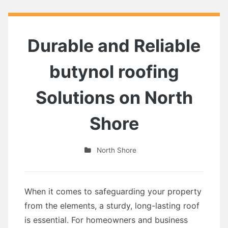
Durable and Reliable
butynol roofing
Solutions on North
Shore
North Shore
When it comes to safeguarding your property
from the elements, a sturdy, long-lasting roof
is essential. For homeowners and business