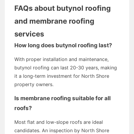
FAQs about butynol roofing
and membrane roofing
services
How long does butynol roofing last?
With proper installation and maintenance,
butynol roofing can last 20-30 years, making
it a long-term investment for North Shore
property owners.
Is membrane roofing suitable for all
roofs?
Most flat and low-slope roofs are ideal
candidates. An inspection by North Shore