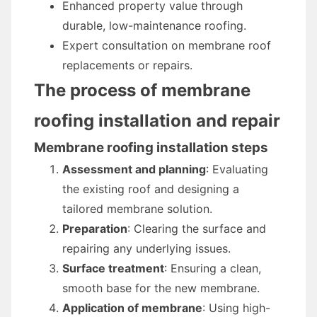
Enhanced property value through
durable, low-maintenance roofing.
Expert consultation on membrane roof
replacements or repairs.
The process of membrane
roofing installation and repair
Membrane roofing installation steps
Assessment and planning
: Evaluating
the existing roof and designing a
tailored membrane solution.
Preparation
: Clearing the surface and
repairing any underlying issues.
Surface treatment
: Ensuring a clean,
smooth base for the new membrane.
Application of membrane
: Using high-