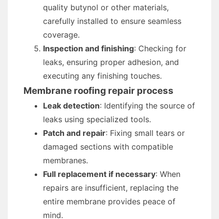
quality butynol or other materials,
carefully installed to ensure seamless
coverage.
Inspection and finishing
: Checking for
leaks, ensuring proper adhesion, and
executing any finishing touches.
Membrane roofing repair process
Leak detection
: Identifying the source of
leaks using specialized tools.
Patch and repair
: Fixing small tears or
damaged sections with compatible
membranes.
Full replacement if necessary
: When
repairs are insufficient, replacing the
entire membrane provides peace of
mind.