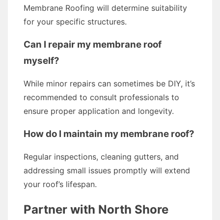
Membrane Roofing will determine suitability
for your specific structures.
Can I repair my membrane roof
myself?
While minor repairs can sometimes be DIY, it’s
recommended to consult professionals to
ensure proper application and longevity.
How do I maintain my membrane roof?
Regular inspections, cleaning gutters, and
addressing small issues promptly will extend
your roof’s lifespan.
Partner with North Shore