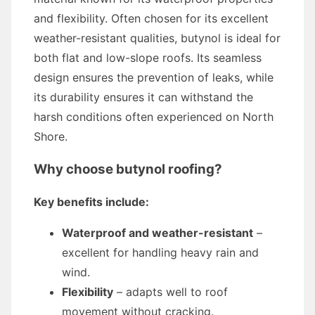
and flexibility. Often chosen for its excellent
weather-resistant qualities, butynol is ideal for
both flat and low-slope roofs. Its seamless
design ensures the prevention of leaks, while
its durability ensures it can withstand the
harsh conditions often experienced on North
Shore.
Why choose butynol roofing?
Key benefits include:
Waterproof and weather-resistant
–
excellent for handling heavy rain and
wind.
Flexibility
– adapts well to roof
movement without cracking.