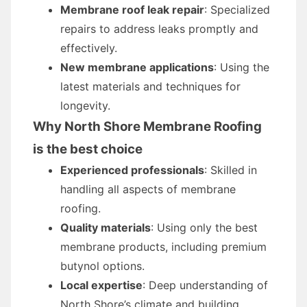
Membrane roof leak repair
: Specialized
repairs to address leaks promptly and
effectively.
New membrane applications
: Using the
latest materials and techniques for
longevity.
Why North Shore Membrane Roofing
is the best choice
Experienced professionals
: Skilled in
handling all aspects of membrane
roofing.
Quality materials
: Using only the best
membrane products, including premium
butynol options.
Local expertise
: Deep understanding of
North Shore’s climate and building