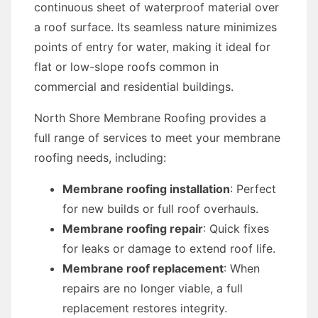
continuous sheet of waterproof material over
a roof surface. Its seamless nature minimizes
points of entry for water, making it ideal for
flat or low-slope roofs common in
commercial and residential buildings.
North Shore Membrane Roofing provides a
full range of services to meet your membrane
roofing needs, including:
Membrane roofing installation
: Perfect
for new builds or full roof overhauls.
Membrane roofing repair
: Quick fixes
for leaks or damage to extend roof life.
Membrane roof replacement
: When
repairs are no longer viable, a full
replacement restores integrity.