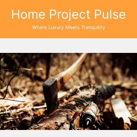
Home Project Pulse
Where Luxury Meets Tranquility