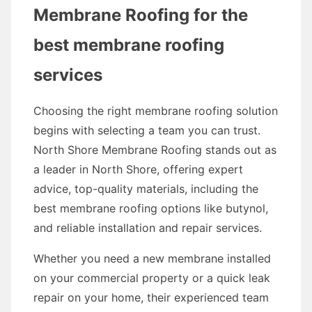
Membrane Roofing for the
best membrane roofing
services
Choosing the right membrane roofing solution
begins with selecting a team you can trust.
North Shore Membrane Roofing stands out as
a leader in North Shore, offering expert
advice, top-quality materials, including the
best membrane roofing options like butynol,
and reliable installation and repair services.
Whether you need a new membrane installed
on your commercial property or a quick leak
repair on your home, their experienced team