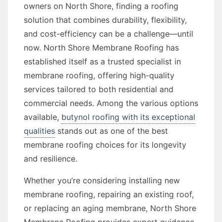
owners on North Shore, finding a roofing
solution that combines durability, flexibility,
and cost-efficiency can be a challenge—until
now. North Shore Membrane Roofing has
established itself as a trusted specialist in
membrane roofing, offering high-quality
services tailored to both residential and
commercial needs. Among the various options
available,
butynol roofing with its exceptional
qualities
stands out as one of the best
membrane roofing choices for its longevity
and resilience.
Whether you’re considering installing new
membrane roofing, repairing an existing roof,
or replacing an aging membrane, North Shore