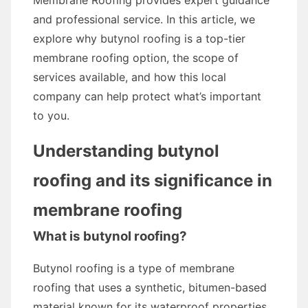
Membrane Roofing provides expert guidance
and professional service. In this article, we
explore why butynol roofing is a top-tier
membrane roofing option, the scope of
services available, and how this local
company can help protect what’s important
to you.
Understanding butynol
roofing and its significance in
membrane roofing
What is butynol roofing?
Butynol roofing is a type of membrane
roofing that uses a synthetic, bitumen-based
material known for its waterproof properties