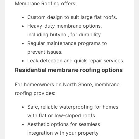
Membrane Roofing offers:
Custom design to suit large flat roofs.
Heavy-duty membrane options,
including butynol, for durability.
Regular maintenance programs to
prevent issues.
Leak detection and quick repair services.
Residential membrane roofing options
For homeowners on North Shore, membrane
roofing provides:
Safe, reliable waterproofing for homes
with flat or low-sloped roofs.
Aesthetic options for seamless
integration with your property.