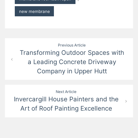
new membrane
Post
Previous Article
Transforming Outdoor Spaces with
navigation
a Leading Concrete Driveway
Company in Upper Hutt
Next Article
Invercargill House Painters and the
Art of Roof Painting Excellence