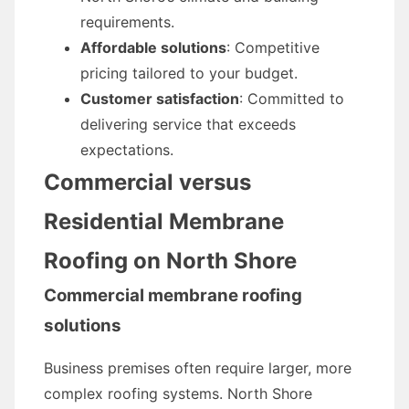
requirements.
Affordable solutions
: Competitive
pricing tailored to your budget.
Customer satisfaction
: Committed to
delivering service that exceeds
expectations.
Commercial versus
Residential Membrane
Roofing on North Shore
Commercial membrane roofing
solutions
Business premises often require larger, more
complex roofing systems. North Shore