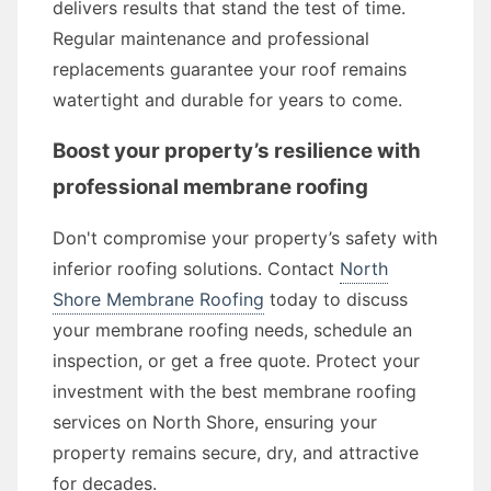
delivers results that stand the test of time.
Regular maintenance and professional
replacements guarantee your roof remains
watertight and durable for years to come.
Boost your property’s resilience with
professional membrane roofing
Don't compromise your property’s safety with
inferior roofing solutions. Contact
North
Shore Membrane Roofing
today to discuss
your membrane roofing needs, schedule an
inspection, or get a free quote. Protect your
investment with the best membrane roofing
services on North Shore, ensuring your
property remains secure, dry, and attractive
for decades.