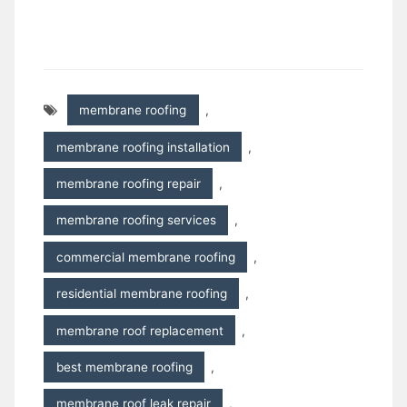
membrane roofing
,
membrane roofing installation
,
membrane roofing repair
,
membrane roofing services
,
commercial membrane roofing
,
residential membrane roofing
,
membrane roof replacement
,
best membrane roofing
,
membrane roof leak repair
,