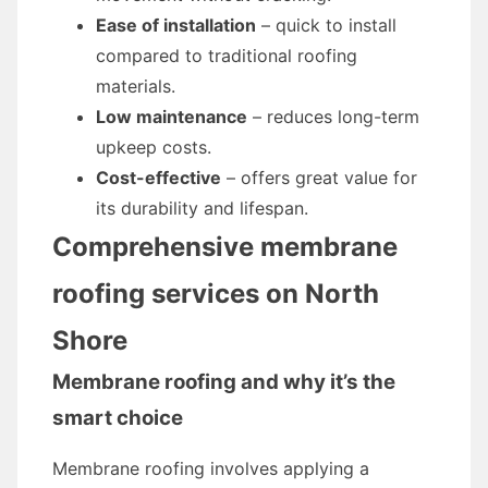
Ease of installation
– quick to install
compared to traditional roofing
materials.
Low maintenance
– reduces long-term
upkeep costs.
Cost-effective
– offers great value for
its durability and lifespan.
Comprehensive membrane
roofing services on North
Shore
Membrane roofing and why it’s the
smart choice
Membrane roofing involves applying a