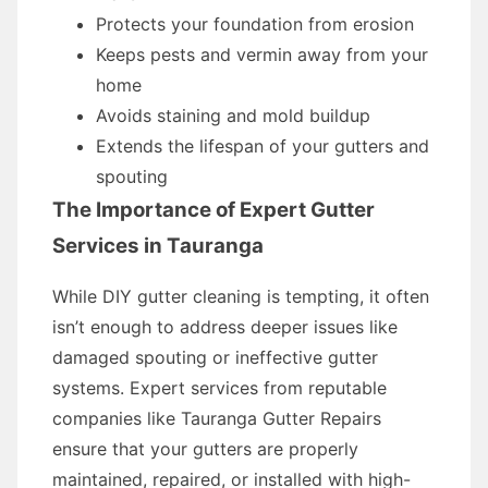
Protects your foundation from erosion
Keeps pests and vermin away from your
home
Avoids staining and mold buildup
Extends the lifespan of your gutters and
spouting
The Importance of Expert Gutter
Services in Tauranga
While DIY gutter cleaning is tempting, it often
isn’t enough to address deeper issues like
damaged spouting or ineffective gutter
systems. Expert services from reputable
companies like Tauranga Gutter Repairs
ensure that your gutters are properly
maintained, repaired, or installed with high-