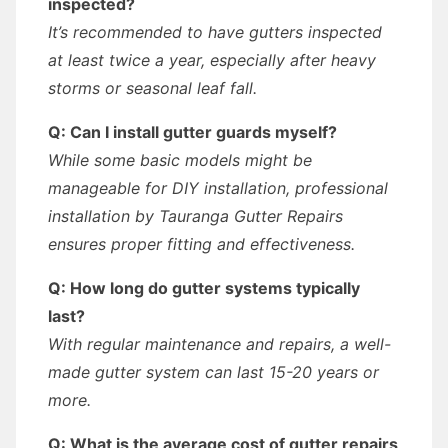
inspected?
It’s recommended to have gutters inspected
at least twice a year, especially after heavy
storms or seasonal leaf fall.
Q: Can I install gutter guards myself?
While some basic models might be
manageable for DIY installation, professional
installation by Tauranga Gutter Repairs
ensures proper fitting and effectiveness.
Q: How long do gutter systems typically
last?
With regular maintenance and repairs, a well-
made gutter system can last 15-20 years or
more.
Q: What is the average cost of gutter repairs