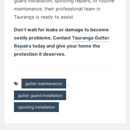
guard installation, spouting repairs, or routine
maintenance, their professional team in
Tauranga is ready to assist.
Don’t wait for leaks or damage to become
costly problems. Contact
Tauranga Gutter
Repairs
today and give your home the
protection it deserves.
gutter maintenance
,
gutter guard installation
,
spouting installation