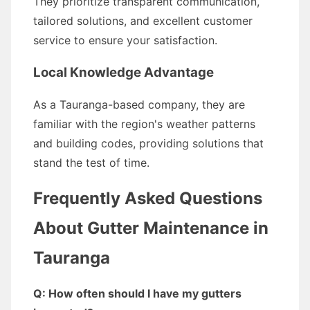
They prioritize transparent communication,
tailored solutions, and excellent customer
service to ensure your satisfaction.
Local Knowledge Advantage
As a Tauranga-based company, they are
familiar with the region's weather patterns
and building codes, providing solutions that
stand the test of time.
Frequently Asked Questions
About Gutter Maintenance in
Tauranga
Q: How often should I have my gutters