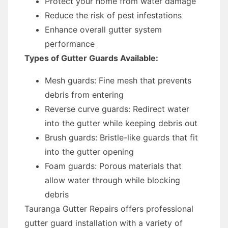
Protect your home from water damage
Reduce the risk of pest infestations
Enhance overall gutter system
performance
Types of Gutter Guards Available:
Mesh guards: Fine mesh that prevents
debris from entering
Reverse curve guards: Redirect water
into the gutter while keeping debris out
Brush guards: Bristle-like guards that fit
into the gutter opening
Foam guards: Porous materials that
allow water through while blocking
debris
Tauranga Gutter Repairs offers professional
gutter guard installation with a variety of