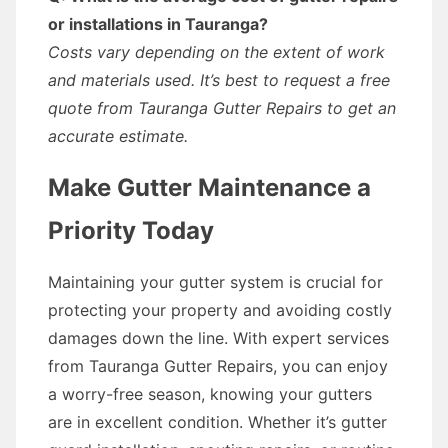
or installations in Tauranga?
Costs vary depending on the extent of work
and materials used. It’s best to request a free
quote from Tauranga Gutter Repairs to get an
accurate estimate.
Make Gutter Maintenance a
Priority Today
Maintaining your gutter system is crucial for
protecting your property and avoiding costly
damages down the line. With expert services
from Tauranga Gutter Repairs, you can enjoy
a worry-free season, knowing your gutters
are in excellent condition. Whether it’s gutter