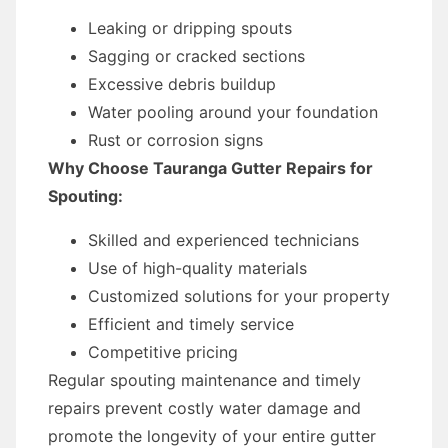
Leaking or dripping spouts
Sagging or cracked sections
Excessive debris buildup
Water pooling around your foundation
Rust or corrosion signs
Why Choose Tauranga Gutter Repairs for
Spouting:
Skilled and experienced technicians
Use of high-quality materials
Customized solutions for your property
Efficient and timely service
Competitive pricing
Regular spouting maintenance and timely
repairs prevent costly water damage and
promote the longevity of your entire gutter