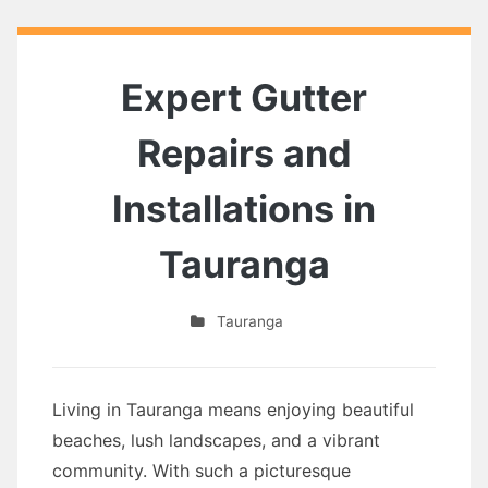
Expert Gutter
Repairs and
Installations in
Tauranga
Tauranga
Living in Tauranga means enjoying beautiful
beaches, lush landscapes, and a vibrant
community. With such a picturesque