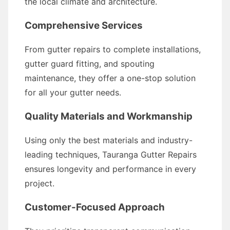
the local climate and architecture.
Comprehensive Services
From gutter repairs to complete installations,
gutter guard fitting, and spouting
maintenance, they offer a one-stop solution
for all your gutter needs.
Quality Materials and Workmanship
Using only the best materials and industry-
leading techniques, Tauranga Gutter Repairs
ensures longevity and performance in every
project.
Customer-Focused Approach