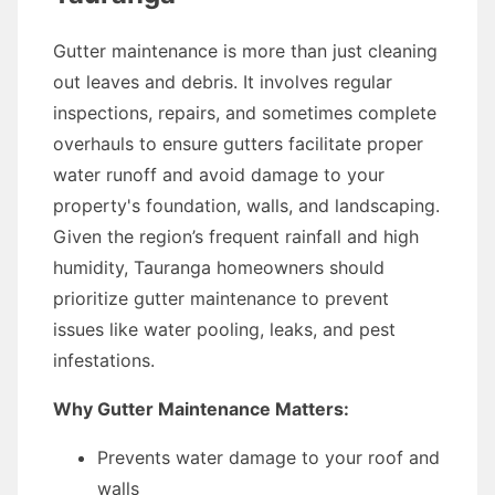
Gutter maintenance is more than just cleaning
out leaves and debris. It involves regular
inspections, repairs, and sometimes complete
overhauls to ensure gutters facilitate proper
water runoff and avoid damage to your
property's foundation, walls, and landscaping.
Given the region’s frequent rainfall and high
humidity, Tauranga homeowners should
prioritize gutter maintenance to prevent
issues like water pooling, leaks, and pest
infestations.
Why Gutter Maintenance Matters:
Prevents water damage to your roof and
walls