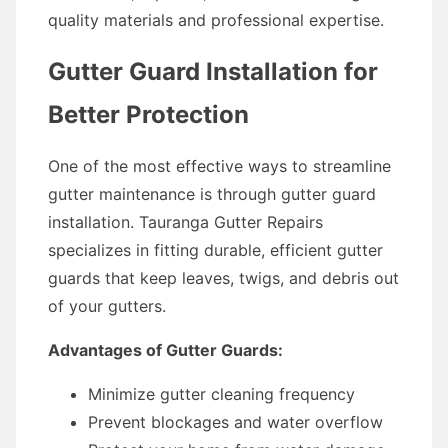
quality materials and professional expertise.
Gutter Guard Installation for
Better Protection
One of the most effective ways to streamline
gutter maintenance is through gutter guard
installation. Tauranga Gutter Repairs
specializes in fitting durable, efficient gutter
guards that keep leaves, twigs, and debris out
of your gutters.
Advantages of Gutter Guards:
Minimize gutter cleaning frequency
Prevent blockages and water overflow