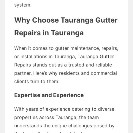
system.
Why Choose Tauranga Gutter
Repairs in Tauranga
When it comes to gutter maintenance, repairs,
or installations in Tauranga, Tauranga Gutter
Repairs stands out as a trusted and reliable
partner. Here’s why residents and commercial
clients turn to them:
Expertise and Experience
With years of experience catering to diverse
properties across Tauranga, the team
understands the unique challenges posed by