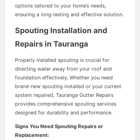
options tailored to your home’s needs,
ensuring a long-lasting and effective solution.
Spouting Installation and
Repairs in Tauranga
Properly installed spouting is crucial for
directing water away from your roof and
foundation effectively. Whether you need
brand-new spouting installed or your current
system repaired, Tauranga Gutter Repairs
provides comprehensive spouting services
designed for durability and performance.
Signs You Need Spouting Repairs or
Replacement: