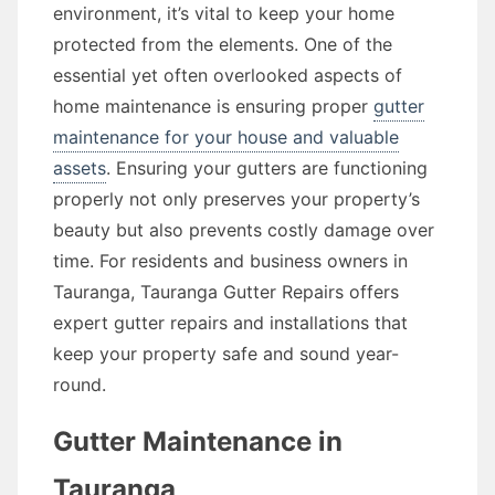
environment, it’s vital to keep your home
protected from the elements. One of the
essential yet often overlooked aspects of
home maintenance is ensuring proper
gutter
maintenance for your house and valuable
assets
. Ensuring your gutters are functioning
properly not only preserves your property’s
beauty but also prevents costly damage over
time. For residents and business owners in
Tauranga, Tauranga Gutter Repairs offers
expert gutter repairs and installations that
keep your property safe and sound year-
round.
Gutter Maintenance in
Tauranga