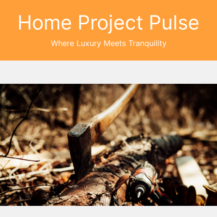
Home Project Pulse
Where Luxury Meets Tranquility