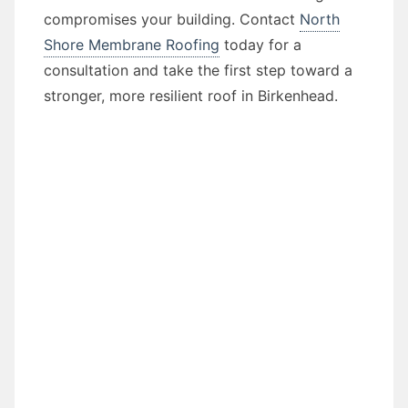
compromises your building. Contact
North
Shore Membrane Roofing
today for a
consultation and take the first step toward a
stronger, more resilient roof in Birkenhead.