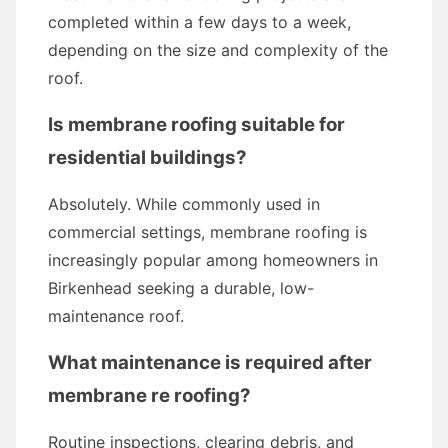
completed within a few days to a week,
depending on the size and complexity of the
roof.
Is membrane roofing suitable for
residential buildings?
Absolutely. While commonly used in
commercial settings, membrane roofing is
increasingly popular among homeowners in
Birkenhead seeking a durable, low-
maintenance roof.
What maintenance is required after
membrane re roofing?
Routine inspections, clearing debris, and