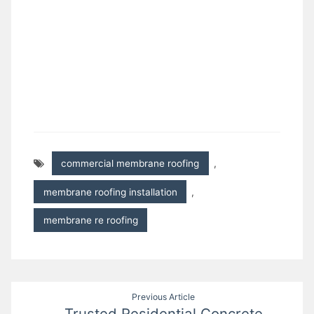
commercial membrane roofing
,
membrane roofing installation
,
membrane re roofing
Post
Previous Article
Trusted Residential Concrete