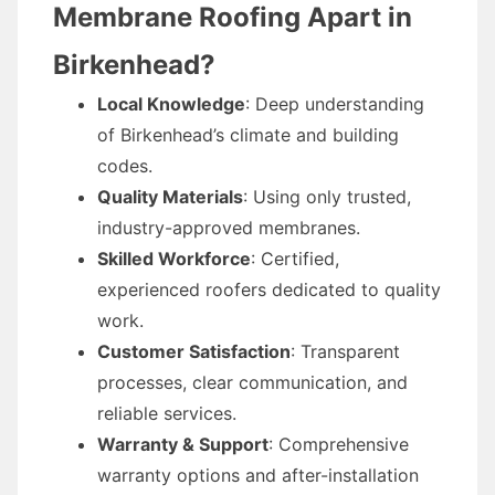
Membrane Roofing Apart in
Birkenhead?
Local Knowledge
: Deep understanding
of Birkenhead’s climate and building
codes.
Quality Materials
: Using only trusted,
industry-approved membranes.
Skilled Workforce
: Certified,
experienced roofers dedicated to quality
work.
Customer Satisfaction
: Transparent
processes, clear communication, and
reliable services.
Warranty & Support
: Comprehensive
warranty options and after-installation