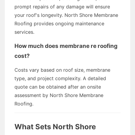
prompt repairs of any damage will ensure
your roof's longevity. North Shore Membrane
Roofing provides ongoing maintenance
services.
How much does membrane re roofing
cost?
Costs vary based on roof size, membrane
type, and project complexity. A detailed
quote can be obtained after an onsite
assessment by North Shore Membrane
Roofing.
What Sets North Shore