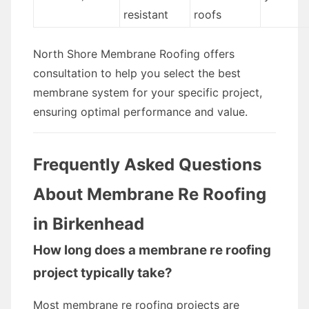
resistant
roofs
North Shore Membrane Roofing offers
consultation to help you select the best
membrane system for your specific project,
ensuring optimal performance and value.
Frequently Asked Questions
About Membrane Re Roofing
in Birkenhead
How long does a membrane re roofing
project typically take?
Most membrane re roofing projects are