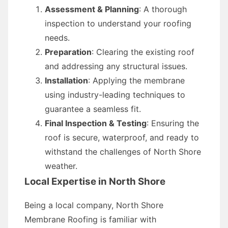
Assessment & Planning
: A thorough
inspection to understand your roofing
needs.
Preparation
: Clearing the existing roof
and addressing any structural issues.
Installation
: Applying the membrane
using industry-leading techniques to
guarantee a seamless fit.
Final Inspection & Testing
: Ensuring the
roof is secure, waterproof, and ready to
withstand the challenges of North Shore
weather.
Local Expertise in North Shore
Being a local company, North Shore
Membrane Roofing is familiar with