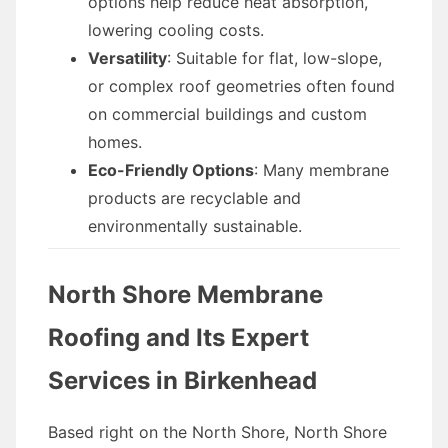
options help reduce heat absorption,
lowering cooling costs.
Versatility
: Suitable for flat, low-slope,
or complex roof geometries often found
on commercial buildings and custom
homes.
Eco-Friendly Options
: Many membrane
products are recyclable and
environmentally sustainable.
North Shore Membrane
Roofing and Its Expert
Services in Birkenhead
Based right on the North Shore, North Shore