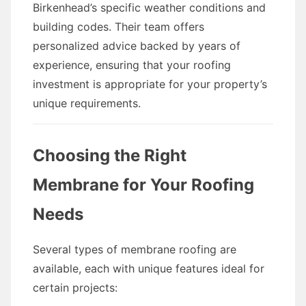
Birkenhead’s specific weather conditions and
building codes. Their team offers
personalized advice backed by years of
experience, ensuring that your roofing
investment is appropriate for your property’s
unique requirements.
Choosing the Right
Membrane for Your Roofing
Needs
Several types of membrane roofing are
available, each with unique features ideal for
certain projects: