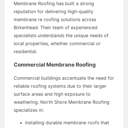
Membrane Roofing has built a strong
reputation for delivering high-quality
membrane re roofing solutions across
Birkenhead. Their team of experienced
specialists understands the unique needs of
local properties, whether commercial or
residential.
Commercial Membrane Roofing
Commercial buildings accentuate the need for
reliable roofing systems due to their larger
surface areas and high exposure to
weathering. North Shore Membrane Roofing
specializes in:
Installing durable membrane roofs that