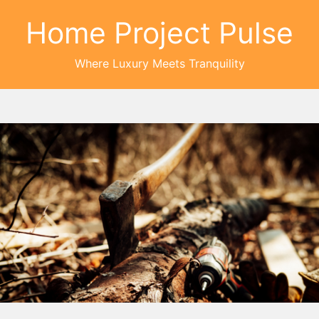
Home Project Pulse
Where Luxury Meets Tranquility