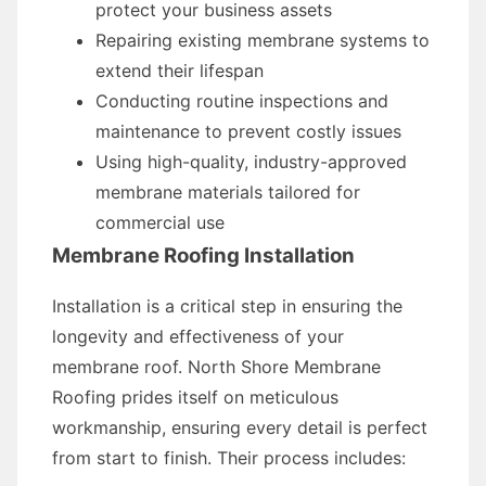
protect your business assets
Repairing existing membrane systems to
extend their lifespan
Conducting routine inspections and
maintenance to prevent costly issues
Using high-quality, industry-approved
membrane materials tailored for
commercial use
Membrane Roofing Installation
Installation is a critical step in ensuring the
longevity and effectiveness of your
membrane roof. North Shore Membrane
Roofing prides itself on meticulous
workmanship, ensuring every detail is perfect
from start to finish. Their process includes: