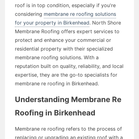
roof is in top condition, especially if you're
considering
membrane re roofing solutions
for your property in Birkenhead
. North Shore
Membrane Roofing offers expert services to
protect and enhance your commercial or
residential property with their specialized
membrane roofing solutions. With a
reputation built on quality, reliability, and local
expertise, they are the go-to specialists for
membrane re roofing in Birkenhead.
Understanding Membrane Re
Roofing in Birkenhead
Membrane re roofing refers to the process of
replacing or upgrading an existing roof with a