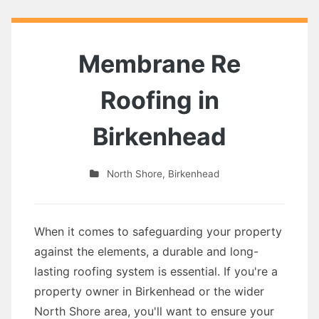
Membrane Re
Roofing in
Birkenhead
North Shore
,
Birkenhead
When it comes to safeguarding your property
against the elements, a durable and long-
lasting roofing system is essential. If you're a
property owner in Birkenhead or the wider
North Shore area, you'll want to ensure your