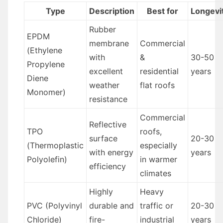
Type
Description
Best for
Longevi
Rubber
EPDM
membrane
Commercial
(Ethylene
with
&
30-50
Propylene
excellent
residential
years
Diene
weather
flat roofs
Monomer)
resistance
Commercial
Reflective
TPO
roofs,
surface
20-30
(Thermoplastic
especially
with energy
years
Polyolefin)
in warmer
efficiency
climates
Highly
Heavy
PVC (Polyvinyl
durable and
traffic or
20-30
Chloride)
fire-
industrial
years