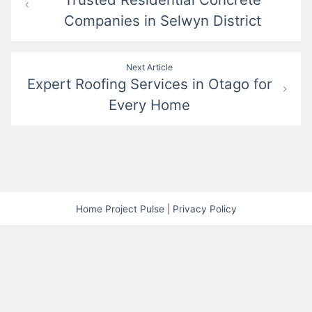
navigation
Companies in Selwyn District
Next Article
Expert Roofing Services in Otago for
Every Home
Home Project Pulse
|
Privacy Policy