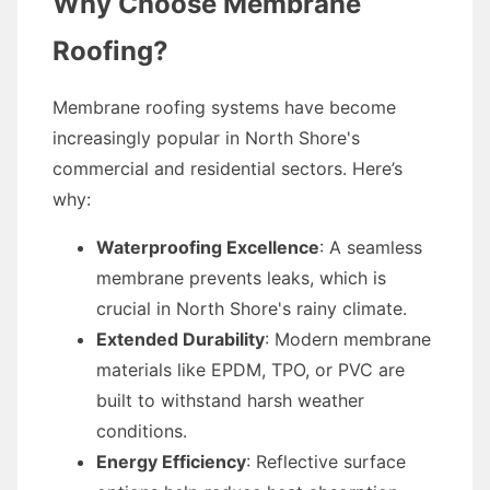
Why Choose Membrane
Roofing?
Membrane roofing systems have become
increasingly popular in North Shore's
commercial and residential sectors. Here’s
why:
Waterproofing Excellence
: A seamless
membrane prevents leaks, which is
crucial in North Shore's rainy climate.
Extended Durability
: Modern membrane
materials like EPDM, TPO, or PVC are
built to withstand harsh weather
conditions.
Energy Efficiency
: Reflective surface