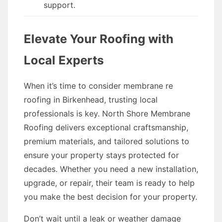
support.
Elevate Your Roofing with
Local Experts
When it’s time to consider membrane re
roofing in Birkenhead, trusting local
professionals is key. North Shore Membrane
Roofing delivers exceptional craftsmanship,
premium materials, and tailored solutions to
ensure your property stays protected for
decades. Whether you need a new installation,
upgrade, or repair, their team is ready to help
you make the best decision for your property.
Don’t wait until a leak or weather damage