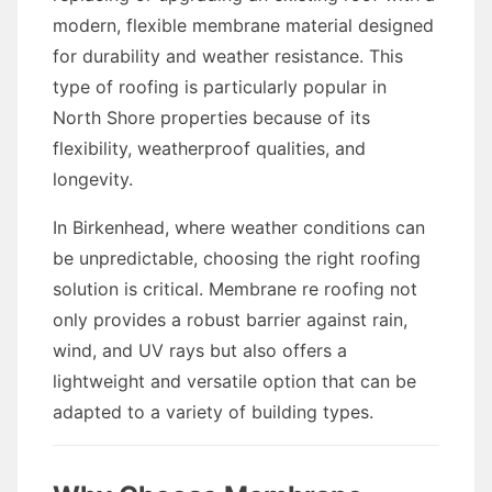
modern, flexible membrane material designed
for durability and weather resistance. This
type of roofing is particularly popular in
North Shore properties because of its
flexibility, weatherproof qualities, and
longevity.
In Birkenhead, where weather conditions can
be unpredictable, choosing the right roofing
solution is critical. Membrane re roofing not
only provides a robust barrier against rain,
wind, and UV rays but also offers a
lightweight and versatile option that can be
adapted to a variety of building types.