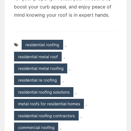
boost your curb appeal, and enjoy peace of
mind knowing your roof is in expert hands.
residential roofing
,
residential metal roof
,
residential metal roofing
,
residential re roofing
,
residential roofing solutions
,
metal roofs for residential homes
,
residential roofing contractors
,
commercial roofing
,