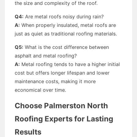
the size and complexity of the roof.
Q4:
Are metal roofs noisy during rain?
A:
When properly insulated, metal roofs are
just as quiet as traditional roofing materials.
Q5:
What is the cost difference between
asphalt and metal roofing?
A:
Metal roofing tends to have a higher initial
cost but offers longer lifespan and lower
maintenance costs, making it more
economical over time.
Choose Palmerston North
Roofing Experts for Lasting
Results