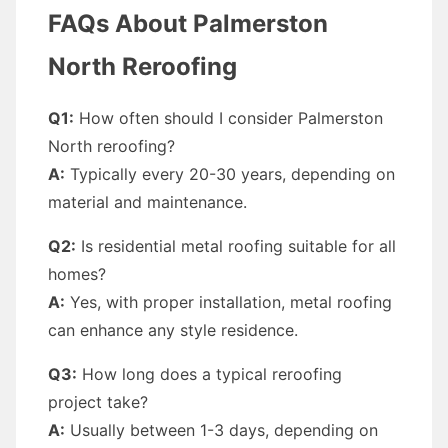
FAQs About Palmerston
North Reroofing
Q1:
How often should I consider Palmerston
North reroofing?
A:
Typically every 20-30 years, depending on
material and maintenance.
Q2:
Is residential metal roofing suitable for all
homes?
A:
Yes, with proper installation, metal roofing
can enhance any style residence.
Q3:
How long does a typical reroofing
project take?
A:
Usually between 1-3 days, depending on