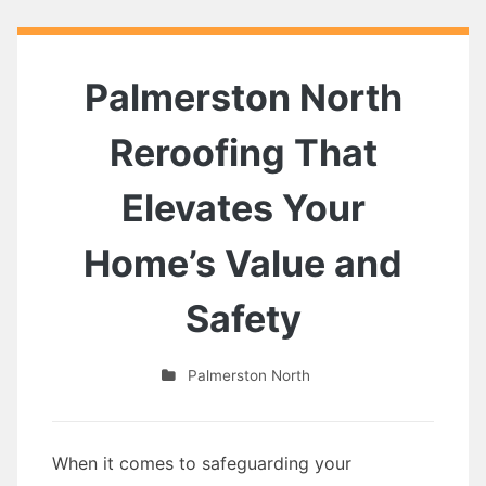
Palmerston North
Reroofing That
Elevates Your
Home’s Value and
Safety
Palmerston North
When it comes to safeguarding your