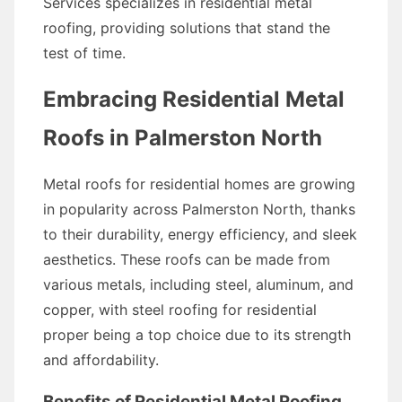
Services specializes in residential metal
roofing, providing solutions that stand the
test of time.
Embracing Residential Metal
Roofs in Palmerston North
Metal roofs for residential homes are growing
in popularity across Palmerston North, thanks
to their durability, energy efficiency, and sleek
aesthetics. These roofs can be made from
various metals, including steel, aluminum, and
copper, with steel roofing for residential
proper being a top choice due to its strength
and affordability.
Benefits of Residential Metal Roofing