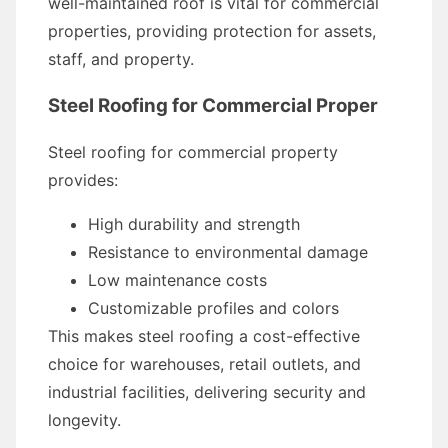
well-maintained roof is vital for commercial
properties, providing protection for assets,
staff, and property.
Steel Roofing for Commercial Proper
Steel roofing for commercial property
provides:
High durability and strength
Resistance to environmental damage
Low maintenance costs
Customizable profiles and colors
This makes steel roofing a cost-effective
choice for warehouses, retail outlets, and
industrial facilities, delivering security and
longevity.