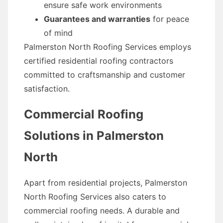
ensure safe work environments
Guarantees and warranties
for peace
of mind
Palmerston North Roofing Services employs
certified residential roofing contractors
committed to craftsmanship and customer
satisfaction.
Commercial Roofing
Solutions in Palmerston
North
Apart from residential projects, Palmerston
North Roofing Services also caters to
commercial roofing needs. A durable and