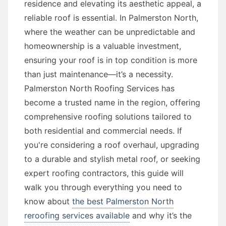
residence and elevating its aesthetic appeal, a
reliable roof is essential. In Palmerston North,
where the weather can be unpredictable and
homeownership is a valuable investment,
ensuring your roof is in top condition is more
than just maintenance—it’s a necessity.
Palmerston North Roofing Services has
become a trusted name in the region, offering
comprehensive roofing solutions tailored to
both residential and commercial needs. If
you're considering a roof overhaul, upgrading
to a durable and stylish metal roof, or seeking
expert roofing contractors, this guide will
walk you through everything you need to
know about
the best Palmerston North
reroofing services available
and why it’s the