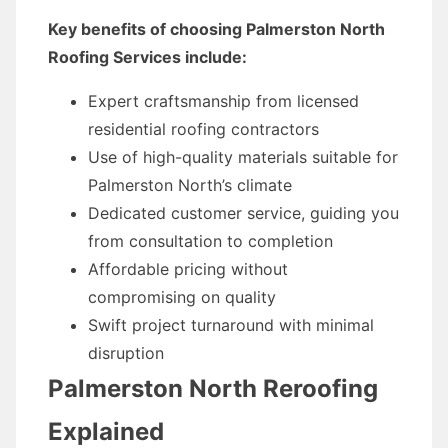
Key benefits of choosing Palmerston North
Roofing Services include:
Expert craftsmanship from licensed
residential roofing contractors
Use of high-quality materials suitable for
Palmerston North’s climate
Dedicated customer service, guiding you
from consultation to completion
Affordable pricing without
compromising on quality
Swift project turnaround with minimal
disruption
Palmerston North Reroofing
Explained