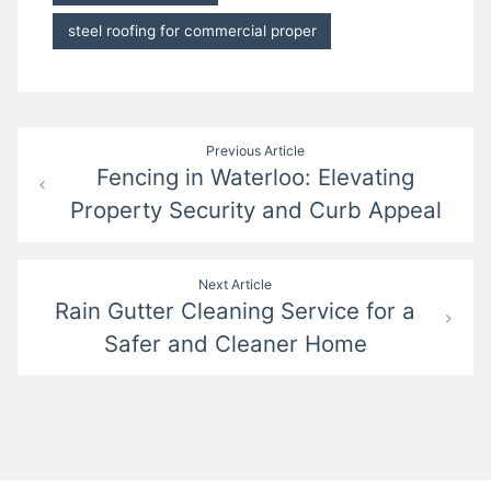
steel roofing for commercial proper
Post
Previous Article
Fencing in Waterloo: Elevating
navigation
Property Security and Curb Appeal
Next Article
Rain Gutter Cleaning Service for a
Safer and Cleaner Home