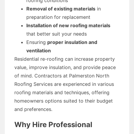
roofing conditions
Removal of existing materials
in
preparation for replacement
Installation of new roofing materials
that better suit your needs
Ensuring
proper insulation and
ventilation
Residential re-roofing can increase property
value, improve insulation, and provide peace
of mind. Contractors at Palmerston North
Roofing Services are experienced in various
roofing materials and techniques, offering
homeowners options suited to their budget
and preferences.
Why Hire Professional