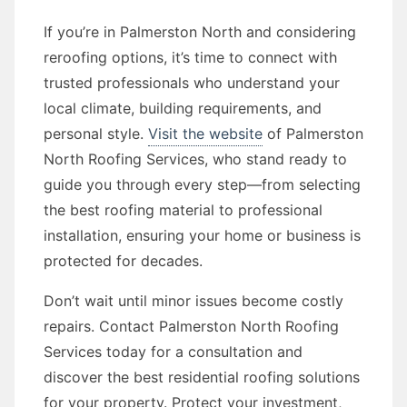
If you’re in Palmerston North and considering
reroofing options, it’s time to connect with
trusted professionals who understand your
local climate, building requirements, and
personal style.
Visit the website
of Palmerston
North Roofing Services, who stand ready to
guide you through every step—from selecting
the best roofing material to professional
installation, ensuring your home or business is
protected for decades.
Don’t wait until minor issues become costly
repairs. Contact Palmerston North Roofing
Services today for a consultation and
discover the best residential roofing solutions
for your property. Protect your investment,