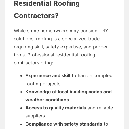
Residential Roofing
Contractors?
While some homeowners may consider DIY
solutions, roofing is a specialized trade
requiring skill, safety expertise, and proper
tools. Professional residential roofing
contractors bring:
Experience and skill
to handle complex
roofing projects
Knowledge of local building codes and
weather conditions
Access to quality materials
and reliable
suppliers
Compliance with safety standards
to