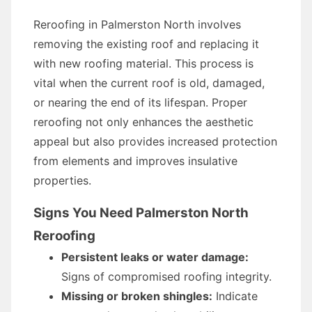
Reroofing in Palmerston North involves
removing the existing roof and replacing it
with new roofing material. This process is
vital when the current roof is old, damaged,
or nearing the end of its lifespan. Proper
reroofing not only enhances the aesthetic
appeal but also provides increased protection
from elements and improves insulative
properties.
Signs You Need Palmerston North
Reroofing
Persistent leaks or water damage:
Signs of compromised roofing integrity.
Missing or broken shingles:
Indicate