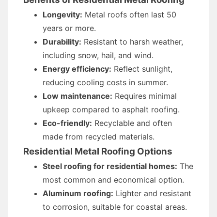
Longevity:
Metal roofs often last 50
years or more.
Durability:
Resistant to harsh weather,
including snow, hail, and wind.
Energy efficiency:
Reflect sunlight,
reducing cooling costs in summer.
Low maintenance:
Requires minimal
upkeep compared to asphalt roofing.
Eco-friendly:
Recyclable and often
made from recycled materials.
Residential Metal Roofing Options
Steel roofing for residential homes:
The
most common and economical option.
Aluminum roofing:
Lighter and resistant
to corrosion, suitable for coastal areas.