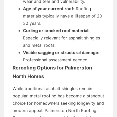
wear and tear and vulnerability.
Age of your current roof:
Roofing
materials typically have a lifespan of 20-
30 years.
Curling or cracked roof material:
Especially relevant for asphalt shingles
and metal roofs.
Visible sagging or structural damage:
Professional assessment needed.
Reroofing Options for Palmerston
North Homes
While traditional asphalt shingles remain
popular, metal roofing has become a standout
choice for homeowners seeking longevity and
modern appeal. Palmerston North Roofing