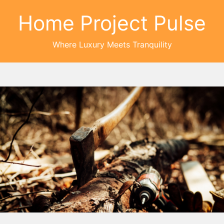
Home Project Pulse
Where Luxury Meets Tranquility