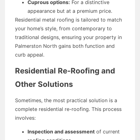
Cuprous options:
For a distinctive
appearance but at a premium price.
Residential metal roofing is tailored to match
your home’s style, from contemporary to
traditional designs, ensuring your property in
Palmerston North gains both function and
curb appeal.
Residential Re-Roofing and
Other Solutions
Sometimes, the most practical solution is a
complete residential re-roofing. This process
involves:
Inspection and assessment
of current