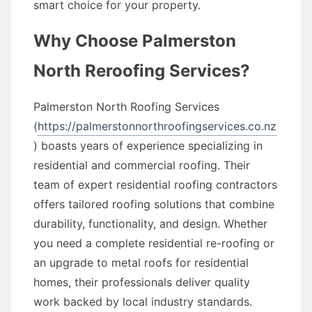
smart choice for your property.
Why Choose Palmerston
North Reroofing Services?
Palmerston North Roofing Services
(
https://palmerstonnorthroofingservices.co.nz
) boasts years of experience specializing in
residential and commercial roofing. Their
team of expert residential roofing contractors
offers tailored roofing solutions that combine
durability, functionality, and design. Whether
you need a complete residential re-roofing or
an upgrade to metal roofs for residential
homes, their professionals deliver quality
work backed by local industry standards.