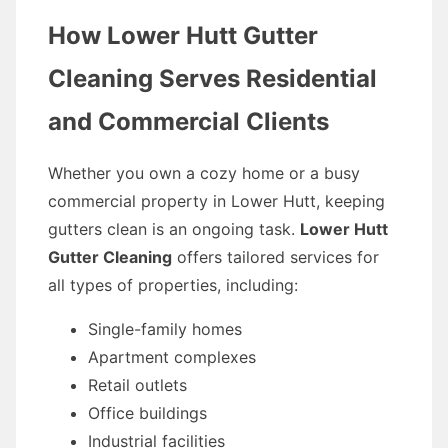
How Lower Hutt Gutter
Cleaning Serves Residential
and Commercial Clients
Whether you own a cozy home or a busy
commercial property in Lower Hutt, keeping
gutters clean is an ongoing task.
Lower Hutt
Gutter Cleaning
offers tailored services for
all types of properties, including:
Single-family homes
Apartment complexes
Retail outlets
Office buildings
Industrial facilities