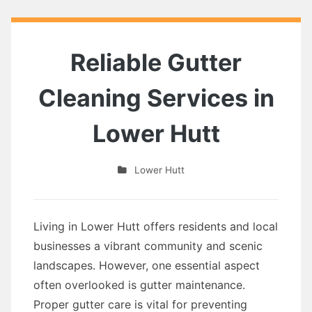
Reliable Gutter
Cleaning Services in
Lower Hutt
Lower Hutt
Living in Lower Hutt offers residents and local
businesses a vibrant community and scenic
landscapes. However, one essential aspect
often overlooked is gutter maintenance.
Proper gutter care is vital for preventing