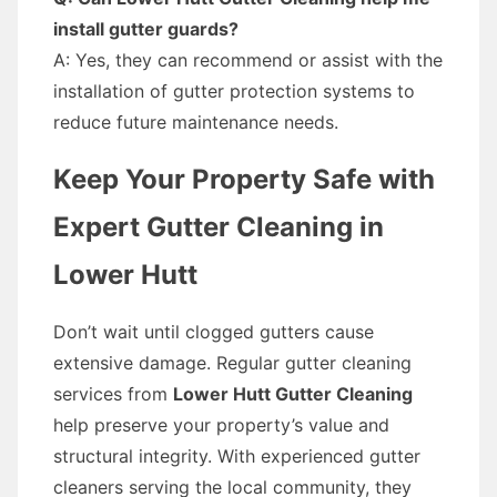
install gutter guards?
A: Yes, they can recommend or assist with the
installation of gutter protection systems to
reduce future maintenance needs.
Keep Your Property Safe with
Expert Gutter Cleaning in
Lower Hutt
Don’t wait until clogged gutters cause
extensive damage. Regular gutter cleaning
services from
Lower Hutt Gutter Cleaning
help preserve your property’s value and
structural integrity. With experienced gutter
cleaners serving the local community, they