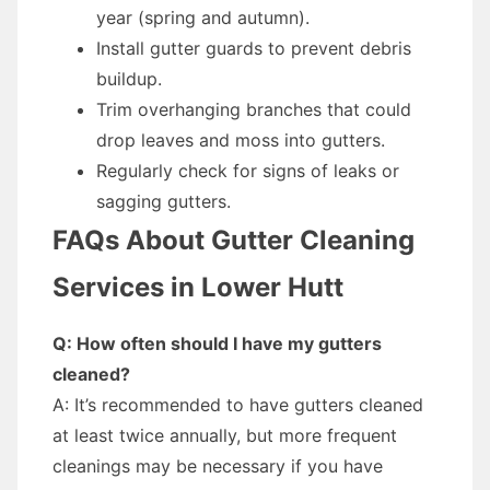
year (spring and autumn).
Install gutter guards to prevent debris
buildup.
Trim overhanging branches that could
drop leaves and moss into gutters.
Regularly check for signs of leaks or
sagging gutters.
FAQs About Gutter Cleaning
Services in Lower Hutt
Q: How often should I have my gutters
cleaned?
A: It’s recommended to have gutters cleaned
at least twice annually, but more frequent
cleanings may be necessary if you have