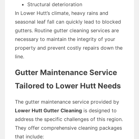
Structural deterioration
In Lower Hutt’s climate, heavy rains and
seasonal leaf fall can quickly lead to blocked
gutters. Routine gutter cleaning services are
necessary to maintain the integrity of your
property and prevent costly repairs down the
line.
Gutter Maintenance Service
Tailored to Lower Hutt Needs
The gutter maintenance service provided by
Lower Hutt Gutter Cleaning
is designed to
address the specific challenges of this region.
They offer comprehensive cleaning packages
that include: