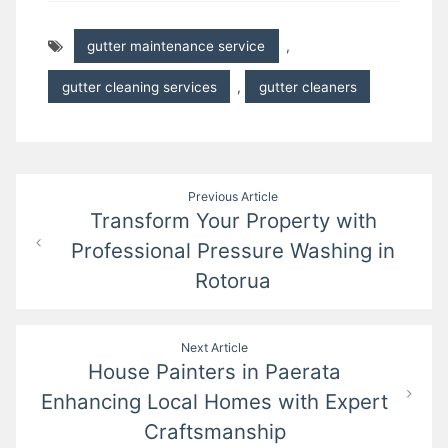
gutter maintenance service
,
gutter cleaning services
,
gutter cleaners
Post
Previous Article
Transform Your Property with
navigation
Professional Pressure Washing in
Rotorua
Next Article
House Painters in Paerata
Enhancing Local Homes with Expert
Craftsmanship