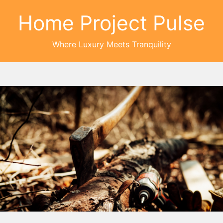
Home Project Pulse
Where Luxury Meets Tranquility