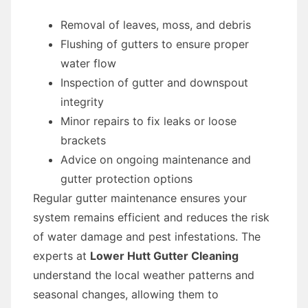
Removal of leaves, moss, and debris
Flushing of gutters to ensure proper
water flow
Inspection of gutter and downspout
integrity
Minor repairs to fix leaks or loose
brackets
Advice on ongoing maintenance and
gutter protection options
Regular gutter maintenance ensures your
system remains efficient and reduces the risk
of water damage and pest infestations. The
experts at
Lower Hutt Gutter Cleaning
understand the local weather patterns and
seasonal changes, allowing them to