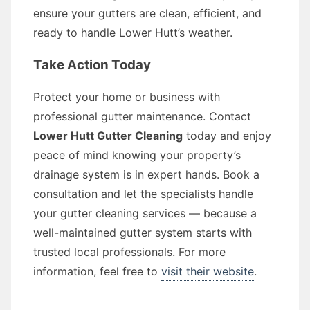
ensure your gutters are clean, efficient, and
ready to handle Lower Hutt’s weather.
Take Action Today
Protect your home or business with
professional gutter maintenance. Contact
Lower Hutt Gutter Cleaning
today and enjoy
peace of mind knowing your property’s
drainage system is in expert hands. Book a
consultation and let the specialists handle
your gutter cleaning services — because a
well-maintained gutter system starts with
trusted local professionals. For more
information, feel free to
visit their website
.