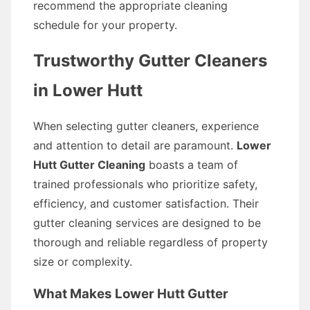
recommend the appropriate cleaning
schedule for your property.
Trustworthy Gutter Cleaners
in Lower Hutt
When selecting gutter cleaners, experience
and attention to detail are paramount.
Lower
Hutt Gutter Cleaning
boasts a team of
trained professionals who prioritize safety,
efficiency, and customer satisfaction. Their
gutter cleaning services are designed to be
thorough and reliable regardless of property
size or complexity.
What Makes Lower Hutt Gutter