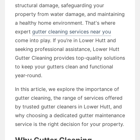
structural damage, safeguarding your
property from water damage, and maintaining
a healthy home environment. That's where
expert
gutter cleaning services near you
come into play. If you’re in Lower Hutt and
seeking professional assistance, Lower Hutt
Gutter Cleaning provides top-quality solutions
to keep your gutters clean and functional
year-round.
In this article, we explore the importance of
gutter cleaning, the range of services offered
by trusted gutter cleaners in Lower Hutt, and
why choosing a dedicated gutter maintenance
service is the right decision for your property.