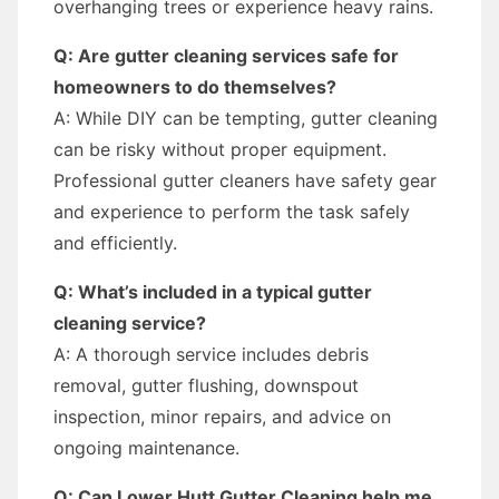
overhanging trees or experience heavy rains.
Q: Are gutter cleaning services safe for
homeowners to do themselves?
A: While DIY can be tempting, gutter cleaning
can be risky without proper equipment.
Professional gutter cleaners have safety gear
and experience to perform the task safely
and efficiently.
Q: What’s included in a typical gutter
cleaning service?
A: A thorough service includes debris
removal, gutter flushing, downspout
inspection, minor repairs, and advice on
ongoing maintenance.
Q: Can Lower Hutt Gutter Cleaning help me