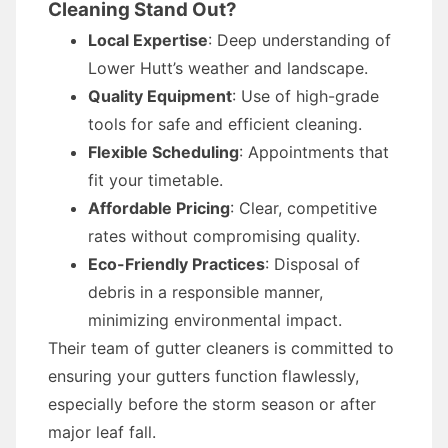
Cleaning Stand Out?
Local Expertise
: Deep understanding of
Lower Hutt’s weather and landscape.
Quality Equipment
: Use of high-grade
tools for safe and efficient cleaning.
Flexible Scheduling
: Appointments that
fit your timetable.
Affordable Pricing
: Clear, competitive
rates without compromising quality.
Eco-Friendly Practices
: Disposal of
debris in a responsible manner,
minimizing environmental impact.
Their team of gutter cleaners is committed to
ensuring your gutters function flawlessly,
especially before the storm season or after
major leaf fall.