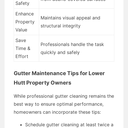
Safety
Enhance
Maintains visual appeal and
Property
structural integrity
Value
Save
Professionals handle the task
Time &
quickly and safely
Effort
Gutter Maintenance Tips for Lower
Hutt Property Owners
While professional gutter cleaning remains the
best way to ensure optimal performance,
homeowners can incorporate these tips:
Schedule gutter cleaning at least twice a