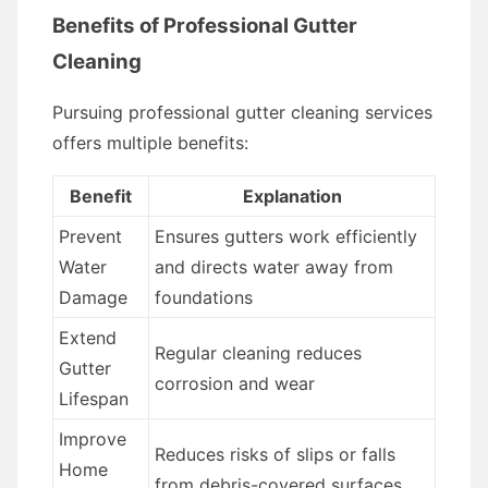
Benefits of Professional Gutter
Cleaning
Pursuing professional gutter cleaning services
offers multiple benefits:
Benefit
Explanation
Prevent
Ensures gutters work efficiently
Water
and directs water away from
Damage
foundations
Extend
Regular cleaning reduces
Gutter
corrosion and wear
Lifespan
Improve
Reduces risks of slips or falls
Home
from debris-covered surfaces