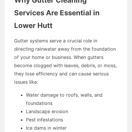
Why Gutter Cleaning
Services Are Essential in
Lower Hutt
Gutter systems serve a crucial role in
directing rainwater away from the foundation
of your home or business. When gutters
become clogged with leaves, debris, or moss,
they lose efficiency and can cause serious
issues like:
Water damage to roofs, walls, and
foundations
Landscape erosion
Pest infestations
Ice dams in winter