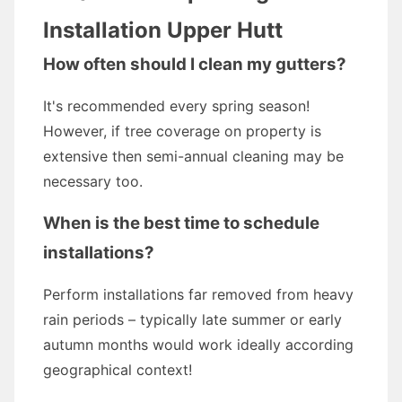
Installation Upper Hutt
How often should I clean my gutters?
It's recommended every spring season!
However, if tree coverage on property is
extensive then semi-annual cleaning may be
necessary too.
When is the best time to schedule
installations?
Perform installations far removed from heavy
rain periods – typically late summer or early
autumn months would work ideally according
geographical context!