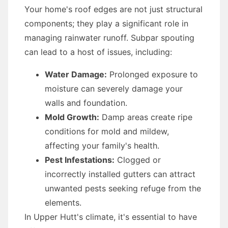
Your home's roof edges are not just structural
components; they play a significant role in
managing rainwater runoff. Subpar spouting
can lead to a host of issues, including:
Water Damage:
Prolonged exposure to
moisture can severely damage your
walls and foundation.
Mold Growth:
Damp areas create ripe
conditions for mold and mildew,
affecting your family's health.
Pest Infestations:
Clogged or
incorrectly installed gutters can attract
unwanted pests seeking refuge from the
elements.
In Upper Hutt's climate, it's essential to have