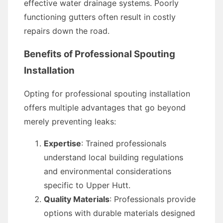
effective water drainage systems. Poorly
functioning gutters often result in costly
repairs down the road.
Benefits of Professional Spouting
Installation
Opting for professional spouting installation
offers multiple advantages that go beyond
merely preventing leaks:
Expertise
: Trained professionals
understand local building regulations
and environmental considerations
specific to Upper Hutt.
Quality Materials
: Professionals provide
options with durable materials designed