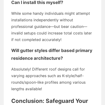
Can I install this myself?
While some handy individuals might attempt
installations independently without
professional guidance—but bear caution—
invalid setups could increase total costs later
if not completed accurately!
Will gutter styles differ based primary
residence architecture?
Absolutely! Different roof designs call for
varying approaches such as K-style/half-
rounds/spoon-like profiles among various
lengths available!
Conclusion: Safeguard Your