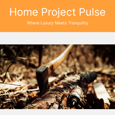
Home Project Pulse
Where Luxury Meets Tranquility