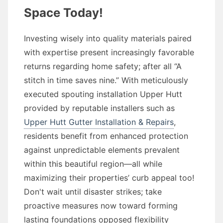
Space Today!
Investing wisely into quality materials paired
with expertise present increasingly favorable
returns regarding home safety; after all “A
stitch in time saves nine.” With meticulously
executed spouting installation Upper Hutt
provided by reputable installers such as
Upper Hutt Gutter Installation & Repairs
,
residents benefit from enhanced protection
against unpredictable elements prevalent
within this beautiful region—all while
maximizing their properties’ curb appeal too!
Don't wait until disaster strikes; take
proactive measures now toward forming
lasting foundations opposed flexibility