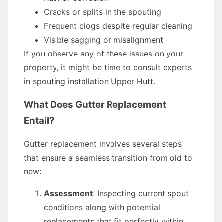
Cracks or splits in the spouting
Frequent clogs despite regular cleaning
Visible sagging or misalignment
If you observe any of these issues on your
property, it might be time to consult experts
in spouting installation Upper Hutt.
What Does Gutter Replacement
Entail?
Gutter replacement involves several steps
that ensure a seamless transition from old to
new:
Assessment
: Inspecting current spout
conditions along with potential
replacements that fit perfectly within