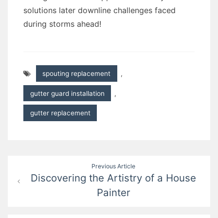
solutions later downline challenges faced
during storms ahead!
spouting replacement
,
gutter guard installation
,
gutter replacement
Post
Previous Article
Discovering the Artistry of a House
navigation
Painter