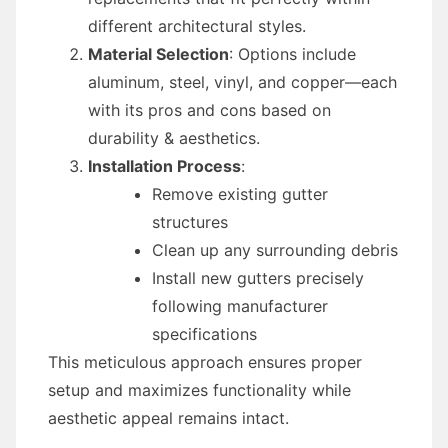
different architectural styles.
Material Selection
: Options include
aluminum, steel, vinyl, and copper—each
with its pros and cons based on
durability & aesthetics.
Installation Process
:
Remove existing gutter
structures
Clean up any surrounding debris
Install new gutters precisely
following manufacturer
specifications
This meticulous approach ensures proper
setup and maximizes functionality while
aesthetic appeal remains intact.