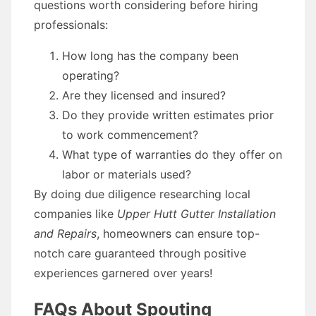
questions worth considering before hiring
professionals:
How long has the company been
operating?
Are they licensed and insured?
Do they provide written estimates prior
to work commencement?
What type of warranties do they offer on
labor or materials used?
By doing due diligence researching local
companies like
Upper Hutt Gutter Installation
and Repairs
, homeowners can ensure top-
notch care guaranteed through positive
experiences garnered over years!
FAQs About Spouting