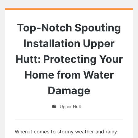
Top-Notch Spouting
Installation Upper
Hutt: Protecting Your
Home from Water
Damage
Upper Hutt
When it comes to stormy weather and rainy