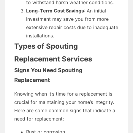
to withstand harsh weather conditions.
Long-Term Cost Savings
: An initial
investment may save you from more
extensive repair costs due to inadequate
installations.
Types of Spouting
Replacement Services
Signs You Need Spouting
Replacement
Knowing when it’s time for a replacement is
crucial for maintaining your home’s integrity.
Here are some common signs that indicate a
need for replacement:
Rust or corrosion