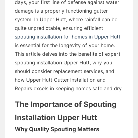
days, your first line of defense against water
damage is a properly functioning gutter
system. In Upper Hutt, where rainfall can be
quite unpredictable, ensuring efficient
spouting installation for homes in Upper Hutt
is essential for the longevity of your home.
This article delves into the benefits of expert
spouting installation Upper Hutt, why you
should consider replacement services, and
how Upper Hutt Gutter Installation and
Repairs excels in keeping homes safe and dry.
The Importance of Spouting
Installation Upper Hutt
Why Quality Spouting Matters