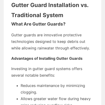
Gutter Guard Installation vs.
Traditional System
What Are Gutter Guards?
Gutter guards are innovative protective
technologies designed to keep debris out
while allowing rainwater through effectively.
Advantages of Installing Gutter Guards
Investing in gutter guard systems offers
several notable benefits:
Reduces maintenance by minimizing
clogging.
Allows greater water flow during heavy