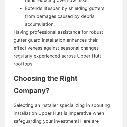
rains reducing overflow risks.
Extends lifespan by shielding gutters
from damages caused by debris
accumulation.
Having professional assistance for robust
gutter guard installation enhances their
effectiveness against seasonal changes
regularly experienced across Upper Hutt
rooftops.
Choosing the Right
Company?
Selecting an installer specializing in spouting
installation Upper Hutt is imperative when
safeguarding your investment! Here are