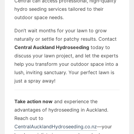
Central can access professional, high-quality
hydro seeding services tailored to their
outdoor space needs.
Don’t wait months for your lawn to grow
naturally or settle for patchy results. Contact
Central Auckland Hydroseeding
today to
discuss your lawn project, and let the experts
help you transform your outdoor space into a
lush, inviting sanctuary. Your perfect lawn is
just a spray away!
Take action now
and experience the
advantages of hydroseeding in Auckland.
Reach out to
CentralAucklandHydroseeding.co.nz
—your