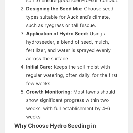
soil to ensure good seed-to-soil contact.
Designing the Seed Mix:
Choose seed
types suitable for Auckland’s climate,
such as ryegrass or tall fescue.
Application of Hydro Seed:
Using a
hydroseeder, a blend of seed, mulch,
fertilizer, and water is sprayed evenly
across the surface.
Initial Care:
Keeps the soil moist with
regular watering, often daily, for the first
few weeks.
Growth Monitoring:
Most lawns should
show significant progress within two
weeks, with full establishment by 4-6
weeks.
Why Choose Hydro Seeding in