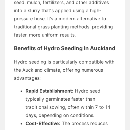
seed, mulch, fertilizers, and other additives
into a slurry that's applied using a high-
pressure hose. It’s a modern alternative to
traditional grass planting methods, providing
faster, more uniform results.
Benefits of Hydro Seeding in Auckland
Hydro seeding is particularly compatible with
the Auckland climate, offering numerous
advantages:
Rapid Establishment:
Hydro seed
typically germinates faster than
traditional sowing, often within 7 to 14
days, depending on conditions.
Cost-Effective:
The process reduces