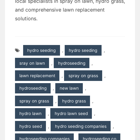
local specialists in spray on lawn, hydro grass,
and comprehensive lawn replacement
solutions.
hydro seeding
,
hydro seeding
,
sray on lawn
,
hydroseeding
,
lawn replacement
,
spray on grass
,
hydroseeding
,
new lawn
,
spray on grass
,
hydro grass
,
hydro lawn
,
hydro lawn seed
,
hydro seed
,
hydro seeding companies
,
hydroseeding companies
,
hydroseeding co