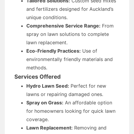
Tailored Solutions:
Custom seed mixes
and fertilizers designed for Auckland’s
unique conditions.
Comprehensive Service Range:
From
spray on lawn solutions to complete
lawn replacement.
Eco-Friendly Practices:
Use of
environmentally friendly materials and
methods.
Services Offered
Hydro Lawn Seed:
Perfect for new
lawns or repairing damaged ones.
Spray on Grass:
An affordable option
for homeowners looking for quick lawn
coverage.
Lawn Replacement:
Removing and