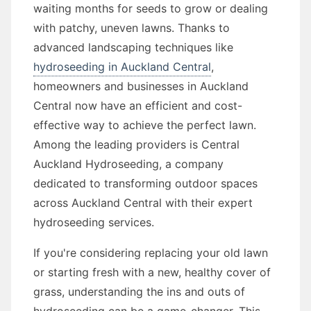
waiting months for seeds to grow or dealing
with patchy, uneven lawns. Thanks to
advanced landscaping techniques like
hydroseeding in Auckland Central
,
homeowners and businesses in Auckland
Central now have an efficient and cost-
effective way to achieve the perfect lawn.
Among the leading providers is Central
Auckland Hydroseeding, a company
dedicated to transforming outdoor spaces
across Auckland Central with their expert
hydroseeding services.
If you're considering replacing your old lawn
or starting fresh with a new, healthy cover of
grass, understanding the ins and outs of