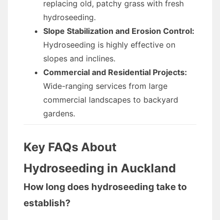
replacing old, patchy grass with fresh
hydroseeding.
Slope Stabilization and Erosion Control:
Hydroseeding is highly effective on
slopes and inclines.
Commercial and Residential Projects:
Wide-ranging services from large
commercial landscapes to backyard
gardens.
Key FAQs About
Hydroseeding in Auckland
How long does hydroseeding take to
establish?