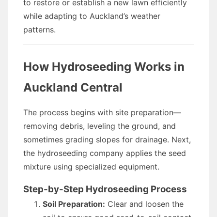
to restore or establish a new lawn efficiently
while adapting to Auckland’s weather
patterns.
How Hydroseeding Works in
Auckland Central
The process begins with site preparation—
removing debris, leveling the ground, and
sometimes grading slopes for drainage. Next,
the hydroseeding company applies the seed
mixture using specialized equipment.
Step-by-Step Hydroseeding Process
Soil Preparation:
Clear and loosen the