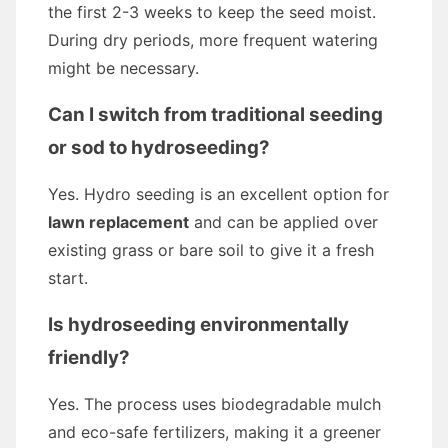
the first 2-3 weeks to keep the seed moist.
During dry periods, more frequent watering
might be necessary.
Can I switch from traditional seeding
or sod to hydroseeding?
Yes. Hydro seeding is an excellent option for
lawn replacement
and can be applied over
existing grass or bare soil to give it a fresh
start.
Is hydroseeding environmentally
friendly?
Yes. The process uses biodegradable mulch
and eco-safe fertilizers, making it a greener