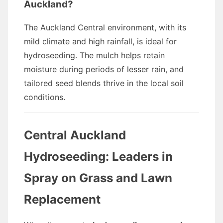
Auckland?
The Auckland Central environment, with its
mild climate and high rainfall, is ideal for
hydroseeding. The mulch helps retain
moisture during periods of lesser rain, and
tailored seed blends thrive in the local soil
conditions.
Central Auckland
Hydroseeding: Leaders in
Spray on Grass and Lawn
Replacement