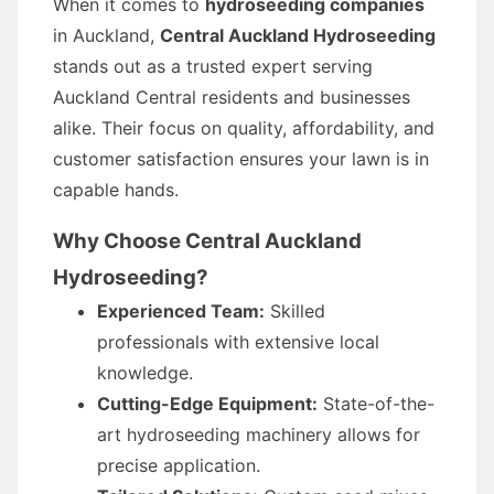
When it comes to
hydroseeding companies
in Auckland,
Central Auckland Hydroseeding
stands out as a trusted expert serving
Auckland Central residents and businesses
alike. Their focus on quality, affordability, and
customer satisfaction ensures your lawn is in
capable hands.
Why Choose Central Auckland
Hydroseeding?
Experienced Team:
Skilled
professionals with extensive local
knowledge.
Cutting-Edge Equipment:
State-of-the-
art hydroseeding machinery allows for
precise application.