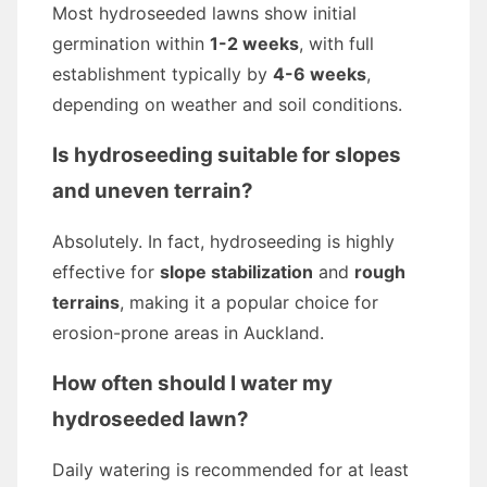
Most hydroseeded lawns show initial
germination within
1-2 weeks
, with full
establishment typically by
4-6 weeks
,
depending on weather and soil conditions.
Is hydroseeding suitable for slopes
and uneven terrain?
Absolutely. In fact, hydroseeding is highly
effective for
slope stabilization
and
rough
terrains
, making it a popular choice for
erosion-prone areas in Auckland.
How often should I water my
hydroseeded lawn?
Daily watering is recommended for at least