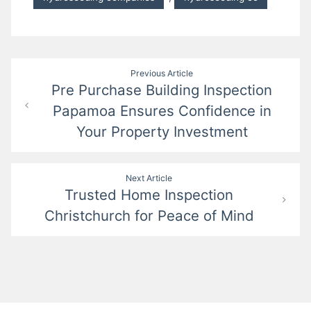
Post
Previous Article
Pre Purchase Building Inspection
navigation
Papamoa Ensures Confidence in
Your Property Investment
Next Article
Trusted Home Inspection
Christchurch for Peace of Mind