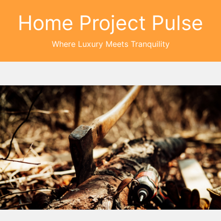
Home Project Pulse
Where Luxury Meets Tranquility