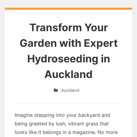
Transform Your
Garden with Expert
Hydroseeding in
Auckland
Auckland
Imagine stepping into your backyard and
being greeted by lush, vibrant grass that
looks like it belongs in a magazine. No more