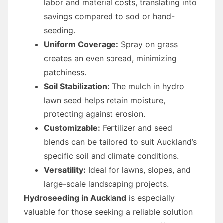
labor and material costs, translating into
savings compared to sod or hand-
seeding.
Uniform Coverage:
Spray on grass
creates an even spread, minimizing
patchiness.
Soil Stabilization:
The mulch in hydro
lawn seed helps retain moisture,
protecting against erosion.
Customizable:
Fertilizer and seed
blends can be tailored to suit Auckland’s
specific soil and climate conditions.
Versatility:
Ideal for lawns, slopes, and
large-scale landscaping projects.
Hydroseeding in Auckland
is especially
valuable for those seeking a reliable solution