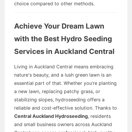
choice compared to other methods.
Achieve Your Dream Lawn
with the Best Hydro Seeding
Services in Auckland Central
Living in Auckland Central means embracing
nature's beauty, and a lush green lawn is an
essential part of that. Whether you’re planting
a new lawn, replacing patchy grass, or
stabilizing slopes, hydroseeding offers a
reliable and cost-effective solution. Thanks to
Central Auckland Hydroseeding
, residents
and small business owners across Auckland