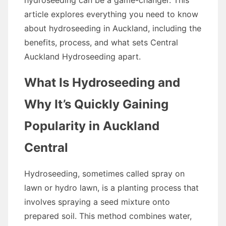
hydroseeding can be a game-changer. This
article explores everything you need to know
about hydroseeding in Auckland, including the
benefits, process, and what sets Central
Auckland Hydroseeding apart.
What Is Hydroseeding and
Why It’s Quickly Gaining
Popularity in Auckland
Central
Hydroseeding, sometimes called spray on
lawn or hydro lawn, is a planting process that
involves spraying a seed mixture onto
prepared soil. This method combines water,