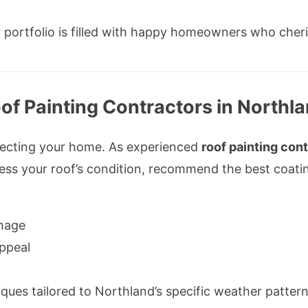
 portfolio is filled with happy homeowners who cher
of Painting Contractors in Northl
rotecting your home. As experienced
roof painting con
sess your roof’s condition, recommend the best coati
mage
ppeal
ues tailored to Northland’s specific weather pattern