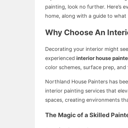
painting, look no further. Here’s
home, along with a guide to what 
Why Choose An Interio
Decorating your interior might se
experienced
interior house painte
color schemes, surface prep, and f
Northland House Painters has been 
interior painting services that el
spaces, creating environments tha
The Magic of a Skilled Paint