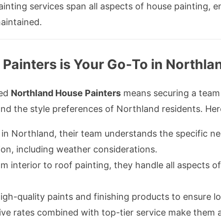
inting services span all aspects of house painting, e
aintained.
ainters is Your Go-To in Northla
ced
Northland House Painters
means securing a team 
nd the style preferences of Northland residents. Her
n Northland, their team understands the specific nee
ion, including weather considerations.
 interior to roof painting, they handle all aspects of
gh-quality paints and finishing products to ensure lo
ve rates combined with top-tier service make them a 