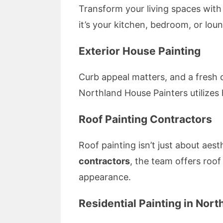
Transform your living spaces with
it’s your kitchen, bedroom, or lou
Exterior House Painting
Curb appeal matters, and a fresh 
Northland House Painters utilizes 
Roof Painting Contractors
Roof painting isn’t just about aes
contractors
, the team offers roof
appearance.
Residential Painting in Nort