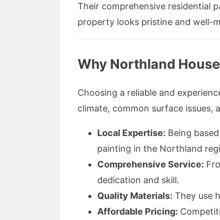
Their comprehensive residential pa
property looks pristine and well-m
Why Northland House P
Choosing a reliable and experien
climate, common surface issues, a
Local Expertise:
Being based i
painting in the Northland reg
Comprehensive Service:
From
dedication and skill.
Quality Materials:
They use hi
Affordable Pricing:
Competiti