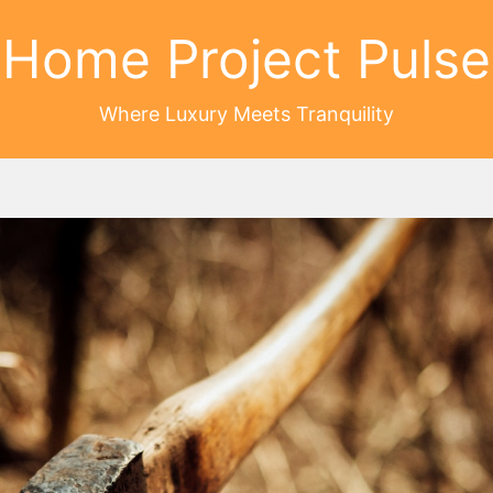
Home Project Pulse
Where Luxury Meets Tranquility