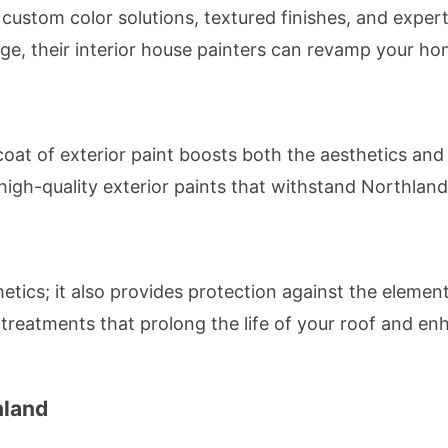
 custom color solutions, textured finishes, and exper
nge, their interior house painters can revamp your hom
coat of exterior paint boosts both the aesthetics and
high-quality exterior paints that withstand Northland
thetics; it also provides protection against the eleme
 treatments that prolong the life of your roof and en
hland