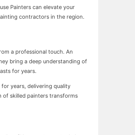
use Painters can elevate your
inting contractors in the region.
from a professional touch. An
they bring a deep understanding of
asts for years.
or years, delivering quality
 of skilled painters transforms