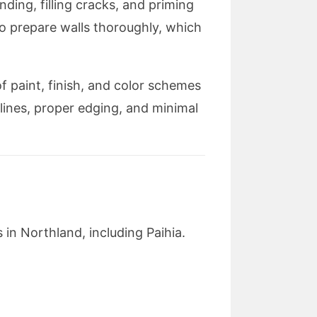
nding, filling cracks, and priming
o prepare walls thoroughly, which
 paint, finish, and color schemes
 lines, proper edging, and minimal
 in Northland, including Paihia.