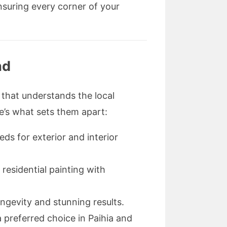
nsuring every corner of your
nd
that understands the local
e’s what sets them apart:
ds for exterior and interior
 residential painting with
ngevity and stunning results.
preferred choice in Paihia and