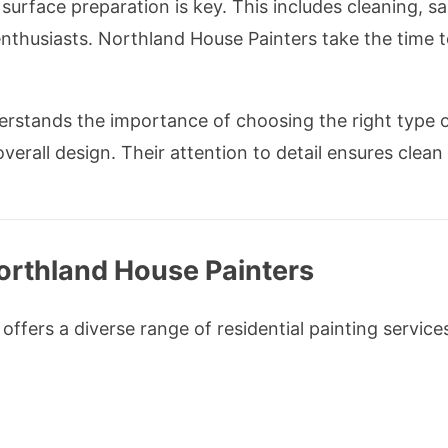
surface preparation is key. This includes cleaning, sa
thusiasts. Northland House Painters take the time t
rstands the importance of choosing the right type of
erall design. Their attention to detail ensures clean
orthland House Painters
ffers a diverse range of residential painting services