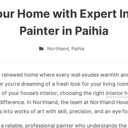
ur Home with Expert I
Painter in Paihia
Northland
,
Paihia
ly renewed home where every wall exudes warmth and 
r you're dreaming of a fresh look for your living room
of your house’s interior, choosing the right
interior 
difference. In Northland, the team at Northland House
 into works of art with skill, precision, and an eye for
 a reliable, professional painter who understands the