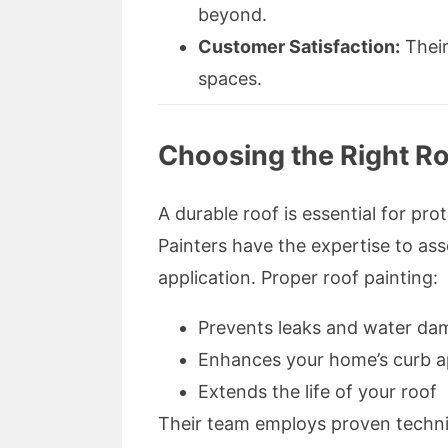
beyond.
Customer Satisfaction:
Their
spaces.
Choosing the Right Ro
A durable roof is essential for p
Painters have the expertise to as
application. Proper roof painting:
Prevents leaks and water da
Enhances your home’s curb a
Extends the life of your roof
Their team employs proven techniq