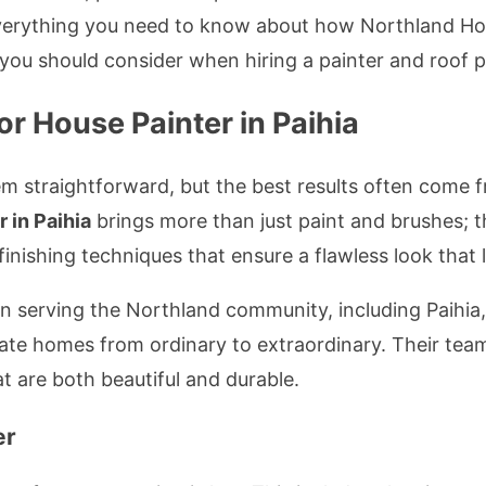
 everything you need to know about how Northland Ho
you should consider when hiring a painter and roof pa
r House Painter in Paihia
em straightforward, but the best results often come 
r in Paihia
brings more than just paint and brushes; 
inishing techniques that ensure a flawless look that l
serving the Northland community, including Paihia, f
evate homes from ordinary to extraordinary. Their team
t are both beautiful and durable.
er