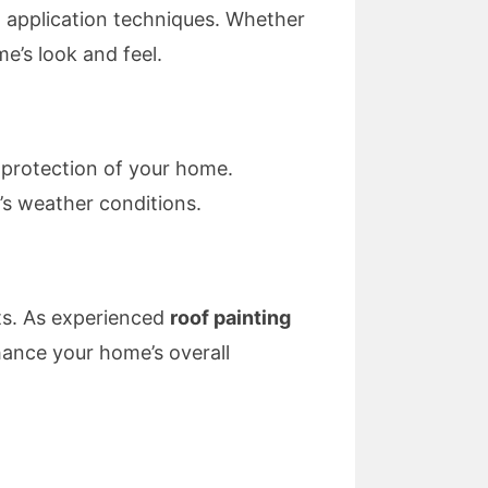
t application techniques. Whether
e’s look and feel.
 protection of your home.
’s weather conditions.
nts. As experienced
roof painting
hance your home’s overall