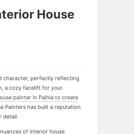
nterior House
character, perfectly reflecting
, a cozy facelift for your
house painter in Paihia to create
 Painters has built a reputation
 detail.
 nuances of interior house