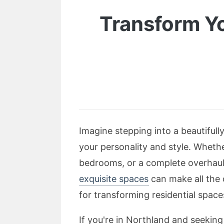
Transform Yo
Imagine stepping into a beautiful
your personality and style. Whethe
bedrooms, or a complete overhaul 
exquisite spaces
can make all the 
for transforming residential spaces
If you're in Northland and seeking