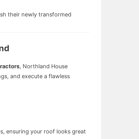
ish their newly transformed
and
tractors
, Northland House
ngs, and execute a flawless
s, ensuring your roof looks great