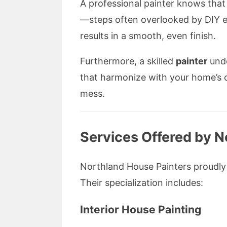
A professional painter knows that 
—steps often overlooked by DIY en
results in a smooth, even finish.
Furthermore, a skilled
painter
unde
that harmonize with your home’s ov
mess.
Services Offered by N
Northland House Painters proudly o
Their specialization includes:
Interior House Painting