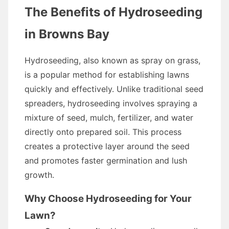
The Benefits of Hydroseeding
in Browns Bay
Hydroseeding, also known as spray on grass,
is a popular method for establishing lawns
quickly and effectively. Unlike traditional seed
spreaders, hydroseeding involves spraying a
mixture of seed, mulch, fertilizer, and water
directly onto prepared soil. This process
creates a protective layer around the seed
and promotes faster germination and lush
growth.
Why Choose Hydroseeding for Your
Lawn?