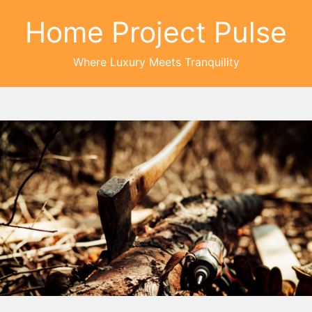
Home Project Pulse
Where Luxury Meets Tranquility