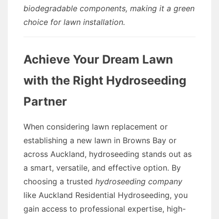
biodegradable components, making it a green
choice for lawn installation.
Achieve Your Dream Lawn
with the Right Hydroseeding
Partner
When considering lawn replacement or
establishing a new lawn in Browns Bay or
across Auckland, hydroseeding stands out as
a smart, versatile, and effective option. By
choosing a trusted
hydroseeding company
like Auckland Residential Hydroseeding, you
gain access to professional expertise, high-