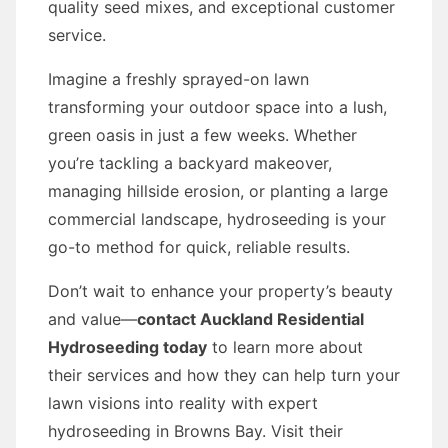
quality seed mixes, and exceptional customer
service.
Imagine a freshly sprayed-on lawn
transforming your outdoor space into a lush,
green oasis in just a few weeks. Whether
you’re tackling a backyard makeover,
managing hillside erosion, or planting a large
commercial landscape, hydroseeding is your
go-to method for quick, reliable results.
Don’t wait to enhance your property’s beauty
and value—
contact Auckland Residential
Hydroseeding today
to learn more about
their services and how they can help turn your
lawn visions into reality with expert
hydroseeding in Browns Bay. Visit their