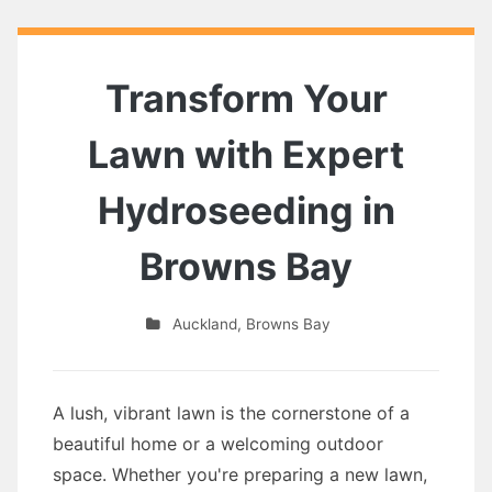
Transform Your
Lawn with Expert
Hydroseeding in
Browns Bay
Auckland
,
Browns Bay
A lush, vibrant lawn is the cornerstone of a
beautiful home or a welcoming outdoor
space. Whether you're preparing a new lawn,