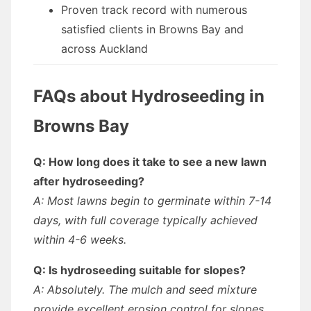
Proven track record with numerous
satisfied clients in Browns Bay and
across Auckland
FAQs about Hydroseeding in
Browns Bay
Q: How long does it take to see a new lawn
after hydroseeding?
A: Most lawns begin to germinate within 7-14
days, with full coverage typically achieved
within 4-6 weeks.
Q: Is hydroseeding suitable for slopes?
A: Absolutely. The mulch and seed mixture
provide excellent erosion control for slopes