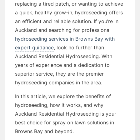
replacing a tired patch, or wanting to achieve
a quick, healthy grow-in, hydroseeding offers
an efficient and reliable solution. If you’re in
Auckland and searching for professional
hydroseeding services in Browns Bay with
expert guidance
, look no further than
Auckland Residential Hydroseeding. With
years of experience and a dedication to
superior service, they are the premier
hydroseeding companies in the area.
In this article, we explore the benefits of
hydroseeding, how it works, and why
Auckland Residential Hydroseeding is your
best choice for spray on lawn solutions in
Browns Bay and beyond.