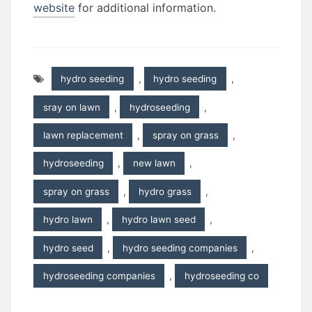
website
for additional information.
hydro seeding
,
hydro seeding
,
sray on lawn
,
hydroseeding
,
lawn replacement
,
spray on grass
,
hydroseeding
,
new lawn
,
spray on grass
,
hydro grass
,
hydro lawn
,
hydro lawn seed
,
hydro seed
,
hydro seeding companies
,
hydroseeding companies
,
hydroseeding co