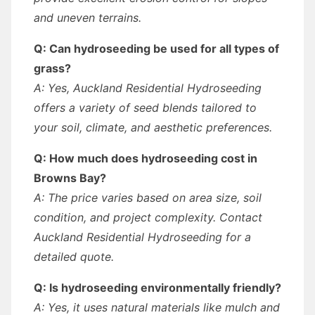
and uneven terrains.
Q: Can hydroseeding be used for all types of
grass?
A: Yes, Auckland Residential Hydroseeding
offers a variety of seed blends tailored to
your soil, climate, and aesthetic preferences.
Q: How much does hydroseeding cost in
Browns Bay?
A: The price varies based on area size, soil
condition, and project complexity. Contact
Auckland Residential Hydroseeding for a
detailed quote.
Q: Is hydroseeding environmentally friendly?
A: Yes, it uses natural materials like mulch and