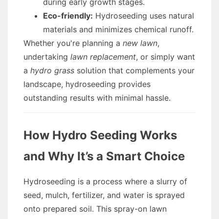
during early growth stages.
Eco-friendly:
Hydroseeding uses natural
materials and minimizes chemical runoff.
Whether you're planning a
new lawn
,
undertaking
lawn replacement
, or simply want
a
hydro grass
solution that complements your
landscape, hydroseeding provides
outstanding results with minimal hassle.
How Hydro Seeding Works
and Why It’s a Smart Choice
Hydroseeding is a process where a slurry of
seed, mulch, fertilizer, and water is sprayed
onto prepared soil. This spray-on lawn