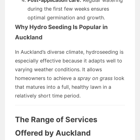
Post-application care:
Regular watering
during the first few weeks ensures
optimal germination and growth.
Why Hydro Seeding Is Popular in
Auckland
In Auckland’s diverse climate, hydroseeding is
especially effective because it adapts well to
varying weather conditions. It allows
homeowners to achieve a
spray on grass
look
that matures into a full, healthy lawn in a
relatively short time period.
The Range of Services
Offered by Auckland