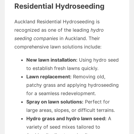
Residential Hydroseeding
Auckland Residential Hydroseeding is
recognized as one of the leading
hydro
seeding companies
in Auckland. Their
comprehensive lawn solutions include:
New lawn installation:
Using hydro seed
to establish fresh lawns quickly.
Lawn replacement:
Removing old,
patchy grass and applying hydroseeding
for a seamless redevelopment.
Spray on lawn solutions:
Perfect for
large areas, slopes, or difficult terrains.
Hydro grass and hydro lawn seed:
A
variety of seed mixes tailored to