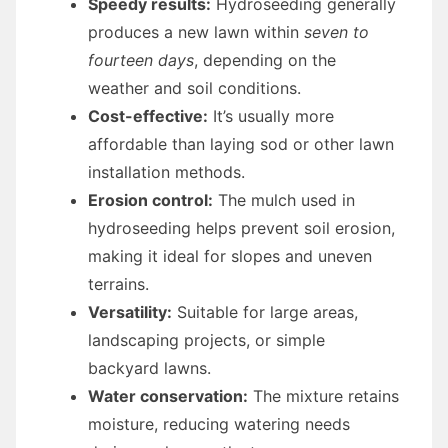
Speedy results:
Hydroseeding generally
produces a new lawn within
seven to
fourteen days
, depending on the
weather and soil conditions.
Cost-effective:
It’s usually more
affordable than laying sod or other lawn
installation methods.
Erosion control:
The mulch used in
hydroseeding helps prevent soil erosion,
making it ideal for slopes and uneven
terrains.
Versatility:
Suitable for large areas,
landscaping projects, or simple
backyard lawns.
Water conservation:
The mixture retains
moisture, reducing watering needs