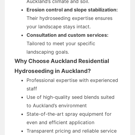
Auckland’s climate and soil.
Erosion control and slope stabilization:
Their hydroseeding expertise ensures
your landscape stays intact.
Consultation and custom services:
Tailored to meet your specific
landscaping goals.
Why Choose Auckland Residential
Hydroseeding in Auckland?
Professional expertise with experienced
staff
Use of high-quality seed blends suited
to Auckland’s environment
State-of-the-art spray equipment for
even and efficient application
Transparent pricing and reliable service