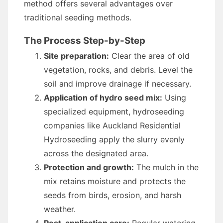
method offers several advantages over
traditional seeding methods.
The Process Step-by-Step
Site preparation:
Clear the area of old
vegetation, rocks, and debris. Level the
soil and improve drainage if necessary.
Application of hydro seed mix:
Using
specialized equipment, hydroseeding
companies like Auckland Residential
Hydroseeding apply the slurry evenly
across the designated area.
Protection and growth:
The mulch in the
mix retains moisture and protects the
seeds from birds, erosion, and harsh
weather.