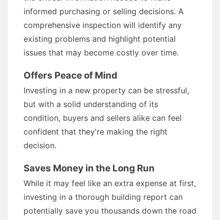
informed purchasing or selling decisions. A
comprehensive inspection will identify any
existing problems and highlight potential
issues that may become costly over time.
Offers Peace of Mind
Investing in a new property can be stressful,
but with a solid understanding of its
condition, buyers and sellers alike can feel
confident that they're making the right
decision.
Saves Money in the Long Run
While it may feel like an extra expense at first,
investing in a thorough building report can
potentially save you thousands down the road