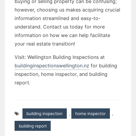
buying or selling property can be confusing;
however, choosing us makes acquiring crucial
information streamlined and easy-to-
understand. Contact us today for more
information on how we can help facilitate
your real estate transition!
Visit: Wellington Building Inspections at
buildinginspectionswellington.nz
for building
inspection, home inspector, and building
report.
building inspection
,
home inspector
,
building report