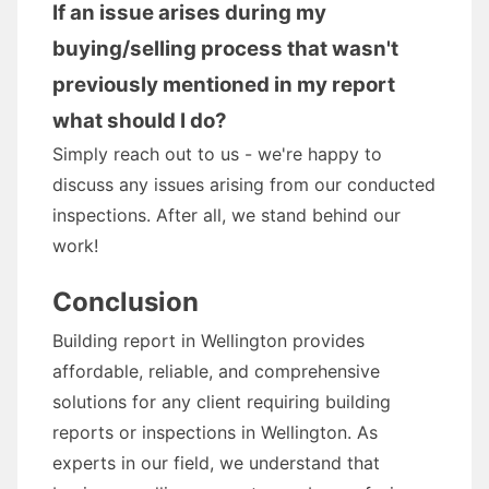
If an issue arises during my
buying/selling process that wasn't
previously mentioned in my report
what should I do?
Simply reach out to us - we're happy to
discuss any issues arising from our conducted
inspections. After all, we stand behind our
work!
Conclusion
Building report in Wellington provides
affordable, reliable, and comprehensive
solutions for any client requiring building
reports or inspections in Wellington. As
experts in our field, we understand that