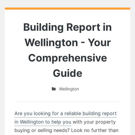
Building Report in
Wellington - Your
Comprehensive
Guide
Wellington
Are you looking for a reliable building report
in Wellington to help you
with your property
buying or selling needs? Look no further than