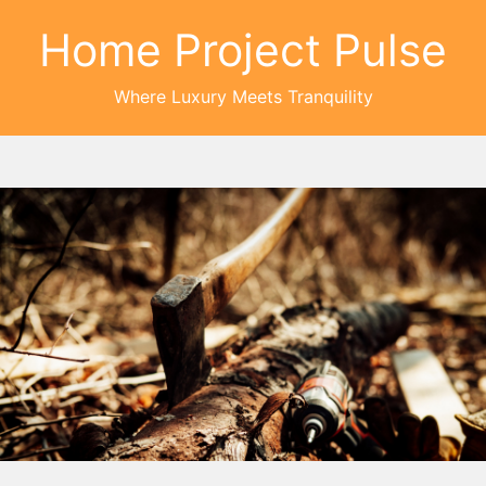
Home Project Pulse
Where Luxury Meets Tranquility