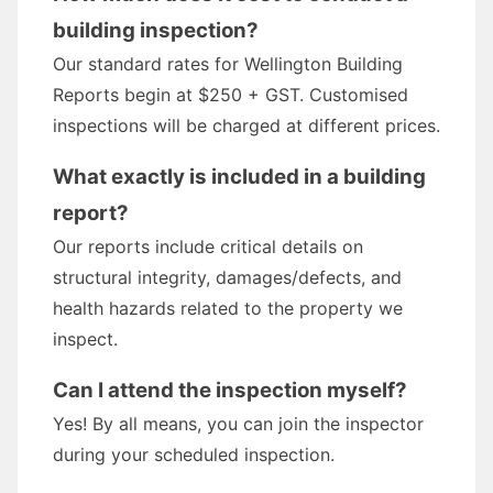
building inspection?
Our standard rates for Wellington Building
Reports begin at $250 + GST. Customised
inspections will be charged at different prices.
What exactly is included in a building
report?
Our reports include critical details on
structural integrity, damages/defects, and
health hazards related to the property we
inspect.
Can I attend the inspection myself?
Yes! By all means, you can join the inspector
during your scheduled inspection.