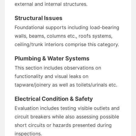
external and internal structures.
Structural Issues
Foundational supports including load-bearing
walls, beams, columns etc., roofs systems,
ceiling/trunk interiors comprise this category.
Plumbing & Water Systems
This section includes observations on
functionality and visual leaks on
tapware/joinery as well as toilets/urinals etc.
Electrical Condition & Safety
Evaluation includes testing visible outlets and
circuit breakers while also assessing possible
short circuits or hazards presented during
inspections.