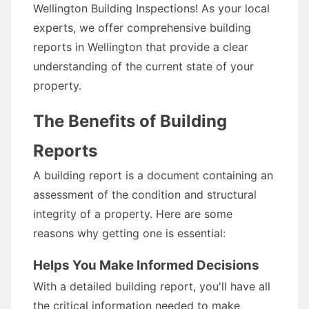
Wellington Building Inspections! As your local
experts, we offer comprehensive building
reports in Wellington that provide a clear
understanding of the current state of your
property.
The Benefits of Building
Reports
A building report is a document containing an
assessment of the condition and structural
integrity of a property. Here are some
reasons why getting one is essential:
Helps You Make Informed Decisions
With a detailed building report, you'll have all
the critical information needed to make