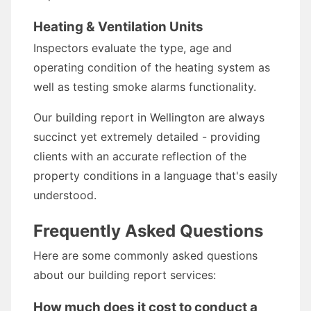
Heating & Ventilation Units
Inspectors evaluate the type, age and
operating condition of the heating system as
well as testing smoke alarms functionality.
Our building report in Wellington are always
succinct yet extremely detailed - providing
clients with an accurate reflection of the
property conditions in a language that's easily
understood.
Frequently Asked Questions
Here are some commonly asked questions
about our building report services:
How much does it cost to conduct a