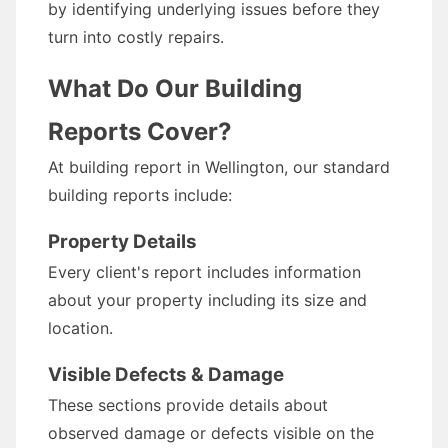
by identifying underlying issues before they
turn into costly repairs.
What Do Our Building
Reports Cover?
At building report in Wellington, our standard
building reports include:
Property Details
Every client's report includes information
about your property including its size and
location.
Visible Defects & Damage
These sections provide details about
observed damage or defects visible on the