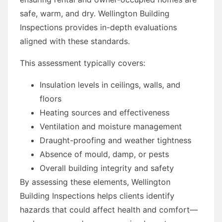
safe, warm, and dry. Wellington Building
Inspections provides in-depth evaluations
aligned with these standards.
This assessment typically covers:
Insulation levels in ceilings, walls, and
floors
Heating sources and effectiveness
Ventilation and moisture management
Draught-proofing and weather tightness
Absence of mould, damp, or pests
Overall building integrity and safety
By assessing these elements, Wellington
Building Inspections helps clients identify
hazards that could affect health and comfort—