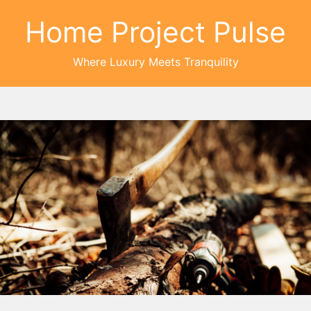
Home Project Pulse
Where Luxury Meets Tranquility