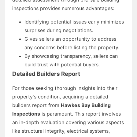
inspections provides numerous advantages:
Identifying potential issues early minimizes
surprises during negotiations.
Gives sellers an opportunity to address
any concerns before listing the property.
By showcasing transparency, sellers can
build trust with potential buyers.
Detailed Builders Report
For those seeking thorough insights into their
property's condition, acquiring a detailed
builders report from
Hawkes Bay Building
Inspections
is paramount. This report involves
an in-depth evaluation covering various aspects
like structural integrity, electrical systems,