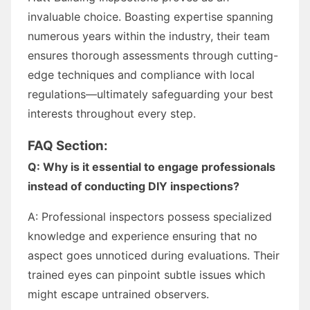
invaluable choice. Boasting expertise spanning
numerous years within the industry, their team
ensures thorough assessments through cutting-
edge techniques and compliance with local
regulations—ultimately safeguarding your best
interests throughout every step.
FAQ Section:
Q: Why is it essential to engage professionals
instead of conducting DIY inspections?
A: Professional inspectors possess specialized
knowledge and experience ensuring that no
aspect goes unnoticed during evaluations. Their
trained eyes can pinpoint subtle issues which
might escape untrained observers.