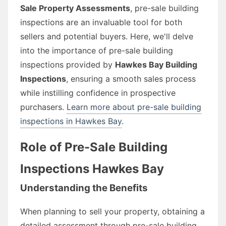
Sale Property Assessments
, pre-sale building
inspections are an invaluable tool for both
sellers and potential buyers. Here, we'll delve
into the importance of pre-sale building
inspections provided by
Hawkes Bay Building
Inspections
, ensuring a smooth sales process
while instilling confidence in prospective
purchasers.
Learn more about pre-sale building
inspections in Hawkes Bay
.
Role of Pre-Sale Building
Inspections Hawkes Bay
Understanding the Benefits
When planning to sell your property, obtaining a
detailed assessment through pre-sale building