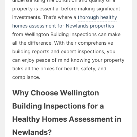
property is essential before making significant
investments. That’s where a
thorough healthy
homes assessment for Newlands properties
from Wellington Building Inspections can make
all the difference. With their comprehensive
building reports and expert inspections, you
can enjoy peace of mind knowing your property
ticks all the boxes for health, safety, and
compliance.
Why Choose Wellington
Building Inspections for a
Healthy Homes Assessment in
Newlands?