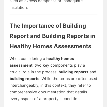
such as excess dampness or inadequate
insulation.
The Importance of Building
Report and Building Reports in
Healthy Homes Assessments
When considering a
healthy homes
assessment
, two key components play a
crucial role in the process:
building reports
and
building reports
. While the terms are often used
interchangeably, in this context, they refer to
comprehensive documentation that details
every aspect of a property's condition.