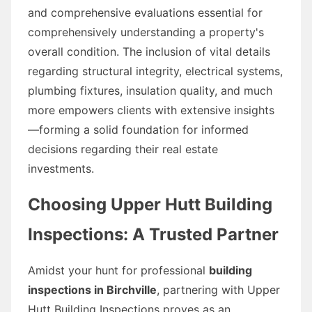
and comprehensive evaluations essential for
comprehensively understanding a property's
overall condition. The inclusion of vital details
regarding structural integrity, electrical systems,
plumbing fixtures, insulation quality, and much
more empowers clients with extensive insights
—forming a solid foundation for informed
decisions regarding their real estate
investments.
Choosing Upper Hutt Building
Inspections: A Trusted Partner
Amidst your hunt for professional
building
inspections in Birchville
, partnering with Upper
Hutt Building Inspections proves as an