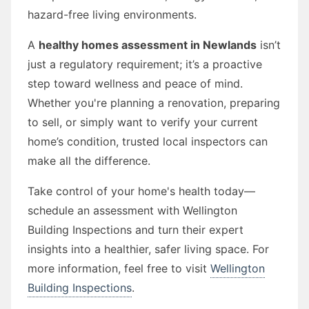
hazard-free living environments.
A
healthy homes assessment in Newlands
isn’t
just a regulatory requirement; it’s a proactive
step toward wellness and peace of mind.
Whether you're planning a renovation, preparing
to sell, or simply want to verify your current
home’s condition, trusted local inspectors can
make all the difference.
Take control of your home's health today—
schedule an assessment with Wellington
Building Inspections and turn their expert
insights into a healthier, safer living space. For
more information, feel free to visit
Wellington
Building Inspections
.