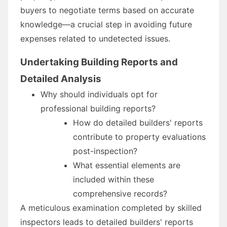
buyers to negotiate terms based on accurate
knowledge—a crucial step in avoiding future
expenses related to undetected issues.
Undertaking Building Reports and
Detailed Analysis
Why should individuals opt for
professional building reports?
How do detailed builders' reports
contribute to property evaluations
post-inspection?
What essential elements are
included within these
comprehensive records?
A meticulous examination completed by skilled
inspectors leads to detailed builders' reports