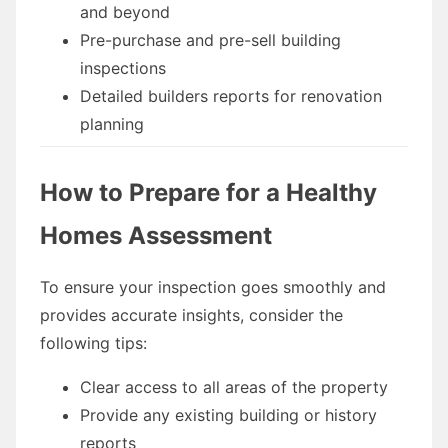
and beyond
Pre-purchase and pre-sell building
inspections
Detailed builders reports for renovation
planning
How to Prepare for a Healthy
Homes Assessment
To ensure your inspection goes smoothly and
provides accurate insights, consider the
following tips:
Clear access to all areas of the property
Provide any existing building or history
reports