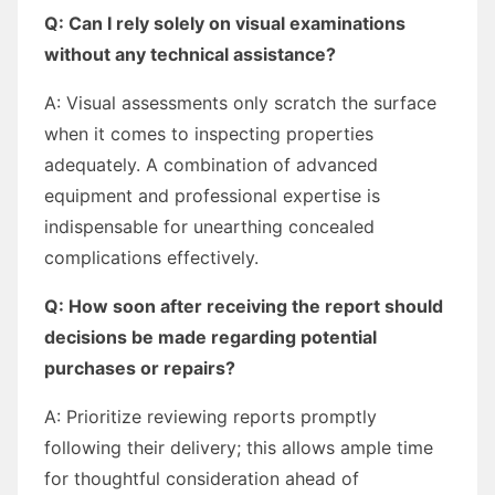
Q: Can I rely solely on visual examinations
without any technical assistance?
A: Visual assessments only scratch the surface
when it comes to inspecting properties
adequately. A combination of advanced
equipment and professional expertise is
indispensable for unearthing concealed
complications effectively.
Q: How soon after receiving the report should
decisions be made regarding potential
purchases or repairs?
A: Prioritize reviewing reports promptly
following their delivery; this allows ample time
for thoughtful consideration ahead of