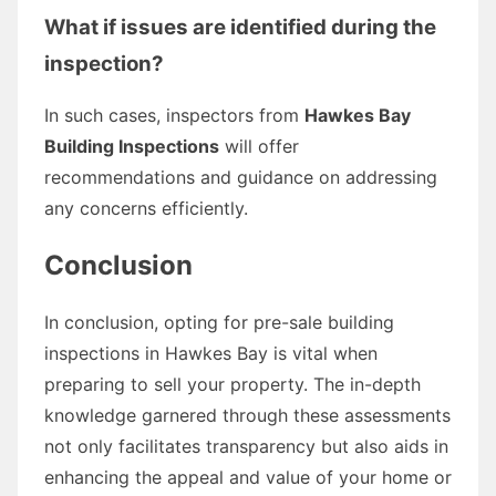
What if issues are identified during the
inspection?
In such cases, inspectors from
Hawkes Bay
Building Inspections
will offer
recommendations and guidance on addressing
any concerns efficiently.
Conclusion
In conclusion, opting for pre-sale building
inspections in Hawkes Bay is vital when
preparing to sell your property. The in-depth
knowledge garnered through these assessments
not only facilitates transparency but also aids in
enhancing the appeal and value of your home or