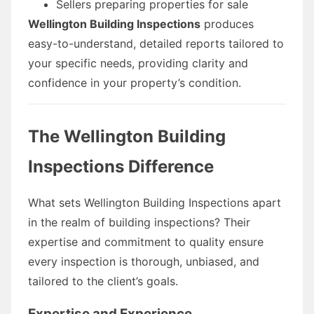
Sellers preparing properties for sale
Wellington Building Inspections
produces
easy-to-understand, detailed reports tailored to
your specific needs, providing clarity and
confidence in your property’s condition.
The Wellington Building
Inspections Difference
What sets Wellington Building Inspections apart
in the realm of building inspections? Their
expertise and commitment to quality ensure
every inspection is thorough, unbiased, and
tailored to the client’s goals.
Expertise and Experience