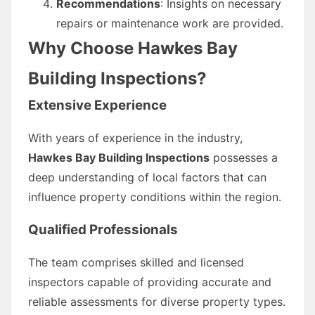
Recommendations
: Insights on necessary
repairs or maintenance work are provided.
Why Choose Hawkes Bay
Building Inspections?
Extensive Experience
With years of experience in the industry,
Hawkes Bay Building Inspections
possesses a
deep understanding of local factors that can
influence property conditions within the region.
Qualified Professionals
The team comprises skilled and licensed
inspectors capable of providing accurate and
reliable assessments for diverse property types.