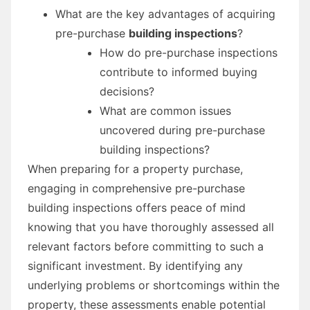
What are the key advantages of acquiring
pre-purchase
building inspections
?
How do pre-purchase inspections
contribute to informed buying
decisions?
What are common issues
uncovered during pre-purchase
building inspections?
When preparing for a property purchase,
engaging in comprehensive pre-purchase
building inspections offers peace of mind
knowing that you have thoroughly assessed all
relevant factors before committing to such a
significant investment. By identifying any
underlying problems or shortcomings within the
property, these assessments enable potential