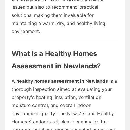
issues but also to recommend practical
solutions, making them invaluable for
maintaining a warm, dry, and healthy living
environment.
What Is a Healthy Homes
Assessment in Newlands?
A
healthy homes assessment in Newlands
is a
thorough inspection aimed at evaluating your
property's heating, insulation, ventilation,
moisture control, and overall indoor
environment quality. The New Zealand Healthy
Homes Standards set clear benchmarks for
ensuring rental and owner-occupied homes are