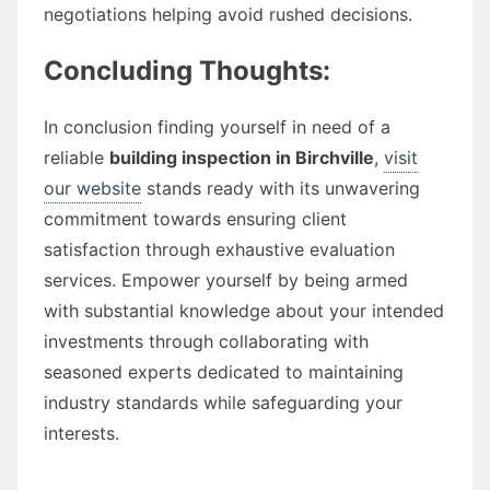
negotiations helping avoid rushed decisions.
Concluding Thoughts:
In conclusion finding yourself in need of a
reliable
building inspection in Birchville
,
visit
our website
stands ready with its unwavering
commitment towards ensuring client
satisfaction through exhaustive evaluation
services. Empower yourself by being armed
with substantial knowledge about your intended
investments through collaborating with
seasoned experts dedicated to maintaining
industry standards while safeguarding your
interests.