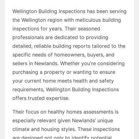
Wellington Building Inspections has been serving
the Wellington region with meticulous building
inspections for years. Their seasoned
professionals are dedicated to providing
detailed, reliable building reports tailored to the
specific needs of homeowners, buyers, and
sellers in Newlands. Whether you're considering
purchasing a property or wanting to ensure
your current home meets health and safety
requirements, Wellington Building Inspections
offers trusted expertise.
Their focus on healthy homes assessments is
especially relevant given Newlands’ unique
climate and housing styles. These inspections
are designed not only to identify potential