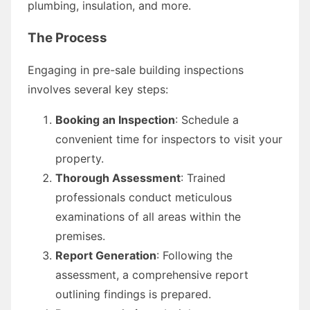
plumbing, insulation, and more.
The Process
Engaging in pre-sale building inspections
involves several key steps:
Booking an Inspection
: Schedule a
convenient time for inspectors to visit your
property.
Thorough Assessment
: Trained
professionals conduct meticulous
examinations of all areas within the
premises.
Report Generation
: Following the
assessment, a comprehensive report
outlining findings is prepared.