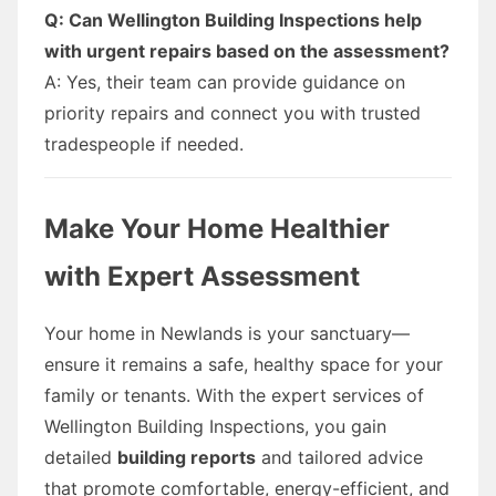
Q: Can Wellington Building Inspections help
with urgent repairs based on the assessment?
A: Yes, their team can provide guidance on
priority repairs and connect you with trusted
tradespeople if needed.
Make Your Home Healthier
with Expert Assessment
Your home in Newlands is your sanctuary—
ensure it remains a safe, healthy space for your
family or tenants. With the expert services of
Wellington Building Inspections, you gain
detailed
building reports
and tailored advice
that promote comfortable, energy-efficient, and