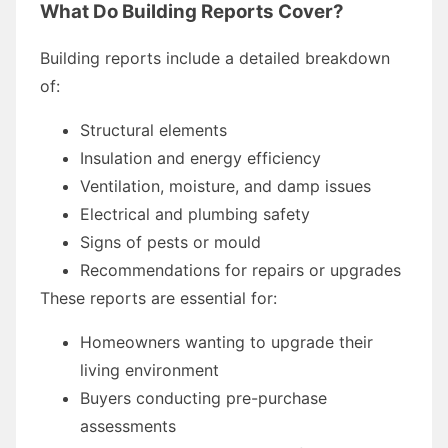
What Do Building Reports Cover?
Building reports include a detailed breakdown
of:
Structural elements
Insulation and energy efficiency
Ventilation, moisture, and damp issues
Electrical and plumbing safety
Signs of pests or mould
Recommendations for repairs or upgrades
These reports are essential for:
Homeowners wanting to upgrade their
living environment
Buyers conducting pre-purchase
assessments