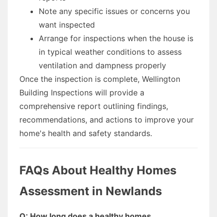
Note any specific issues or concerns you
want inspected
Arrange for inspections when the house is
in typical weather conditions to assess
ventilation and dampness properly
Once the inspection is complete, Wellington
Building Inspections will provide a
comprehensive report outlining findings,
recommendations, and actions to improve your
home's health and safety standards.
FAQs About Healthy Homes
Assessment in Newlands
Q: How long does a healthy homes