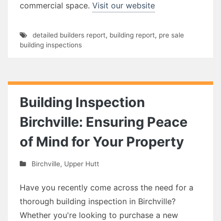
commercial space.
Visit our website
detailed builders report
,
building report
,
pre sale
building inspections
Building Inspection
Birchville: Ensuring Peace
of Mind for Your Property
Birchville
,
Upper Hutt
Have you recently come across the need for a
thorough building inspection in Birchville?
Whether you're looking to purchase a new