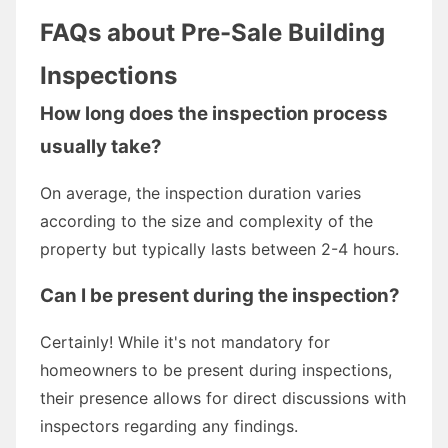
FAQs about Pre-Sale Building
Inspections
How long does the inspection process
usually take?
On average, the inspection duration varies
according to the size and complexity of the
property but typically lasts between 2-4 hours.
Can I be present during the inspection?
Certainly! While it's not mandatory for
homeowners to be present during inspections,
their presence allows for direct discussions with
inspectors regarding any findings.