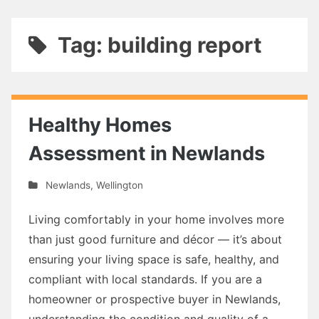
Tag: building report
Healthy Homes
Assessment in Newlands
Newlands
,
Wellington
Living comfortably in your home involves more
than just good furniture and décor — it’s about
ensuring your living space is safe, healthy, and
compliant with local standards. If you are a
homeowner or prospective buyer in Newlands,
understanding the condition and quality of a