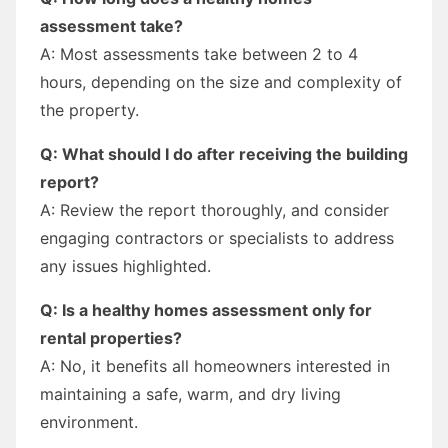
assessment take?
A: Most assessments take between 2 to 4
hours, depending on the size and complexity of
the property.
Q: What should I do after receiving the building
report?
A: Review the report thoroughly, and consider
engaging contractors or specialists to address
any issues highlighted.
Q: Is a healthy homes assessment only for
rental properties?
A: No, it benefits all homeowners interested in
maintaining a safe, warm, and dry living
environment.