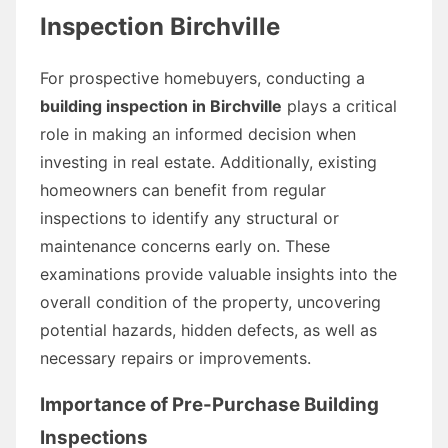
Inspection Birchville
For prospective homebuyers, conducting a
building inspection in Birchville
plays a critical
role in making an informed decision when
investing in real estate. Additionally, existing
homeowners can benefit from regular
inspections to identify any structural or
maintenance concerns early on. These
examinations provide valuable insights into the
overall condition of the property, uncovering
potential hazards, hidden defects, as well as
necessary repairs or improvements.
Importance of Pre-Purchase Building
Inspections