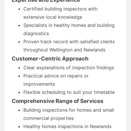
Certified building inspectors with
extensive local knowledge
Specialists in healthy homes and building
diagnostics
Proven track record with satisfied clients
throughout Wellington and Newlands
Customer-Centric Approach
Clear explanations of inspection findings
Practical advice on repairs or
improvements
Flexible scheduling to suit your timetable
Comprehensive Range of Services
Building inspections for homes and small
commercial properties
Healthy homes inspections in Newlands