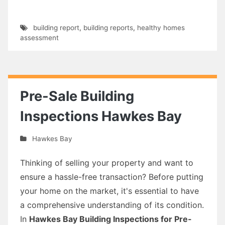
building report
,
building reports
,
healthy homes
assessment
Pre-Sale Building
Inspections Hawkes Bay
Hawkes Bay
Thinking of selling your property and want to
ensure a hassle-free transaction? Before putting
your home on the market, it's essential to have
a comprehensive understanding of its condition.
In
Hawkes Bay Building Inspections for Pre-