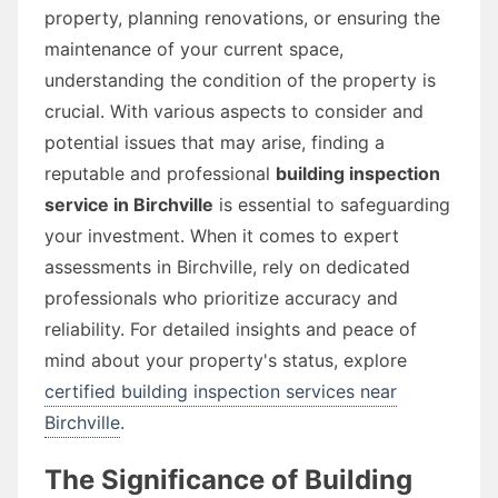
property, planning renovations, or ensuring the
maintenance of your current space,
understanding the condition of the property is
crucial. With various aspects to consider and
potential issues that may arise, finding a
reputable and professional
building inspection
service in Birchville
is essential to safeguarding
your investment. When it comes to expert
assessments in Birchville, rely on dedicated
professionals who prioritize accuracy and
reliability. For detailed insights and peace of
mind about your property's status, explore
certified building inspection services near
Birchville
.
The Significance of Building