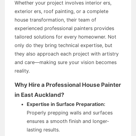
Whether your project involves interior ers,
exterior ers, roof painting, or a complete
house transformation, their team of
experienced professional painters provides
tailored solutions for every homeowner. Not
only do they bring technical expertise, but
they also approach each project with artistry
and care—making sure your vision becomes
reality.
Why Hire a Professional House Painter
in East Auckland?
Expertise in Surface Preparation:
Properly prepping walls and surfaces
ensures a smooth finish and longer-
lasting results.