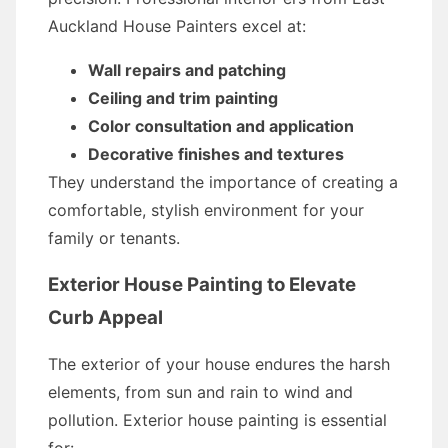
Auckland House Painters excel at:
Wall repairs and patching
Ceiling and trim painting
Color consultation and application
Decorative finishes and textures
They understand the importance of creating a
comfortable, stylish environment for your
family or tenants.
Exterior House Painting to Elevate
Curb Appeal
The exterior of your house endures the harsh
elements, from sun and rain to wind and
pollution. Exterior house painting is essential