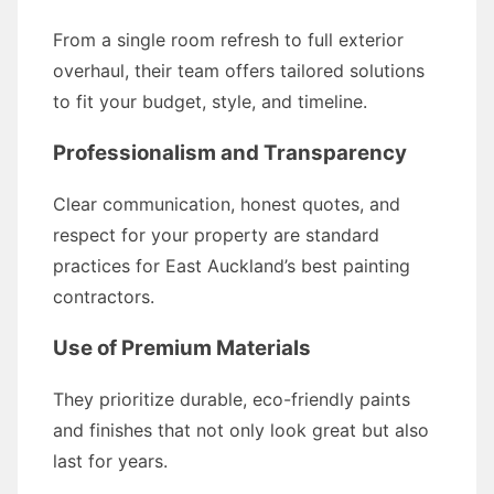
From a single room refresh to full exterior
overhaul, their team offers tailored solutions
to fit your budget, style, and timeline.
Professionalism and Transparency
Clear communication, honest quotes, and
respect for your property are standard
practices for East Auckland’s best painting
contractors.
Use of Premium Materials
They prioritize durable, eco-friendly paints
and finishes that not only look great but also
last for years.