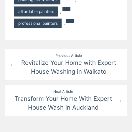
affordable painters
,
,
professional painters
,
Post
Previous Article
Revitalize Your Home with Expert
navigation
House Washing in Waikato
Next Article
Transform Your Home With Expert
House Wash in Auckland