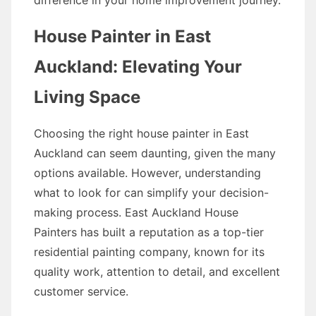
difference in your home improvement journey.
House Painter in East
Auckland: Elevating Your
Living Space
Choosing the right house painter in East
Auckland can seem daunting, given the many
options available. However, understanding
what to look for can simplify your decision-
making process. East Auckland House
Painters has built a reputation as a top-tier
residential painting company, known for its
quality work, attention to detail, and excellent
customer service.