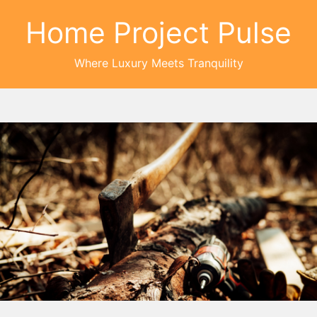
Home Project Pulse
Where Luxury Meets Tranquility