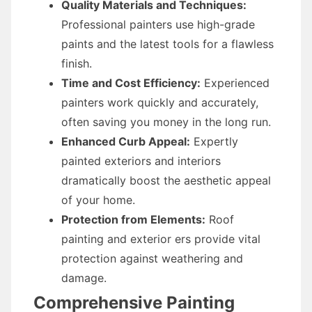
Quality Materials and Techniques:
Professional painters use high-grade
paints and the latest tools for a flawless
finish.
Time and Cost Efficiency:
Experienced
painters work quickly and accurately,
often saving you money in the long run.
Enhanced Curb Appeal:
Expertly
painted exteriors and interiors
dramatically boost the aesthetic appeal
of your home.
Protection from Elements:
Roof
painting and exterior ers provide vital
protection against weathering and
damage.
Comprehensive Painting