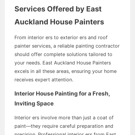
Services Offered by East
Auckland House Painters
From interior ers to exterior ers and roof
painter services, a reliable painting contractor
should offer complete solutions tailored to
your needs. East Auckland House Painters
excels in all these areas, ensuring your home
receives expert attention.
Interior House Painting for a Fresh,
Inviting Space
Interior ers involve more than just a coat of
paint—they require careful preparation and
precision. Professional interior ers from East