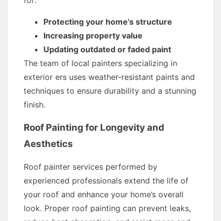
for:
Protecting your home’s structure
Increasing property value
Updating outdated or faded paint
The team of local painters specializing in
exterior ers uses weather-resistant paints and
techniques to ensure durability and a stunning
finish.
Roof Painting for Longevity and
Aesthetics
Roof painter services performed by
experienced professionals extend the life of
your roof and enhance your home’s overall
look. Proper roof painting can prevent leaks,