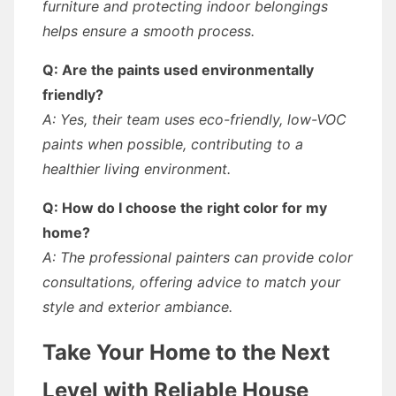
furniture and protecting indoor belongings
helps ensure a smooth process.
Q: Are the paints used environmentally
friendly?
A: Yes, their team uses eco-friendly, low-VOC
paints when possible, contributing to a
healthier living environment.
Q: How do I choose the right color for my
home?
A: The professional painters can provide color
consultations, offering advice to match your
style and exterior ambiance.
Take Your Home to the Next
Level with Reliable House