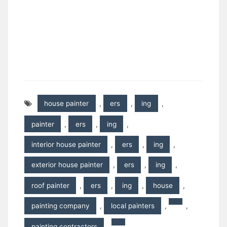
house painter
,
ers
,
ing
,
painter
,
ers
,
ing
,
interior house painter
,
ers
,
ing
,
exterior house painter
,
ers
,
ing
,
roof painter
,
ers
,
ing
,
house
,
painting company
,
local painters
,
,
painting contractors
,
,