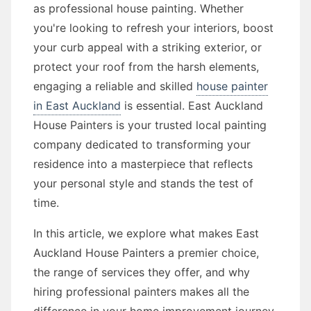
as professional house painting. Whether
you're looking to refresh your interiors, boost
your curb appeal with a striking exterior, or
protect your roof from the harsh elements,
engaging a reliable and skilled
house painter
in East Auckland
is essential. East Auckland
House Painters is your trusted local painting
company dedicated to transforming your
residence into a masterpiece that reflects
your personal style and stands the test of
time.
In this article, we explore what makes East
Auckland House Painters a premier choice,
the range of services they offer, and why
hiring professional painters makes all the