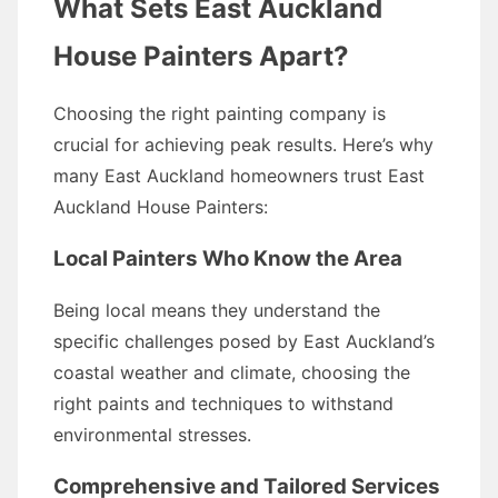
What Sets East Auckland
House Painters Apart?
Choosing the right painting company is
crucial for achieving peak results. Here’s why
many East Auckland homeowners trust East
Auckland House Painters:
Local Painters Who Know the Area
Being local means they understand the
specific challenges posed by East Auckland’s
coastal weather and climate, choosing the
right paints and techniques to withstand
environmental stresses.
Comprehensive and Tailored Services