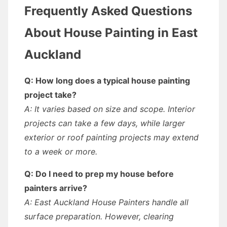
Frequently Asked Questions
About House Painting in East
Auckland
Q: How long does a typical house painting
project take?
A: It varies based on size and scope. Interior
projects can take a few days, while larger
exterior or roof painting projects may extend
to a week or more.
Q: Do I need to prep my house before
painters arrive?
A: East Auckland House Painters handle all
surface preparation. However, clearing