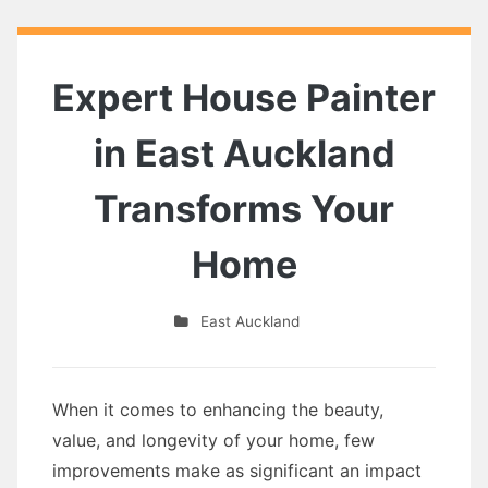
Expert House Painter
in East Auckland
Transforms Your
Home
East Auckland
When it comes to enhancing the beauty,
value, and longevity of your home, few
improvements make as significant an impact