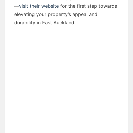
—
visit their website
for the first step towards
elevating your property’s appeal and
durability in East Auckland.