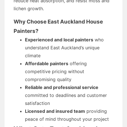
reduce heat absorption, and resist moss and
lichen growth.
Why Choose East Auckland House
Painters?
Experienced and local painters
who
understand East Auckland’s unique
climate
Affordable painters
offering
competitive pricing without
compromising quality
Reliable and professional service
committed to deadlines and customer
satisfaction
Licensed and insured team
providing
peace of mind throughout your project