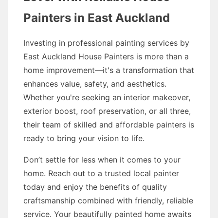
Painters in East Auckland
Investing in professional painting services by
East Auckland House Painters is more than a
home improvement—it's a transformation that
enhances value, safety, and aesthetics.
Whether you're seeking an interior makeover,
exterior boost, roof preservation, or all three,
their team of skilled and affordable painters is
ready to bring your vision to life.
Don’t settle for less when it comes to your
home. Reach out to a trusted local painter
today and enjoy the benefits of quality
craftsmanship combined with friendly, reliable
service. Your beautifully painted home awaits