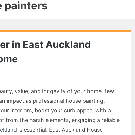
e painters
er in East Auckland
Home
auty, value, and longevity of your home, few
n impact as professional house painting.
our interiors, boost your curb appeal with a
oof from the harsh elements, engaging a reliable
uckland
is essential. East Auckland House