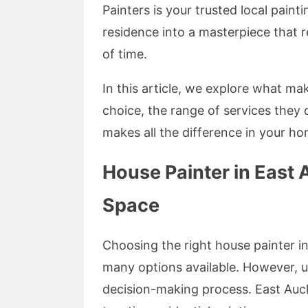
Painters is your trusted local pai
residence into a masterpiece that r
of time.
In this article, we explore what m
choice, the range of services they 
makes all the difference in your h
House Painter in East 
Space
Choosing the right house painter i
many options available. However, u
decision-making process. East Auck