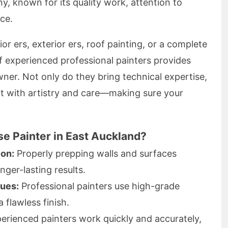
ny, known for its quality work, attention to
ice.
or ers, exterior ers, roof painting, or a complete
f experienced professional painters provides
ner. Not only do they bring technical expertise,
t with artistry and care—making sure your
e Painter in East Auckland?
ion:
Properly prepping walls and surfaces
nger-lasting results.
ques:
Professional painters use high-grade
a flawless finish.
erienced painters work quickly and accurately,