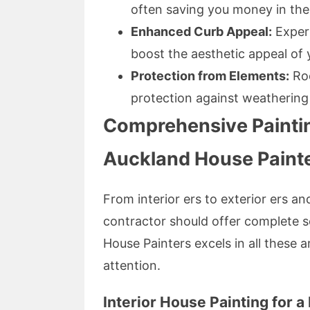
often saving you money in the
Enhanced Curb Appeal:
Expert
boost the aesthetic appeal of
Protection from Elements:
Roo
protection against weatherin
Comprehensive Paintin
Auckland House Paint
From interior ers to exterior ers and
contractor should offer complete s
House Painters excels in all these 
attention.
Interior House Painting for a