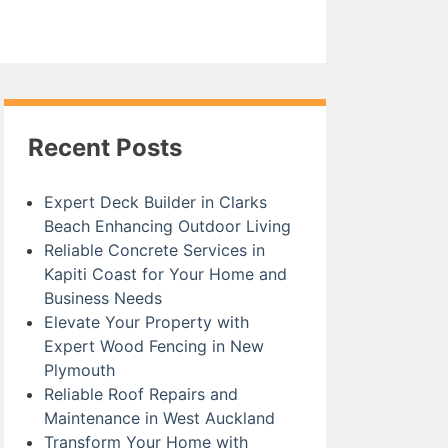
Recent Posts
Expert Deck Builder in Clarks
Beach Enhancing Outdoor Living
Reliable Concrete Services in
Kapiti Coast for Your Home and
Business Needs
Elevate Your Property with
Expert Wood Fencing in New
Plymouth
Reliable Roof Repairs and
Maintenance in West Auckland
Transform Your Home with