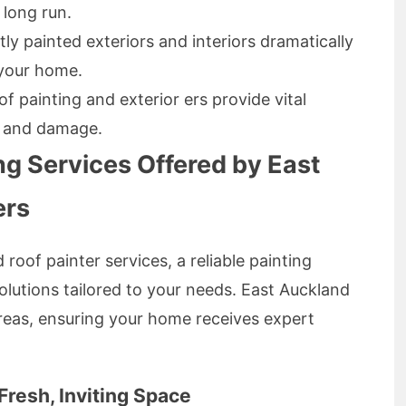
 long run.
ly painted exteriors and interiors dramatically
 your home.
f painting and exterior ers provide vital
g and damage.
g Services Offered by East
ers
 roof painter services, a reliable painting
olutions tailored to your needs. East Auckland
areas, ensuring your home receives expert
 Fresh, Inviting Space