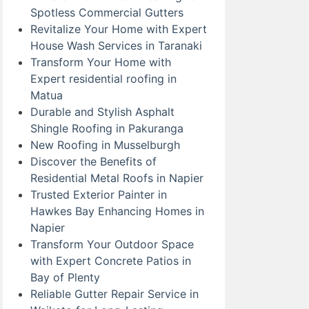
Spotless Commercial Gutters
Revitalize Your Home with Expert
House Wash Services in Taranaki
Transform Your Home with
Expert residential roofing in
Matua
Durable and Stylish Asphalt
Shingle Roofing in Pakuranga
New Roofing in Musselburgh
Discover the Benefits of
Residential Metal Roofs in Napier
Trusted Exterior Painter in
Hawkes Bay Enhancing Homes in
Napier
Transform Your Outdoor Space
with Expert Concrete Patios in
Bay of Plenty
Reliable Gutter Repair Service in