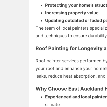
Protecting your home’s struc
Increasing property value
Updating outdated or faded p
The team of local painters specializ
and techniques to ensure durability
Roof Painting for Longevity 
Roof painter services performed by
your roof and enhance your home’s 
leaks, reduce heat absorption, and
Why Choose East Auckland H
Experienced and local painte
climate