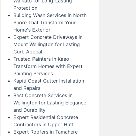
Waikato for Long-Lasting
Protection
Building Wash Services in North
Shore That Transform Your
Home's Exterior
Expert Concrete Driveways in
Mount Wellington for Lasting
Curb Appeal
Trusted Painters in Kaeo
Transform Homes with Expert
Painting Services
Kapiti Coast Gutter Installation
and Repairs
Best Concrete Services in
Wellington for Lasting Elegance
and Durability
Expert Residential Concrete
Contractors in Upper Hutt
Expert Roofers in Tamahere