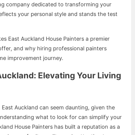
nting company dedicated to transforming your
eflects your personal style and stands the test
akes East Auckland House Painters a premier
offer, and why hiring professional painters
ome improvement journey.
Auckland: Elevating Your Living
n East Auckland can seem daunting, given the
nderstanding what to look for can simplify your
land House Painters has built a reputation as a