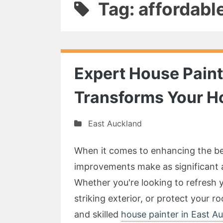
Tag: affordabl
Expert House Paint
Transforms Your 
East Auckland
When it comes to enhancing the be
improvements make as significant a
Whether you're looking to refresh y
striking exterior, or protect your r
and skilled
house painter in East A