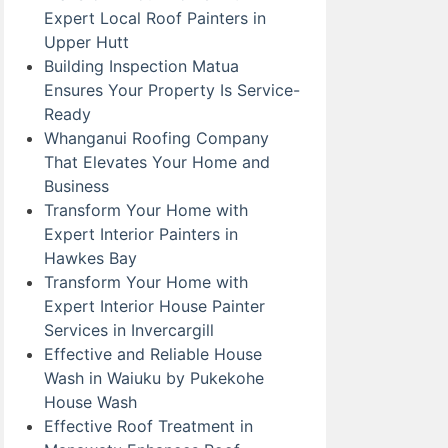
Expert Local Roof Painters in
Upper Hutt
Building Inspection Matua
Ensures Your Property Is Service-
Ready
Whanganui Roofing Company
That Elevates Your Home and
Business
Transform Your Home with
Expert Interior Painters in
Hawkes Bay
Transform Your Home with
Expert Interior House Painter
Services in Invercargill
Effective and Reliable House
Wash in Waiuku by Pukekohe
House Wash
Effective Roof Treatment in