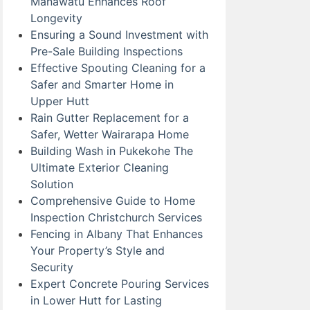
Manawatu Enhances Roof
Longevity
Ensuring a Sound Investment with
Pre-Sale Building Inspections
Effective Spouting Cleaning for a
Safer and Smarter Home in
Upper Hutt
Rain Gutter Replacement for a
Safer, Wetter Wairarapa Home
Building Wash in Pukekohe The
Ultimate Exterior Cleaning
Solution
Comprehensive Guide to Home
Inspection Christchurch Services
Fencing in Albany That Enhances
Your Property’s Style and
Security
Expert Concrete Pouring Services
in Lower Hutt for Lasting