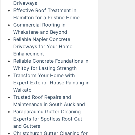
Driveways
Effective Roof Treatment in
Hamilton for a Pristine Home
Commercial Roofing in
Whakatane and Beyond
Reliable Napier Concrete
Driveways for Your Home
Enhancement
Reliable Concrete Foundations in
Whitby for Lasting Strength
Transform Your Home with
Expert Exterior House Painting in
Waikato
Trusted Roof Repairs and
Maintenance in South Auckland
Paraparaumu Gutter Cleaning
Experts for Spotless Roof Gut
and Gutters
Christchurch Gutter Cleaning for