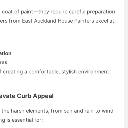
 a coat of paint—they require careful preparation
r ers from East Auckland House Painters excel at:
ation
res
 creating a comfortable, stylish environment
levate Curb Appeal
 the harsh elements, from sun and rain to wind
g is essential for: