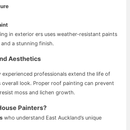
ture
aint
ing in exterior ers uses weather-resistant paints
 and a stunning finish.
and Aesthetics
 experienced professionals extend the life of
overall look. Proper roof painting can prevent
 resist moss and lichen growth.
ouse Painters?
rs
who understand East Auckland’s unique