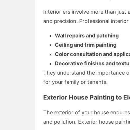
Interior ers involve more than just
and precision. Professional interio
Wall repairs and patching
Ceiling and trim painting
Color consultation and applic
Decorative finishes and textu
They understand the importance of
for your family or tenants.
Exterior House Painting to E
The exterior of your house endures
and pollution. Exterior house paintin