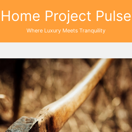
Home Project Pulse
Where Luxury Meets Tranquility