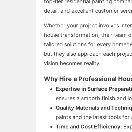
top-tier residential painting compa
detail, and excellent customer serv
Whether your project involves interi
house transformation, their team o
tailored solutions for every homeow
but they also approach each projec
vision becomes reality.
Why Hire a Professional Hous
Expertise in Surface Preparat
ensures a smooth finish and lo
Quality Materials and Techni
paints and the latest tools for 
Time and Cost Efficiency:
Exp