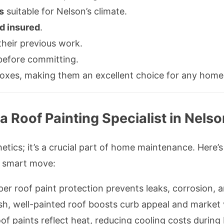
s
suitable for Nelson’s climate.
d insured
.
their previous work.
efore committing.
boxes, making them an excellent choice for any home 
 a Roof Painting Specialist in Nels
thetics; it’s a crucial part of home maintenance. Her
a smart move:
oper roof paint protection prevents leaks, corrosion
esh, well-painted roof boosts curb appeal and market 
oof paints reflect heat, reducing cooling costs duri