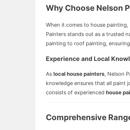
Why Choose Nelson Pa
When it comes to house painting, e
Painters stands out as a truste
painting to roof painting, ensurin
Experience and Local Know
As
local house painters
, Nelson P
knowledge ensures that all paint 
consists of experienced
house pa
Comprehensive Range 