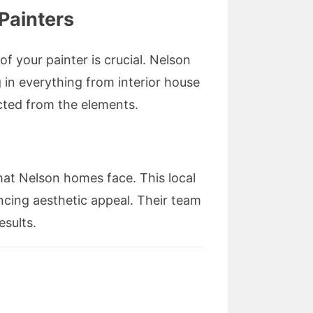
Painters
f your painter is crucial. Nelson
g in everything from interior house
ected from the elements.
hat Nelson homes face. This local
ncing aesthetic appeal. Their team
esults.