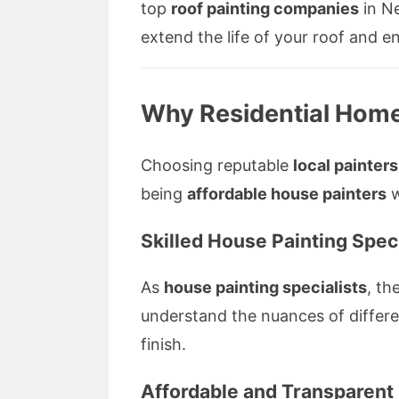
top
roof painting companies
in Ne
extend the life of your roof and
Why Residential Home
Choosing reputable
local painters
being
affordable house painters
w
Skilled
House Painting Speci
As
house painting specialists
, th
understand the nuances of differe
finish.
Affordable and Transparent 