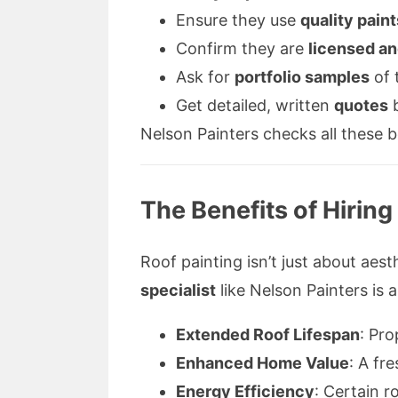
Ensure they use
quality paint
Confirm they are
licensed an
Ask for
portfolio samples
of 
Get detailed, written
quotes
b
Nelson Painters checks all these 
The Benefits of Hiring
Roof painting isn’t just about aes
specialist
like Nelson Painters is 
Extended Roof Lifespan
: Pr
Enhanced Home Value
: A fr
Energy Efficiency
: Certain r