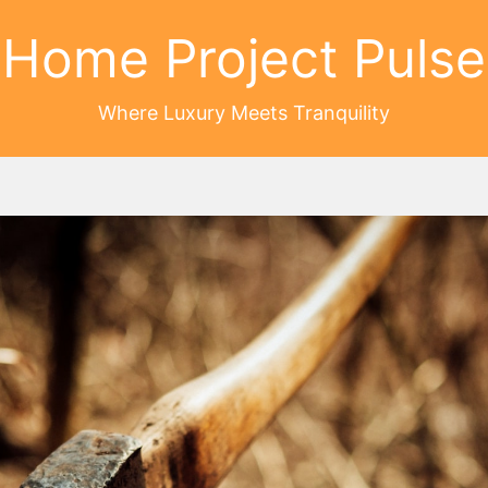
Home Project Pulse
Where Luxury Meets Tranquility