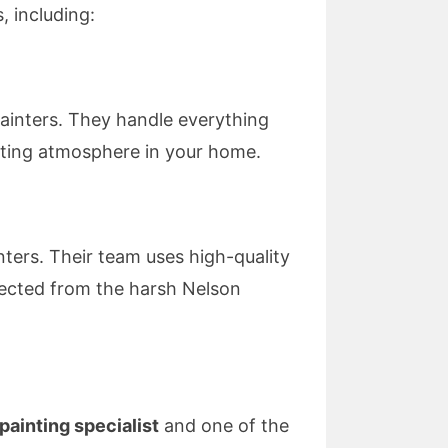
, including:
Painters. They handle everything
viting atmosphere in your home.
nters. Their team uses high-quality
tected from the harsh Nelson
 painting specialist
and one of the