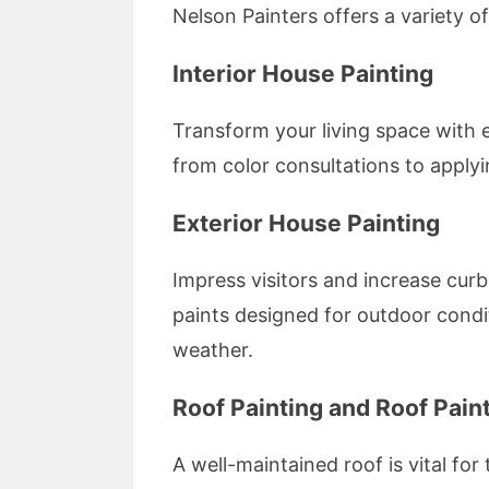
Nelson Painters offers a variety o
Interior House Painting
Transform your living space with 
from color consultations to apply
Exterior House Painting
Impress visitors and increase curb
paints designed for outdoor condi
weather.
Roof Painting and Roof Paint
A well-maintained roof is vital fo