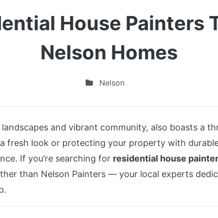
dential House Painters 
Nelson Homes
Nelson
g landscapes and vibrant community, also boasts a t
 fresh look or protecting your property with durable 
nce. If you’re searching for
residential house painte
urther than Nelson Painters — your local experts dedic
p.