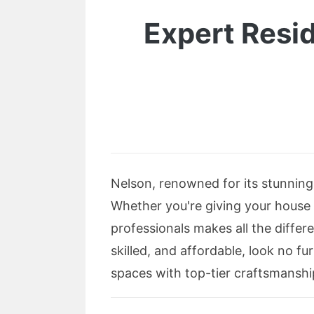
Expert Resi
Nelson, renowned for its stunnin
Whether you're giving your house a
professionals makes all the differe
skilled, and affordable, look no f
spaces with top-tier craftsmanshi