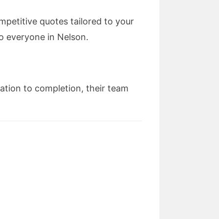
petitive quotes tailored to your
o everyone in Nelson.
tation to completion, their team