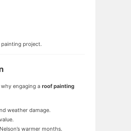
painting project.
on
e’s why engaging a
roof painting
, and weather damage.
value.
ng Nelson’s warmer months.