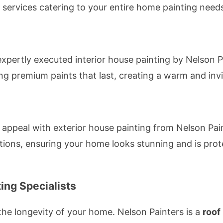
f services catering to your entire home painting needs
expertly executed interior house painting by Nelson 
ing premium paints that last, creating a warm and in
 appeal with exterior house painting from Nelson Pai
tions, ensuring your home looks stunning and is pro
ing Specialists
r the longevity of your home. Nelson Painters is a
roof