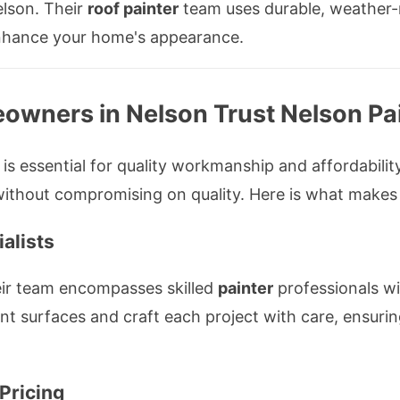
lson. Their
roof painter
team uses durable, weather-r
 enhance your home's appearance.
owners in Nelson Trust Nelson Pa
is essential for quality workmanship and affordability
ithout compromising on quality. Here is what makes
alists
eir team encompasses skilled
painter
professionals wi
nt surfaces and craft each project with care, ensurin
Pricing