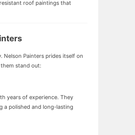
esistant roof paintings that
inters
. Nelson Painters prides itself on
 them stand out:
th years of experience. They
g a polished and long-lasting