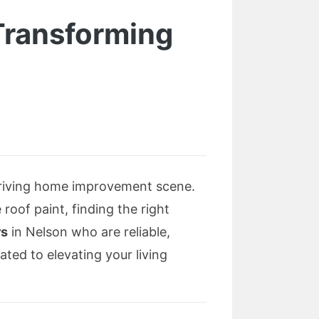
Transforming
hriving home improvement scene.
roof paint, finding the right
rs
in Nelson who are reliable,
ated to elevating your living