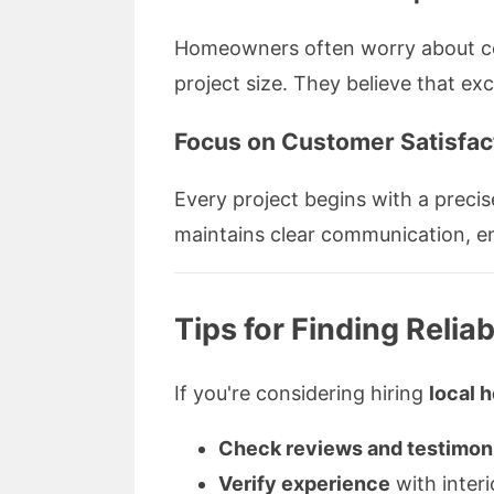
Homeowners often worry about cost
project size. They believe that ex
Focus on Customer Satisfac
Every project begins with a precis
maintains clear communication, ens
Tips for Finding Relia
If you're considering hiring
local 
Check reviews and testimon
Verify experience
with interi