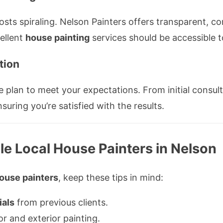
s spiraling. Nelson Painters offers transparent, com
cellent
house painting
services should be accessible t
tion
e plan to meet your expectations. From initial consul
uring you’re satisfied with the results.
ble Local House Painters in Nelson
house painters
, keep these tips in mind:
ials
from previous clients.
or and exterior painting.