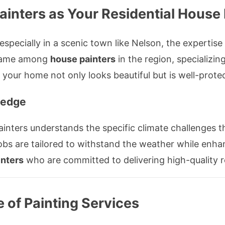
inters as Your Residential House 
specially in a scenic town like Nelson, the expertise o
d name among
house painters
in the region, specializin
g your home not only looks beautiful but is well-prot
ledge
ainters understands the specific climate challenges t
jobs are tailored to withstand the weather while enha
inters
who are committed to delivering high-quality r
of Painting Services