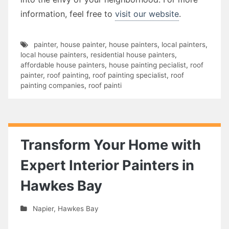
information, feel free to
visit our website
.
painter
,
house painter
,
house painters
,
local painters
,
local house painters
,
residential house painters
,
affordable house painters
,
house painting pecialist
,
roof
painter
,
roof painting
,
roof painting specialist
,
roof
painting companies
,
roof painti
Transform Your Home with
Expert Interior Painters in
Hawkes Bay
Napier
,
Hawkes Bay