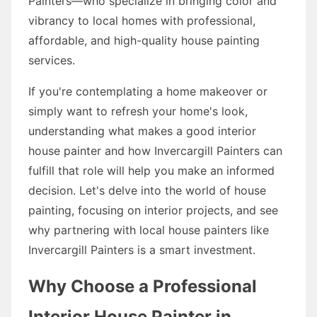
Painters—who specialize in bringing color and
vibrancy to local homes with professional,
affordable, and high-quality house painting
services.
If you're contemplating a home makeover or
simply want to refresh your home's look,
understanding what makes a good interior
house painter and how Invercargill Painters can
fulfill that role will help you make an informed
decision. Let's delve into the world of house
painting, focusing on interior projects, and see
why partnering with local house painters like
Invercargill Painters is a smart investment.
Why Choose a Professional
Interior House Painter in