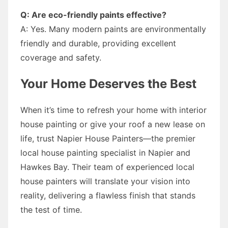
Q: Are eco-friendly paints effective?
A: Yes. Many modern paints are environmentally
friendly and durable, providing excellent
coverage and safety.
Your Home Deserves the Best
When it’s time to refresh your home with interior
house painting or give your roof a new lease on
life, trust Napier House Painters—the premier
local house painting specialist in Napier and
Hawkes Bay. Their team of experienced local
house painters will translate your vision into
reality, delivering a flawless finish that stands
the test of time.