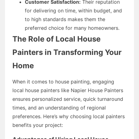
Customer Satisfaction:
Their reputation
for delivering on time, within budget, and
to high standards makes them the
preferred choice for many homeowners.
The Role of Local House
Painters in Transforming Your
Home
When it comes to house painting, engaging
local house painters like Napier House Painters
ensures personalized service, quick turnaround
times, and an understanding of regional
preferences. Here’s why choosing local painters
benefits your project: