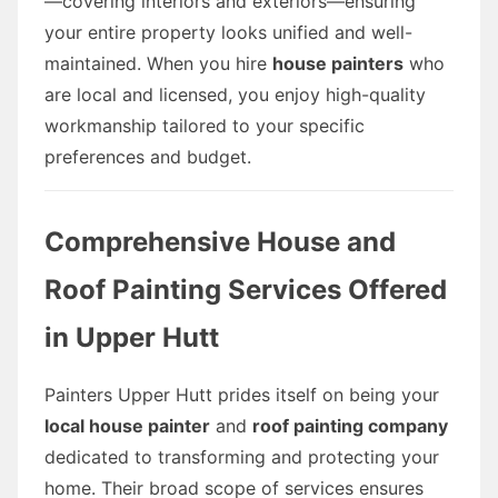
—covering interiors and exteriors—ensuring
your entire property looks unified and well-
maintained. When you hire
house painters
who
are local and licensed, you enjoy high-quality
workmanship tailored to your specific
preferences and budget.
Comprehensive House and
Roof Painting Services Offered
in Upper Hutt
Painters Upper Hutt prides itself on being your
local house painter
and
roof painting company
dedicated to transforming and protecting your
home. Their broad scope of services ensures