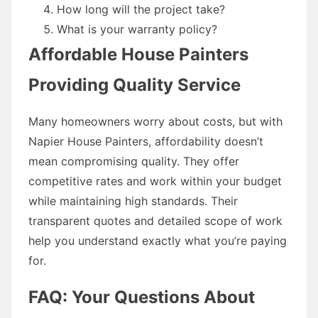
How long will the project take?
What is your warranty policy?
Affordable House Painters
Providing Quality Service
Many homeowners worry about costs, but with
Napier House Painters, affordability doesn’t
mean compromising quality. They offer
competitive rates and work within your budget
while maintaining high standards. Their
transparent quotes and detailed scope of work
help you understand exactly what you’re paying
for.
FAQ: Your Questions About