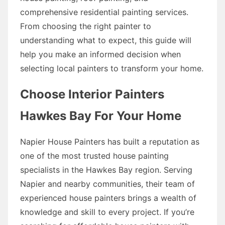
comprehensive residential painting services.
From choosing the right painter to
understanding what to expect, this guide will
help you make an informed decision when
selecting local painters to transform your home.
Choose Interior Painters
Hawkes Bay For Your Home
Napier House Painters has built a reputation as
one of the most trusted house painting
specialists in the Hawkes Bay region. Serving
Napier and nearby communities, their team of
experienced house painters brings a wealth of
knowledge and skill to every project. If you’re