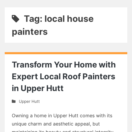
Tag: local house
painters
Transform Your Home with
Expert Local Roof Painters
in Upper Hutt
Upper Hutt
Owning a home in Upper Hutt comes with its
unique charm and aesthetic appeal, but
maintaining its beauty and structural integrity