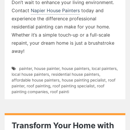
Don’t wait to enhance your living environment.
Contact
Napier House Painters
today and
experience the difference professional
residential painting can make for your home.
Whether it’s a simple touch-up or a full-scale
repaint, your dream home is just a brushstroke
away!
painter
,
house painter
,
house painters
,
local painters
,
local house painters
,
residential house painters
,
affordable house painters
,
house painting pecialist
,
roof
painter
,
roof painting
,
roof painting specialist
,
roof
painting companies
,
roof painti
Transform Your Home with