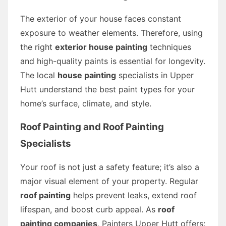
The exterior of your house faces constant
exposure to weather elements. Therefore, using
the right
exterior house painting
techniques
and high-quality paints is essential for longevity.
The local
house painting
specialists in Upper
Hutt understand the best paint types for your
home’s surface, climate, and style.
Roof Painting and Roof Painting
Specialists
Your roof is not just a safety feature; it’s also a
major visual element of your property. Regular
roof painting
helps prevent leaks, extend roof
lifespan, and boost curb appeal. As
roof
painting companies
, Painters Upper Hutt offers: