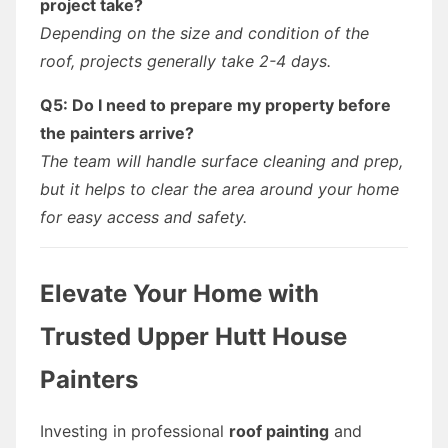
project take?
Depending on the size and condition of the
roof, projects generally take 2-4 days.
Q5: Do I need to prepare my property before
the painters arrive?
The team will handle surface cleaning and prep,
but it helps to clear the area around your home
for easy access and safety.
Elevate Your Home with
Trusted Upper Hutt House
Painters
Investing in professional
roof painting
and