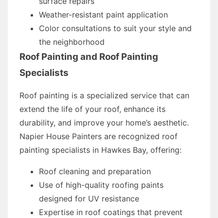
surface repairs
Weather-resistant paint application
Color consultations to suit your style and
the neighborhood
Roof Painting and Roof Painting
Specialists
Roof painting is a specialized service that can
extend the life of your roof, enhance its
durability, and improve your home’s aesthetic.
Napier House Painters are recognized roof
painting specialists in Hawkes Bay, offering:
Roof cleaning and preparation
Use of high-quality roofing paints
designed for UV resistance
Expertise in roof coatings that prevent