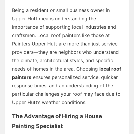
Being a resident or small business owner in
Upper Hutt means understanding the
importance of supporting local industries and
craftsmen. Local roof painters like those at
Painters Upper Hutt are more than just service
providers—they are neighbors who understand
the climate, architectural styles, and specific
needs of homes in the area. Choosing
local roof
painters
ensures personalized service, quicker
response times, and an understanding of the
particular challenges your roof may face due to
Upper Hutt’s weather conditions.
The Advantage of Hiring a House
Painting Specialist