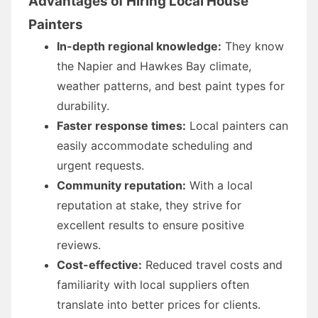
Advantages of Hiring Local House
Painters
In-depth regional knowledge:
They know
the Napier and Hawkes Bay climate,
weather patterns, and best paint types for
durability.
Faster response times:
Local painters can
easily accommodate scheduling and
urgent requests.
Community reputation:
With a local
reputation at stake, they strive for
excellent results to ensure positive
reviews.
Cost-effective:
Reduced travel costs and
familiarity with local suppliers often
translate into better prices for clients.