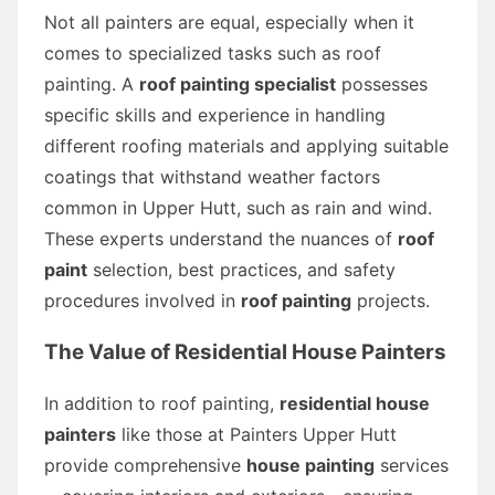
Not all painters are equal, especially when it
comes to specialized tasks such as roof
painting. A
roof painting specialist
possesses
specific skills and experience in handling
different roofing materials and applying suitable
coatings that withstand weather factors
common in Upper Hutt, such as rain and wind.
These experts understand the nuances of
roof
paint
selection, best practices, and safety
procedures involved in
roof painting
projects.
The Value of Residential House Painters
In addition to roof painting,
residential house
painters
like those at Painters Upper Hutt
provide comprehensive
house painting
services