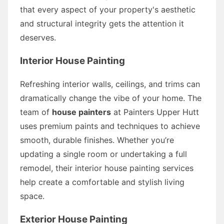
that every aspect of your property's aesthetic
and structural integrity gets the attention it
deserves.
Interior House Painting
Refreshing interior walls, ceilings, and trims can
dramatically change the vibe of your home. The
team of
house painters
at Painters Upper Hutt
uses premium paints and techniques to achieve
smooth, durable finishes. Whether you’re
updating a single room or undertaking a full
remodel, their interior house painting services
help create a comfortable and stylish living
space.
Exterior House Painting