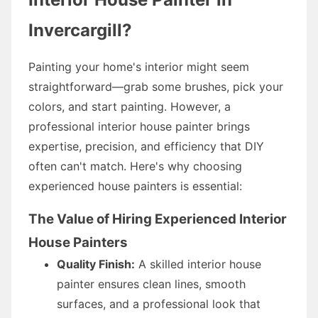
Invercargill?
Painting your home's interior might seem
straightforward—grab some brushes, pick your
colors, and start painting. However, a
professional interior house painter brings
expertise, precision, and efficiency that DIY
often can't match. Here's why choosing
experienced house painters is essential:
The Value of Hiring Experienced Interior
House Painters
Quality Finish:
A skilled interior house
painter ensures clean lines, smooth
surfaces, and a professional look that