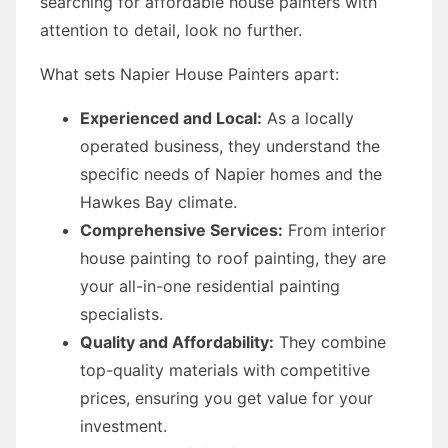
searching for affordable house painters with
attention to detail, look no further.
What sets Napier House Painters apart:
Experienced and Local:
As a locally
operated business, they understand the
specific needs of Napier homes and the
Hawkes Bay climate.
Comprehensive Services:
From interior
house painting to roof painting, they are
your all-in-one residential painting
specialists.
Quality and Affordability:
They combine
top-quality materials with competitive
prices, ensuring you get value for your
investment.