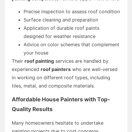
Precise inspection to assess roof condition
Surface cleaning and preparation
Application of durable roof paints
designed for weather resistance
Advice on color schemes that complement
your house
Their
roof painting
services are handled by
experienced
roof painters
who are well-versed
in working on different roof types, including
tiles, metal, and composite materials.
Affordable House Painters with Top-
Quality Results
Many homeowners hesitate to undertake
painting projects due to cost concerns.