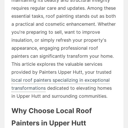
requires regular care and updates. Among these
essential tasks, roof painting stands out as both
a practical and cosmetic enhancement. Whether
you're preparing to sell, want to improve
insulation, or simply refresh your property's
appearance, engaging professional roof
painters can significantly transform your home.
This article explores the valuable services
provided by Painters Upper Hutt, your trusted
local roof painters specializing in exceptional
transformations
dedicated to elevating homes
in Upper Hutt and surrounding communities.
Why Choose Local Roof
Painters in Upper Hutt