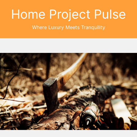
Home Project Pulse
Where Luxury Meets Tranquility