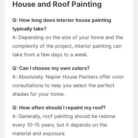
House and Roof Painting
Q: How long does interior house painting
typically take?
A: Depending on the size of your home and the
complexity of the project, interior painting can
take from a few days to a week.
Q: Can I choose my own colors?
A: Absolutely. Napier House Painters offer color
consultations to help you select the perfect
shades for your home.
Q: How often should I repaint my roof?
A: Generally, roof painting should be redone
every 10–15 years, but it depends on the
material and exposure.