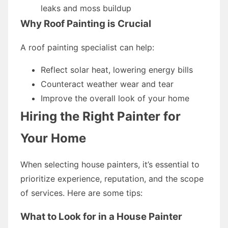
leaks and moss buildup
Why Roof Painting is Crucial
A roof painting specialist can help:
Reflect solar heat, lowering energy bills
Counteract weather wear and tear
Improve the overall look of your home
Hiring the Right Painter for
Your Home
When selecting house painters, it’s essential to
prioritize experience, reputation, and the scope
of services. Here are some tips:
What to Look for in a House Painter