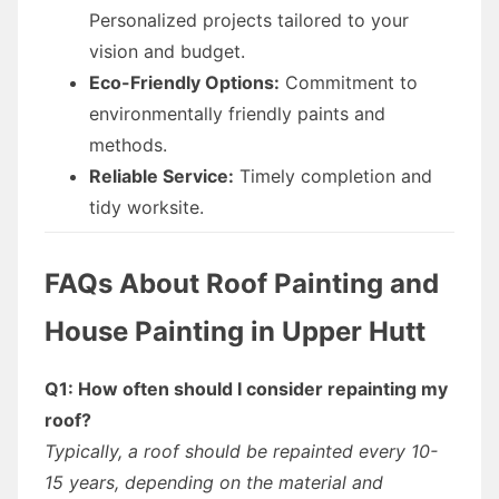
Personalized projects tailored to your
vision and budget.
Eco-Friendly Options:
Commitment to
environmentally friendly paints and
methods.
Reliable Service:
Timely completion and
tidy worksite.
FAQs About Roof Painting and
House Painting in Upper Hutt
Q1: How often should I consider repainting my
roof?
Typically, a roof should be repainted every 10-
15 years, depending on the material and