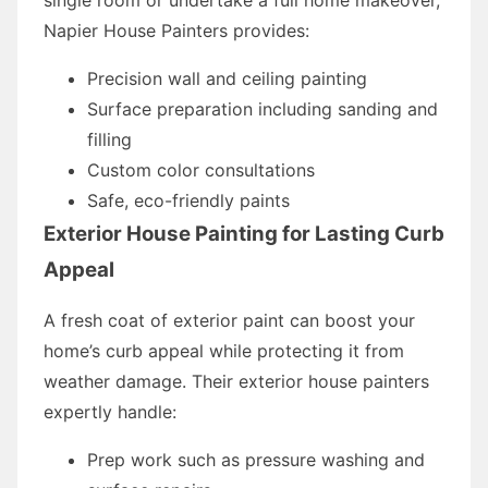
Napier House Painters provides:
Precision wall and ceiling painting
Surface preparation including sanding and
filling
Custom color consultations
Safe, eco-friendly paints
Exterior House Painting for Lasting Curb
Appeal
A fresh coat of exterior paint can boost your
home’s curb appeal while protecting it from
weather damage. Their exterior house painters
expertly handle:
Prep work such as pressure washing and