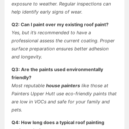
exposure to weather. Regular inspections can
help identify early signs of wear.
Q2: Can I paint over my existing roof paint?
Yes, but it’s recommended to have a
professional assess the current coating. Proper
surface preparation ensures better adhesion
and longevity.
Q3: Are the paints used environmentally
friendly?
Most reputable
house painters
like those at
Painters Upper Hutt use eco-friendly paints that
are low in VOCs and safe for your family and
pets.
Q4: How long does a typical roof painting