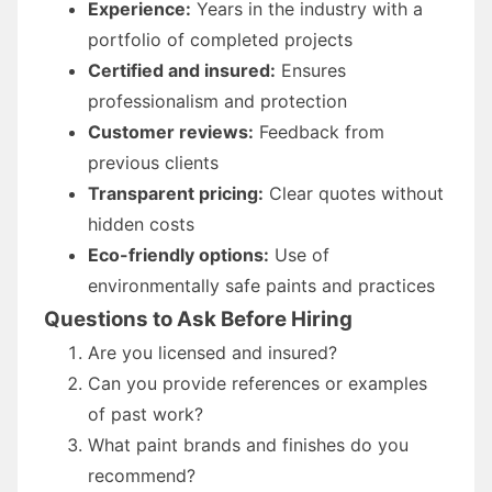
Experience:
Years in the industry with a
portfolio of completed projects
Certified and insured:
Ensures
professionalism and protection
Customer reviews:
Feedback from
previous clients
Transparent pricing:
Clear quotes without
hidden costs
Eco-friendly options:
Use of
environmentally safe paints and practices
Questions to Ask Before Hiring
Are you licensed and insured?
Can you provide references or examples
of past work?
What paint brands and finishes do you
recommend?