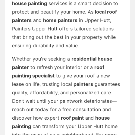
house painting
services is a smart decision to
protect and beautify your home. As
local roof
painters
and
home painters
in Upper Hutt,
Painters Upper Hutt offers tailored solutions
that bring out the best in your property while
ensuring durability and value.
Whether you're seeking a
residential house
painter
to refresh your interior or a
roof
painting specialist
to give your roof a new
lease on life, trusting local
painters
guarantees
quality, affordability, and personalized care.
Don’t wait until your paintwork deteriorates—
reach out today for a free consultation and
discover how expert
roof paint
and
house
painting
can transform your Upper Hutt home
into the envy of your neighborhood. For more