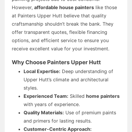
However,
affordable house painters
like those
at Painters Upper Hutt believe that quality
craftsmanship shouldn’t break the bank. They
offer transparent quotes, flexible financing
options, and efficient service to ensure you
receive excellent value for your investment.
Why Choose Painters Upper Hutt
Local Expertise:
Deep understanding of
Upper Hutt’s climate and architectural
styles.
Experienced Team:
Skilled
home painters
with years of experience.
Quality Materials:
Use of premium paints
and primers for lasting results.
Customer-Centric Approach: