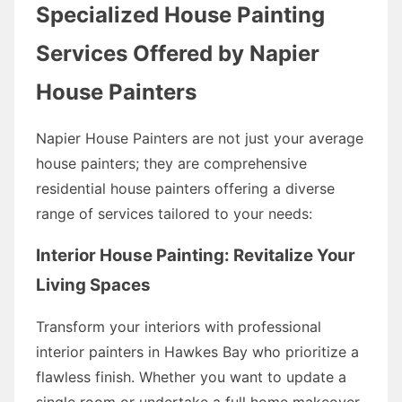
Specialized House Painting
Services Offered by Napier
House Painters
Napier House Painters are not just your average
house painters; they are comprehensive
residential house painters offering a diverse
range of services tailored to your needs:
Interior House Painting: Revitalize Your
Living Spaces
Transform your interiors with professional
interior painters in Hawkes Bay who prioritize a
flawless finish. Whether you want to update a
single room or undertake a full home makeover,