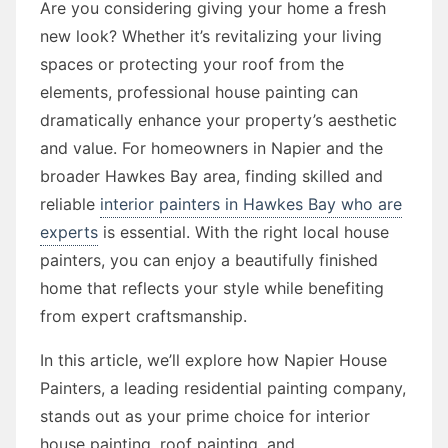
Are you considering giving your home a fresh
new look? Whether it’s revitalizing your living
spaces or protecting your roof from the
elements, professional house painting can
dramatically enhance your property’s aesthetic
and value. For homeowners in Napier and the
broader Hawkes Bay area, finding skilled and
reliable
interior painters in Hawkes Bay who are
experts
is essential. With the right local house
painters, you can enjoy a beautifully finished
home that reflects your style while benefiting
from expert craftsmanship.
In this article, we’ll explore how Napier House
Painters, a leading residential painting company,
stands out as your prime choice for interior
house painting, roof painting, and