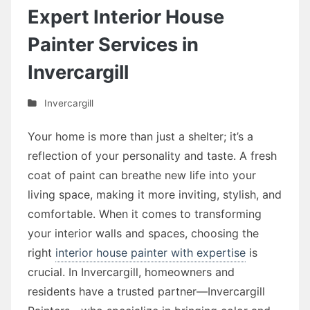
Expert Interior House
Painter Services in
Invercargill
Invercargill
Your home is more than just a shelter; it’s a
reflection of your personality and taste. A fresh
coat of paint can breathe new life into your
living space, making it more inviting, stylish, and
comfortable. When it comes to transforming
your interior walls and spaces, choosing the
right
interior house painter with expertise
is
crucial. In Invercargill, homeowners and
residents have a trusted partner—Invercargill