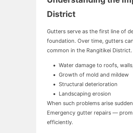
District
Gutters serve as the first line of 
foundation. Over time, gutters ca
common in the Rangitikei District.
Water damage to roofs, walls
Growth of mold and mildew
Structural deterioration
Landscaping erosion
When such problems arise suddenly,
Emergency gutter repairs — promptl
efficiently.