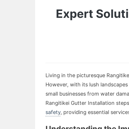
Expert Solut
Living in the picturesque Rangitik
However, with its lush landscapes 
small businesses from water damag
Rangitikei Gutter Installation step
safety
, providing essential servic
Understanding the Imp