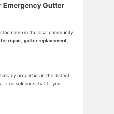
for Emergency Gutter
trusted name in the local community
ter repair
,
gutter replacement
,
ced by properties in the district,
ilored solutions that fit your