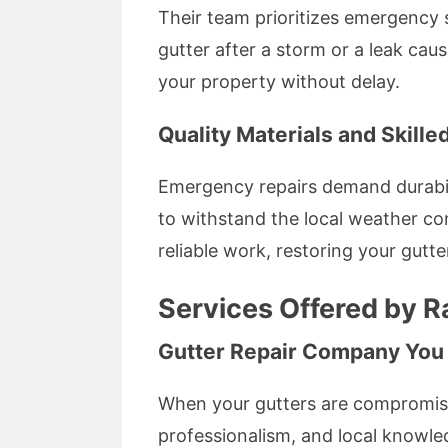
Their team prioritizes emergency s
gutter after a storm or a leak caus
your property without delay.
Quality Materials and Skill
Emergency repairs demand durabilit
to withstand the local weather con
reliable work, restoring your gutte
Services Offered by Ra
Gutter Repair Company You
When your gutters are compromised
professionalism, and local knowled