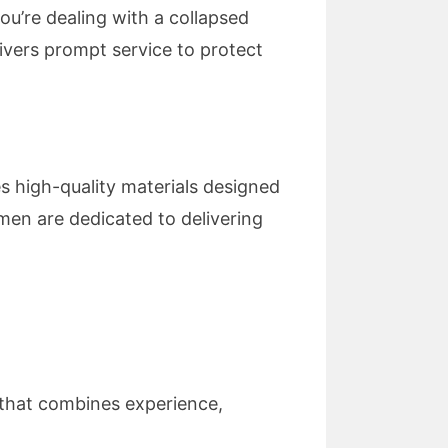
ou’re dealing with a collapsed
livers prompt service to protect
es high-quality materials designed
smen are dedicated to delivering
that combines experience,