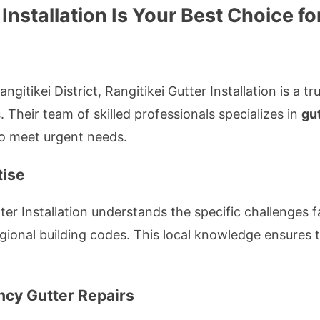
 Installation Is Your Best Choice 
gitikei District, Rangitikei Gutter Installation is a 
 Their team of skilled professionals specializes in
gut
to meet urgent needs.
tise
er Installation understands the specific challenges fa
gional building codes. This local knowledge ensures ta
cy Gutter Repairs