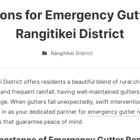
ions for Emergency Gutt
Rangitikei District
Rangitikei District
ei District offers residents a beautiful blend of rura
and frequent rainfall, having well-maintained gutters
e. When gutters fail unexpectedly, swift interventio
s in as your dedicated partner for
emergency gutter re
es that guarantee peace of mind.
ortance of Emergency Gutter Repa