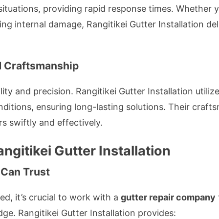
ituations, providing rapid response times. Whether y
ing internal damage, Rangitikei Gutter Installation de
ed Craftsmanship
y and precision. Rangitikei Gutter Installation utiliz
ditions, ensuring long-lasting solutions. Their craft
rs swiftly and effectively.
ngitikei Gutter Installation
 Can Trust
, it’s crucial to work with a
gutter repair company
ge. Rangitikei Gutter Installation provides: