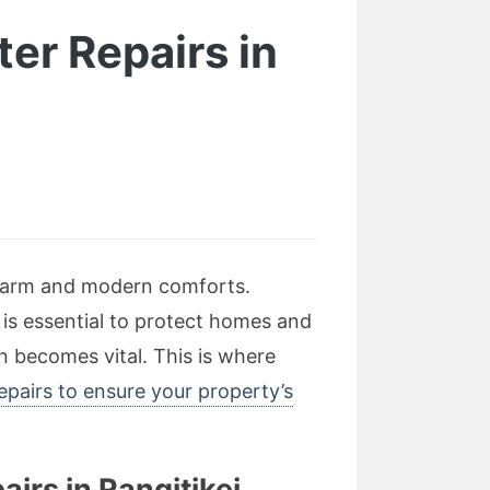
er Repairs in
l charm and modern comforts.
 is essential to protect homes and
n becomes vital. This is where
pairs to ensure your property’s
irs in Rangitikei