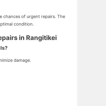
 chances of urgent repairs. The
ptimal condition.
airs in Rangitikei
lls?
minimize damage.