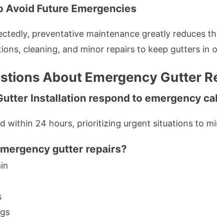
o Avoid Future Emergencies
tedly, preventative maintenance greatly reduces the
ons, cleaning, and minor repairs to keep gutters in o
tions About Emergency Gutter Rep
Gutter Installation respond to emergency ca
d within 24 hours, prioritizing urgent situations to 
emergency gutter repairs?
in
s
ngs