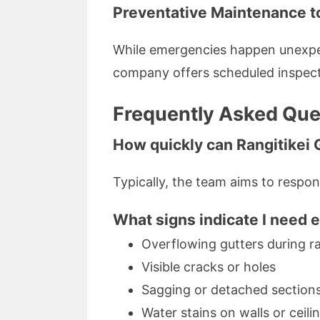
Preventative Maintenance t
While emergencies happen unexpec
company offers scheduled inspecti
Frequently Asked Ques
How quickly can Rangitikei 
Typically, the team aims to respon
What signs indicate I need 
Overflowing gutters during ra
Visible cracks or holes
Sagging or detached section
Water stains on walls or ceili