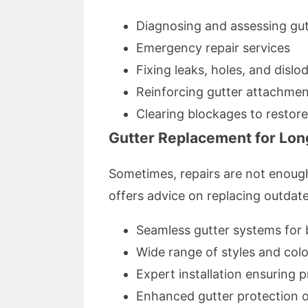
Diagnosing and assessing gu
Emergency repair services
Fixing leaks, holes, and dislo
Reinforcing gutter attachme
Clearing blockages to restor
Gutter Replacement for Lon
Sometimes, repairs are not enough
offers advice on replacing outdat
Seamless gutter systems for b
Wide range of styles and colo
Expert installation ensuring 
Enhanced gutter protection 