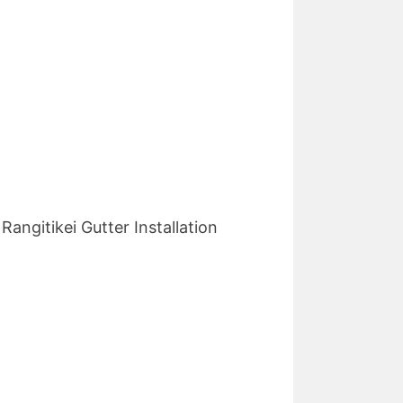
angitikei Gutter Installation