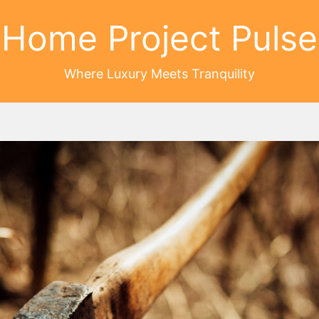
Home Project Pulse
Where Luxury Meets Tranquility