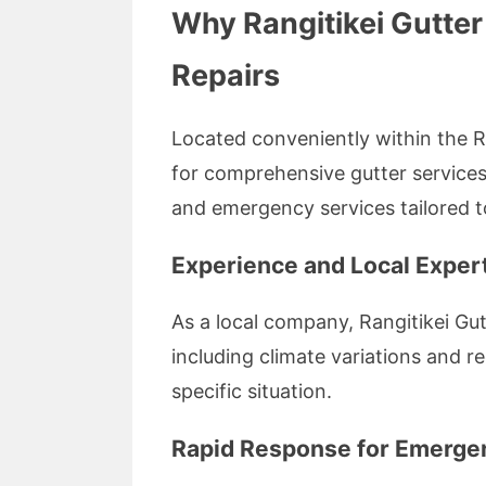
Why Rangitikei Gutter
Repairs
Located conveniently within the Ran
for comprehensive gutter services.
and emergency services tailored 
Experience and Local Exper
As a local company, Rangitikei Gutt
including climate variations and re
specific situation.
Rapid Response for Emergen