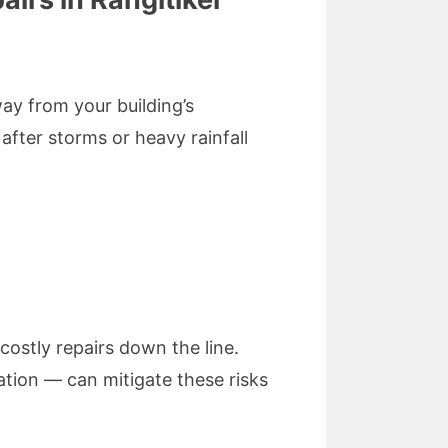
way from your building’s
fter storms or heavy rainfall
costly repairs down the line.
ation — can mitigate these risks