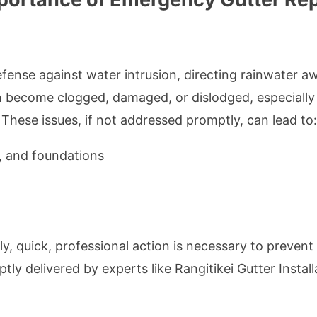
defense against water intrusion, directing rainwater a
n become clogged, damaged, or dislodged, especially a
 These issues, if not addressed promptly, can lead to:
, and foundations
 quick, professional action is necessary to prevent 
y delivered by experts like Rangitikei Gutter Install