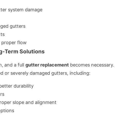
tter system damage
dged gutters
nts
e proper flow
g-Term Solutions
, and a full
gutter replacement
becomes necessary. R
ed or severely damaged gutters, including:
etter durability
rs
proper slope and alignment
options