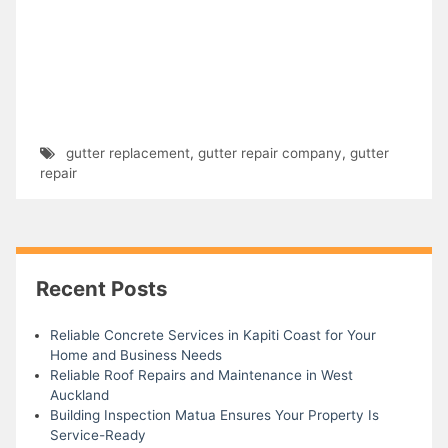
gutter replacement
,
gutter repair company
,
gutter
repair
Recent Posts
Reliable Concrete Services in Kapiti Coast for Your
Home and Business Needs
Reliable Roof Repairs and Maintenance in West
Auckland
Building Inspection Matua Ensures Your Property Is
Service-Ready