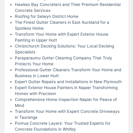
Hawkes Bay Concreters and Their Premium Residential
Concrete Services
Roofing for Selwyn District Home
The Finest Gutter Cleaners in East Auckland for a
Spotless Home
Transform Your Home with Expert Exterior House
Painting in Upper Hutt
Christchurch Decking Solutions: Your Local Decking
Specialists
Paraparaumu Gutter Cleaning Company That Truly
Protects Your Home
Professional Gutter Cleaners Transform Your Home and
Business in Lower Hutt
Expert Gutter Repairs and Installations in New Plymouth
Expert Exterior House Painters in Napier Transforming
Homes with Precision
Comprehensive Home Inspection Napier for Peace of
Mind
Transform Your Home with Expert Concrete Driveways
in Tauranga
Porirua Concrete Layers: Your Trusted Experts for
Concrete Foundations in Whitby