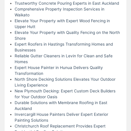
Trustworthy Concrete Pouring Experts in East Auckland
Comprehensive Property Inspection Services in
Waikato
Elevate Your Property with Expert Wood Fencing in
Upper Hutt
Elevate Your Property with Quality Fencing on the North
Shore
Expert Roofers in Hastings Transforming Homes and
Businesses
Reliable Gutter Cleaners in Levin for Clean and Safe
Homes
Expert House Painter in Hunua Delivers Quality
Transformation
North Shore Decking Solutions Elevates Your Outdoor
Living Experience
New Plymouth Decking: Expert Custom Deck Builders
for Your Outdoor Oasis
Durable Solutions with Membrane Roofing in East
Auckland
Invercargill House Painters Deliver Expert Exterior
Painting Solutions
Christchurch Roof Replacement Provides Expert