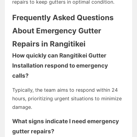
repairs to keep gutters in optimal condition.
Frequently Asked Questions
About Emergency Gutter
Repairs in Rangitikei
How quickly can Rangitikei Gutter
Installation respond to emergency
calls?
Typically, the team aims to respond within 24
hours, prioritizing urgent situations to minimize
damage.
What signs indicate I need emergency
gutter repairs?