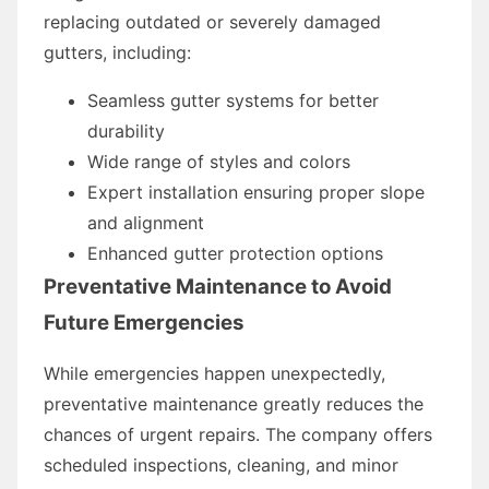
replacing outdated or severely damaged
gutters, including:
Seamless gutter systems for better
durability
Wide range of styles and colors
Expert installation ensuring proper slope
and alignment
Enhanced gutter protection options
Preventative Maintenance to Avoid
Future Emergencies
While emergencies happen unexpectedly,
preventative maintenance greatly reduces the
chances of urgent repairs. The company offers
scheduled inspections, cleaning, and minor