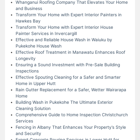
Whanganui Roofing Company That Elevates Your Home
and Business
Transform Your Home with Expert Interior Painters in
Hawkes Bay
Transform Your Home with Expert Interior House
Painter Services in Invercargill
Effective and Reliable House Wash in Waiuku by
Pukekohe House Wash
Effective Roof Treatment in Manawatu Enhances Roof
Longevity
Ensuring a Sound Investment with Pre-Sale Building
Inspections
Effective Spouting Cleaning for a Safer and Smarter
Home in Upper Hutt
Rain Gutter Replacement for a Safer, Wetter Wairarapa
Home
Building Wash in Pukekohe The Ultimate Exterior
Cleaning Solution
Comprehensive Guide to Home Inspection Christchurch
Services
Fencing in Albany That Enhances Your Property’s Style
and Security
Expert Concrete Pouring Services in Lower Hutt for