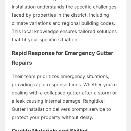
Installation understands the specific challenges
faced by properties in the district, including
climate variations and regional building codes.
This local knowledge ensures tailored solutions
that fit your specific situation.
Rapid Response for Emergency Gutter
Repairs
Their team prioritizes emergency situations,
providing rapid response times. Whether you’re
dealing with a collapsed gutter after a storm or
a leak causing internal damage, Rangitikei
Gutter Installation delivers prompt service to
protect your property without delay.
Quality Materials and Skilled