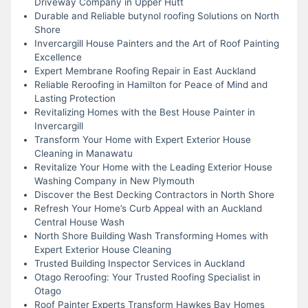
Driveway Company in Upper Hutt
Durable and Reliable butynol roofing Solutions on North
Shore
Invercargill House Painters and the Art of Roof Painting
Excellence
Expert Membrane Roofing Repair in East Auckland
Reliable Reroofing in Hamilton for Peace of Mind and
Lasting Protection
Revitalizing Homes with the Best House Painter in
Invercargill
Transform Your Home with Expert Exterior House
Cleaning in Manawatu
Revitalize Your Home with the Leading Exterior House
Washing Company in New Plymouth
Discover the Best Decking Contractors in North Shore
Refresh Your Home’s Curb Appeal with an Auckland
Central House Wash
North Shore Building Wash Transforming Homes with
Expert Exterior House Cleaning
Trusted Building Inspector Services in Auckland
Otago Reroofing: Your Trusted Roofing Specialist in
Otago
Roof Painter Experts Transform Hawkes Bay Homes