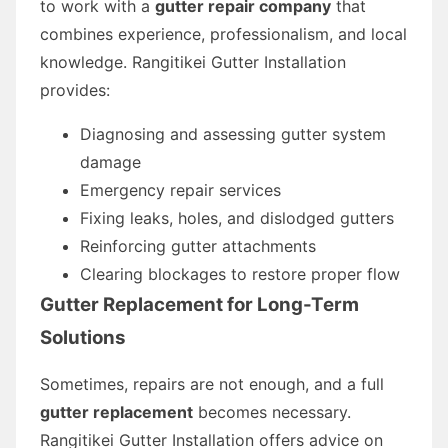
to work with a
gutter repair company
that
combines experience, professionalism, and local
knowledge. Rangitikei Gutter Installation
provides:
Diagnosing and assessing gutter system
damage
Emergency repair services
Fixing leaks, holes, and dislodged gutters
Reinforcing gutter attachments
Clearing blockages to restore proper flow
Gutter Replacement for Long-Term
Solutions
Sometimes, repairs are not enough, and a full
gutter replacement
becomes necessary.
Rangitikei Gutter Installation offers advice on