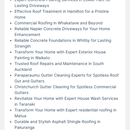
Lasting Driveways
Effective Roof Treatment in Hamilton for a Pristine
Home
Commercial Roofing in Whakatane and Beyond
Reliable Napier Concrete Driveways for Your Home
Enhancement
Reliable Concrete Foundations in Whitby for Lasting
Strength
Transform Your Home with Expert Exterior House
Painting in Waikato
Trusted Roof Repairs and Maintenance in South
Auckland
Paraparaumu Gutter Cleaning Experts for Spotless Roof
Gut and Gutters
Christchurch Gutter Cleaning for Spotless Commercial
Gutters
Revitalize Your Home with Expert House Wash Services
in Taranaki
Transform Your Home with Expert residential roofing in
Matua
Durable and Stylish Asphalt Shingle Roofing in
Pakuranga