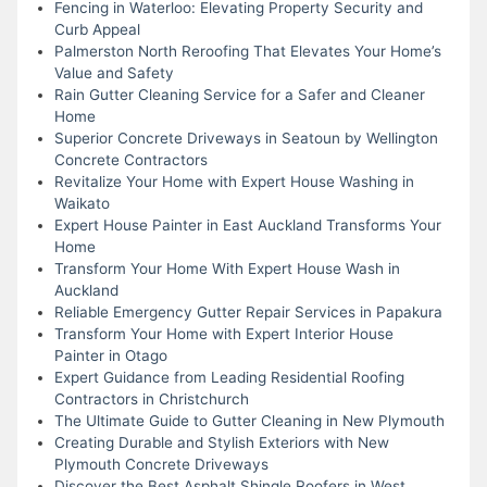
Fencing in Waterloo: Elevating Property Security and
Curb Appeal
Palmerston North Reroofing That Elevates Your Home’s
Value and Safety
Rain Gutter Cleaning Service for a Safer and Cleaner
Home
Superior Concrete Driveways in Seatoun by Wellington
Concrete Contractors
Revitalize Your Home with Expert House Washing in
Waikato
Expert House Painter in East Auckland Transforms Your
Home
Transform Your Home With Expert House Wash in
Auckland
Reliable Emergency Gutter Repair Services in Papakura
Transform Your Home with Expert Interior House
Painter in Otago
Expert Guidance from Leading Residential Roofing
Contractors in Christchurch
The Ultimate Guide to Gutter Cleaning in New Plymouth
Creating Durable and Stylish Exteriors with New
Plymouth Concrete Driveways
Discover the Best Asphalt Shingle Roofers in West