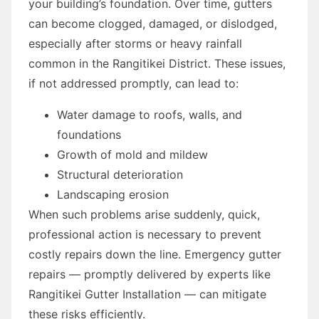
your building’s foundation. Over time, gutters
can become clogged, damaged, or dislodged,
especially after storms or heavy rainfall
common in the Rangitikei District. These issues,
if not addressed promptly, can lead to:
Water damage to roofs, walls, and
foundations
Growth of mold and mildew
Structural deterioration
Landscaping erosion
When such problems arise suddenly, quick,
professional action is necessary to prevent
costly repairs down the line. Emergency gutter
repairs — promptly delivered by experts like
Rangitikei Gutter Installation — can mitigate
these risks efficiently.