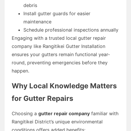
debris
Install gutter guards for easier
maintenance
Schedule professional inspections annually
Engaging with a trusted local gutter repair
company like Rangitikei Gutter Installation
ensures your gutters remain functional year-
round, preventing emergencies before they
happen.
Why Local Knowledge Matters
for Gutter Repairs
Choosing a
gutter repair company
familiar with
Rangitikei District’s unique environmental
conditions offers added benefits: