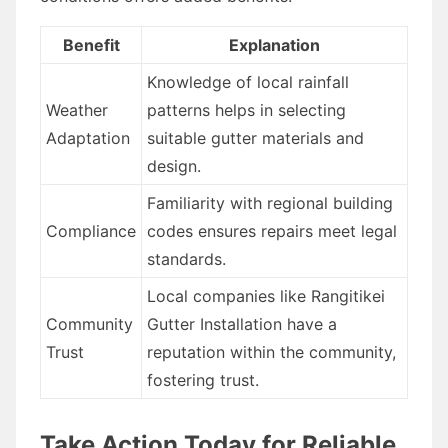
Benefit
Explanation
Knowledge of local rainfall
Weather
patterns helps in selecting
Adaptation
suitable gutter materials and
design.
Familiarity with regional building
Compliance
codes ensures repairs meet legal
standards.
Local companies like Rangitikei
Community
Gutter Installation have a
Trust
reputation within the community,
fostering trust.
Take Action Today for Reliable