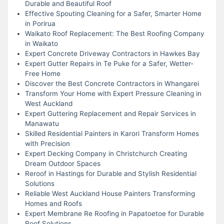
Durable and Beautiful Roof
Effective Spouting Cleaning for a Safer, Smarter Home
in Porirua
Waikato Roof Replacement: The Best Roofing Company
in Waikato
Expert Concrete Driveway Contractors in Hawkes Bay
Expert Gutter Repairs in Te Puke for a Safer, Wetter-
Free Home
Discover the Best Concrete Contractors in Whangarei
Transform Your Home with Expert Pressure Cleaning in
West Auckland
Expert Guttering Replacement and Repair Services in
Manawatu
Skilled Residential Painters in Karori Transform Homes
with Precision
Expert Decking Company in Christchurch Creating
Dream Outdoor Spaces
Reroof in Hastings for Durable and Stylish Residential
Solutions
Reliable West Auckland House Painters Transforming
Homes and Roofs
Expert Membrane Re Roofing in Papatoetoe for Durable
Roof Solutions