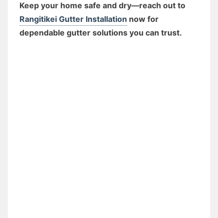
Keep your home safe and dry—reach out to
Rangitikei Gutter Installation
now for
dependable gutter solutions you can trust.