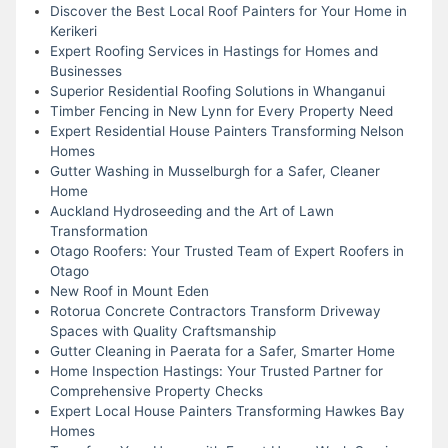
Discover the Best Local Roof Painters for Your Home in
Kerikeri
Expert Roofing Services in Hastings for Homes and
Businesses
Superior Residential Roofing Solutions in Whanganui
Timber Fencing in New Lynn for Every Property Need
Expert Residential House Painters Transforming Nelson
Homes
Gutter Washing in Musselburgh for a Safer, Cleaner
Home
Auckland Hydroseeding and the Art of Lawn
Transformation
Otago Roofers: Your Trusted Team of Expert Roofers in
Otago
New Roof in Mount Eden
Rotorua Concrete Contractors Transform Driveway
Spaces with Quality Craftsmanship
Gutter Cleaning in Paerata for a Safer, Smarter Home
Home Inspection Hastings: Your Trusted Partner for
Comprehensive Property Checks
Expert Local House Painters Transforming Hawkes Bay
Homes