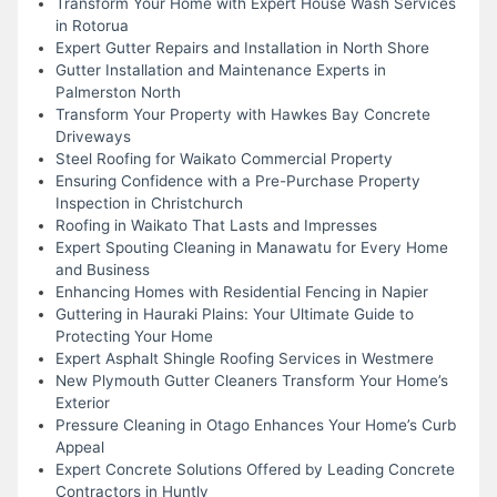
Transform Your Home with Expert House Wash Services
in Rotorua
Expert Gutter Repairs and Installation in North Shore
Gutter Installation and Maintenance Experts in
Palmerston North
Transform Your Property with Hawkes Bay Concrete
Driveways
Steel Roofing for Waikato Commercial Property
Ensuring Confidence with a Pre-Purchase Property
Inspection in Christchurch
Roofing in Waikato That Lasts and Impresses
Expert Spouting Cleaning in Manawatu for Every Home
and Business
Enhancing Homes with Residential Fencing in Napier
Guttering in Hauraki Plains: Your Ultimate Guide to
Protecting Your Home
Expert Asphalt Shingle Roofing Services in Westmere
New Plymouth Gutter Cleaners Transform Your Home’s
Exterior
Pressure Cleaning in Otago Enhances Your Home’s Curb
Appeal
Expert Concrete Solutions Offered by Leading Concrete
Contractors in Huntly