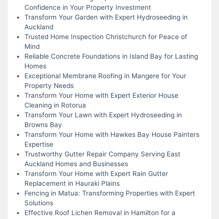
Confidence in Your Property Investment
Transform Your Garden with Expert Hydroseeding in
Auckland
Trusted Home Inspection Christchurch for Peace of
Mind
Reliable Concrete Foundations in Island Bay for Lasting
Homes
Exceptional Membrane Roofing in Mangere for Your
Property Needs
Transform Your Home with Expert Exterior House
Cleaning in Rotorua
Transform Your Lawn with Expert Hydroseeding in
Browns Bay
Transform Your Home with Hawkes Bay House Painters
Expertise
Trustworthy Gutter Repair Company Serving East
Auckland Homes and Businesses
Transform Your Home with Expert Rain Gutter
Replacement in Hauraki Plains
Fencing in Matua: Transforming Properties with Expert
Solutions
Effective Roof Lichen Removal in Hamilton for a