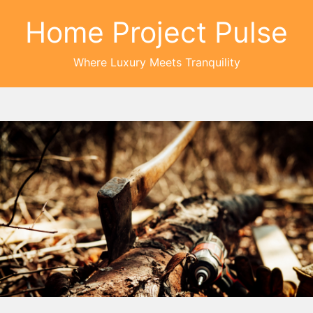
Home Project Pulse
Where Luxury Meets Tranquility