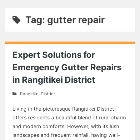
Tag: gutter repair
Expert Solutions for
Emergency Gutter Repairs
in Rangitikei District
Rangitikei District
Living in the picturesque Rangitikei District
offers residents a beautiful blend of rural charm
and modern comforts. However, with its lush
landscapes and frequent rainfall, having well-