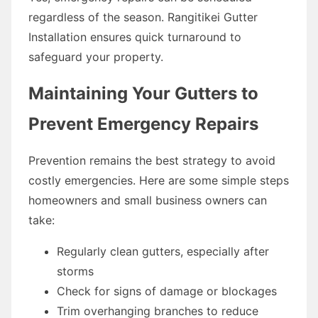
regardless of the season. Rangitikei Gutter
Installation ensures quick turnaround to
safeguard your property.
Maintaining Your Gutters to
Prevent Emergency Repairs
Prevention remains the best strategy to avoid
costly emergencies. Here are some simple steps
homeowners and small business owners can
take:
Regularly clean gutters, especially after
storms
Check for signs of damage or blockages
Trim overhanging branches to reduce