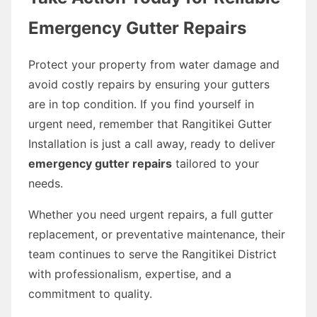
Emergency Gutter Repairs
Protect your property from water damage and
avoid costly repairs by ensuring your gutters
are in top condition. If you find yourself in
urgent need, remember that Rangitikei Gutter
Installation is just a call away, ready to deliver
emergency gutter repairs
tailored to your
needs.
Whether you need urgent repairs, a full gutter
replacement, or preventative maintenance, their
team continues to serve the Rangitikei District
with professionalism, expertise, and a
commitment to quality.