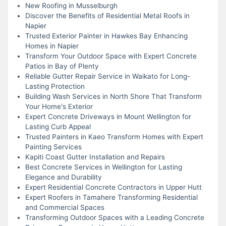
New Roofing in Musselburgh
Discover the Benefits of Residential Metal Roofs in
Napier
Trusted Exterior Painter in Hawkes Bay Enhancing
Homes in Napier
Transform Your Outdoor Space with Expert Concrete
Patios in Bay of Plenty
Reliable Gutter Repair Service in Waikato for Long-
Lasting Protection
Building Wash Services in North Shore That Transform
Your Home's Exterior
Expert Concrete Driveways in Mount Wellington for
Lasting Curb Appeal
Trusted Painters in Kaeo Transform Homes with Expert
Painting Services
Kapiti Coast Gutter Installation and Repairs
Best Concrete Services in Wellington for Lasting
Elegance and Durability
Expert Residential Concrete Contractors in Upper Hutt
Expert Roofers in Tamahere Transforming Residential
and Commercial Spaces
Transforming Outdoor Spaces with a Leading Concrete