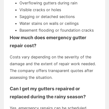
Overflowing gutters during rain
Visible cracks or holes
Sagging or detached sections
Water stains on walls or ceilings
Basement flooding or foundation cracks
How much does emergency gutter
repair cost?
Costs vary depending on the severity of the
damage and the extent of repair work needed.
The company offers transparent quotes after
assessing the situation.
Can I get my gutters repaired or
replaced during the rainy season?
Yes, emergency repairs can be scheduled