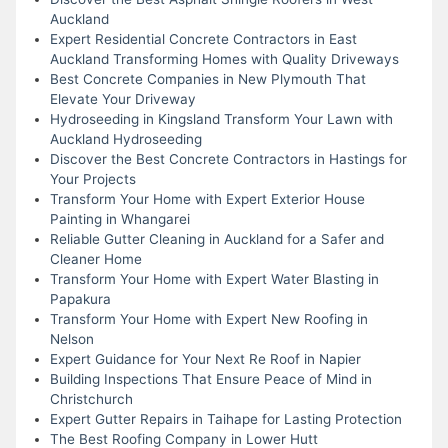
Auckland
Expert Residential Concrete Contractors in East
Auckland Transforming Homes with Quality Driveways
Best Concrete Companies in New Plymouth That
Elevate Your Driveway
Hydroseeding in Kingsland Transform Your Lawn with
Auckland Hydroseeding
Discover the Best Concrete Contractors in Hastings for
Your Projects
Transform Your Home with Expert Exterior House
Painting in Whangarei
Reliable Gutter Cleaning in Auckland for a Safer and
Cleaner Home
Transform Your Home with Expert Water Blasting in
Papakura
Transform Your Home with Expert New Roofing in
Nelson
Expert Guidance for Your Next Re Roof in Napier
Building Inspections That Ensure Peace of Mind in
Christchurch
Expert Gutter Repairs in Taihape for Lasting Protection
The Best Roofing Company in Lower Hutt