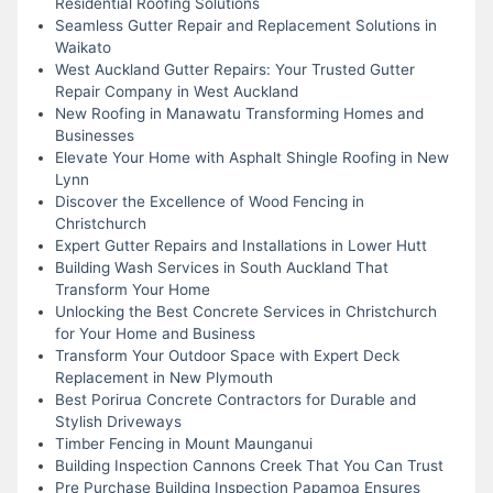
Residential Roofing Solutions
Seamless Gutter Repair and Replacement Solutions in
Waikato
West Auckland Gutter Repairs: Your Trusted Gutter
Repair Company in West Auckland
New Roofing in Manawatu Transforming Homes and
Businesses
Elevate Your Home with Asphalt Shingle Roofing in New
Lynn
Discover the Excellence of Wood Fencing in
Christchurch
Expert Gutter Repairs and Installations in Lower Hutt
Building Wash Services in South Auckland That
Transform Your Home
Unlocking the Best Concrete Services in Christchurch
for Your Home and Business
Transform Your Outdoor Space with Expert Deck
Replacement in New Plymouth
Best Porirua Concrete Contractors for Durable and
Stylish Driveways
Timber Fencing in Mount Maunganui
Building Inspection Cannons Creek That You Can Trust
Pre Purchase Building Inspection Papamoa Ensures