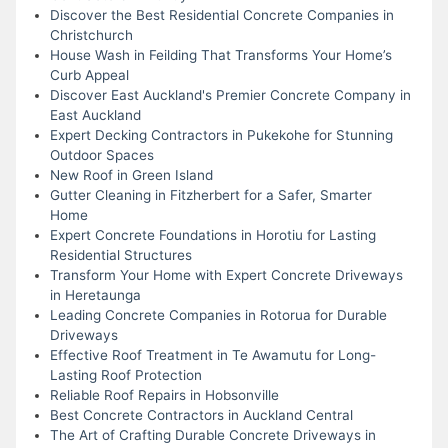
Discover the Best Residential Concrete Companies in
Christchurch
House Wash in Feilding That Transforms Your Home’s
Curb Appeal
Discover East Auckland's Premier Concrete Company in
East Auckland
Expert Decking Contractors in Pukekohe for Stunning
Outdoor Spaces
New Roof in Green Island
Gutter Cleaning in Fitzherbert for a Safer, Smarter
Home
Expert Concrete Foundations in Horotiu for Lasting
Residential Structures
Transform Your Home with Expert Concrete Driveways
in Heretaunga
Leading Concrete Companies in Rotorua for Durable
Driveways
Effective Roof Treatment in Te Awamutu for Long-
Lasting Roof Protection
Reliable Roof Repairs in Hobsonville
Best Concrete Contractors in Auckland Central
The Art of Crafting Durable Concrete Driveways in