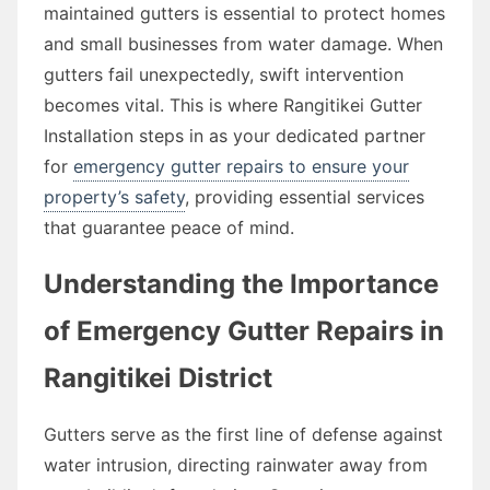
maintained gutters is essential to protect homes
and small businesses from water damage. When
gutters fail unexpectedly, swift intervention
becomes vital. This is where Rangitikei Gutter
Installation steps in as your dedicated partner
for
emergency gutter repairs to ensure your
property’s safety
, providing essential services
that guarantee peace of mind.
Understanding the Importance
of Emergency Gutter Repairs in
Rangitikei District
Gutters serve as the first line of defense against
water intrusion, directing rainwater away from