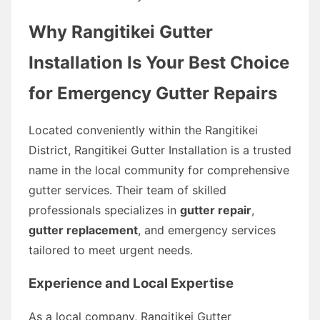
Why Rangitikei Gutter
Installation Is Your Best Choice
for Emergency Gutter Repairs
Located conveniently within the Rangitikei
District, Rangitikei Gutter Installation is a trusted
name in the local community for comprehensive
gutter services. Their team of skilled
professionals specializes in
gutter repair
,
gutter replacement
, and emergency services
tailored to meet urgent needs.
Experience and Local Expertise
As a local company, Rangitikei Gutter