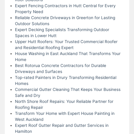
Expert Fencing Contractors in Hutt Central for Every
Property Need
Reliable Concrete Driveways in Greerton for Lasting
Outdoor Solutions
Expert Decking Specialists Transforming Outdoor
Spaces in Lower Hutt
Upper Hutt Roofers: Your Trusted Commercial Roofer
and Residential Roofing Expert
House Washing in East Auckland That Transforms Your
Home
Best Rotorua Concrete Contractors for Durable
Driveways and Surfaces
Top-rated Painters in Drury Transforming Residential
Homes
Commercial Gutter Cleaning That Keeps Your Business
Safe and Dry
North Shore Roof Repairs: Your Reliable Partner for
Roofing Repair
Transform Your Home with Expert House Painting in
West Auckland
Expert Roof Gutter Repair and Gutter Services in
Hamilton