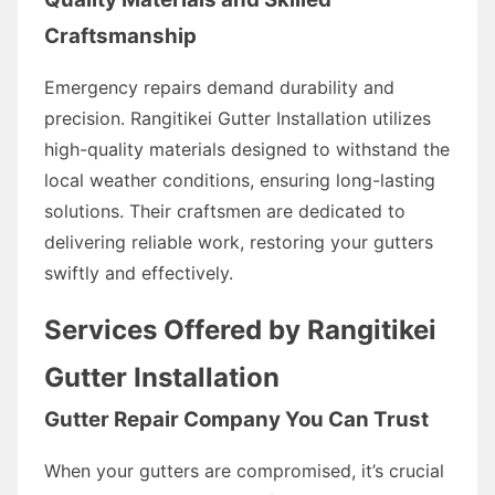
Craftsmanship
Emergency repairs demand durability and
precision. Rangitikei Gutter Installation utilizes
high-quality materials designed to withstand the
local weather conditions, ensuring long-lasting
solutions. Their craftsmen are dedicated to
delivering reliable work, restoring your gutters
swiftly and effectively.
Services Offered by Rangitikei
Gutter Installation
Gutter Repair Company You Can Trust
When your gutters are compromised, it’s crucial