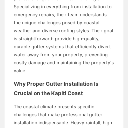
Specializing in everything from installation to
emergency repairs, their team understands
the unique challenges posed by coastal
weather and diverse roofing styles. Their goal
is straightforward: provide high-quality,
durable gutter systems that efficiently divert
water away from your property, preventing
costly damage and maintaining the property's
value.
Why Proper Gutter Installation Is
Crucial on the Kapiti Coast
The coastal climate presents specific
challenges that make professional gutter
installation indispensable. Heavy rainfall, high