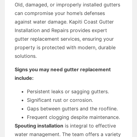
Old, damaged, or improperly installed gutters
can compromise your home’s defenses
against water damage. Kapiti Coast Gutter
Installation and Repairs provides expert
gutter replacement services, ensuring your
property is protected with modern, durable
solutions.
Signs you may need gutter replacement
include:
Persistent leaks or sagging gutters.
Significant rust or corrosion.
Gaps between gutters and the roofline.
Frequent clogging despite maintenance.
Spouting installation
is integral to effective
water management. The team offers a variety