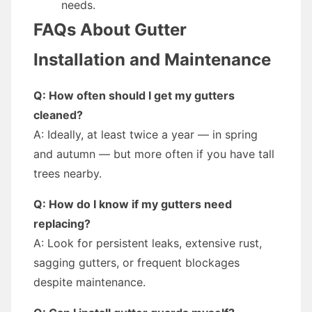
needs.
FAQs About Gutter
Installation and Maintenance
Q: How often should I get my gutters
cleaned?
A: Ideally, at least twice a year — in spring
and autumn — but more often if you have tall
trees nearby.
Q: How do I know if my gutters need
replacing?
A: Look for persistent leaks, extensive rust,
sagging gutters, or frequent blockages
despite maintenance.