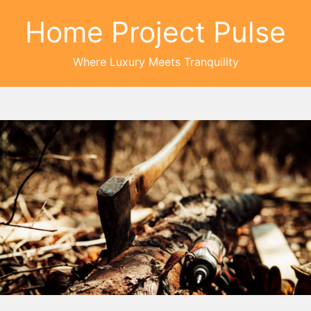
Home Project Pulse
Where Luxury Meets Tranquility