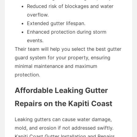
Reduced risk of blockages and water
overflow.
Extended gutter lifespan.
Enhanced protection during storm
events.
Their team will help you select the best gutter
guard system for your property, ensuring
minimal maintenance and maximum
protection.
Affordable Leaking Gutter
Repairs on the Kapiti Coast
Leaking gutters can cause water damage,
mold, and erosion if not addressed swiftly.
Kapiti Coast Gutter Installation and Repairs