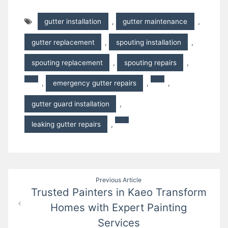
gutter installation
,
gutter maintenance
,
gutter replacement
,
spouting installation
,
spouting replacement
,
spouting repairs
,
,
emergency gutter repairs
,
,
gutter guard installation
,
leaking gutter repairs
,
Post
Previous Article
Trusted Painters in Kaeo Transform
navigation
Homes with Expert Painting
Services