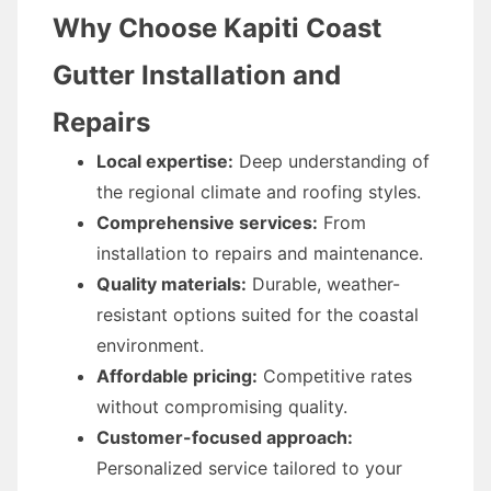
Why Choose Kapiti Coast
Gutter Installation and
Repairs
Local expertise:
Deep understanding of
the regional climate and roofing styles.
Comprehensive services:
From
installation to repairs and maintenance.
Quality materials:
Durable, weather-
resistant options suited for the coastal
environment.
Affordable pricing:
Competitive rates
without compromising quality.
Customer-focused approach:
Personalized service tailored to your