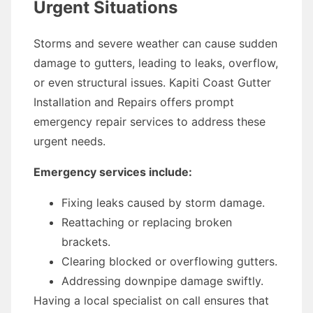
Urgent Situations
Storms and severe weather can cause sudden
damage to gutters, leading to leaks, overflow,
or even structural issues. Kapiti Coast Gutter
Installation and Repairs offers prompt
emergency repair services to address these
urgent needs.
Emergency services include:
Fixing leaks caused by storm damage.
Reattaching or replacing broken
brackets.
Clearing blocked or overflowing gutters.
Addressing downpipe damage swiftly.
Having a local specialist on call ensures that