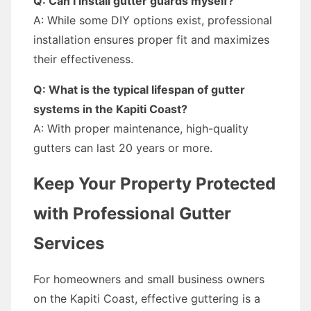
Q: Can I install gutter guards myself?
A: While some DIY options exist, professional
installation ensures proper fit and maximizes
their effectiveness.
Q: What is the typical lifespan of gutter
systems in the Kapiti Coast?
A: With proper maintenance, high-quality
gutters can last 20 years or more.
Keep Your Property Protected
with Professional Gutter
Services
For homeowners and small business owners
on the Kapiti Coast, effective guttering is a