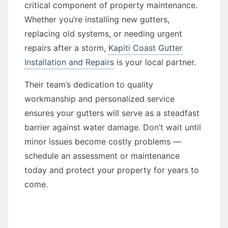
critical component of property maintenance.
Whether you’re installing new gutters,
replacing old systems, or needing urgent
repairs after a storm,
Kapiti Coast Gutter
Installation and Repairs
is your local partner.
Their team’s dedication to quality
workmanship and personalized service
ensures your gutters will serve as a steadfast
barrier against water damage. Don’t wait until
minor issues become costly problems —
schedule an assessment or maintenance
today and protect your property for years to
come.