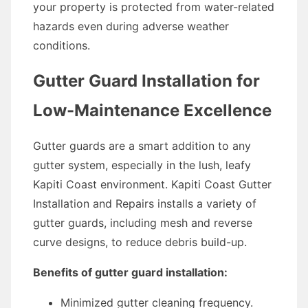
your property is protected from water-related
hazards even during adverse weather
conditions.
Gutter Guard Installation for
Low-Maintenance Excellence
Gutter guards are a smart addition to any
gutter system, especially in the lush, leafy
Kapiti Coast environment. Kapiti Coast Gutter
Installation and Repairs installs a variety of
gutter guards, including mesh and reverse
curve designs, to reduce debris build-up.
Benefits of gutter guard installation:
Minimized gutter cleaning frequency.