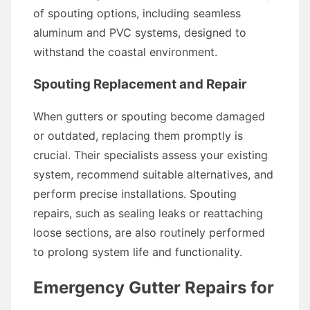
of spouting options, including seamless
aluminum and PVC systems, designed to
withstand the coastal environment.
Spouting Replacement and Repair
When gutters or spouting become damaged
or outdated, replacing them promptly is
crucial. Their specialists assess your existing
system, recommend suitable alternatives, and
perform precise installations. Spouting
repairs, such as sealing leaks or reattaching
loose sections, are also routinely performed
to prolong system life and functionality.
Emergency Gutter Repairs for