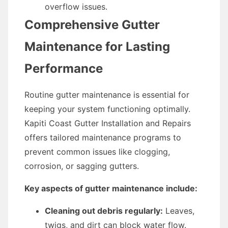
overflow issues.
Comprehensive Gutter
Maintenance for Lasting
Performance
Routine gutter maintenance is essential for
keeping your system functioning optimally.
Kapiti Coast Gutter Installation and Repairs
offers tailored maintenance programs to
prevent common issues like clogging,
corrosion, or sagging gutters.
Key aspects of gutter maintenance include:
Cleaning out debris regularly:
Leaves,
twigs, and dirt can block water flow.