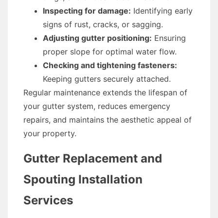
Inspecting for damage:
Identifying early
signs of rust, cracks, or sagging.
Adjusting gutter positioning:
Ensuring
proper slope for optimal water flow.
Checking and tightening fasteners:
Keeping gutters securely attached.
Regular maintenance extends the lifespan of
your gutter system, reduces emergency
repairs, and maintains the aesthetic appeal of
your property.
Gutter Replacement and
Spouting Installation
Services