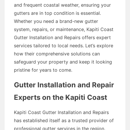
and frequent coastal weather, ensuring your
gutters are in top condition is essential.
Whether you need a brand-new gutter
system, repairs, or maintenance, Kapiti Coast
Gutter Installation and Repairs offers expert
services tailored to local needs. Let’s explore
how their comprehensive solutions can
safeguard your property and keep it looking
pristine for years to come.
Gutter Installation and Repair
Experts on the Kapiti Coast
Kapiti Coast Gutter Installation and Repairs
has established itself as a trusted provider of
professional gutter services in the region.