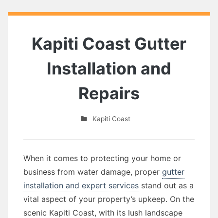
Kapiti Coast Gutter
Installation and
Repairs
Kapiti Coast
When it comes to protecting your home or
business from water damage, proper
gutter
installation and expert services
stand out as a
vital aspect of your property’s upkeep. On the
scenic Kapiti Coast, with its lush landscape