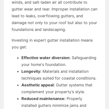
winds, and salt-laden air all contribute to
gutter wear and tear. Improper installation can
lead to leaks, overflowing gutters, and
damage not only to your roof but also to your
foundations and landscaping.
Investing in expert gutter installation means
you get:
Effective water diversion:
Safeguarding
your home's foundation.
Longevity:
Materials and installation
techniques suited for coastal conditions.
Aesthetic appeal:
Gutter systems that
complement your property’s style.
Reduced maintenance:
Properly
installed gutters minimize jams and