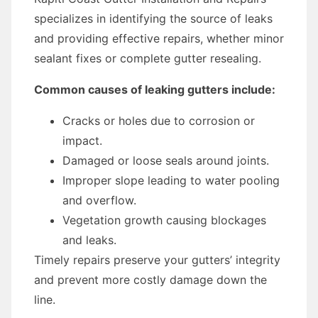
specializes in identifying the source of leaks
and providing effective repairs, whether minor
sealant fixes or complete gutter resealing.
Common causes of leaking gutters include:
Cracks or holes due to corrosion or
impact.
Damaged or loose seals around joints.
Improper slope leading to water pooling
and overflow.
Vegetation growth causing blockages
and leaks.
Timely repairs preserve your gutters’ integrity
and prevent more costly damage down the
line.