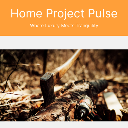
Home Project Pulse
Where Luxury Meets Tranquility