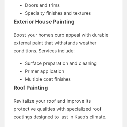
Doors and trims
Specialty finishes and textures
Exterior House Painting
Boost your home’s curb appeal with durable
external paint that withstands weather
conditions. Services include:
Surface preparation and cleaning
Primer application
Multiple coat finishes
Roof Painting
Revitalize your roof and improve its
protective qualities with specialized roof
coatings designed to last in Kaeo’s climate.