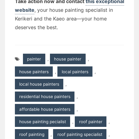
Take action now and contact
this exceptional
website
, your house painting specialist in
Kerikeri and the Kaeo area—your home
deserves the best.
painter
,
house painter
,
house painters
,
local painters
,
local house painters
,
residential house painters
,
affordable house painters
,
house painting pecialist
,
roof painter
,
roof painting
,
roof painting specialist
,