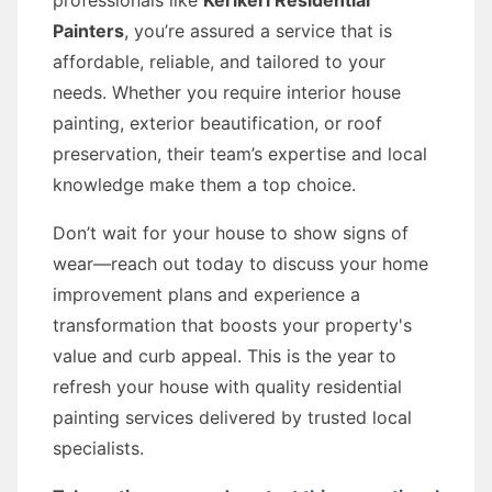
professionals like
Kerikeri Residential
Painters
, you’re assured a service that is
affordable, reliable, and tailored to your
needs. Whether you require interior house
painting, exterior beautification, or roof
preservation, their team’s expertise and local
knowledge make them a top choice.
Don’t wait for your house to show signs of
wear—reach out today to discuss your home
improvement plans and experience a
transformation that boosts your property's
value and curb appeal. This is the year to
refresh your house with quality residential
painting services delivered by trusted local
specialists.