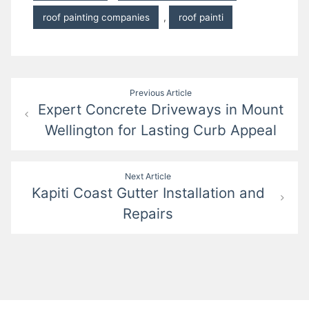
roof painting companies
,
roof painti
Post
Previous Article
Expert Concrete Driveways in Mount
navigation
Wellington for Lasting Curb Appeal
Next Article
Kapiti Coast Gutter Installation and
Repairs