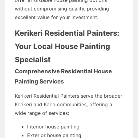
offer affordable house painting options
without compromising quality, providing
excellent value for your investment.
Kerikeri Residential Painters:
Your Local House Painting
Specialist
Comprehensive Residential House
Painting Services
Kerikeri Residential Painters serve the broader
Kerikeri and Kaeo communities, offering a
wide range of services:
Interior house painting
Exterior house painting