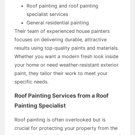
Roof painting and roof painting
specialist services
General residential painting
Their team of experienced house painters
focuses on delivering durable, attractive
results using top-quality paints and materials.
Whether you want a modern fresh look inside
your home or need weather-resistant exterior
paint, they tailor their work to meet your
specific needs.
Roof Painting Services from a Roof
Painting Specialist
Roof painting is often overlooked but is
crucial for protecting your property from the