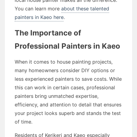
local house painter makes all the difference.
You can learn more
about these talented
painters in Kaeo here
.
The Importance of
Professional Painters in Kaeo
When it comes to house painting projects,
many homeowners consider DIY options or
less experienced painters to save costs. While
this can work in certain cases, professional
painters bring unmatched expertise,
efficiency, and attention to detail that ensures
your project looks superb and stands the test
of time.
Residents of Kerikeri and Kaeo especially