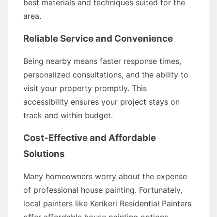
best materials and techniques suited for the
area.
Reliable Service and Convenience
Being nearby means faster response times,
personalized consultations, and the ability to
visit your property promptly. This
accessibility ensures your project stays on
track and within budget.
Cost-Effective and Affordable
Solutions
Many homeowners worry about the expense
of professional house painting. Fortunately,
local painters like Kerikeri Residential Painters