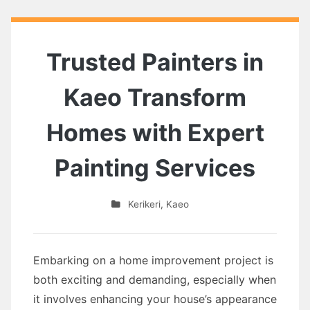
Trusted Painters in
Kaeo Transform
Homes with Expert
Painting Services
Kerikeri
,
Kaeo
Embarking on a home improvement project is
both exciting and demanding, especially when
it involves enhancing your house’s appearance