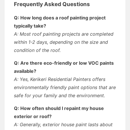
Frequently Asked Questions
Q: How long does a roof painting project
typically take?
A: Most roof painting projects are completed
within 1-2 days, depending on the size and
condition of the roof.
Q: Are there eco-friendly or low VOC paints
available?
A: Yes, Kerikeri Residential Painters offers
environmentally friendly paint options that are
safe for your family and the environment.
Q: How often should I repaint my house
exterior or roof?
A: Generally, exterior house paint lasts about