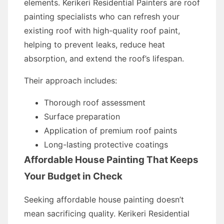
elements. Kerikeri Residential Painters are roof
painting specialists who can refresh your
existing roof with high-quality roof paint,
helping to prevent leaks, reduce heat
absorption, and extend the roof’s lifespan.
Their approach includes:
Thorough roof assessment
Surface preparation
Application of premium roof paints
Long-lasting protective coatings
Affordable House Painting That Keeps
Your Budget in Check
Seeking affordable house painting doesn’t
mean sacrificing quality. Kerikeri Residential