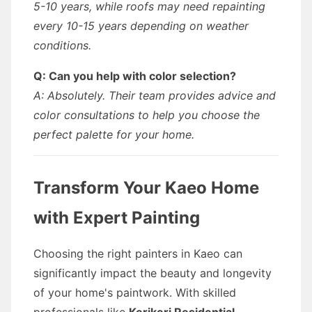
5-10 years, while roofs may need repainting
every 10-15 years depending on weather
conditions.
Q: Can you help with color selection?
A: Absolutely. Their team provides advice and
color consultations to help you choose the
perfect palette for your home.
Transform Your Kaeo Home
with Expert Painting
Choosing the right painters in Kaeo can
significantly impact the beauty and longevity
of your home's paintwork. With skilled