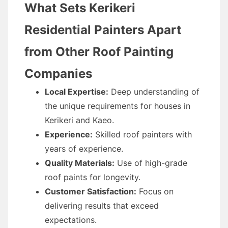
What Sets Kerikeri
Residential Painters Apart
from Other Roof Painting
Companies
Local Expertise:
Deep understanding of
the unique requirements for houses in
Kerikeri and Kaeo.
Experience:
Skilled roof painters with
years of experience.
Quality Materials:
Use of high-grade
roof paints for longevity.
Customer Satisfaction:
Focus on
delivering results that exceed
expectations.