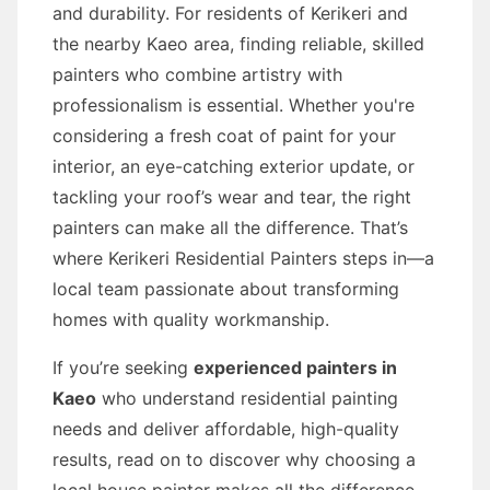
and durability. For residents of Kerikeri and
the nearby Kaeo area, finding reliable, skilled
painters who combine artistry with
professionalism is essential. Whether you're
considering a fresh coat of paint for your
interior, an eye-catching exterior update, or
tackling your roof’s wear and tear, the right
painters can make all the difference. That’s
where Kerikeri Residential Painters steps in—a
local team passionate about transforming
homes with quality workmanship.
If you’re seeking
experienced painters in
Kaeo
who understand residential painting
needs and deliver affordable, high-quality
results, read on to discover why choosing a