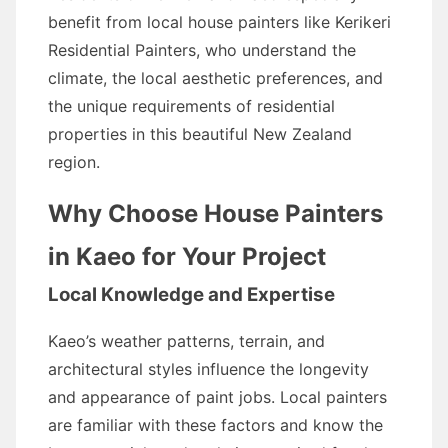
benefit from local house painters like Kerikeri
Residential Painters, who understand the
climate, the local aesthetic preferences, and
the unique requirements of residential
properties in this beautiful New Zealand
region.
Why Choose House Painters
in Kaeo for Your Project
Local Knowledge and Expertise
Kaeo’s weather patterns, terrain, and
architectural styles influence the longevity
and appearance of paint jobs. Local painters
are familiar with these factors and know the