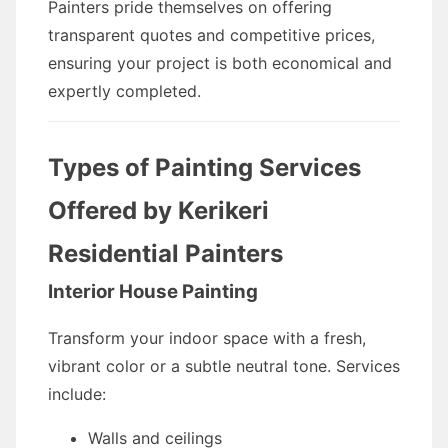
Painters pride themselves on offering
transparent quotes and competitive prices,
ensuring your project is both economical and
expertly completed.
Types of Painting Services
Offered by Kerikeri
Residential Painters
Interior House Painting
Transform your indoor space with a fresh,
vibrant color or a subtle neutral tone. Services
include:
Walls and ceilings