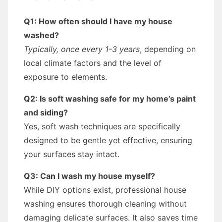
Q1: How often should I have my house
washed?
Typically, once every 1-3 years
, depending on
local climate factors and the level of
exposure to elements.
Q2: Is soft washing safe for my home’s paint
and siding?
Yes, soft wash techniques are specifically
designed to be gentle yet effective, ensuring
your surfaces stay intact.
Q3: Can I wash my house myself?
While DIY options exist, professional house
washing ensures thorough cleaning without
damaging delicate surfaces. It also saves time