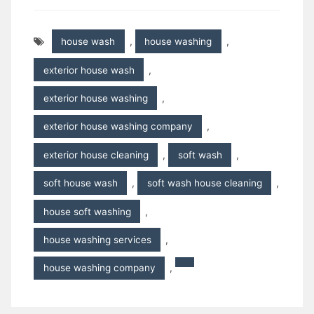
house wash
,
house washing
,
exterior house wash
,
exterior house washing
,
exterior house washing company
,
exterior house cleaning
,
soft wash
,
soft house wash
,
soft wash house cleaning
,
house soft washing
,
house washing services
,
house washing company
,