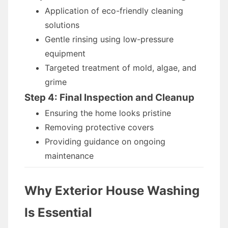
Application of eco-friendly cleaning
solutions
Gentle rinsing using low-pressure
equipment
Targeted treatment of mold, algae, and
grime
Step 4: Final Inspection and Cleanup
Ensuring the home looks pristine
Removing protective covers
Providing guidance on ongoing
maintenance
Why Exterior House Washing
Is Essential