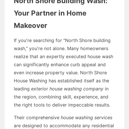
North Shore Building Wash:
Your Partner in Home
Makeover
If you're searching for "North Shore building
wash," you're not alone. Many homeowners
realize that an expertly executed house wash
can significantly enhance curb appeal and
even increase property value. North Shore
House Washing has established itself as the
leading
exterior house washing company
in
the region, combining skill, experience, and
the right tools to deliver impeccable results.
Their comprehensive
house washing services
are designed to accommodate any residential