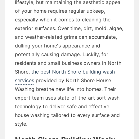
lifestyle, but maintaining the aesthetic appeal
of your home requires regular upkeep,
especially when it comes to cleaning the
exterior surfaces. Over time, dirt, mold, algae,
and weather-related grime can accumulate,
dulling your home's appearance and
potentially causing damage. Luckily, for
residents and small business owners in North
Shore,
the best North Shore building wash
services
provided by North Shore House
Washing breathe new life into homes. Their
expert team uses state-of-the-art soft wash
technology to deliver safe and effective
house washing tailored to every surface and
style.