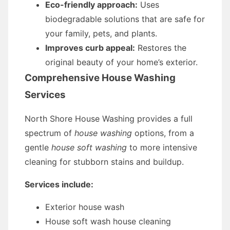
Eco-friendly approach:
Uses
biodegradable solutions that are safe for
your family, pets, and plants.
Improves curb appeal:
Restores the
original beauty of your home’s exterior.
Comprehensive House Washing
Services
North Shore House Washing provides a full
spectrum of
house washing
options, from a
gentle
house soft washing
to more intensive
cleaning for stubborn stains and buildup.
Services include:
Exterior house wash
House soft wash house cleaning