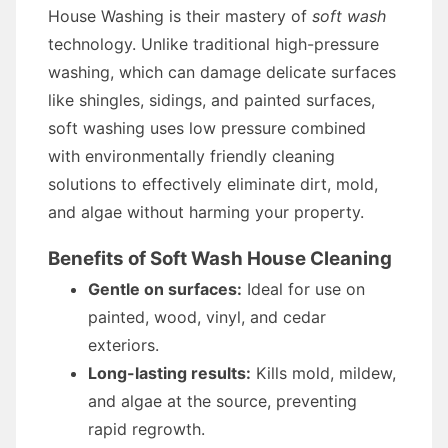
House Washing is their mastery of
soft wash
technology. Unlike traditional high-pressure
washing, which can damage delicate surfaces
like shingles, sidings, and painted surfaces,
soft washing uses low pressure combined
with environmentally friendly cleaning
solutions to effectively eliminate dirt, mold,
and algae without harming your property.
Benefits of Soft Wash House Cleaning
Gentle on surfaces:
Ideal for use on
painted, wood, vinyl, and cedar
exteriors.
Long-lasting results:
Kills mold, mildew,
and algae at the source, preventing
rapid regrowth.