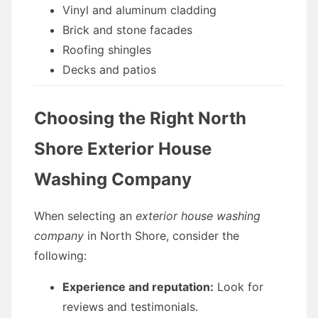
Vinyl and aluminum cladding
Brick and stone facades
Roofing shingles
Decks and patios
Choosing the Right North
Shore Exterior House
Washing Company
When selecting an
exterior house washing
company
in North Shore, consider the
following:
Experience and reputation:
Look for
reviews and testimonials.