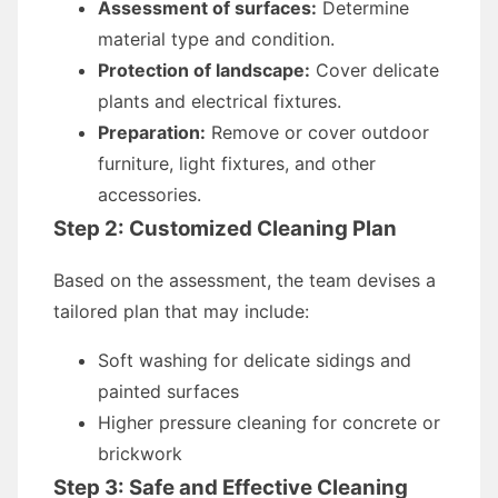
Assessment of surfaces:
Determine
material type and condition.
Protection of landscape:
Cover delicate
plants and electrical fixtures.
Preparation:
Remove or cover outdoor
furniture, light fixtures, and other
accessories.
Step 2: Customized Cleaning Plan
Based on the assessment, the team devises a
tailored plan that may include:
Soft washing for delicate sidings and
painted surfaces
Higher pressure cleaning for concrete or
brickwork
Step 3: Safe and Effective Cleaning