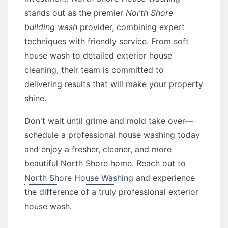
stands out as the premier
North Shore
building wash
provider, combining expert
techniques with friendly service. From soft
house wash to detailed exterior house
cleaning, their team is committed to
delivering results that will make your property
shine.
Don't wait until grime and mold take over—
schedule a professional house washing today
and enjoy a fresher, cleaner, and more
beautiful North Shore home. Reach out to
North Shore House Washing
and experience
the difference of a truly professional exterior
house wash.