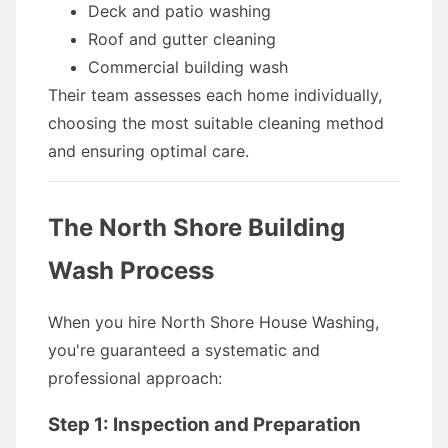
Deck and patio washing
Roof and gutter cleaning
Commercial building wash
Their team assesses each home individually,
choosing the most suitable cleaning method
and ensuring optimal care.
The North Shore Building
Wash Process
When you hire North Shore House Washing,
you're guaranteed a systematic and
professional approach:
Step 1: Inspection and Preparation