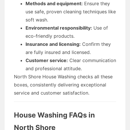
Methods and equipment:
Ensure they
use safe, proven cleaning techniques like
soft wash.
Environmental responsibility:
Use of
eco-friendly products.
Insurance and licensing:
Confirm they
are fully insured and licensed.
Customer service:
Clear communication
and professional attitude.
North Shore House Washing checks all these
boxes, consistently delivering exceptional
service and customer satisfaction.
House Washing FAQs in
North Shore