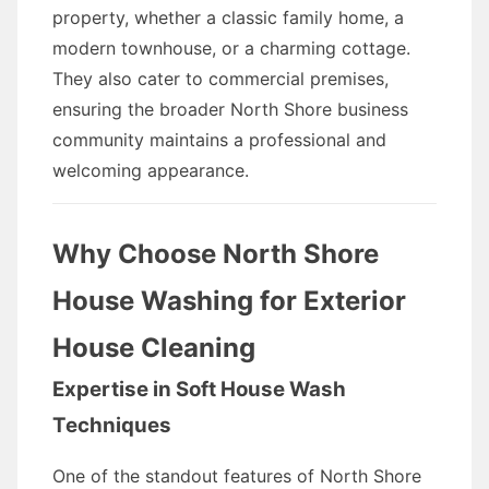
property, whether a classic family home, a
modern townhouse, or a charming cottage.
They also cater to commercial premises,
ensuring the broader North Shore business
community maintains a professional and
welcoming appearance.
Why Choose North Shore
House Washing for Exterior
House Cleaning
Expertise in Soft House Wash
Techniques
One of the standout features of North Shore