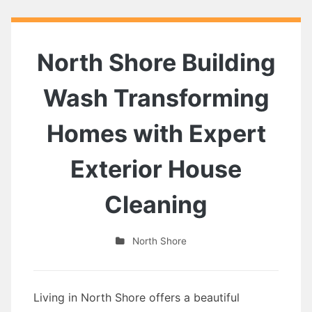
North Shore Building
Wash Transforming
Homes with Expert
Exterior House
Cleaning
North Shore
Living in North Shore offers a beautiful