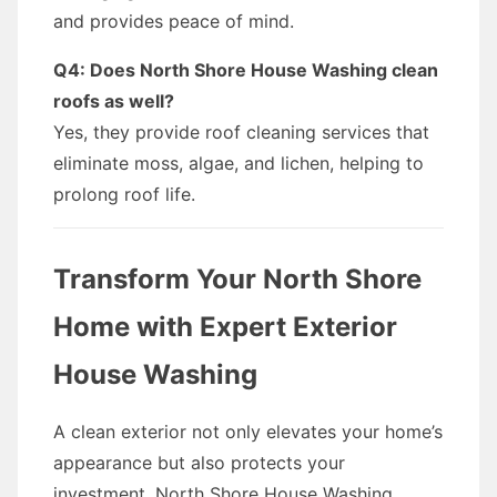
and provides peace of mind.
Q4: Does North Shore House Washing clean
roofs as well?
Yes, they provide roof cleaning services that
eliminate moss, algae, and lichen, helping to
prolong roof life.
Transform Your North Shore
Home with Expert Exterior
House Washing
A clean exterior not only elevates your home’s
appearance but also protects your
investment. North Shore House Washing