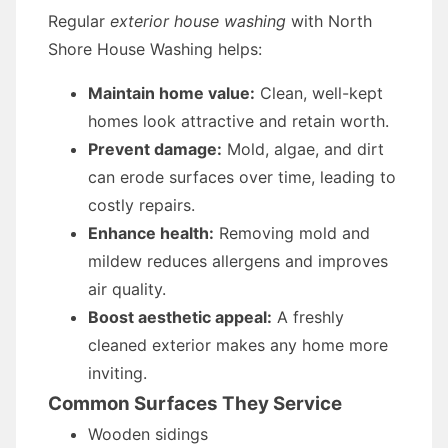
Regular
exterior house washing
with North
Shore House Washing helps:
Maintain home value:
Clean, well-kept
homes look attractive and retain worth.
Prevent damage:
Mold, algae, and dirt
can erode surfaces over time, leading to
costly repairs.
Enhance health:
Removing mold and
mildew reduces allergens and improves
air quality.
Boost aesthetic appeal:
A freshly
cleaned exterior makes any home more
inviting.
Common Surfaces They Service
Wooden sidings