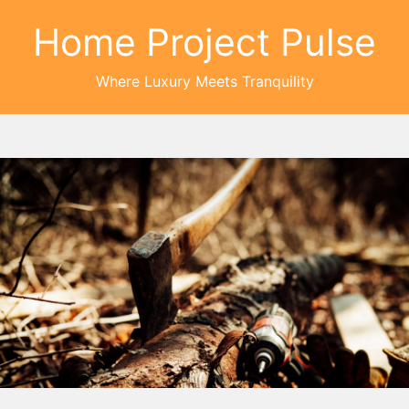
Home Project Pulse
Where Luxury Meets Tranquility