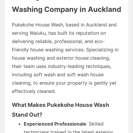
Washing Company in Auckland
Pukekohe House Wash, based in Auckland and
serving Waiuku, has built its reputation on
delivering reliable, professional, and eco-
friendly house washing services. Specializing in
house washing and exterior house cleaning,
their team uses industry-leading techniques,
including soft wash and soft wash house
cleaning, to ensure your property is gently yet
effectively cleaned.
What Makes Pukekohe House Wash
Stand Out?
Experienced Professionals
: Skilled
technicians trained in the latest exterior