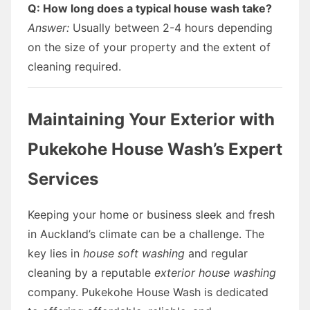
Q: How long does a typical house wash take?
Answer:
Usually between 2-4 hours depending
on the size of your property and the extent of
cleaning required.
Maintaining Your Exterior with
Pukekohe House Wash’s Expert
Services
Keeping your home or business sleek and fresh
in Auckland’s climate can be a challenge. The
key lies in
house soft washing
and regular
cleaning by a reputable
exterior house washing
company. Pukekohe House Wash is dedicated