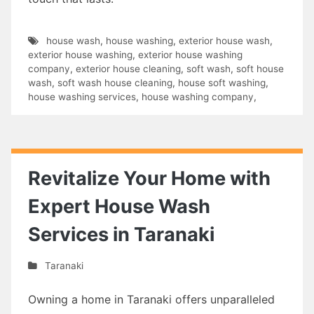
house wash
,
house washing
,
exterior house wash
,
exterior house washing
,
exterior house washing
company
,
exterior house cleaning
,
soft wash
,
soft house
wash
,
soft wash house cleaning
,
house soft washing
,
house washing services
,
house washing company
,
Revitalize Your Home with
Expert House Wash
Services in Taranaki
Taranaki
Owning a home in Taranaki offers unparalleled