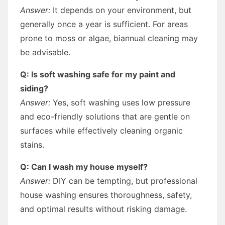
Answer:
It depends on your environment, but
generally once a year is sufficient. For areas
prone to moss or algae, biannual cleaning may
be advisable.
Q: Is soft washing safe for my paint and
siding?
Answer:
Yes, soft washing uses low pressure
and eco-friendly solutions that are gentle on
surfaces while effectively cleaning organic
stains.
Q: Can I wash my house myself?
Answer:
DIY can be tempting, but professional
house washing ensures thoroughness, safety,
and optimal results without risking damage.