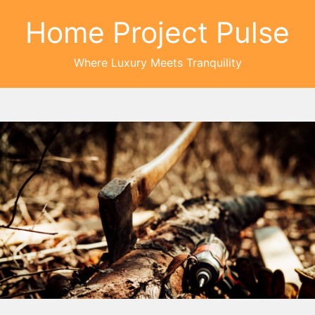
Home Project Pulse
Where Luxury Meets Tranquility