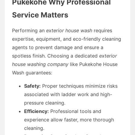
Pukekohe Why Professional
Service Matters
Performing an
exterior house wash
requires
expertise, equipment, and eco-friendly cleaning
agents to prevent damage and ensure a
spotless finish. Choosing a dedicated
exterior
house washing company
like Pukekohe House
Wash guarantees:
Safety:
Proper techniques minimize risks
associated with ladder work and high-
pressure cleaning.
Efficiency:
Professional tools and
experience allow faster, more thorough
cleaning.