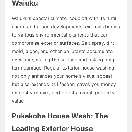
Waiuku
Waiuku's coastal climate, coupled with its rural
charm and urban developments, exposes homes
to various environmental elements that can
compromise exterior surfaces. Salt spray, dirt,
mold, algae, and other pollutants accumulate
over time, dulling the surface and risking long-
term damage. Regular exterior house washing
not only enhances your home's visual appeal
but also extends its lifespan, saves you money
on costly repairs, and boosts overall property
value.
Pukekohe House Wash: The
Leading Exterior House