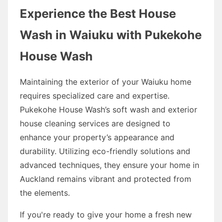
Experience the Best House
Wash in Waiuku with Pukekohe
House Wash
Maintaining the exterior of your Waiuku home
requires specialized care and expertise.
Pukekohe House Wash’s soft wash and exterior
house cleaning services are designed to
enhance your property’s appearance and
durability. Utilizing eco-friendly solutions and
advanced techniques, they ensure your home in
Auckland remains vibrant and protected from
the elements.
If you're ready to give your home a fresh new