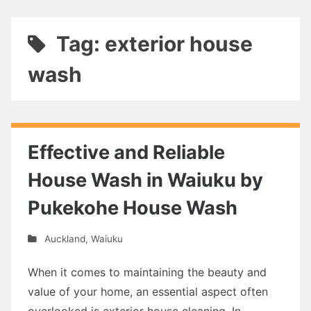
Tag: exterior house
wash
Effective and Reliable
House Wash in Waiuku by
Pukekohe House Wash
Auckland
,
Waiuku
When it comes to maintaining the beauty and
value of your home, an essential aspect often
overlooked is exterior house cleaning. In