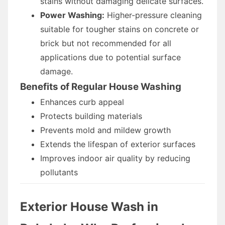
stains without damaging delicate surfaces.
Power Washing:
Higher-pressure cleaning
suitable for tougher stains on concrete or
brick but not recommended for all
applications due to potential surface
damage.
Benefits of Regular House Washing
Enhances curb appeal
Protects building materials
Prevents mold and mildew growth
Extends the lifespan of exterior surfaces
Improves indoor air quality by reducing
pollutants
Exterior House Wash in