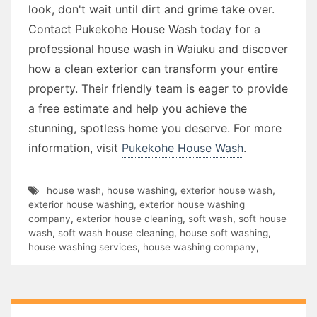
look, don't wait until dirt and grime take over.
Contact Pukekohe House Wash today for a
professional house wash in Waiuku and discover
how a clean exterior can transform your entire
property. Their friendly team is eager to provide
a free estimate and help you achieve the
stunning, spotless home you deserve. For more
information, visit
Pukekohe House Wash
.
house wash
,
house washing
,
exterior house wash
,
exterior house washing
,
exterior house washing
company
,
exterior house cleaning
,
soft wash
,
soft house
wash
,
soft wash house cleaning
,
house soft washing
,
house washing services
,
house washing company
,