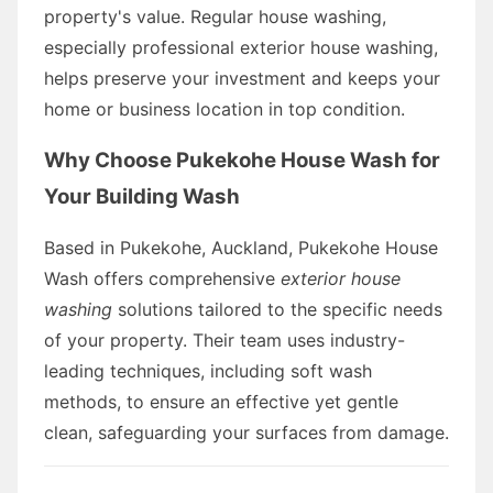
property's value. Regular house washing,
especially professional exterior house washing,
helps preserve your investment and keeps your
home or business location in top condition.
Why Choose Pukekohe House Wash for
Your Building Wash
Based in Pukekohe, Auckland, Pukekohe House
Wash offers comprehensive
exterior house
washing
solutions tailored to the specific needs
of your property. Their team uses industry-
leading techniques, including soft wash
methods, to ensure an effective yet gentle
clean, safeguarding your surfaces from damage.