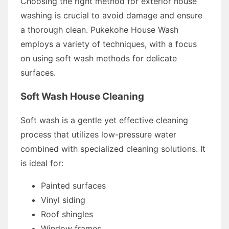
Choosing the right method for exterior house
washing is crucial to avoid damage and ensure
a thorough clean. Pukekohe House Wash
employs a variety of techniques, with a focus
on using soft wash methods for delicate
surfaces.
Soft Wash House Cleaning
Soft wash is a gentle yet effective cleaning
process that utilizes low-pressure water
combined with specialized cleaning solutions. It
is ideal for:
Painted surfaces
Vinyl siding
Roof shingles
Window frames