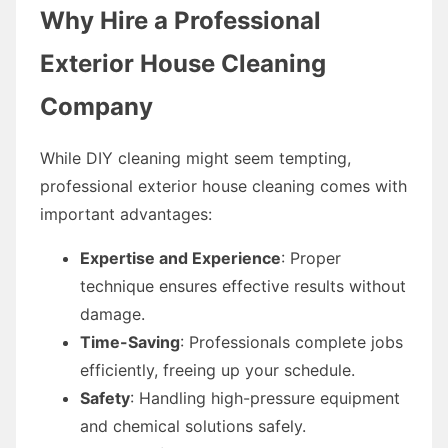
Why Hire a Professional
Exterior House Cleaning
Company
While DIY cleaning might seem tempting,
professional exterior house cleaning comes with
important advantages:
Expertise and Experience
: Proper
technique ensures effective results without
damage.
Time-Saving
: Professionals complete jobs
efficiently, freeing up your schedule.
Safety
: Handling high-pressure equipment
and chemical solutions safely.