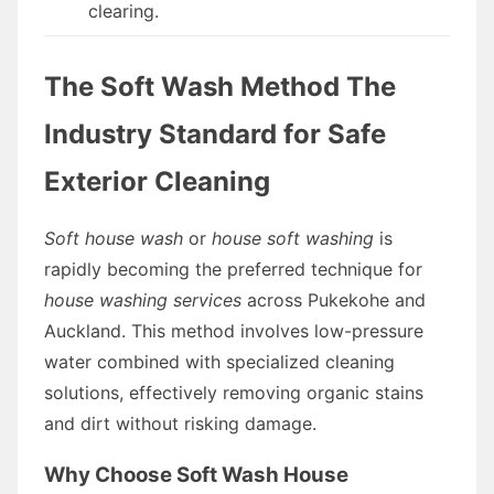
clearing.
The Soft Wash Method The
Industry Standard for Safe
Exterior Cleaning
Soft house wash
or
house soft washing
is
rapidly becoming the preferred technique for
house washing services
across Pukekohe and
Auckland. This method involves low-pressure
water combined with specialized cleaning
solutions, effectively removing organic stains
and dirt without risking damage.
Why Choose Soft Wash House