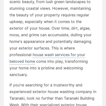
scenic beauty, from lush green landscapes to
stunning coastal views. However, maintaining
the beauty of your property requires regular
upkeep, especially when it comes to the
exterior of your house. Over time, dirt, algae,
moss, and grime can accumulate, dulling your
home's appearance and potentially damaging
your exterior surfaces. This is where
professional
house wash services for your
beloved home
come into play, transforming
your home into a pristine and welcoming
sanctuary.
If you're searching for a trustworthy and
experienced exterior house washing company in
Taranaki, look no further than Taranaki Building
Wash. With their specialized exterior house