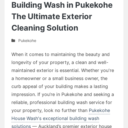
Building Wash in Pukekohe
The Ultimate Exterior
Cleaning Solution
Pukekohe
When it comes to maintaining the beauty and
longevity of your property, a clean and well-
maintained exterior is essential. Whether you're
a homeowner or a small business owner, the
curb appeal of your building makes a lasting
impression. If you’re in Pukekohe and seeking a
reliable, professional building wash service for
your property, look no further than
Pukekohe
House Wash's exceptional building wash
solutions
— Auckland’s premier exterior house