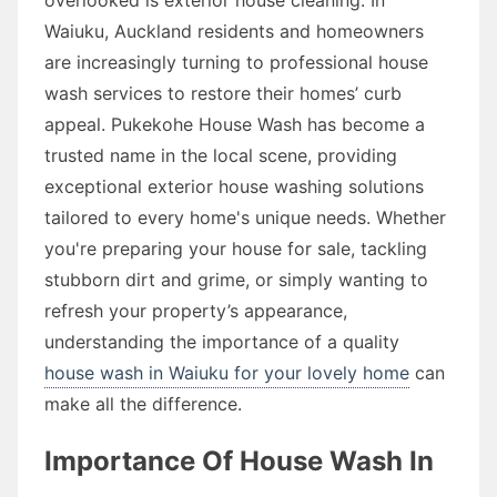
Waiuku, Auckland residents and homeowners
are increasingly turning to professional house
wash services to restore their homes’ curb
appeal. Pukekohe House Wash has become a
trusted name in the local scene, providing
exceptional exterior house washing solutions
tailored to every home's unique needs. Whether
you're preparing your house for sale, tackling
stubborn dirt and grime, or simply wanting to
refresh your property’s appearance,
understanding the importance of a quality
house wash in Waiuku for your lovely home
can
make all the difference.
Importance Of House Wash In