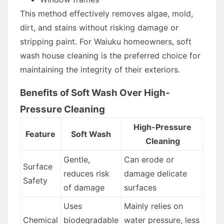
This method effectively removes algae, mold,
dirt, and stains without risking damage or
stripping paint. For Waiuku homeowners, soft
wash house cleaning is the preferred choice for
maintaining the integrity of their exteriors.
Benefits of Soft Wash Over High-
Pressure Cleaning
High-Pressure
Feature
Soft Wash
Cleaning
Gentle,
Can erode or
Surface
reduces risk
damage delicate
Safety
of damage
surfaces
Uses
Mainly relies on
Chemical
biodegradable
water pressure, less