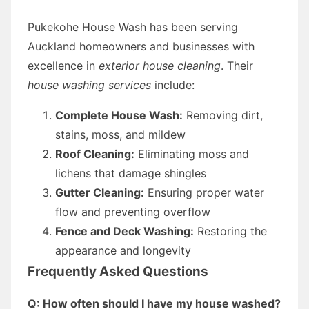
Pukekohe House Wash has been serving
Auckland homeowners and businesses with
excellence in
exterior house cleaning
. Their
house washing services
include:
Complete House Wash:
Removing dirt,
stains, moss, and mildew
Roof Cleaning:
Eliminating moss and
lichens that damage shingles
Gutter Cleaning:
Ensuring proper water
flow and preventing overflow
Fence and Deck Washing:
Restoring the
appearance and longevity
Frequently Asked Questions
Q: How often should I have my house washed?