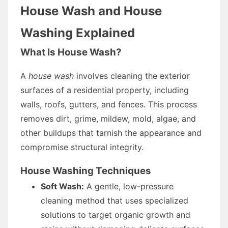
House Wash and House
Washing Explained
What Is House Wash?
A
house wash
involves cleaning the exterior
surfaces of a residential property, including
walls, roofs, gutters, and fences. This process
removes dirt, grime, mildew, mold, algae, and
other buildups that tarnish the appearance and
compromise structural integrity.
House Washing Techniques
Soft Wash:
A gentle, low-pressure
cleaning method that uses specialized
solutions to target organic growth and