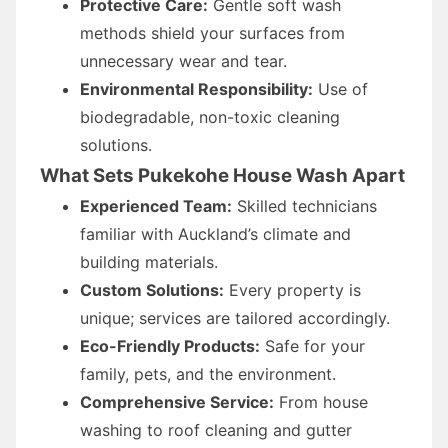
Protective Care:
Gentle soft wash
methods shield your surfaces from
unnecessary wear and tear.
Environmental Responsibility:
Use of
biodegradable, non-toxic cleaning
solutions.
What Sets Pukekohe House Wash Apart
Experienced Team:
Skilled technicians
familiar with Auckland’s climate and
building materials.
Custom Solutions:
Every property is
unique; services are tailored accordingly.
Eco-Friendly Products:
Safe for your
family, pets, and the environment.
Comprehensive Service:
From house
washing to roof cleaning and gutter