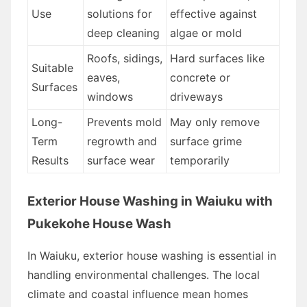
Use
solutions for
effective against
deep cleaning
algae or mold
Roofs, sidings,
Hard surfaces like
Suitable
eaves,
concrete or
Surfaces
windows
driveways
Long-
Prevents mold
May only remove
Term
regrowth and
surface grime
Results
surface wear
temporarily
Exterior House Washing in Waiuku with
Pukekohe House Wash
In Waiuku, exterior house washing is essential in
handling environmental challenges. The local
climate and coastal influence mean homes