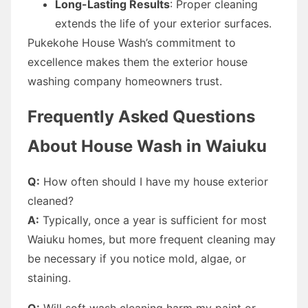
Long-Lasting Results
: Proper cleaning
extends the life of your exterior surfaces.
Pukekohe House Wash’s commitment to
excellence makes them the exterior house
washing company homeowners trust.
Frequently Asked Questions
About House Wash in Waiuku
Q:
How often should I have my house exterior
cleaned?
A:
Typically, once a year is sufficient for most
Waiuku homes, but more frequent cleaning may
be necessary if you notice mold, algae, or
staining.
Q:
Will soft wash cleaning harm my paint or