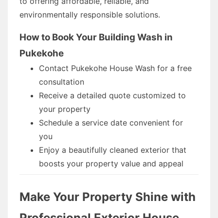
to offering affordable, reliable, and
environmentally responsible solutions.
How to Book Your Building Wash in
Pukekohe
Contact Pukekohe House Wash for a free
consultation
Receive a detailed quote customized to
your property
Schedule a service date convenient for
you
Enjoy a beautifully cleaned exterior that
boosts your property value and appeal
Make Your Property Shine with
Professional Exterior House