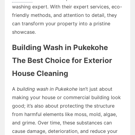
washing expert. With their expert services, eco-
friendly methods, and attention to detail, they
can transform your property into a pristine
showcase.
Building Wash in Pukekohe
The Best Choice for Exterior
House Cleaning
A
building wash in Pukekohe
isn’t just about
making your house or commercial building look
good; it’s also about protecting the structure
from harmful elements like moss, mold, algae,
and grime. Over time, these substances can
cause damage, deterioration, and reduce your