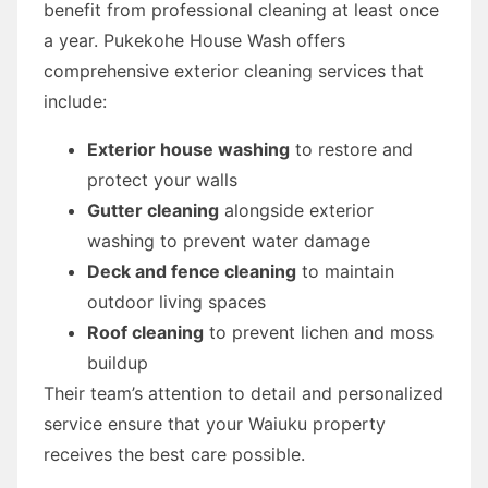
benefit from professional cleaning at least once
a year. Pukekohe House Wash offers
comprehensive exterior cleaning services that
include:
Exterior house washing
to restore and
protect your walls
Gutter cleaning
alongside exterior
washing to prevent water damage
Deck and fence cleaning
to maintain
outdoor living spaces
Roof cleaning
to prevent lichen and moss
buildup
Their team’s attention to detail and personalized
service ensure that your Waiuku property
receives the best care possible.