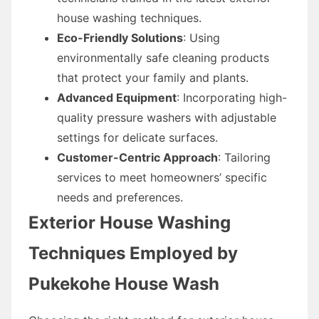
house washing techniques.
Eco-Friendly Solutions
: Using
environmentally safe cleaning products
that protect your family and plants.
Advanced Equipment
: Incorporating high-
quality pressure washers with adjustable
settings for delicate surfaces.
Customer-Centric Approach
: Tailoring
services to meet homeowners’ specific
needs and preferences.
Exterior House Washing
Techniques Employed by
Pukekohe House Wash