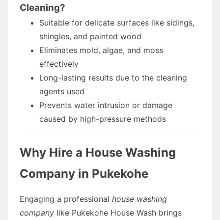
Cleaning?
Suitable for delicate surfaces like sidings,
shingles, and painted wood
Eliminates mold, algae, and moss
effectively
Long-lasting results due to the cleaning
agents used
Prevents water intrusion or damage
caused by high-pressure methods
Why Hire a House Washing
Company in Pukekohe
Engaging a professional
house washing
company
like Pukekohe House Wash brings