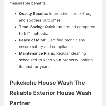
measurable benefits:
Quality Results:
Impressive, streak-free,
and spotless outcomes.
Time-Saving:
Quick turnaround compared
to DIY methods.
Peace of Mind:
Certified technicians
ensure safety and compliance.
Maintenance Plans:
Regular cleaning
scheduled to keep your property looking
its best for years.
Pukekohe House Wash The
Reliable Exterior House Wash
Partner