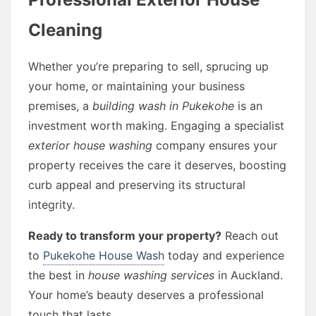
Cleaning
Whether you’re preparing to sell, sprucing up
your home, or maintaining your business
premises, a
building wash in Pukekohe
is an
investment worth making. Engaging a specialist
exterior house washing
company ensures your
property receives the care it deserves, boosting
curb appeal and preserving its structural
integrity.
Ready to transform your property?
Reach out
to
Pukekohe House Wash
today and experience
the best in
house washing services
in Auckland.
Your home’s beauty deserves a professional
touch that lasts.