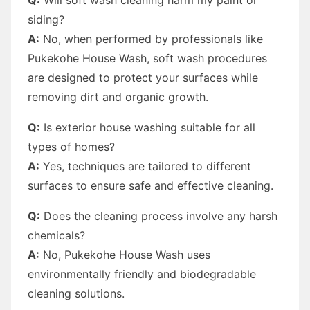
siding?
A:
No, when performed by professionals like
Pukekohe House Wash, soft wash procedures
are designed to protect your surfaces while
removing dirt and organic growth.
Q:
Is exterior house washing suitable for all
types of homes?
A:
Yes, techniques are tailored to different
surfaces to ensure safe and effective cleaning.
Q:
Does the cleaning process involve any harsh
chemicals?
A:
No, Pukekohe House Wash uses
environmentally friendly and biodegradable
cleaning solutions.