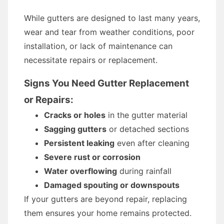
While gutters are designed to last many years,
wear and tear from weather conditions, poor
installation, or lack of maintenance can
necessitate repairs or replacement.
Signs You Need Gutter Replacement
or Repairs:
Cracks or holes
in the gutter material
Sagging gutters
or detached sections
Persistent leaking
even after cleaning
Severe rust or corrosion
Water overflowing
during rainfall
Damaged spouting or downspouts
If your gutters are beyond repair, replacing
them ensures your home remains protected.