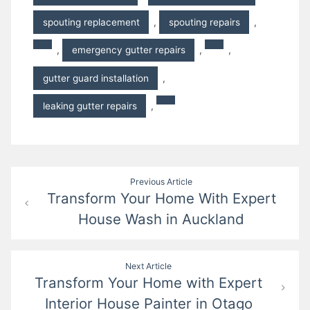
spouting replacement
,
spouting repairs
,
,
emergency gutter repairs
,
,
gutter guard installation
,
leaking gutter repairs
,
Post
Previous Article
Transform Your Home With Expert
navigation
House Wash in Auckland
Next Article
Transform Your Home with Expert
Interior House Painter in Otago