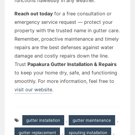
functions flawlessly in any weather.
Reach out today
for a free consultation or
emergency service request — protect your
property with the trusted name in gutter care.
Remember, proactive maintenance and timely
repairs are the best defenses against water
damage and costly repairs down the line.
Trust
Papakura Gutter Installation & Repairs
to keep your home dry, safe, and functioning
smoothly. For more information, feel free to
visit our website
.
gutter installation
,
gutter maintenance
,
gutter replacement
,
spouting installation
,