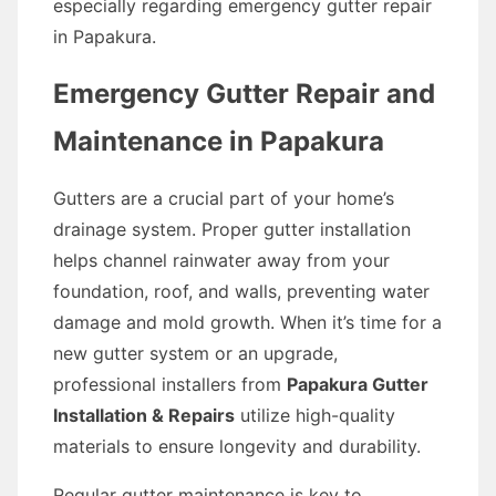
especially regarding emergency gutter repair
in Papakura.
Emergency Gutter Repair and
Maintenance in Papakura
Gutters are a crucial part of your home’s
drainage system. Proper gutter installation
helps channel rainwater away from your
foundation, roof, and walls, preventing water
damage and mold growth. When it’s time for a
new gutter system or an upgrade,
professional installers from
Papakura Gutter
Installation & Repairs
utilize high-quality
materials to ensure longevity and durability.
Regular gutter maintenance is key to