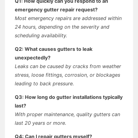
Q1: How quickly can you respond to an
emergency gutter repair request?
Most emergency repairs are addressed within
24 hours, depending on the severity and
scheduling availability.
Q2: What causes gutters to leak
unexpectedly?
Leaks can be caused by cracks from weather
stress, loose fittings, corrosion, or blockages
leading to back pressure.
Q3: How long do gutter installations typically
last?
With proper maintenance, quality gutters can
last 20 years or more.
Q4: Can I repair gutters myself?