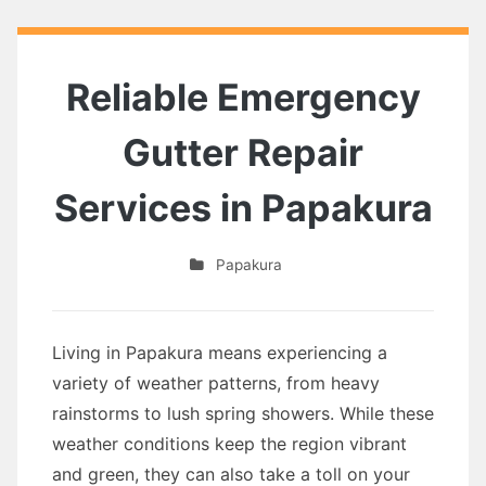
Reliable Emergency
Gutter Repair
Services in Papakura
Papakura
Living in Papakura means experiencing a
variety of weather patterns, from heavy
rainstorms to lush spring showers. While these
weather conditions keep the region vibrant
and green, they can also take a toll on your