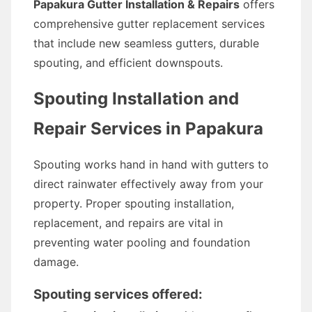
Papakura Gutter Installation & Repairs
offers
comprehensive gutter replacement services
that include new seamless gutters, durable
spouting, and efficient downspouts.
Spouting Installation and
Repair Services in Papakura
Spouting works hand in hand with gutters to
direct rainwater effectively away from your
property. Proper spouting installation,
replacement, and repairs are vital in
preventing water pooling and foundation
damage.
Spouting services offered: