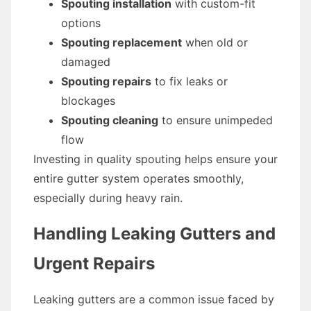
Spouting installation
with custom-fit
options
Spouting replacement
when old or
damaged
Spouting repairs
to fix leaks or
blockages
Spouting cleaning
to ensure unimpeded
flow
Investing in quality spouting helps ensure your
entire gutter system operates smoothly,
especially during heavy rain.
Handling Leaking Gutters and
Urgent Repairs
Leaking gutters are a common issue faced by