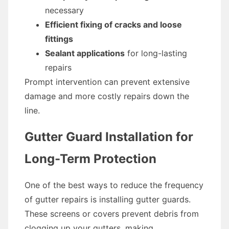
necessary
Efficient fixing of cracks and loose
fittings
Sealant applications
for long-lasting
repairs
Prompt intervention can prevent extensive
damage and more costly repairs down the
line.
Gutter Guard Installation for
Long-Term Protection
One of the best ways to reduce the frequency
of gutter repairs is installing gutter guards.
These screens or covers prevent debris from
clogging up your gutters, making