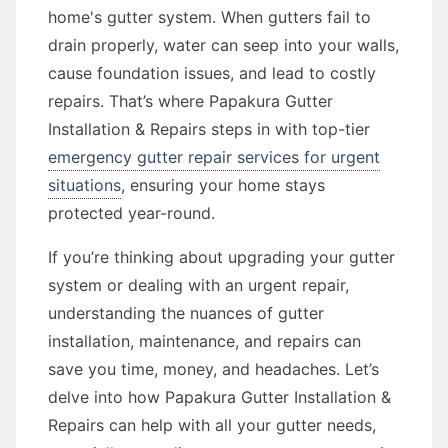
home's gutter system. When gutters fail to
drain properly, water can seep into your walls,
cause foundation issues, and lead to costly
repairs. That’s where Papakura Gutter
Installation & Repairs steps in with top-tier
emergency gutter repair services for urgent
situations
, ensuring your home stays
protected year-round.
If you’re thinking about upgrading your gutter
system or dealing with an urgent repair,
understanding the nuances of gutter
installation, maintenance, and repairs can
save you time, money, and headaches. Let’s
delve into how Papakura Gutter Installation &
Repairs can help with all your gutter needs,