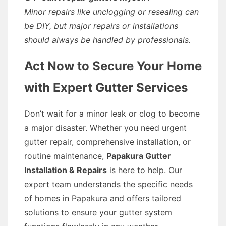
Minor repairs like unclogging or resealing can
be DIY, but major repairs or installations
should always be handled by professionals.
Act Now to Secure Your Home
with Expert Gutter Services
Don’t wait for a minor leak or clog to become
a major disaster. Whether you need urgent
gutter repair, comprehensive installation, or
routine maintenance,
Papakura Gutter
Installation & Repairs
is here to help. Our
expert team understands the specific needs
of homes in Papakura and offers tailored
solutions to ensure your gutter system