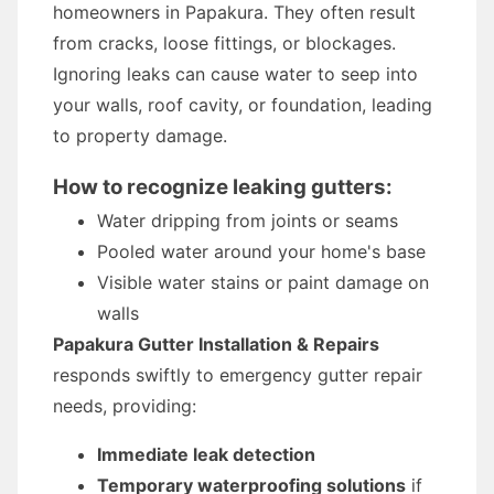
homeowners in Papakura. They often result
from cracks, loose fittings, or blockages.
Ignoring leaks can cause water to seep into
your walls, roof cavity, or foundation, leading
to property damage.
How to recognize leaking gutters:
Water dripping from joints or seams
Pooled water around your home's base
Visible water stains or paint damage on
walls
Papakura Gutter Installation & Repairs
responds swiftly to emergency gutter repair
needs, providing:
Immediate leak detection
Temporary waterproofing solutions
if