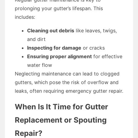
prolonging your gutter’s lifespan. This
includes:
Cleaning out debris
like leaves, twigs,
and dirt
Inspecting for damage
or cracks
Ensuring proper alignment
for effective
water flow
Neglecting maintenance can lead to clogged
gutters, which pose the risk of overflow and
leaks, often requiring emergency gutter repair.
When Is It Time for Gutter
Replacement or Spouting
Repair?