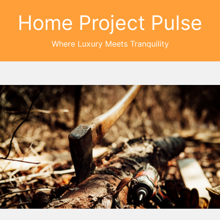
Home Project Pulse
Where Luxury Meets Tranquility