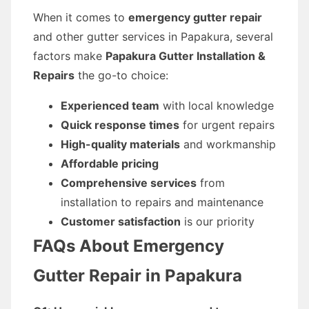
When it comes to
emergency gutter repair
and other gutter services in Papakura, several
factors make
Papakura Gutter Installation &
Repairs
the go-to choice:
Experienced team
with local knowledge
Quick response times
for urgent repairs
High-quality materials
and workmanship
Affordable pricing
Comprehensive services
from
installation to repairs and maintenance
Customer satisfaction
is our priority
FAQs About Emergency
Gutter Repair in Papakura