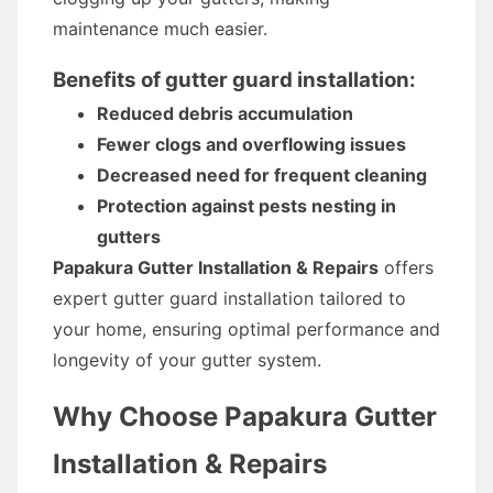
maintenance much easier.
Benefits of gutter guard installation:
Reduced debris accumulation
Fewer clogs and overflowing issues
Decreased need for frequent cleaning
Protection against pests nesting in
gutters
Papakura Gutter Installation & Repairs
offers
expert gutter guard installation tailored to
your home, ensuring optimal performance and
longevity of your gutter system.
Why Choose Papakura Gutter
Installation & Repairs