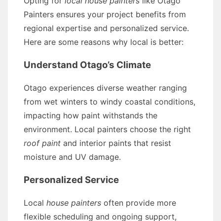
Opting for
local house painters
like Otago
Painters ensures your project benefits from
regional expertise and personalized service.
Here are some reasons why local is better:
Understand Otago’s Climate
Otago experiences diverse weather ranging
from wet winters to windy coastal conditions,
impacting how paint withstands the
environment. Local painters choose the right
roof paint
and interior paints that resist
moisture and UV damage.
Personalized Service
Local
house painters
often provide more
flexible scheduling and ongoing support,