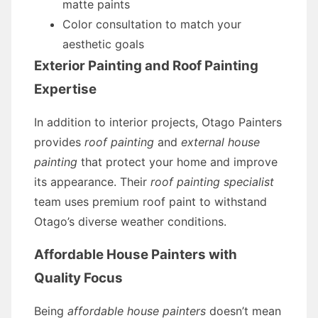
matte paints
Color consultation to match your
aesthetic goals
Exterior Painting and Roof Painting
Expertise
In addition to interior projects, Otago Painters
provides
roof painting
and
external house
painting
that protect your home and improve
its appearance. Their
roof painting specialist
team uses premium roof paint to withstand
Otago’s diverse weather conditions.
Affordable House Painters with
Quality Focus
Being
affordable house painters
doesn’t mean