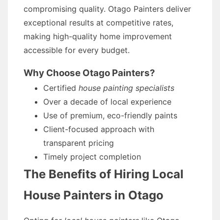
compromising quality. Otago Painters deliver
exceptional results at competitive rates,
making high-quality home improvement
accessible for every budget.
Why Choose Otago Painters?
Certified
house painting specialists
Over a decade of local experience
Use of premium, eco-friendly paints
Client-focused approach with
transparent pricing
Timely project completion
The Benefits of Hiring Local
House Painters in Otago