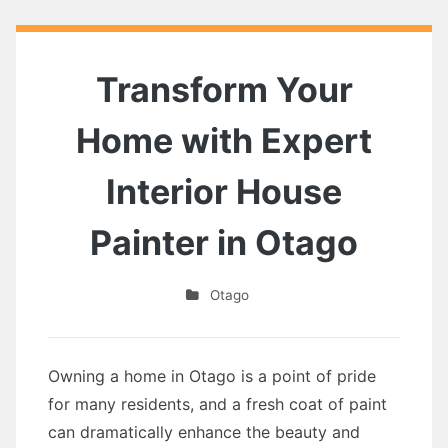
Transform Your
Home with Expert
Interior House
Painter in Otago
Otago
Owning a home in Otago is a point of pride
for many residents, and a fresh coat of paint
can dramatically enhance the beauty and