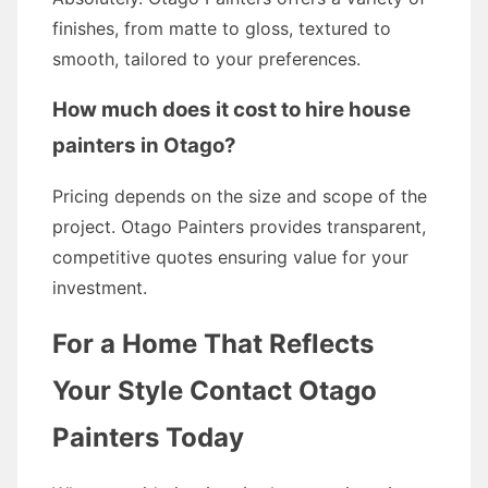
finishes, from matte to gloss, textured to
smooth, tailored to your preferences.
How much does it cost to hire house
painters in Otago?
Pricing depends on the size and scope of the
project. Otago Painters provides transparent,
competitive quotes ensuring value for your
investment.
For a Home That Reflects
Your Style Contact Otago
Painters Today