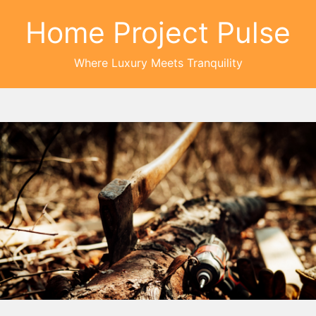
Home Project Pulse
Where Luxury Meets Tranquility