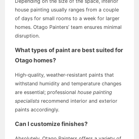
Depending on the size of the space, interior
house painting usually ranges from a couple
of days for small rooms to a week for larger
homes. Otago Painters’ team ensures minimal
disruption.
What types of paint are best suited for
Otago homes?
High-quality, weather-resistant paints that
withstand humidity and temperature changes
are essential; professional
house painting
specialists
recommend interior and exterior
paints accordingly.
Can I customize finishes?
Absolutely. Otago Painters offers a variety of