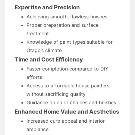
Expertise and Precision
Achieving smooth, flawless finishes
Proper preparation and surface
treatment
Knowledge of paint types suitable for
Otago’s climate
Time and Cost Efficiency
Faster completion compared to DIY
efforts
Access to affordable house painters
without sacrificing quality
Guidance on color choices and finishes
Enhanced Home Value and Aesthetics
Increased curb appeal and interior
ambiance