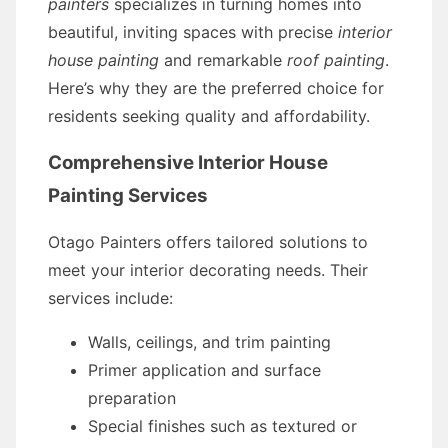
painters
specializes in turning homes into
beautiful, inviting spaces with precise
interior
house painting
and remarkable
roof painting
.
Here’s why they are the preferred choice for
residents seeking quality and affordability.
Comprehensive Interior House
Painting Services
Otago Painters offers tailored solutions to
meet your interior decorating needs. Their
services include:
Walls, ceilings, and trim painting
Primer application and surface
preparation
Special finishes such as textured or