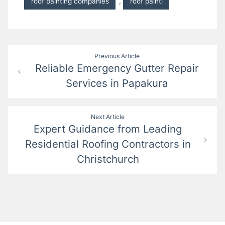
roof painting companies
,
roof painti
Post
Previous Article
Reliable Emergency Gutter Repair
navigation
Services in Papakura
Next Article
Expert Guidance from Leading
Residential Roofing Contractors in
Christchurch