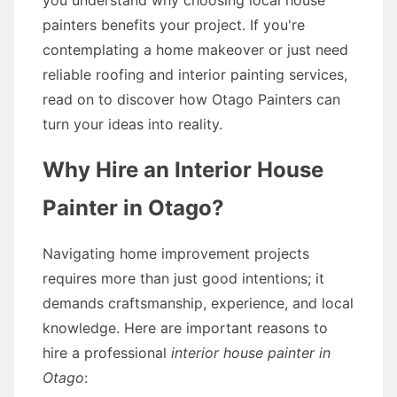
you understand why choosing local house
painters benefits your project. If you're
contemplating a home makeover or just need
reliable roofing and interior painting services,
read on to discover how Otago Painters can
turn your ideas into reality.
Why Hire an Interior House
Painter in Otago?
Navigating home improvement projects
requires more than just good intentions; it
demands craftsmanship, experience, and local
knowledge. Here are important reasons to
hire a professional
interior house painter in
Otago
: