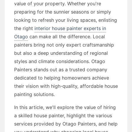
value of your property. Whether you're
preparing for the sunnier seasons or simply
looking to refresh your living spaces, enlisting
the right
interior house painter experts in
Otago
can make all the difference. Local
painters bring not only expert craftsmanship
but also a deep understanding of regional
styles and climate considerations. Otago
Painters stands out as a trusted company
dedicated to helping homeowners achieve
their vision with high-quality, affordable house
painting solutions.
In this article, we'll explore the value of hiring
a skilled house painter, highlight the various
services provided by Otago Painters, and help