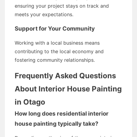
ensuring your project stays on track and
meets your expectations.
Support for Your Community
Working with a local business means
contributing to the local economy and
fostering community relationships.
Frequently Asked Questions
About Interior House Painting
in Otago
How long does residential interior
house painting typically take?