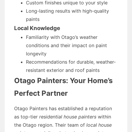
Custom finishes unique to your style
Long-lasting results with high-quality
paints
Local Knowledge
Familiarity with Otago’s weather
conditions and their impact on paint
longevity
Recommendations for durable, weather-
resistant exterior and roof paints
Otago Painters: Your Home’s
Perfect Partner
Otago Painters has established a reputation
as top-tier
residential house painters
within
the Otago region. Their team of
local house