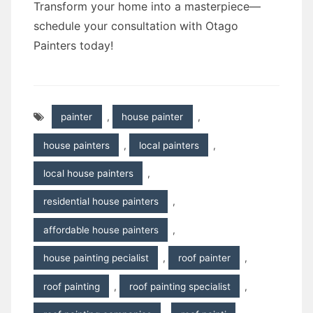
Transform your home into a masterpiece—
schedule your consultation with Otago
Painters today!
painter
,
house painter
,
house painters
,
local painters
,
local house painters
,
residential house painters
,
affordable house painters
,
house painting pecialist
,
roof painter
,
roof painting
,
roof painting specialist
,