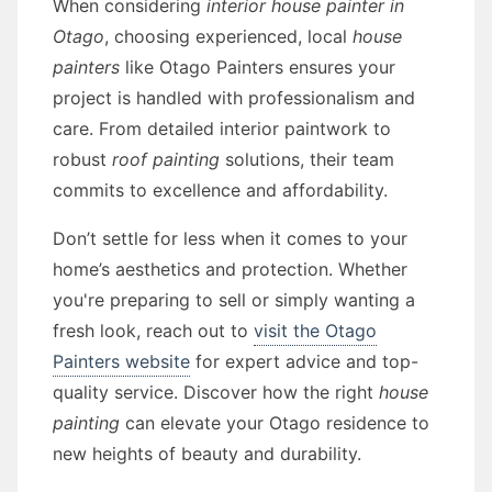
When considering
interior house painter in
Otago
, choosing experienced, local
house
painters
like Otago Painters ensures your
project is handled with professionalism and
care. From detailed interior paintwork to
robust
roof painting
solutions, their team
commits to excellence and affordability.
Don’t settle for less when it comes to your
home’s aesthetics and protection. Whether
you're preparing to sell or simply wanting a
fresh look, reach out to
visit the Otago
Painters website
for expert advice and top-
quality service. Discover how the right
house
painting
can elevate your Otago residence to
new heights of beauty and durability.