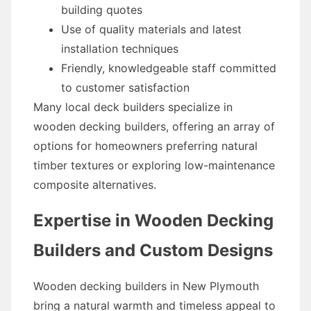
building quotes
Use of quality materials and latest
installation techniques
Friendly, knowledgeable staff committed
to customer satisfaction
Many local deck builders specialize in
wooden decking builders, offering an array of
options for homeowners preferring natural
timber textures or exploring low-maintenance
composite alternatives.
Expertise in Wooden Decking
Builders and Custom Designs
Wooden decking builders in New Plymouth
bring a natural warmth and timeless appeal to