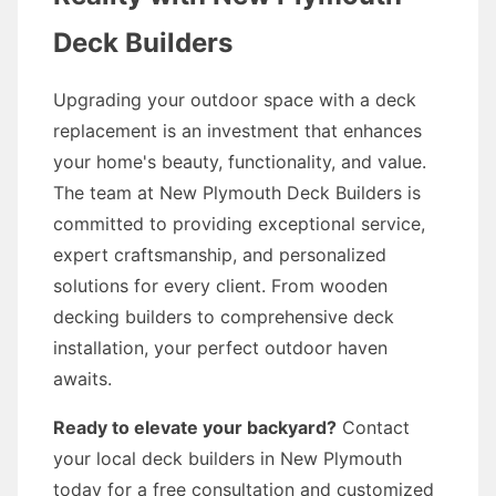
Deck Builders
Upgrading your outdoor space with a deck
replacement is an investment that enhances
your home's beauty, functionality, and value.
The team at New Plymouth Deck Builders is
committed to providing exceptional service,
expert craftsmanship, and personalized
solutions for every client. From wooden
decking builders to comprehensive deck
installation, your perfect outdoor haven
awaits.
Ready to elevate your backyard?
Contact
your local deck builders in New Plymouth
today for a free consultation and customized