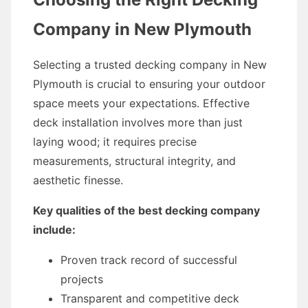
Company in New Plymouth
Selecting a trusted decking company in New
Plymouth is crucial to ensuring your outdoor
space meets your expectations. Effective
deck installation involves more than just
laying wood; it requires precise
measurements, structural integrity, and
aesthetic finesse.
Key qualities of the best decking company
include:
Proven track record of successful
projects
Transparent and competitive deck