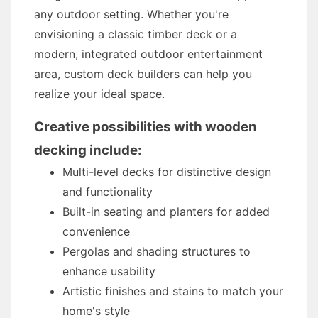
any outdoor setting. Whether you're
envisioning a classic timber deck or a
modern, integrated outdoor entertainment
area, custom deck builders can help you
realize your ideal space.
Creative possibilities with wooden
decking include:
Multi-level decks for distinctive design
and functionality
Built-in seating and planters for added
convenience
Pergolas and shading structures to
enhance usability
Artistic finishes and stains to match your
home's style