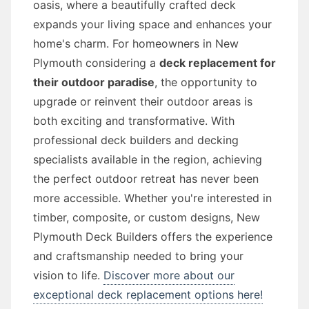
oasis, where a beautifully crafted deck
expands your living space and enhances your
home's charm. For homeowners in New
Plymouth considering a
deck replacement for
their outdoor paradise
, the opportunity to
upgrade or reinvent their outdoor areas is
both exciting and transformative. With
professional deck builders and decking
specialists available in the region, achieving
the perfect outdoor retreat has never been
more accessible. Whether you're interested in
timber, composite, or custom designs, New
Plymouth Deck Builders offers the experience
and craftsmanship needed to bring your
vision to life.
Discover more about our
exceptional deck replacement options here!