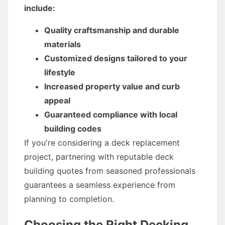
include:
Quality craftsmanship and durable
materials
Customized designs tailored to your
lifestyle
Increased property value and curb
appeal
Guaranteed compliance with local
building codes
If you're considering a deck replacement
project, partnering with reputable deck
building quotes from seasoned professionals
guarantees a seamless experience from
planning to completion.
Choosing the Right Decking