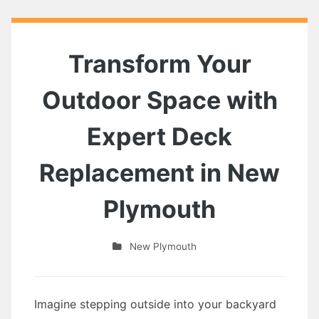
Transform Your
Outdoor Space with
Expert Deck
Replacement in New
Plymouth
New Plymouth
Imagine stepping outside into your backyard