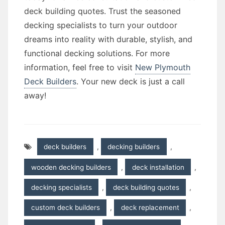
deck building quotes. Trust the seasoned
decking specialists to turn your outdoor
dreams into reality with durable, stylish, and
functional decking solutions. For more
information, feel free to visit
New Plymouth
Deck Builders
. Your new deck is just a call
away!
deck builders
,
decking builders
,
wooden decking builders
,
deck installation
,
decking specialists
,
deck building quotes
,
custom deck builders
,
deck replacement
,