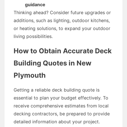
guidance
Thinking ahead? Consider future upgrades or
additions, such as lighting, outdoor kitchens,
or heating solutions, to expand your outdoor
living possibilities.
How to Obtain Accurate Deck
Building Quotes in New
Plymouth
Getting a reliable deck building quote is
essential to plan your budget effectively. To
receive comprehensive estimates from local
decking contractors, be prepared to provide
detailed information about your project.