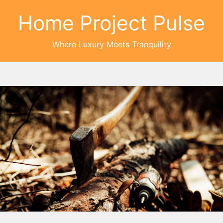
Home Project Pulse
Where Luxury Meets Tranquility