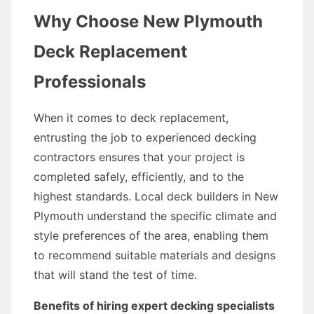
Why Choose New Plymouth
Deck Replacement
Professionals
When it comes to deck replacement,
entrusting the job to experienced decking
contractors ensures that your project is
completed safely, efficiently, and to the
highest standards. Local deck builders in New
Plymouth understand the specific climate and
style preferences of the area, enabling them
to recommend suitable materials and designs
that will stand the test of time.
Benefits of hiring expert decking specialists