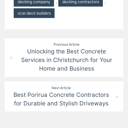
decking company
,
decking contractors
,
ocal deck builders
Post
Previous Article
Unlocking the Best Concrete
navigation
Services in Christchurch for Your
Home and Business
Next Article
Best Porirua Concrete Contractors
for Durable and Stylish Driveways