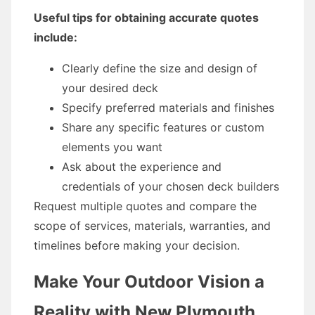
Useful tips for obtaining accurate quotes
include:
Clearly define the size and design of
your desired deck
Specify preferred materials and finishes
Share any specific features or custom
elements you want
Ask about the experience and
credentials of your chosen deck builders
Request multiple quotes and compare the
scope of services, materials, warranties, and
timelines before making your decision.
Make Your Outdoor Vision a
Reality with New Plymouth