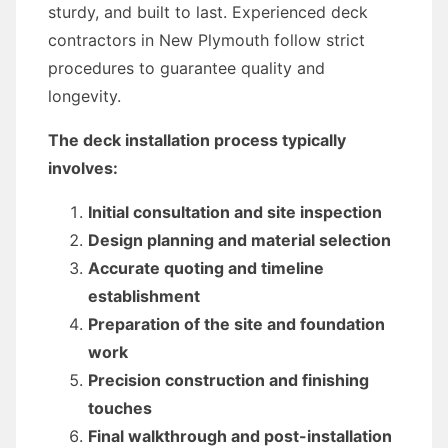
sturdy, and built to last. Experienced deck
contractors in New Plymouth follow strict
procedures to guarantee quality and
longevity.
The deck installation process typically
involves:
Initial consultation and site inspection
Design planning and material selection
Accurate quoting and timeline
establishment
Preparation of the site and foundation
work
Precision construction and finishing
touches
Final walkthrough and post-installation