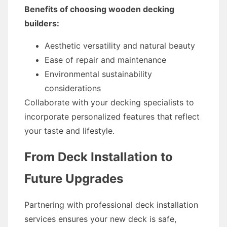
Benefits of choosing wooden decking
builders:
Aesthetic versatility and natural beauty
Ease of repair and maintenance
Environmental sustainability
considerations
Collaborate with your decking specialists to
incorporate personalized features that reflect
your taste and lifestyle.
From Deck Installation to
Future Upgrades
Partnering with professional deck installation
services ensures your new deck is safe,