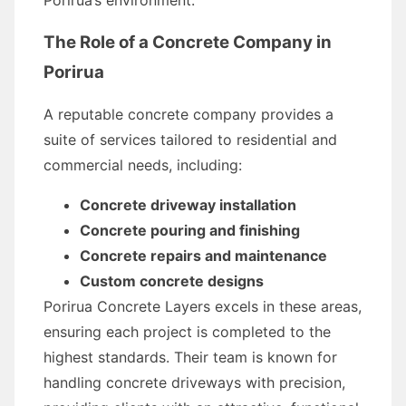
Porirua’s environment.
The Role of a Concrete Company in
Porirua
A reputable concrete company provides a
suite of services tailored to residential and
commercial needs, including:
Concrete driveway installation
Concrete pouring and finishing
Concrete repairs and maintenance
Custom concrete designs
Porirua Concrete Layers excels in these areas,
ensuring each project is completed to the
highest standards. Their team is known for
handling concrete driveways with precision,