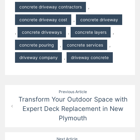
concrete driveway contractors
,
concrete driveway cost
,
concrete driveway
,
concrete driveways
,
concrete layers
,
concrete pouring
,
concrete services
,
driveway company
,
driveway concrete
Post
Previous Article
Transform Your Outdoor Space with
navigation
Expert Deck Replacement in New
Plymouth
Next Article