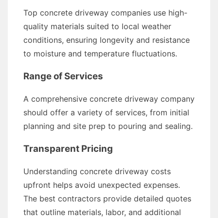
Top concrete driveway companies use high-
quality materials suited to local weather
conditions, ensuring longevity and resistance
to moisture and temperature fluctuations.
Range of Services
A comprehensive concrete driveway company
should offer a variety of services, from initial
planning and site prep to pouring and sealing.
Transparent Pricing
Understanding concrete driveway costs
upfront helps avoid unexpected expenses.
The best contractors provide detailed quotes
that outline materials, labor, and additional