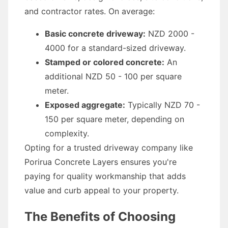
and contractor rates. On average:
Basic concrete driveway:
NZD 2000 -
4000 for a standard-sized driveway.
Stamped or colored concrete:
An
additional NZD 50 - 100 per square
meter.
Exposed aggregate:
Typically NZD 70 -
150 per square meter, depending on
complexity.
Opting for a trusted driveway company like
Porirua Concrete Layers ensures you're
paying for quality workmanship that adds
value and curb appeal to your property.
The Benefits of Choosing