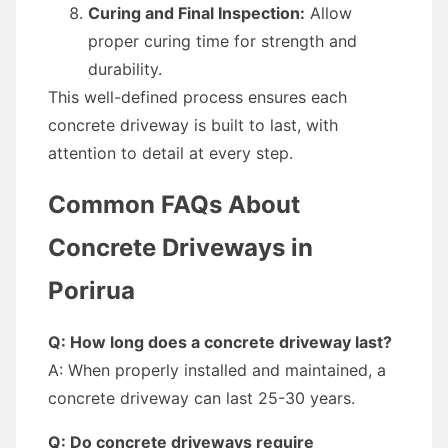
Curing and Final Inspection:
Allow
proper curing time for strength and
durability.
This well-defined process ensures each
concrete driveway is built to last, with
attention to detail at every step.
Common FAQs About
Concrete Driveways in
Porirua
Q: How long does a concrete driveway last?
A: When properly installed and maintained, a
concrete driveway can last 25-30 years.
Q: Do concrete driveways require