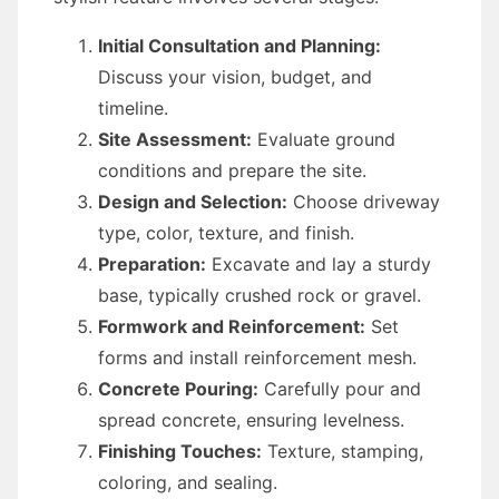
Initial Consultation and Planning:
Discuss your vision, budget, and
timeline.
Site Assessment:
Evaluate ground
conditions and prepare the site.
Design and Selection:
Choose driveway
type, color, texture, and finish.
Preparation:
Excavate and lay a sturdy
base, typically crushed rock or gravel.
Formwork and Reinforcement:
Set
forms and install reinforcement mesh.
Concrete Pouring:
Carefully pour and
spread concrete, ensuring levelness.
Finishing Touches:
Texture, stamping,
coloring, and sealing.