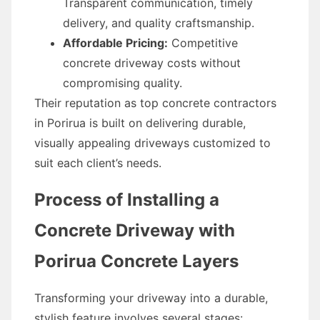
Transparent communication, timely
delivery, and quality craftsmanship.
Affordable Pricing:
Competitive
concrete driveway costs without
compromising quality.
Their reputation as top concrete contractors
in Porirua is built on delivering durable,
visually appealing driveways customized to
suit each client’s needs.
Process of Installing a
Concrete Driveway with
Porirua Concrete Layers
Transforming your driveway into a durable,
stylish feature involves several stages: