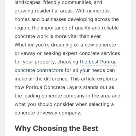
landscapes, friendly communities, and
growing residential areas. With numerous
homes and businesses developing across the
region, the importance of quality and reliable
concrete work is more vital than ever.
Whether you're dreaming of a new concrete
driveway or seeking expert concrete services
for your property, choosing
the best Porirua
concrete contractors for all your needs
can
make all the difference. This article explores
how Porirua Concrete Layers stands out as
the leading concrete company in the area and
what you should consider when selecting a
concrete driveway company.
Why Choosing the Best