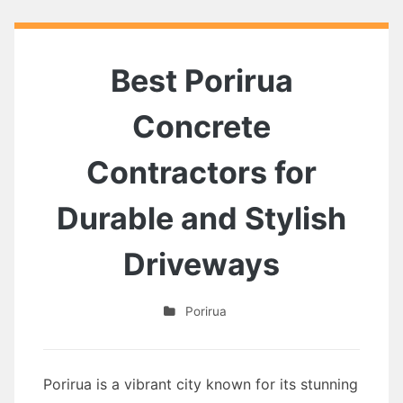
Best Porirua
Concrete
Contractors for
Durable and Stylish
Driveways
Porirua
Porirua is a vibrant city known for its stunning