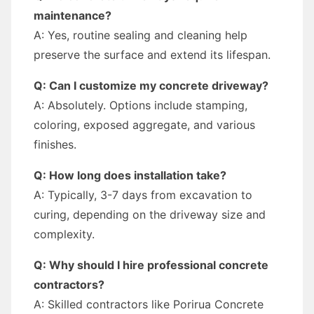
maintenance?
A: Yes, routine sealing and cleaning help
preserve the surface and extend its lifespan.
Q: Can I customize my concrete driveway?
A: Absolutely. Options include stamping,
coloring, exposed aggregate, and various
finishes.
Q: How long does installation take?
A: Typically, 3-7 days from excavation to
curing, depending on the driveway size and
complexity.
Q: Why should I hire professional concrete
contractors?
A: Skilled contractors like Porirua Concrete