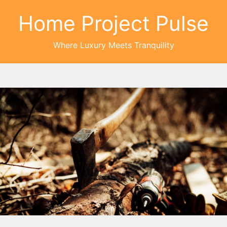
Home Project Pulse
Where Luxury Meets Tranquility