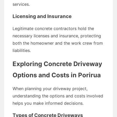
services.
Licensing and Insurance
Legitimate concrete contractors hold the
necessary licenses and insurance, protecting
both the homeowner and the work crew from
liabilities.
Exploring Concrete Driveway
Options and Costs in Porirua
When planning your driveway project,
understanding the options and costs involved
helps you make informed decisions.
Types of Concrete Driveways