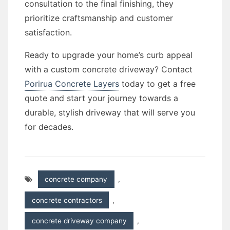
consultation to the final finishing, they
prioritize craftsmanship and customer
satisfaction.
Ready to upgrade your home’s curb appeal
with a custom concrete driveway? Contact
Porirua Concrete Layers
today to get a free
quote and start your journey towards a
durable, stylish driveway that will serve you
for decades.
concrete company
,
concrete contractors
,
concrete driveway company
,