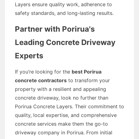
Layers ensure quality work, adherence to
safety standards, and long-lasting results.
Partner with Porirua's
Leading Concrete Driveway
Experts
If you’re looking for the
best Porirua
concrete contractors
to transform your
property with a resilient and appealing
concrete driveway, look no further than
Porirua Concrete Layers. Their commitment to
quality, local expertise, and comprehensive
concrete services make them the go-to
driveway company in Porirua. From initial