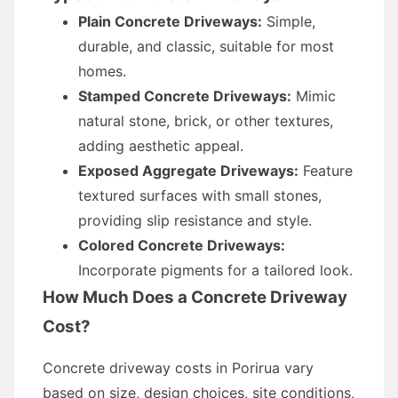
Plain Concrete Driveways:
Simple,
durable, and classic, suitable for most
homes.
Stamped Concrete Driveways:
Mimic
natural stone, brick, or other textures,
adding aesthetic appeal.
Exposed Aggregate Driveways:
Feature
textured surfaces with small stones,
providing slip resistance and style.
Colored Concrete Driveways:
Incorporate pigments for a tailored look.
How Much Does a Concrete Driveway
Cost?
Concrete driveway costs in Porirua vary
based on size, design choices, site conditions,