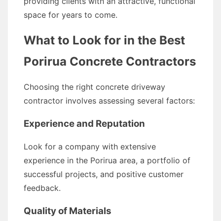
providing clients with an attractive, functional
space for years to come.
What to Look for in the Best
Porirua Concrete Contractors
Choosing the right concrete driveway
contractor involves assessing several factors:
Experience and Reputation
Look for a company with extensive
experience in the Porirua area, a portfolio of
successful projects, and positive customer
feedback.
Quality of Materials