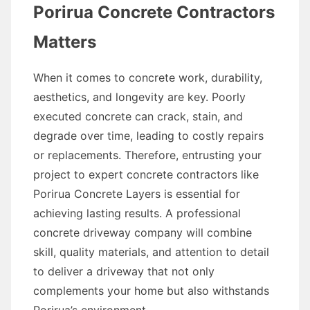
Porirua Concrete Contractors
Matters
When it comes to concrete work, durability,
aesthetics, and longevity are key. Poorly
executed concrete can crack, stain, and
degrade over time, leading to costly repairs
or replacements. Therefore, entrusting your
project to expert concrete contractors like
Porirua Concrete Layers is essential for
achieving lasting results. A professional
concrete driveway company will combine
skill, quality materials, and attention to detail
to deliver a driveway that not only
complements your home but also withstands