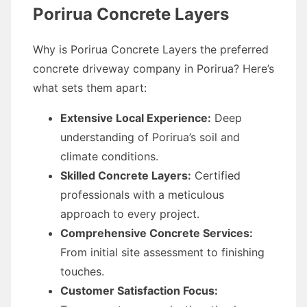
Porirua Concrete Layers
Why is Porirua Concrete Layers the preferred
concrete driveway company in Porirua? Here’s
what sets them apart:
Extensive Local Experience:
Deep
understanding of Porirua’s soil and
climate conditions.
Skilled Concrete Layers:
Certified
professionals with a meticulous
approach to every project.
Comprehensive Concrete Services:
From initial site assessment to finishing
touches.
Customer Satisfaction Focus: