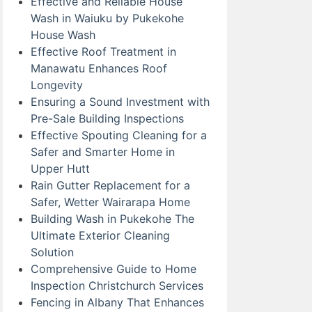
Effective and Reliable House
Wash in Waiuku by Pukekohe
House Wash
Effective Roof Treatment in
Manawatu Enhances Roof
Longevity
Ensuring a Sound Investment with
Pre-Sale Building Inspections
Effective Spouting Cleaning for a
Safer and Smarter Home in
Upper Hutt
Rain Gutter Replacement for a
Safer, Wetter Wairarapa Home
Building Wash in Pukekohe The
Ultimate Exterior Cleaning
Solution
Comprehensive Guide to Home
Inspection Christchurch Services
Fencing in Albany That Enhances