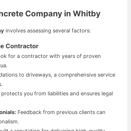
oncrete Company in Whitby
ny
involves assessing several factors:
te Contractor
ok for a contractor with years of proven
rua.
ations to driveways, a comprehensive service
s.
protects you from liabilities and ensures legal
nials:
Feedback from previous clients can
onalism.
ilt a reputation for delivering high-quality