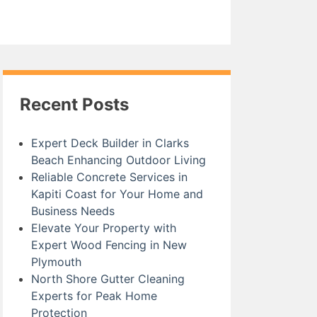
Recent Posts
Expert Deck Builder in Clarks
Beach Enhancing Outdoor Living
Reliable Concrete Services in
Kapiti Coast for Your Home and
Business Needs
Elevate Your Property with
Expert Wood Fencing in New
Plymouth
North Shore Gutter Cleaning
Experts for Peak Home
Protection