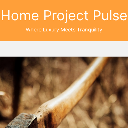
Home Project Pulse
Where Luxury Meets Tranquility