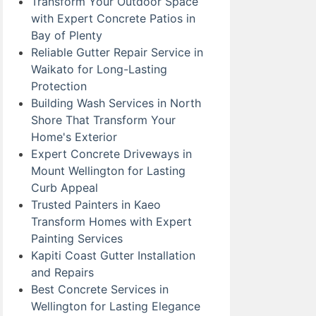
Transform Your Outdoor Space
with Expert Concrete Patios in
Bay of Plenty
Reliable Gutter Repair Service in
Waikato for Long-Lasting
Protection
Building Wash Services in North
Shore That Transform Your
Home's Exterior
Expert Concrete Driveways in
Mount Wellington for Lasting
Curb Appeal
Trusted Painters in Kaeo
Transform Homes with Expert
Painting Services
Kapiti Coast Gutter Installation
and Repairs
Best Concrete Services in
Wellington for Lasting Elegance