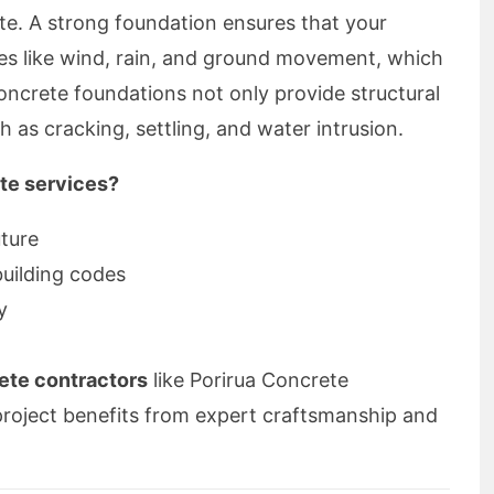
ate. A strong foundation ensures that your
ces like wind, rain, and ground movement, which
oncrete foundations not only provide structural
ch as cracking, settling, and water intrusion.
te services?
uture
building codes
y
ete contractors
like Porirua Concrete
project benefits from expert craftsmanship and