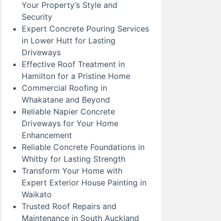
Your Property’s Style and
Security
Expert Concrete Pouring Services
in Lower Hutt for Lasting
Driveways
Effective Roof Treatment in
Hamilton for a Pristine Home
Commercial Roofing in
Whakatane and Beyond
Reliable Napier Concrete
Driveways for Your Home
Enhancement
Reliable Concrete Foundations in
Whitby for Lasting Strength
Transform Your Home with
Expert Exterior House Painting in
Waikato
Trusted Roof Repairs and
Maintenance in South Auckland