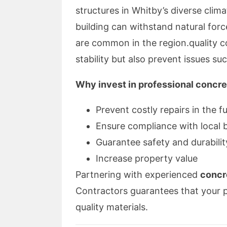
structures in Whitby’s diverse clim
building can withstand natural for
are common in the region.quality c
stability but also prevent issues su
Why invest in professional concre
Prevent costly repairs in the f
Ensure compliance with local 
Guarantee safety and durabilit
Increase property value
Partnering with experienced
concr
Contractors guarantees that your 
quality materials.