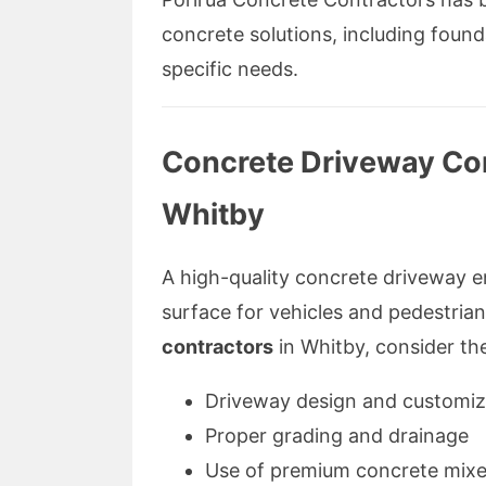
concrete solutions, including found
specific needs.
Concrete Driveway Co
Whitby
A high-quality concrete driveway 
surface for vehicles and pedestria
contractors
in Whitby, consider the
Driveway design and customiz
Proper grading and drainage
Use of premium concrete mix