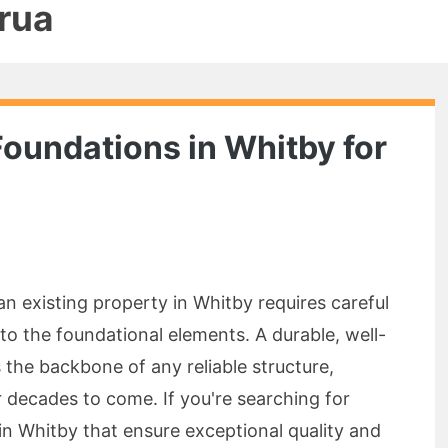
rua
Foundations in Whitby for
n existing property in Whitby requires careful
to the foundational elements. A durable, well-
 the backbone of any reliable structure,
or decades to come. If you're searching for
n Whitby that ensure exceptional quality and