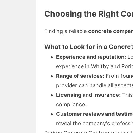
Choosing the Right C
Finding a reliable
concrete compa
What to Look for in a Concre
Experience and reputation:
Lo
experience in Whitby and Pori
Range of services:
From found
provider can handle all aspect
Licensing and insurance:
This 
compliance.
Customer reviews and testimo
reveal the company's professi
Porirua Concrete Contractors has bu