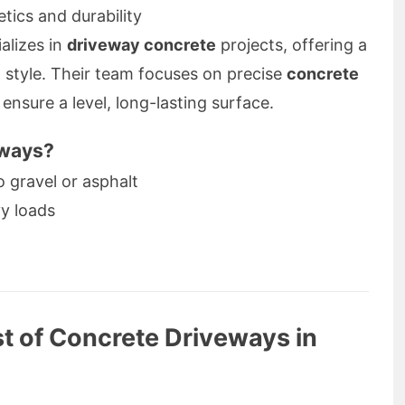
tics and durability
alizes in
driveway concrete
projects, offering a
d style. Their team focuses on precise
concrete
ensure a level, long-lasting surface.
eways?
gravel or asphalt
y loads
t of Concrete Driveways in