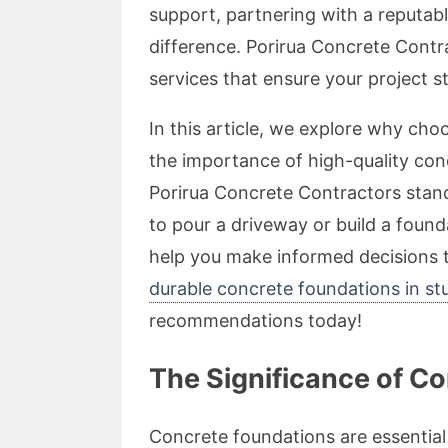
support, partnering with a reputa
difference. Porirua Concrete Contra
services that ensure your project st
In this article, we explore why cho
the importance of high-quality con
Porirua Concrete Contractors stand
to pour a driveway or build a found
help you make informed decisions t
durable concrete foundations in s
recommendations today!
The Significance of C
Concrete foundations are essential