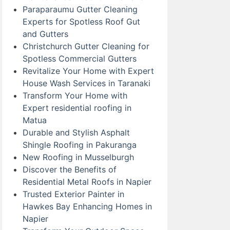
Paraparaumu Gutter Cleaning
Experts for Spotless Roof Gut
and Gutters
Christchurch Gutter Cleaning for
Spotless Commercial Gutters
Revitalize Your Home with Expert
House Wash Services in Taranaki
Transform Your Home with
Expert residential roofing in
Matua
Durable and Stylish Asphalt
Shingle Roofing in Pakuranga
New Roofing in Musselburgh
Discover the Benefits of
Residential Metal Roofs in Napier
Trusted Exterior Painter in
Hawkes Bay Enhancing Homes in
Napier