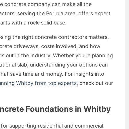
ble concrete company can make all the
ctors, serving the Porirua area, offers expert
arts with a rock-solid base.
osing the right concrete contractors matters,
crete driveways, costs involved, and how
s out in the industry. Whether you're planning
ational slab, understanding your options can
hat save time and money. For insights into
tunning Whitby from top experts
, check out our
oncrete Foundations in Whitby
 for supporting residential and commercial