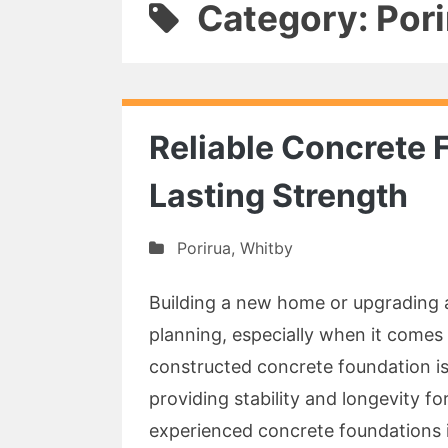
Category: Pori
Reliable Concrete 
Lasting Strength
Porirua
,
Whitby
Building a new home or upgrading a
planning, especially when it comes 
constructed concrete foundation is
providing stability and longevity f
experienced concrete foundations i