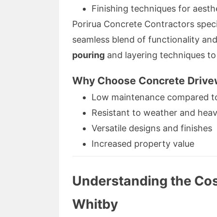
Finishing techniques for aesthe
Porirua Concrete Contractors speci
seamless blend of functionality an
pouring
and layering techniques to 
Why Choose Concrete Driv
Low maintenance compared to 
Resistant to weather and heav
Versatile designs and finishes
Increased property value
Understanding the Cos
Whitby