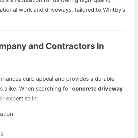
ational work and driveways, tailored to Whitby’s
mpany and Contractors in
enhances curb appeal and provides a durable
ns alike. When searching for
concrete driveway
ir expertise in:
ation
es