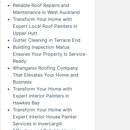
Reliable Roof Repairs and
Maintenance in West Auckland
Transform Your Home with
Expert Local Roof Painters in
Upper Hutt
Gutter Cleaning in Terrace End
Building Inspection Matua
Ensures Your Property Is Service-
Ready
Whanganui Roofing Company
That Elevates Your Home and
Business
Transform Your Home with
Expert Interior Painters in
Hawkes Bay
Transform Your Home with
Expert Interior House Painter
Services in Invercargill