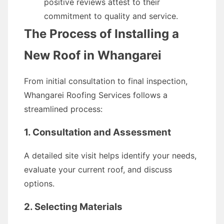
positive reviews attest to their
commitment to quality and service.
The Process of Installing a
New Roof in Whangarei
From initial consultation to final inspection,
Whangarei Roofing Services follows a
streamlined process:
1. Consultation and Assessment
A detailed site visit helps identify your needs,
evaluate your current roof, and discuss
options.
2. Selecting Materials