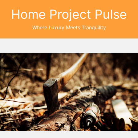
Home Project Pulse
Where Luxury Meets Tranquility