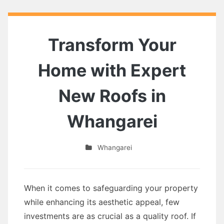
Transform Your
Home with Expert
New Roofs in
Whangarei
Whangarei
When it comes to safeguarding your property
while enhancing its aesthetic appeal, few
investments are as crucial as a quality roof. If