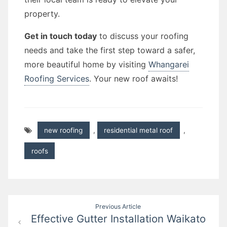
property.
Get in touch today
to discuss your roofing
needs and take the first step toward a safer,
more beautiful home by visiting
Whangarei
Roofing Services
. Your new roof awaits!
new roofing
,
residential metal roof
,
roofs
Post
Previous Article
Effective Gutter Installation Waikato
navigation