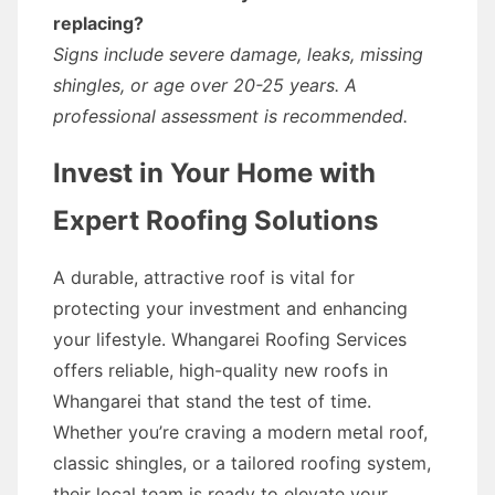
replacing?
Signs include severe damage, leaks, missing
shingles, or age over 20-25 years. A
professional assessment is recommended.
Invest in Your Home with
Expert Roofing Solutions
A durable, attractive roof is vital for
protecting your investment and enhancing
your lifestyle. Whangarei Roofing Services
offers reliable, high-quality new roofs in
Whangarei that stand the test of time.
Whether you’re craving a modern metal roof,
classic shingles, or a tailored roofing system,
their local team is ready to elevate your