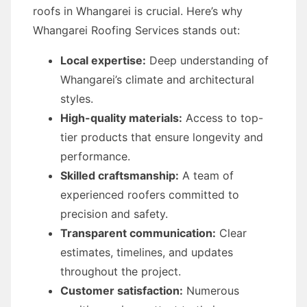
roofs in Whangarei is crucial. Here’s why
Whangarei Roofing Services stands out:
Local expertise:
Deep understanding of
Whangarei’s climate and architectural
styles.
High-quality materials:
Access to top-
tier products that ensure longevity and
performance.
Skilled craftsmanship:
A team of
experienced roofers committed to
precision and safety.
Transparent communication:
Clear
estimates, timelines, and updates
throughout the project.
Customer satisfaction:
Numerous