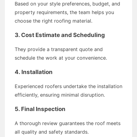
Based on your style preferences, budget, and
property requirements, the team helps you
choose the right roofing material.
3. Cost Estimate and Scheduling
They provide a transparent quote and
schedule the work at your convenience.
4. Installation
Experienced roofers undertake the installation
efficiently, ensuring minimal disruption.
5. Final Inspection
A thorough review guarantees the roof meets
all quality and safety standards.