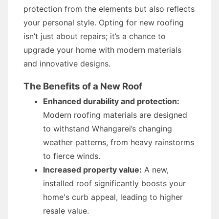
protection from the elements but also reflects
your personal style. Opting for new roofing
isn’t just about repairs; it’s a chance to
upgrade your home with modern materials
and innovative designs.
The Benefits of a New Roof
Enhanced durability and protection:
Modern roofing materials are designed
to withstand Whangarei’s changing
weather patterns, from heavy rainstorms
to fierce winds.
Increased property value:
A new,
installed roof significantly boosts your
home's curb appeal, leading to higher
resale value.