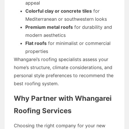
appeal
Colorful clay or concrete tiles
for
Mediterranean or southwestern looks
Premium metal roofs
for durability and
modern aesthetics
Flat roofs
for minimalist or commercial
properties
Whangarei’s roofing specialists assess your
home’s structure, climate considerations, and
personal style preferences to recommend the
best roofing system.
Why Partner with Whangarei
Roofing Services
Choosing the right company for your new