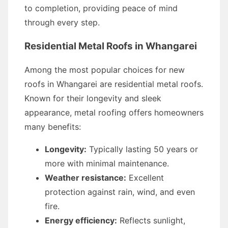
to completion, providing peace of mind
through every step.
Residential Metal Roofs in Whangarei
Among the most popular choices for new
roofs in Whangarei are residential metal roofs.
Known for their longevity and sleek
appearance, metal roofing offers homeowners
many benefits:
Longevity:
Typically lasting 50 years or
more with minimal maintenance.
Weather resistance:
Excellent
protection against rain, wind, and even
fire.
Energy efficiency:
Reflects sunlight,