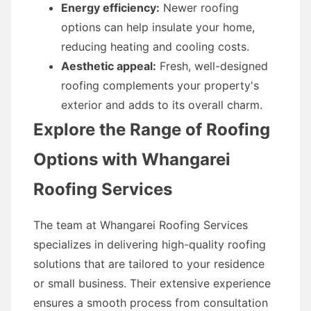
Energy efficiency:
Newer roofing
options can help insulate your home,
reducing heating and cooling costs.
Aesthetic appeal:
Fresh, well-designed
roofing complements your property's
exterior and adds to its overall charm.
Explore the Range of Roofing
Options with Whangarei
Roofing Services
The team at Whangarei Roofing Services
specializes in delivering high-quality roofing
solutions that are tailored to your residence
or small business. Their extensive experience
ensures a smooth process from consultation