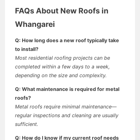
FAQs About New Roofs in
Whangarei
Q: How long does a new roof typically take
to install?
Most residential roofing projects can be
completed within a few days to a week,
depending on the size and complexity.
Q: What maintenance is required for metal
roofs?
Metal roofs require minimal maintenance—
regular inspections and cleaning are usually
sufficient.
Q: How do I know if my current roof needs