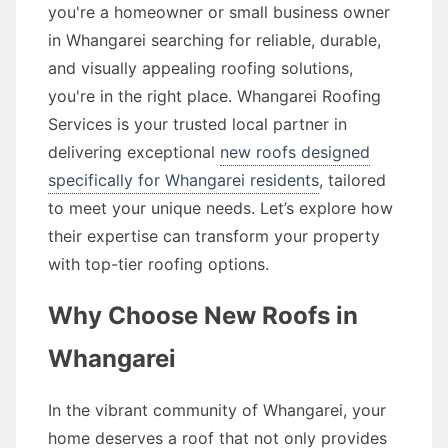
you're a homeowner or small business owner
in Whangarei searching for reliable, durable,
and visually appealing roofing solutions,
you're in the right place. Whangarei Roofing
Services is your trusted local partner in
delivering exceptional
new roofs designed
specifically for Whangarei residents
, tailored
to meet your unique needs. Let’s explore how
their expertise can transform your property
with top-tier roofing options.
Why Choose New Roofs in
Whangarei
In the vibrant community of Whangarei, your
home deserves a roof that not only provides