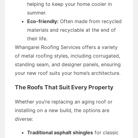
helping to keep your home cooler in
summer.
Eco-friendly:
Often made from recycled
materials and recyclable at the end of
their life.
Whangarei Roofing Services offers a variety
of metal roofing styles, including corrugated,
standing seam, and designer panels, ensuring
your new roof suits your home’s architecture.
The Roofs That Suit Every Property
Whether you’re replacing an aging roof or
installing on a new build, the options are
diverse:
Traditional asphalt shingles
for classic