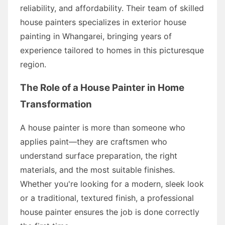
reliability, and affordability. Their team of skilled
house painters specializes in exterior house
painting in Whangarei, bringing years of
experience tailored to homes in this picturesque
region.
The Role of a House Painter in Home
Transformation
A house painter is more than someone who
applies paint—they are craftsmen who
understand surface preparation, the right
materials, and the most suitable finishes.
Whether you're looking for a modern, sleek look
or a traditional, textured finish, a professional
house painter ensures the job is done correctly