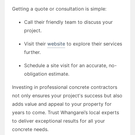
Getting a quote or consultation is simple:
Call their friendly team to discuss your
project.
Visit their
website
to explore their services
further.
Schedule a site visit for an accurate, no-
obligation estimate.
Investing in professional concrete contractors
not only ensures your project's success but also
adds value and appeal to your property for
years to come. Trust Whangarei’s local experts
to deliver exceptional results for all your
concrete needs.