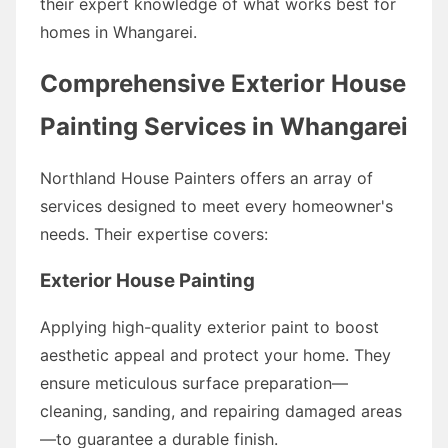
their expert knowledge of what works best for
homes in Whangarei.
Comprehensive Exterior House
Painting Services in Whangarei
Northland House Painters offers an array of
services designed to meet every homeowner's
needs. Their expertise covers:
Exterior House Painting
Applying high-quality exterior paint to boost
aesthetic appeal and protect your home. They
ensure meticulous surface preparation—
cleaning, sanding, and repairing damaged areas
—to guarantee a durable finish.