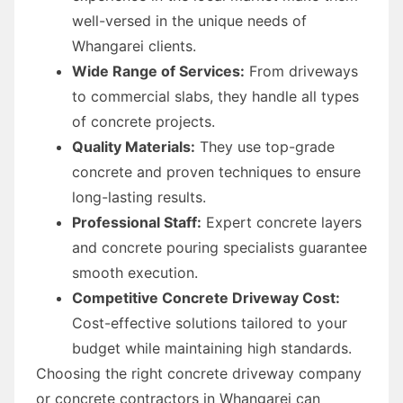
well-versed in the unique needs of
Whangarei clients.
Wide Range of Services:
From driveways
to commercial slabs, they handle all types
of concrete projects.
Quality Materials:
They use top-grade
concrete and proven techniques to ensure
long-lasting results.
Professional Staff:
Expert concrete layers
and concrete pouring specialists guarantee
smooth execution.
Competitive Concrete Driveway Cost:
Cost-effective solutions tailored to your
budget while maintaining high standards.
Choosing the right concrete driveway company
or concrete contractors in Whangarei can