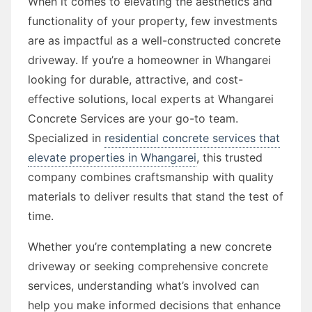
When it comes to elevating the aesthetics and
functionality of your property, few investments
are as impactful as a well-constructed concrete
driveway. If you’re a homeowner in Whangarei
looking for durable, attractive, and cost-
effective solutions, local experts at Whangarei
Concrete Services are your go-to team.
Specialized in
residential concrete services that
elevate properties in Whangarei
, this trusted
company combines craftsmanship with quality
materials to deliver results that stand the test of
time.
Whether you’re contemplating a new concrete
driveway or seeking comprehensive concrete
services, understanding what’s involved can
help you make informed decisions that enhance