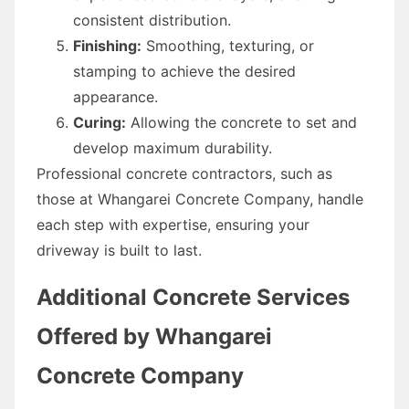
consistent distribution.
Finishing:
Smoothing, texturing, or
stamping to achieve the desired
appearance.
Curing:
Allowing the concrete to set and
develop maximum durability.
Professional concrete contractors, such as
those at Whangarei Concrete Company, handle
each step with expertise, ensuring your
driveway is built to last.
Additional Concrete Services
Offered by Whangarei
Concrete Company