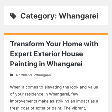
Category: Whangarei
Transform Your Home with
Expert Exterior House
Painting in Whangarei
Northland
,
Whangarei
When it comes to elevating the look and value
of your residence in Whangarei, few
improvements make as striking an impact as a
fresh coat of exterior paint. The vibrant,