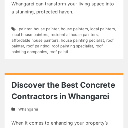
Whangarei can transform your living space into
a stunning, protected haven.
painter
,
house painter
,
house painters
,
local painters
,
local house painters
,
residential house painters
,
affordable house painters
,
house painting pecialist
,
roof
painter
,
roof painting
,
roof painting specialist
,
roof
painting companies
,
roof painti
Discover the Best Concrete
Contractors in Whangarei
Whangarei
When it comes to enhancing your property’s