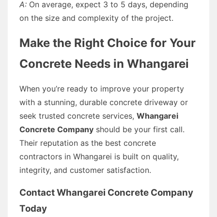
A:
On average, expect 3 to 5 days, depending
on the size and complexity of the project.
Make the Right Choice for Your
Concrete Needs in Whangarei
When you’re ready to improve your property
with a stunning, durable concrete driveway or
seek trusted concrete services,
Whangarei
Concrete Company
should be your first call.
Their reputation as the best concrete
contractors in Whangarei is built on quality,
integrity, and customer satisfaction.
Contact Whangarei Concrete Company
Today