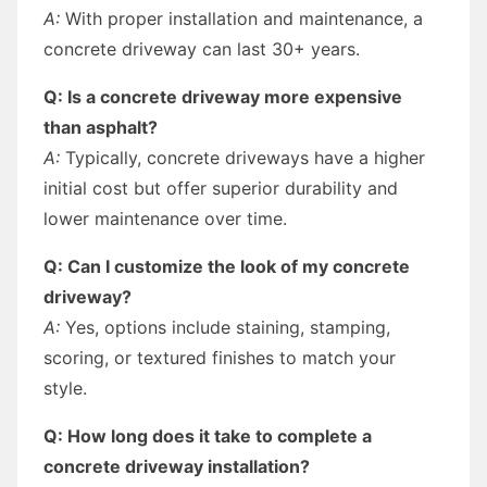
A:
With proper installation and maintenance, a
concrete driveway can last 30+ years.
Q: Is a concrete driveway more expensive
than asphalt?
A:
Typically, concrete driveways have a higher
initial cost but offer superior durability and
lower maintenance over time.
Q: Can I customize the look of my concrete
driveway?
A:
Yes, options include staining, stamping,
scoring, or textured finishes to match your
style.
Q: How long does it take to complete a
concrete driveway installation?