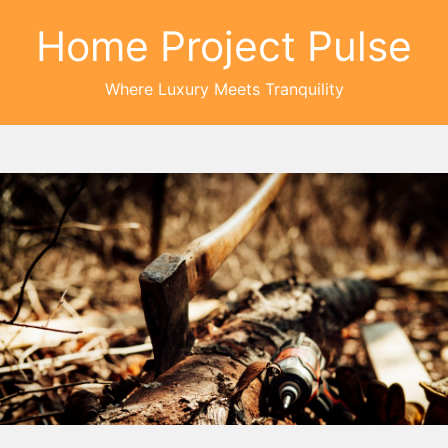
Home Project Pulse
Where Luxury Meets Tranquility