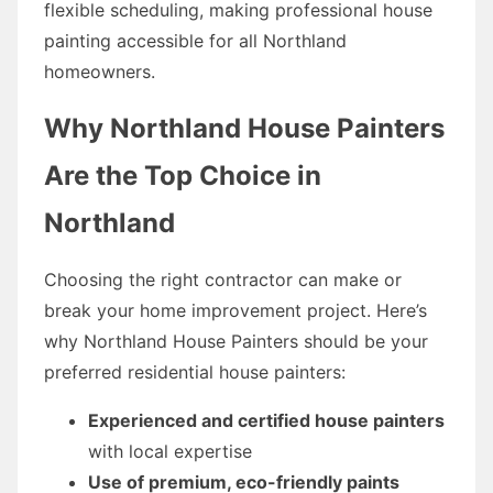
flexible scheduling, making professional house
painting accessible for all Northland
homeowners.
Why Northland House Painters
Are the Top Choice in
Northland
Choosing the right contractor can make or
break your home improvement project. Here’s
why Northland House Painters should be your
preferred residential house painters:
Experienced and certified house painters
with local expertise
Use of premium, eco-friendly paints