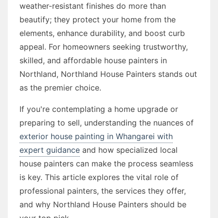
weather-resistant finishes do more than
beautify; they protect your home from the
elements, enhance durability, and boost curb
appeal. For homeowners seeking trustworthy,
skilled, and affordable house painters in
Northland, Northland House Painters stands out
as the premier choice.
If you're contemplating a home upgrade or
preparing to sell, understanding the nuances of
exterior house painting in Whangarei with
expert guidance
and how specialized local
house painters can make the process seamless
is key. This article explores the vital role of
professional painters, the services they offer,
and why Northland House Painters should be
your top pick.