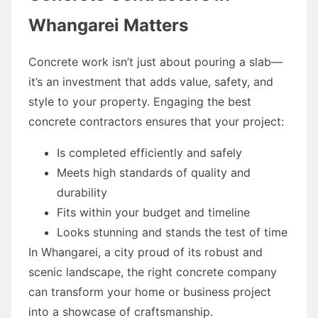
Whangarei Matters
Concrete work isn’t just about pouring a slab—
it’s an investment that adds value, safety, and
style to your property. Engaging the best
concrete contractors ensures that your project:
Is completed efficiently and safely
Meets high standards of quality and
durability
Fits within your budget and timeline
Looks stunning and stands the test of time
In Whangarei, a city proud of its robust and
scenic landscape, the right concrete company
can transform your home or business project
into a showcase of craftsmanship.