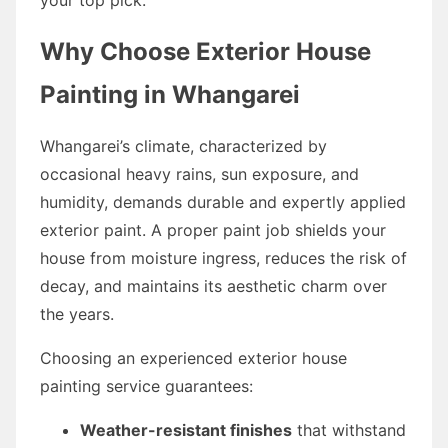
Why Choose Exterior House
Painting in Whangarei
Whangarei’s climate, characterized by
occasional heavy rains, sun exposure, and
humidity, demands durable and expertly applied
exterior paint. A proper paint job shields your
house from moisture ingress, reduces the risk of
decay, and maintains its aesthetic charm over
the years.
Choosing an experienced exterior house
painting service guarantees:
Weather-resistant finishes
that withstand