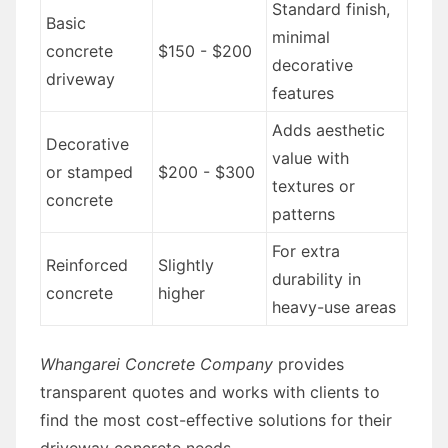
Standard finish,
Basic
minimal
concrete
$150 - $200
decorative
driveway
features
Adds aesthetic
Decorative
value with
or stamped
$200 - $300
textures or
concrete
patterns
For extra
Reinforced
Slightly
durability in
concrete
higher
heavy-use areas
Whangarei Concrete Company
provides
transparent quotes and works with clients to
find the most cost-effective solutions for their
driveway concrete needs.