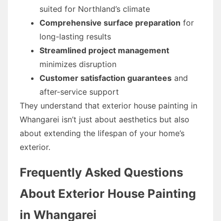
suited for Northland’s climate
Comprehensive surface preparation
for
long-lasting results
Streamlined project management
minimizes disruption
Customer satisfaction guarantees
and
after-service support
They understand that exterior house painting in
Whangarei isn’t just about aesthetics but also
about extending the lifespan of your home’s
exterior.
Frequently Asked Questions
About Exterior House Painting
in Whangarei