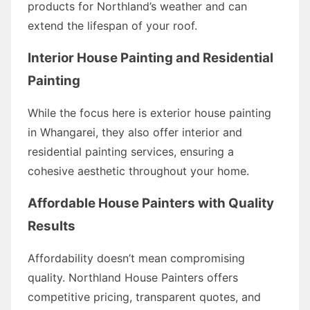
products for Northland’s weather and can
extend the lifespan of your roof.
Interior House Painting and Residential
Painting
While the focus here is exterior house painting
in Whangarei, they also offer interior and
residential painting services, ensuring a
cohesive aesthetic throughout your home.
Affordable House Painters with Quality
Results
Affordability doesn’t mean compromising
quality. Northland House Painters offers
competitive pricing, transparent quotes, and