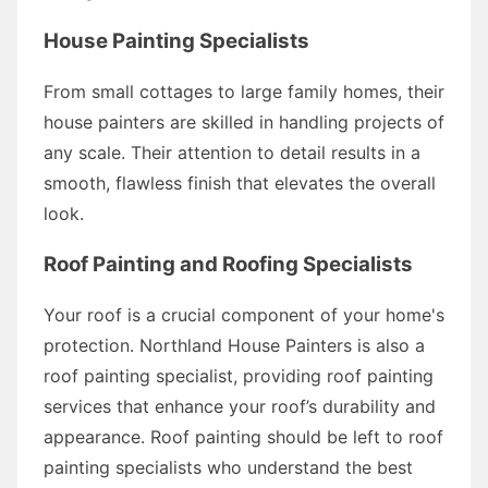
House Painting Specialists
From small cottages to large family homes, their
house painters are skilled in handling projects of
any scale. Their attention to detail results in a
smooth, flawless finish that elevates the overall
look.
Roof Painting and Roofing Specialists
Your roof is a crucial component of your home's
protection. Northland House Painters is also a
roof painting specialist, providing roof painting
services that enhance your roof’s durability and
appearance. Roof painting should be left to roof
painting specialists who understand the best