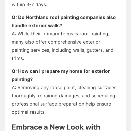
within 3-7 days.
Q: Do Northland roof painting companies also
handle exterior walls?
A: While their primary focus is roof painting,
many also offer comprehensive exterior
painting services, including walls, gutters, and
trims.
Q: How can I prepare my home for exterior
painting?
A: Removing any loose paint, cleaning surfaces
thoroughly, repairing damages, and scheduling
professional surface preparation help ensure
optimal results.
Embrace a New Look with