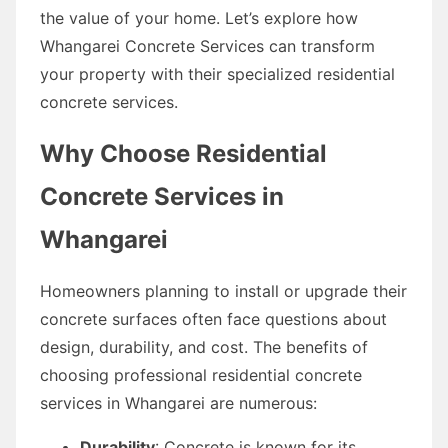
the value of your home. Let’s explore how
Whangarei Concrete Services can transform
your property with their specialized residential
concrete services.
Why Choose Residential
Concrete Services in
Whangarei
Homeowners planning to install or upgrade their
concrete surfaces often face questions about
design, durability, and cost. The benefits of
choosing professional residential concrete
services in Whangarei are numerous:
Durability
: Concrete is known for its