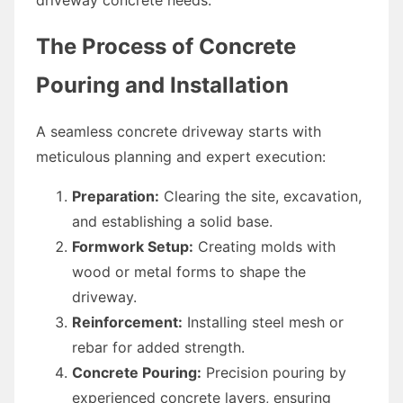
The Process of Concrete
Pouring and Installation
A seamless concrete driveway starts with
meticulous planning and expert execution:
Preparation:
Clearing the site, excavation,
and establishing a solid base.
Formwork Setup:
Creating molds with
wood or metal forms to shape the
driveway.
Reinforcement:
Installing steel mesh or
rebar for added strength.
Concrete Pouring:
Precision pouring by
experienced concrete layers, ensuring