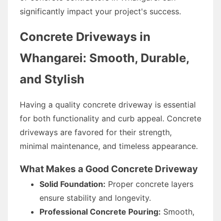
significantly impact your project's success.
Concrete Driveways in
Whangarei: Smooth, Durable,
and Stylish
Having a quality concrete driveway is essential
for both functionality and curb appeal. Concrete
driveways are favored for their strength,
minimal maintenance, and timeless appearance.
What Makes a Good Concrete Driveway
Solid Foundation:
Proper concrete layers
ensure stability and longevity.
Professional Concrete Pouring:
Smooth,