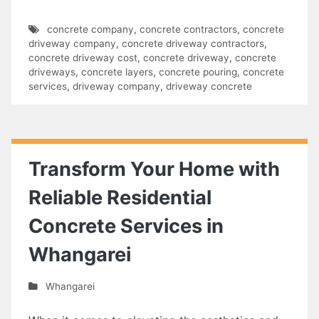
concrete company
,
concrete contractors
,
concrete
driveway company
,
concrete driveway contractors
,
concrete driveway cost
,
concrete driveway
,
concrete
driveways
,
concrete layers
,
concrete pouring
,
concrete
services
,
driveway company
,
driveway concrete
Transform Your Home with
Reliable Residential
Concrete Services in
Whangarei
Whangarei