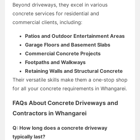
Beyond driveways, they excel in various
concrete services for residential and
commercial clients, including:
Patios and Outdoor Entertainment Areas
Garage Floors and Basement Slabs
Commercial Concrete Projects
Footpaths and Walkways
Retaining Walls and Structural Concrete
Their versatile skills make them a one-stop shop
for all your concrete requirements in Whangarei.
FAQs About Concrete Driveways and
Contractors in Whangarei
Q: How long does a concrete driveway
typically last?