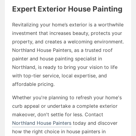
Expert Exterior House Painting
Revitalizing your home’s exterior is a worthwhile
investment that increases beauty, protects your
property, and creates a welcoming environment.
Northland House Painters, as a trusted roof
painter and house painting specialist in
Northland, is ready to bring your vision to life
with top-tier service, local expertise, and
affordable pricing.
Whether you're planning to refresh your home's
curb appeal or undertake a complete exterior
makeover, don't settle for less. Contact
Northland House Painters
today and discover
how the right choice in house painters in