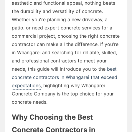
aesthetic and functional appeal, nothing beats
the durability and versatility of concrete.
Whether you're planning a new driveway, a
patio, or need expert concrete services for a
commercial project, choosing the right concrete
contractor can make all the difference. If you're
in Whangarei and searching for reliable, skilled,
and professional contractors to meet your
needs, this guide will introduce you to the
best
concrete contractors in Whangarei that exceed
expectations
, highlighting why Whangarei
Concrete Company is the top choice for your
concrete needs.
Why Choosing the Best
Concrete Contractors in