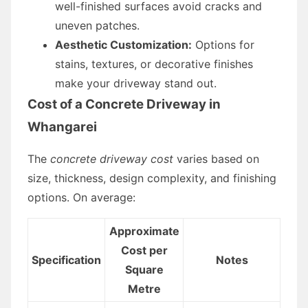
well-finished surfaces avoid cracks and
uneven patches.
Aesthetic Customization:
Options for
stains, textures, or decorative finishes
make your driveway stand out.
Cost of a Concrete Driveway in
Whangarei
The
concrete driveway cost
varies based on
size, thickness, design complexity, and finishing
options. On average:
Approximate
Cost per
Specification
Notes
Square
Metre