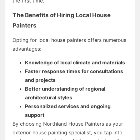
the first time.
The Benefits of Hiring Local House
Painters
Opting for local house painters offers numerous
advantages:
Knowledge of local climate and materials
Faster response times for consultations
and projects
Better understanding of regional
architectural styles
Personalized services and ongoing
support
By choosing Northland House Painters as your
exterior house painting specialist, you tap into