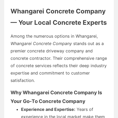
Whangarei Concrete Company
— Your Local Concrete Experts
Among the numerous options in Whangarei,
Whangarei Concrete Company
stands out as a
premier concrete driveway company and
concrete contractor. Their comprehensive range
of concrete services reflects their deep industry
expertise and commitment to customer
satisfaction.
Why Whangarei Concrete Company Is
Your Go-To Concrete Company
Experience and Expertise:
Years of
experience in the local market make them