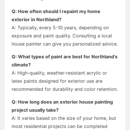
Q: How often should I repaint my home
exterior in Northland?
A: Typically, every 5-10 years, depending on
exposure and paint quality. Consulting a local
house painter can give you personalized advice.
Q: What types of paint are best for Northland’s
climate?
A: High-quality, weather-resistant acrylic or
latex paints designed for exterior use are
recommended for durability and color retention.
Q: How long does an exterior house painting
project usually take?
A: It varies based on the size of your home, but
most residential projects can be completed