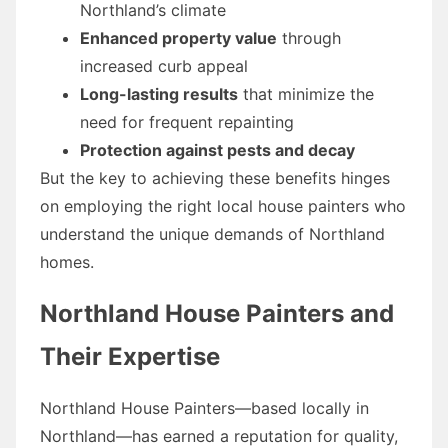
Northland’s climate
Enhanced property value
through
increased curb appeal
Long-lasting results
that minimize the
need for frequent repainting
Protection against pests and decay
But the key to achieving these benefits hinges
on employing the right local house painters who
understand the unique demands of Northland
homes.
Northland House Painters and
Their Expertise
Northland House Painters—based locally in
Northland—has earned a reputation for quality,