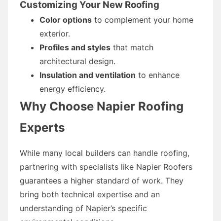
Customizing Your New Roofing
Color options
to complement your home
exterior.
Profiles and styles
that match
architectural design.
Insulation and ventilation
to enhance
energy efficiency.
Why Choose Napier Roofing
Experts
While many local builders can handle roofing,
partnering with specialists like Napier Roofers
guarantees a higher standard of work. They
bring both technical expertise and an
understanding of Napier’s specific