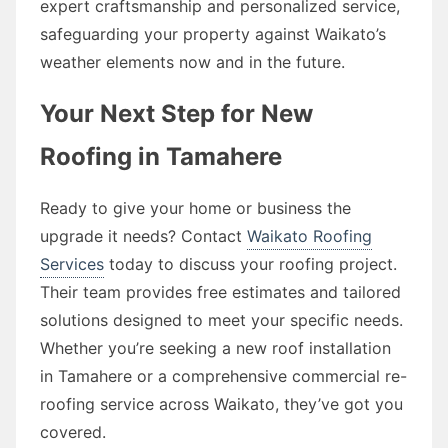
expert craftsmanship and personalized service,
safeguarding your property against Waikato’s
weather elements now and in the future.
Your Next Step for New
Roofing in Tamahere
Ready to give your home or business the
upgrade it needs? Contact
Waikato Roofing
Services
today to discuss your roofing project.
Their team provides free estimates and tailored
solutions designed to meet your specific needs.
Whether you’re seeking a new roof installation
in Tamahere or a comprehensive commercial re-
roofing service across Waikato, they’ve got you
covered.