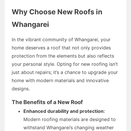
Why Choose New Roofs in
Whangarei
In the vibrant community of Whangarei, your
home deserves a roof that not only provides
protection from the elements but also reflects
your personal style. Opting for new roofing isn’t
just about repairs; it’s a chance to upgrade your
home with modern materials and innovative
designs.
The Benefits of a New Roof
Enhanced durability and protection:
Modern roofing materials are designed to
withstand Whangarei’s changing weather