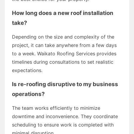
How long does a new roof installation
take?
Depending on the size and complexity of the
project, it can take anywhere from a few days
to a week. Waikato Roofing Services provides
timelines during consultations to set realistic
expectations.
Is re-roofing disruptive to my business
operations?
The team works efficiently to minimize
downtime and inconvenience. They coordinate
scheduling to ensure work is completed with
minimal disruption.