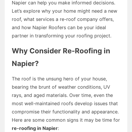
Napier can help you make informed decisions.
Let’s explore why your home might need a new
roof, what services a re-roof company offers,
and how Napier Roofers can be your ideal
partner in transforming your roofing project.
Why Consider Re-Roofing in
Napier?
The roof is the unsung hero of your house,
bearing the brunt of weather conditions, UV
rays, and aged materials. Over time, even the
most well-maintained roofs develop issues that
compromise their functionality and appearance.
Here are some common signs it may be time for
re-roofing in Napier
: