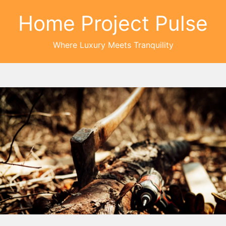
Home Project Pulse
Where Luxury Meets Tranquility