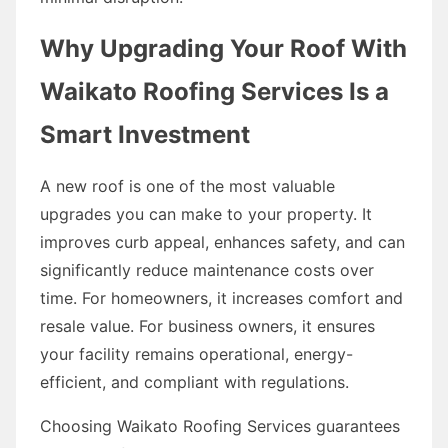
Why Upgrading Your Roof With
Waikato Roofing Services Is a
Smart Investment
A new roof is one of the most valuable
upgrades you can make to your property. It
improves curb appeal, enhances safety, and can
significantly reduce maintenance costs over
time. For homeowners, it increases comfort and
resale value. For business owners, it ensures
your facility remains operational, energy-
efficient, and compliant with regulations.
Choosing Waikato Roofing Services guarantees