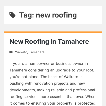
Tag: new roofing
New Roofing in Tamahere
Waikato
,
Tamahere
If you're a homeowner or business owner in
Tamahere considering an upgrade to your roof,
you’re not alone. The heart of Waikato is
bustling with renovation projects and new
developments, making reliable and professional
roofing services more essential than ever. When
it comes to ensuring your property is protected,