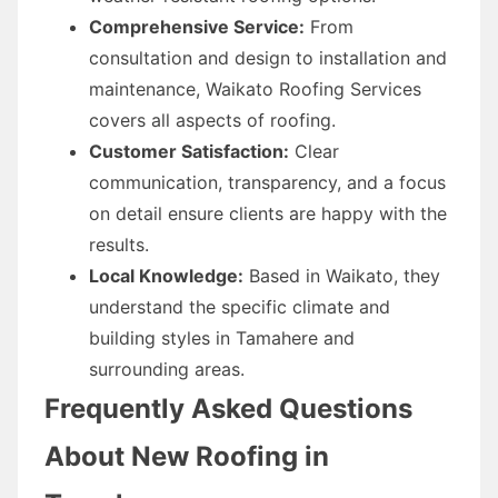
Comprehensive Service:
From
consultation and design to installation and
maintenance, Waikato Roofing Services
covers all aspects of roofing.
Customer Satisfaction:
Clear
communication, transparency, and a focus
on detail ensure clients are happy with the
results.
Local Knowledge:
Based in Waikato, they
understand the specific climate and
building styles in Tamahere and
surrounding areas.
Frequently Asked Questions
About New Roofing in