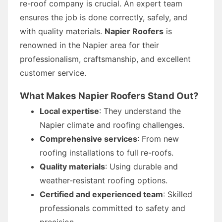
re-roof company is crucial. An expert team
ensures the job is done correctly, safely, and
with quality materials.
Napier Roofers
is
renowned in the Napier area for their
professionalism, craftsmanship, and excellent
customer service.
What Makes Napier Roofers Stand Out?
Local expertise
: They understand the
Napier climate and roofing challenges.
Comprehensive services
: From new
roofing installations to full re-roofs.
Quality materials
: Using durable and
weather-resistant roofing options.
Certified and experienced team
: Skilled
professionals committed to safety and
precision.