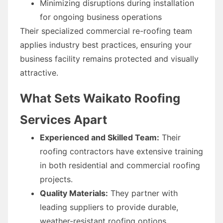
Minimizing disruptions during installation
for ongoing business operations
Their specialized commercial re-roofing team
applies industry best practices, ensuring your
business facility remains protected and visually
attractive.
What Sets Waikato Roofing
Services Apart
Experienced and Skilled Team:
Their
roofing contractors have extensive training
in both residential and commercial roofing
projects.
Quality Materials:
They partner with
leading suppliers to provide durable,
weather-resistant roofing options.