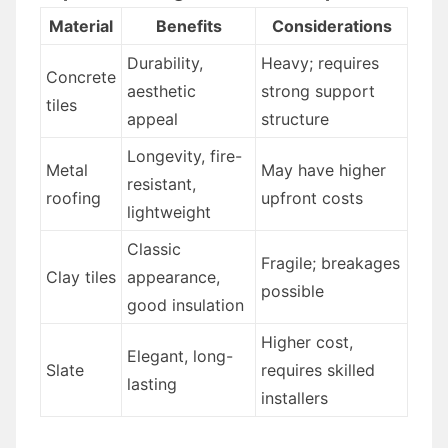
Material
Benefits
Considerations
Durability,
Heavy; requires
Concrete
aesthetic
strong support
tiles
appeal
structure
Longevity, fire-
Metal
May have higher
resistant,
roofing
upfront costs
lightweight
Classic
Fragile; breakages
Clay tiles
appearance,
possible
good insulation
Higher cost,
Elegant, long-
Slate
requires skilled
lasting
installers