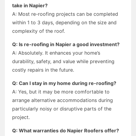
take in Napier?
A: Most re-roofing projects can be completed
within 1 to 3 days, depending on the size and
complexity of the roof.
Q: Is re-roofing in Napier a good investment?
A: Absolutely. It enhances your home’s
durability, safety, and value while preventing
costly repairs in the future.
Q: Can I stay in my home during re-roofing?
A: Yes, but it may be more comfortable to
arrange alternative accommodations during
particularly noisy or disruptive parts of the
project.
Q: What warranties do Napier Roofers offer?