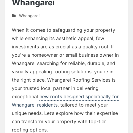
Whangarei
Whangarei
When it comes to safeguarding your property
while enhancing its aesthetic appeal, few
investments are as crucial as a quality roof. If
you're a homeowner or small business owner in
Whangarei searching for reliable, durable, and
visually appealing roofing solutions, you're in
the right place. Whangarei Roofing Services is
your trusted local partner in delivering
exceptional
new roofs designed specifically for
Whangarei residents
, tailored to meet your
unique needs. Let’s explore how their expertise
can transform your property with top-tier
roofing options.