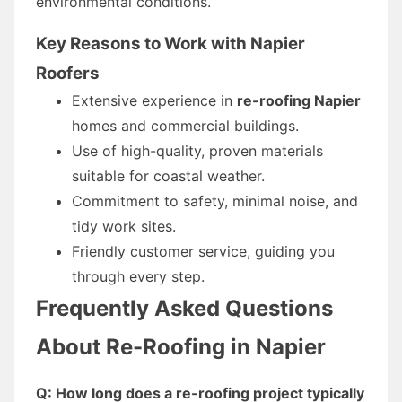
environmental conditions.
Key Reasons to Work with Napier
Roofers
Extensive experience in
re-roofing Napier
homes and commercial buildings.
Use of high-quality, proven materials
suitable for coastal weather.
Commitment to safety, minimal noise, and
tidy work sites.
Friendly customer service, guiding you
through every step.
Frequently Asked Questions
About Re-Roofing in Napier
Q: How long does a re-roofing project typically