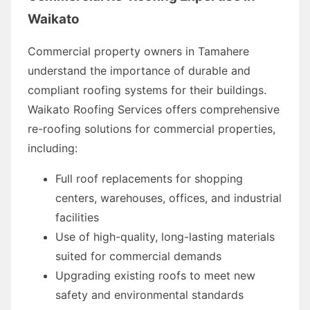
Waikato
Commercial property owners in Tamahere
understand the importance of durable and
compliant roofing systems for their buildings.
Waikato Roofing Services offers comprehensive
re-roofing solutions for commercial properties,
including:
Full roof replacements for shopping
centers, warehouses, offices, and industrial
facilities
Use of high-quality, long-lasting materials
suited for commercial demands
Upgrading existing roofs to meet new
safety and environmental standards