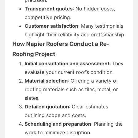
Transparent quotes
: No hidden costs,
competitive pricing.
Customer satisfaction
: Many testimonials
highlight their reliability and craftsmanship.
How Napier Roofers Conduct a Re-
Roofing Project
Initial consultation and assessment
: They
evaluate your current roof’s condition.
Material selection
: Offering a variety of
roofing materials such as tiles, metal, or
slates.
Detailed quotation
: Clear estimates
outlining scope and costs.
Scheduling and preparation
: Planning the
work to minimize disruption.