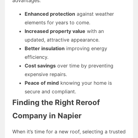
advantages:
Enhanced protection
against weather
elements for years to come.
Increased property value
with an
updated, attractive appearance.
Better insulation
improving energy
efficiency.
Cost savings
over time by preventing
expensive repairs.
Peace of mind
knowing your home is
secure and compliant.
Finding the Right Reroof
Company in Napier
When it’s time for a new roof, selecting a trusted