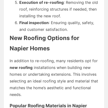
Execution of re-roofing
: Removing the old
roof, reinforcing structures if needed, then
installing the new roof.
Final inspection
: Ensuring quality, safety,
and customer satisfaction.
New Roofing Options for
Napier Homes
In addition to re-roofing, many residents opt for
new roofing
installations when building new
homes or undertaking extensions. This involves
selecting an ideal roofing style and material that
matches the home’s aesthetic and functional
needs.
Popular Roofing Materials in Napier