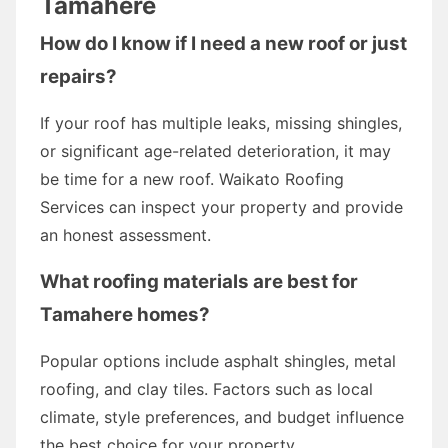
Tamahere
How do I know if I need a new roof or just
repairs?
If your roof has multiple leaks, missing shingles,
or significant age-related deterioration, it may
be time for a new roof. Waikato Roofing
Services can inspect your property and provide
an honest assessment.
What roofing materials are best for
Tamahere homes?
Popular options include asphalt shingles, metal
roofing, and clay tiles. Factors such as local
climate, style preferences, and budget influence
the best choice for your property.