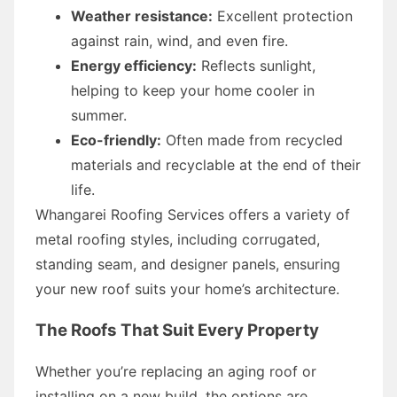
Weather resistance:
Excellent protection
against rain, wind, and even fire.
Energy efficiency:
Reflects sunlight,
helping to keep your home cooler in
summer.
Eco-friendly:
Often made from recycled
materials and recyclable at the end of their
life.
Whangarei Roofing Services offers a variety of
metal roofing styles, including corrugated,
standing seam, and designer panels, ensuring
your new roof suits your home’s architecture.
The Roofs That Suit Every Property
Whether you’re replacing an aging roof or
installing on a new build, the options are