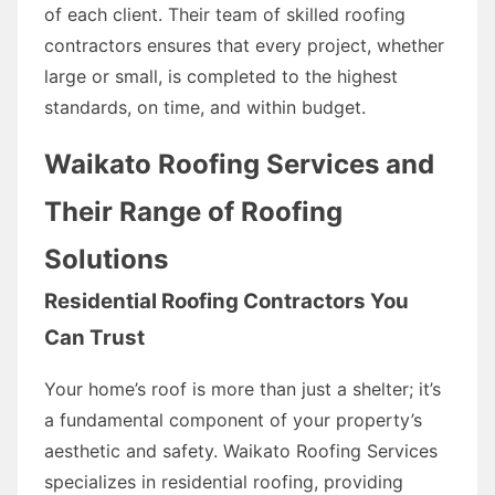
of each client. Their team of skilled roofing
contractors ensures that every project, whether
large or small, is completed to the highest
standards, on time, and within budget.
Waikato Roofing Services and
Their Range of Roofing
Solutions
Residential Roofing Contractors You
Can Trust
Your home’s roof is more than just a shelter; it’s
a fundamental component of your property’s
aesthetic and safety. Waikato Roofing Services
specializes in residential roofing, providing