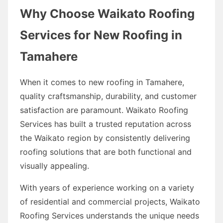
Why Choose Waikato Roofing
Services for New Roofing in
Tamahere
When it comes to new roofing in Tamahere,
quality craftsmanship, durability, and customer
satisfaction are paramount. Waikato Roofing
Services has built a trusted reputation across
the Waikato region by consistently delivering
roofing solutions that are both functional and
visually appealing.
With years of experience working on a variety
of residential and commercial projects, Waikato
Roofing Services understands the unique needs