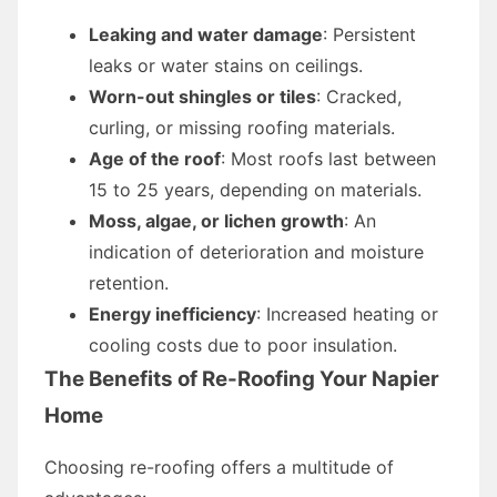
Leaking and water damage
: Persistent
leaks or water stains on ceilings.
Worn-out shingles or tiles
: Cracked,
curling, or missing roofing materials.
Age of the roof
: Most roofs last between
15 to 25 years, depending on materials.
Moss, algae, or lichen growth
: An
indication of deterioration and moisture
retention.
Energy inefficiency
: Increased heating or
cooling costs due to poor insulation.
The Benefits of Re-Roofing Your Napier
Home
Choosing re-roofing offers a multitude of