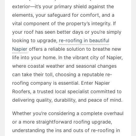
exterior—it’s your primary shield against the
elements, your safeguard for comfort, and a
vital component of the property’s integrity. If
your roof has seen better days or you’re simply
looking to upgrade,
re-roofing in beautiful
Napier
offers a reliable solution to breathe new
life into your home. In the vibrant city of Napier,
where coastal weather and seasonal changes
can take their toll, choosing a reputable re-
roofing company is essential. Enter Napier
Roofers, a trusted local specialist committed to
delivering quality, durability, and peace of mind.
Whether you’re considering a complete overhaul
or a more straightforward roofing upgrade,
understanding the ins and outs of re-roofing in