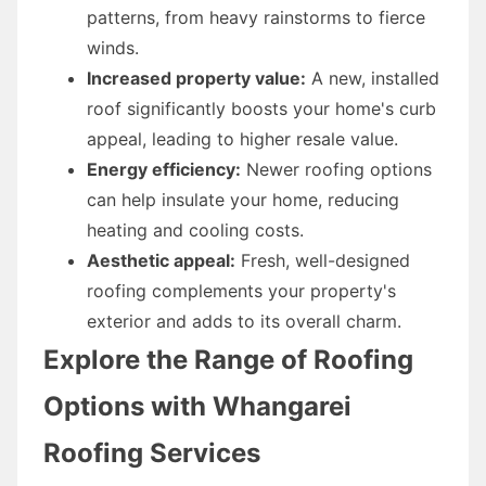
patterns, from heavy rainstorms to fierce
winds.
Increased property value:
A new, installed
roof significantly boosts your home's curb
appeal, leading to higher resale value.
Energy efficiency:
Newer roofing options
can help insulate your home, reducing
heating and cooling costs.
Aesthetic appeal:
Fresh, well-designed
roofing complements your property's
exterior and adds to its overall charm.
Explore the Range of Roofing
Options with Whangarei
Roofing Services