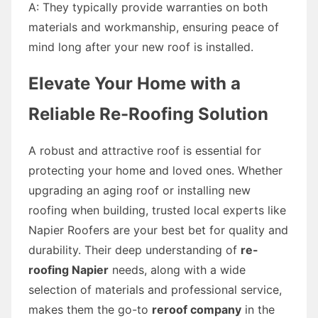
A: They typically provide warranties on both
materials and workmanship, ensuring peace of
mind long after your new roof is installed.
Elevate Your Home with a
Reliable Re-Roofing Solution
A robust and attractive roof is essential for
protecting your home and loved ones. Whether
upgrading an aging roof or installing new
roofing when building, trusted local experts like
Napier Roofers are your best bet for quality and
durability. Their deep understanding of
re-
roofing Napier
needs, along with a wide
selection of materials and professional service,
makes them the go-to
reroof company
in the