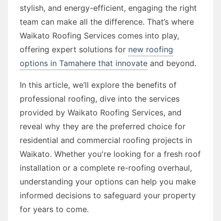
stylish, and energy-efficient, engaging the right
team can make all the difference. That’s where
Waikato Roofing Services comes into play,
offering expert solutions for
new roofing
options in Tamahere that innovate
and beyond.
In this article, we’ll explore the benefits of
professional roofing, dive into the services
provided by Waikato Roofing Services, and
reveal why they are the preferred choice for
residential and commercial roofing projects in
Waikato. Whether you're looking for a fresh roof
installation or a complete re-roofing overhaul,
understanding your options can help you make
informed decisions to safeguard your property
for years to come.