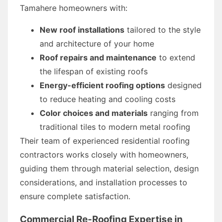
Tamahere homeowners with:
New roof installations
tailored to the style
and architecture of your home
Roof repairs and maintenance
to extend
the lifespan of existing roofs
Energy-efficient roofing options
designed
to reduce heating and cooling costs
Color choices and materials
ranging from
traditional tiles to modern metal roofing
Their team of experienced residential roofing
contractors works closely with homeowners,
guiding them through material selection, design
considerations, and installation processes to
ensure complete satisfaction.
Commercial Re-Roofing Expertise in