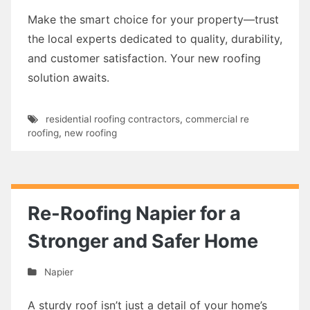
Make the smart choice for your property—trust
the local experts dedicated to quality, durability,
and customer satisfaction. Your new roofing
solution awaits.
residential roofing contractors
,
commercial re
roofing
,
new roofing
Re-Roofing Napier for a
Stronger and Safer Home
Napier
A sturdy roof isn’t just a detail of your home’s