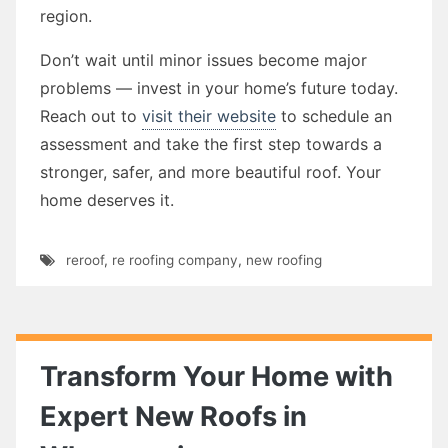
region.
Don’t wait until minor issues become major
problems — invest in your home’s future today.
Reach out to
visit their website
to schedule an
assessment and take the first step towards a
stronger, safer, and more beautiful roof. Your
home deserves it.
reroof
,
re roofing company
,
new roofing
Transform Your Home with
Expert New Roofs in