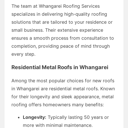
The team at Whangarei Roofing Services
specializes in delivering high-quality roofing
solutions that are tailored to your residence or
small business. Their extensive experience
ensures a smooth process from consultation to
completion, providing peace of mind through
every step.
Residential Metal Roofs in Whangarei
Among the most popular choices for new roofs
in Whangarei are residential metal roofs. Known
for their longevity and sleek appearance, metal
roofing offers homeowners many benefits:
Longevity:
Typically lasting 50 years or
more with minimal maintenance.