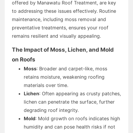
offered by Manawatu Roof Treatment, are key
to addressing these issues effectively. Routine
maintenance, including moss removal and
preventative treatments, ensures your roof
remains resilient and visually appealing.
The Impact of Moss, Lichen, and Mold
on Roofs
Moss
: Broader and carpet-like, moss
retains moisture, weakening roofing
materials over time.
Lichen
: Often appearing as crusty patches,
lichen can penetrate the surface, further
degrading roof integrity.
Mold
: Mold growth on roofs indicates high
humidity and can pose health risks if not