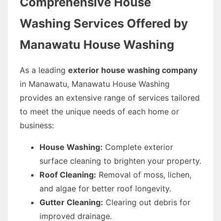
Comprehensive House
Washing Services Offered by
Manawatu House Washing
As a leading
exterior house washing company
in Manawatu, Manawatu House Washing
provides an extensive range of services tailored
to meet the unique needs of each home or
business:
House Washing:
Complete exterior
surface cleaning to brighten your property.
Roof Cleaning:
Removal of moss, lichen,
and algae for better roof longevity.
Gutter Cleaning:
Clearing out debris for
improved drainage.