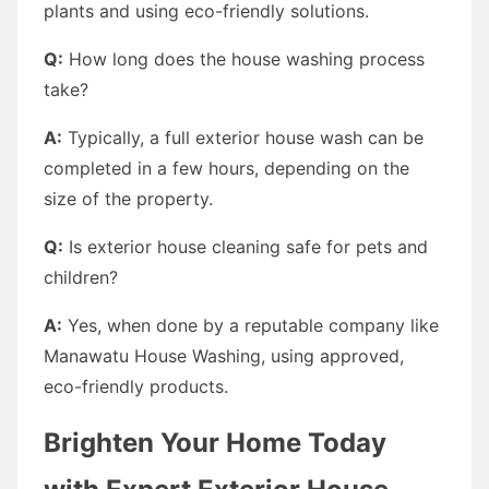
plants and using eco-friendly solutions.
Q:
How long does the house washing process
take?
A:
Typically, a full exterior house wash can be
completed in a few hours, depending on the
size of the property.
Q:
Is exterior house cleaning safe for pets and
children?
A:
Yes, when done by a reputable company like
Manawatu House Washing, using approved,
eco-friendly products.
Brighten Your Home Today