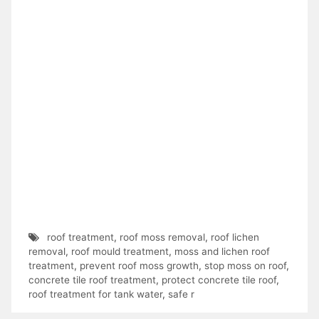
roof treatment
,
roof moss removal
,
roof lichen
removal
,
roof mould treatment
,
moss and lichen roof
treatment
,
prevent roof moss growth
,
stop moss on roof
,
concrete tile roof treatment
,
protect concrete tile roof
,
roof treatment for tank water
,
safe r