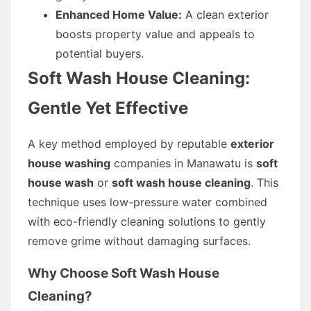
Enhanced Home Value:
A clean exterior
boosts property value and appeals to
potential buyers.
Soft Wash House Cleaning:
Gentle Yet Effective
A key method employed by reputable
exterior
house washing
companies in Manawatu is
soft
house wash
or
soft wash house cleaning
. This
technique uses low-pressure water combined
with eco-friendly cleaning solutions to gently
remove grime without damaging surfaces.
Why Choose Soft Wash House
Cleaning?