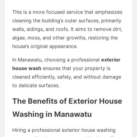
This is a more focused service that emphasizes
cleaning the building’s outer surfaces, primarily
walls, sidings, and roofs. It aims to remove dirt,
algae, moss, and other growths, restoring the
house’s original appearance.
In Manawatu, choosing a professional
exterior
house wash
ensures that your property is
cleaned efficiently, safely, and without damage
to delicate surfaces.
The Benefits of Exterior House
Washing in Manawatu
Hiring a professional exterior house washing