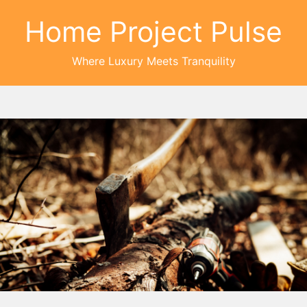
Home Project Pulse
Where Luxury Meets Tranquility