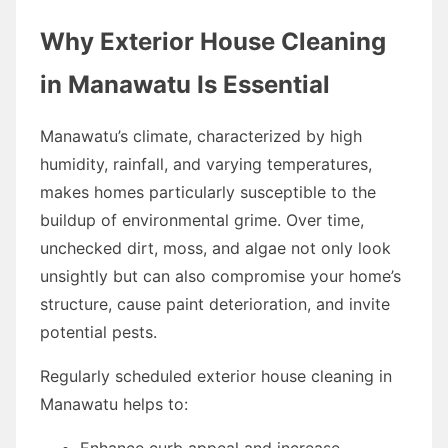
Why Exterior House Cleaning
in Manawatu Is Essential
Manawatu’s climate, characterized by high
humidity, rainfall, and varying temperatures,
makes homes particularly susceptible to the
buildup of environmental grime. Over time,
unchecked dirt, moss, and algae not only look
unsightly but can also compromise your home’s
structure, cause paint deterioration, and invite
potential pests.
Regularly scheduled exterior house cleaning in
Manawatu helps to:
Enhance curb appeal and increase