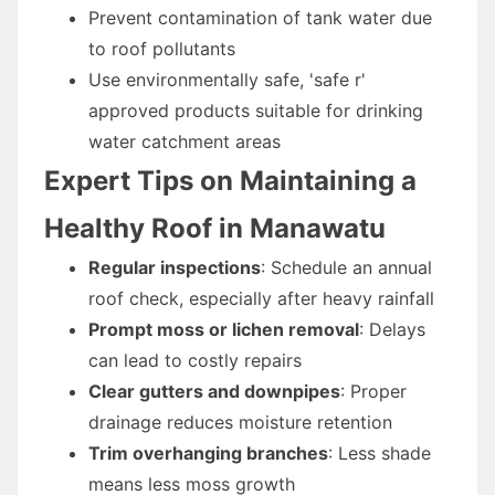
Prevent contamination of tank water due
to roof pollutants
Use environmentally safe, 'safe r'
approved products suitable for drinking
water catchment areas
Expert Tips on Maintaining a
Healthy Roof in Manawatu
Regular inspections
: Schedule an annual
roof check, especially after heavy rainfall
Prompt moss or lichen removal
: Delays
can lead to costly repairs
Clear gutters and downpipes
: Proper
drainage reduces moisture retention
Trim overhanging branches
: Less shade
means less moss growth