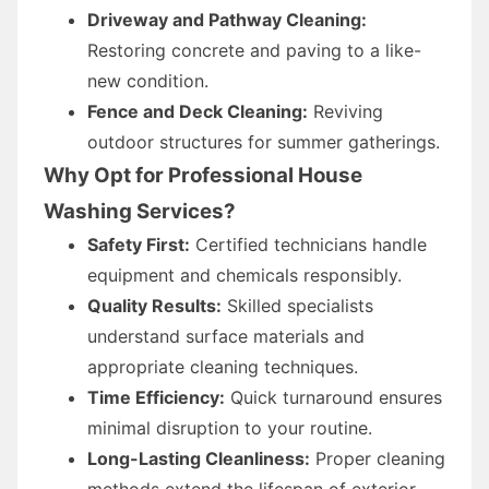
Driveway and Pathway Cleaning:
Restoring concrete and paving to a like-
new condition.
Fence and Deck Cleaning:
Reviving
outdoor structures for summer gatherings.
Why Opt for Professional House
Washing Services?
Safety First:
Certified technicians handle
equipment and chemicals responsibly.
Quality Results:
Skilled specialists
understand surface materials and
appropriate cleaning techniques.
Time Efficiency:
Quick turnaround ensures
minimal disruption to your routine.
Long-Lasting Cleanliness:
Proper cleaning
methods extend the lifespan of exterior