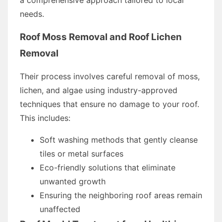
needs.
Roof Moss Removal and Roof Lichen
Removal
Their process involves careful removal of moss,
lichen, and algae using industry-approved
techniques that ensure no damage to your roof.
This includes:
Soft washing methods that gently cleanse
tiles or metal surfaces
Eco-friendly solutions that eliminate
unwanted growth
Ensuring the neighboring roof areas remain
unaffected