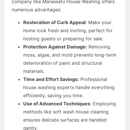
company like Manawatu House Washing offers
numerous advantages:
Restoration of Curb Appeal:
Make your
home look fresh and inviting, perfect for
hosting guests or preparing for sale.
Protection Against Damage:
Removing
moss, algae, and mold prevents long-term
deterioration of paint and structural
materials.
Time and Effort Savings:
Professional
house washing experts handle everything
efficiently, saving you time.
Use of Advanced Techniques:
Employing
methods like soft wash house cleaning
ensures delicate surfaces are handled
gently.