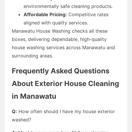
environmentally safe cleaning products.
Affordable Pricing:
Competitive rates
aligned with quality services.
Manawatu House Washing checks all these
boxes, delivering dependable, high-quality
house washing services across Manawatu and
surrounding areas.
Frequently Asked Questions
About Exterior House Cleaning
in Manawatu
Q:
How often should I have my house exterior
washed?