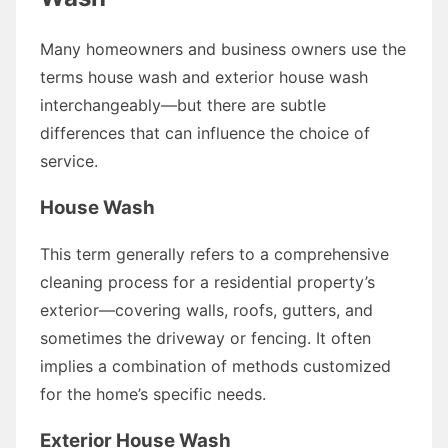
Many homeowners and business owners use the
terms house wash and exterior house wash
interchangeably—but there are subtle
differences that can influence the choice of
service.
House Wash
This term generally refers to a comprehensive
cleaning process for a residential property’s
exterior—covering walls, roofs, gutters, and
sometimes the driveway or fencing. It often
implies a combination of methods customized
for the home’s specific needs.
Exterior House Wash