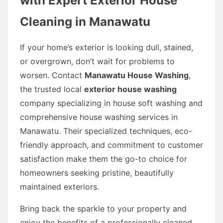
with Expert Exterior House
Cleaning in Manawatu
If your home’s exterior is looking dull, stained,
or overgrown, don’t wait for problems to
worsen. Contact
Manawatu House Washing
,
the trusted local
exterior house washing
company specializing in house soft washing and
comprehensive house washing services in
Manawatu. Their specialized techniques, eco-
friendly approach, and commitment to customer
satisfaction make them the go-to choice for
homeowners seeking pristine, beautifully
maintained exteriors.
Bring back the sparkle to your property and
enjoy the benefits of a professionally cleaned