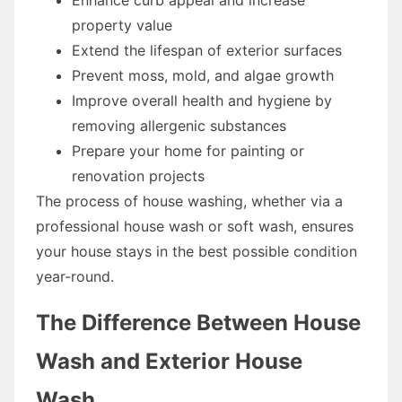
property value
Extend the lifespan of exterior surfaces
Prevent moss, mold, and algae growth
Improve overall health and hygiene by
removing allergenic substances
Prepare your home for painting or
renovation projects
The process of house washing, whether via a
professional house wash or soft wash, ensures
your house stays in the best possible condition
year-round.
The Difference Between House
Wash and Exterior House
Wash