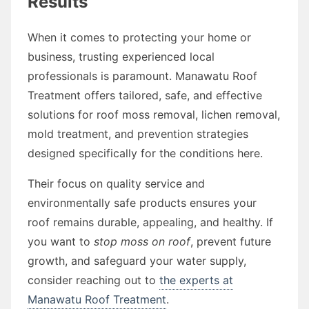
Results
When it comes to protecting your home or
business, trusting experienced local
professionals is paramount. Manawatu Roof
Treatment offers tailored, safe, and effective
solutions for roof moss removal, lichen removal,
mold treatment, and prevention strategies
designed specifically for the conditions here.
Their focus on quality service and
environmentally safe products ensures your
roof remains durable, appealing, and healthy. If
you want to
stop moss on roof
, prevent future
growth, and safeguard your water supply,
consider reaching out to
the experts at
Manawatu Roof Treatment
.