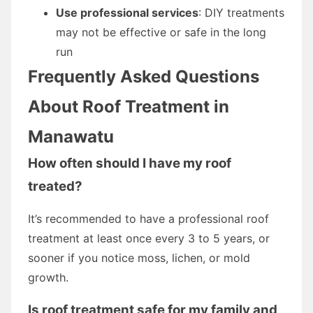
Use professional services
: DIY treatments
may not be effective or safe in the long
run
Frequently Asked Questions
About Roof Treatment in
Manawatu
How often should I have my roof
treated?
It’s recommended to have a professional roof
treatment at least once every 3 to 5 years, or
sooner if you notice moss, lichen, or mold
growth.
Is roof treatment safe for my family and