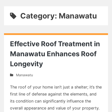
Category: Manawatu
Effective Roof Treatment in
Manawatu Enhances Roof
Longevity
Manawatu
The roof of your home isn’t just a shelter; it’s the
first line of defense against the elements, and
its condition can significantly influence the
overall appearance and value of your property.