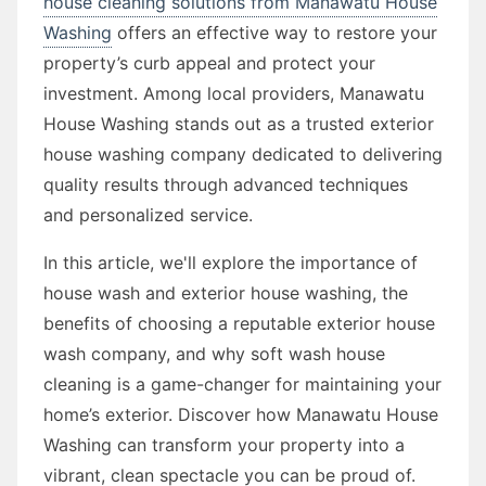
house cleaning solutions from Manawatu House
Washing
offers an effective way to restore your
property’s curb appeal and protect your
investment. Among local providers, Manawatu
House Washing stands out as a trusted exterior
house washing company dedicated to delivering
quality results through advanced techniques
and personalized service.
In this article, we'll explore the importance of
house wash and exterior house washing, the
benefits of choosing a reputable exterior house
wash company, and why soft wash house
cleaning is a game-changer for maintaining your
home’s exterior. Discover how Manawatu House
Washing can transform your property into a
vibrant, clean spectacle you can be proud of.