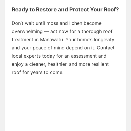
Ready to Restore and Protect Your Roof?
Don’t wait until moss and lichen become
overwhelming — act now for a thorough roof
treatment in Manawatu. Your home’s longevity
and your peace of mind depend on it. Contact
local experts today for an assessment and
enjoy a cleaner, healthier, and more resilient
roof for years to come.