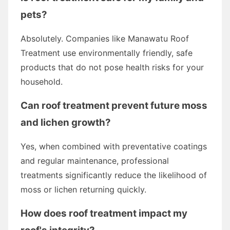
pets?
Absolutely. Companies like Manawatu Roof
Treatment use environmentally friendly, safe
products that do not pose health risks for your
household.
Can roof treatment prevent future moss
and lichen growth?
Yes, when combined with preventative coatings
and regular maintenance, professional
treatments significantly reduce the likelihood of
moss or lichen returning quickly.
How does roof treatment impact my