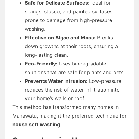
Safe for Delicate Surfaces:
Ideal for
sidings, stucco, and painted surfaces
prone to damage from high-pressure
washing.
Effective on Algae and Moss:
Breaks
down growths at their roots, ensuring a
long-lasting clean.
Eco-Friendly:
Uses biodegradable
solutions that are safe for plants and pets.
Prevents Water Intrusion:
Low-pressure
reduces the risk of water infiltration into
your home’s walls or roof.
This method has transformed many homes in
Manawatu, making it the preferred technique for
house soft washing
.