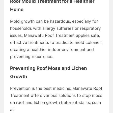
Roof Mould Treatment for a Healthier
Home
Mold growth can be hazardous, especially for
households with allergy sufferers or respiratory
issues. Manawatu Roof Treatment applies safe,
effective treatments to eradicate mold colonies,
creating a healthier indoor environment and
preventing recurrence.
Preventing Roof Moss and Lichen
Growth
Prevention is the best medicine. Manawatu Roof
Treatment offers various solutions to stop moss
on roof and lichen growth before it starts, such
as: