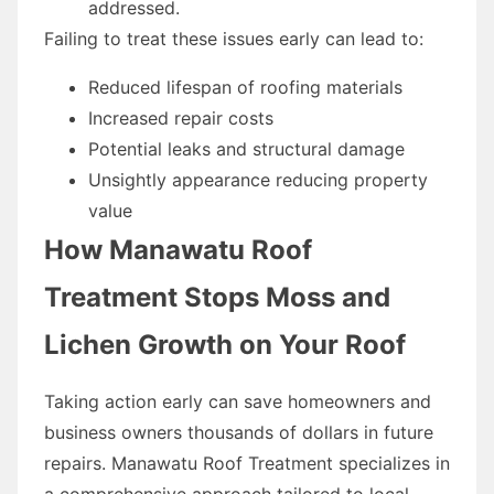
addressed.
Failing to treat these issues early can lead to:
Reduced lifespan of roofing materials
Increased repair costs
Potential leaks and structural damage
Unsightly appearance reducing property
value
How Manawatu Roof
Treatment Stops Moss and
Lichen Growth on Your Roof
Taking action early can save homeowners and
business owners thousands of dollars in future
repairs. Manawatu Roof Treatment specializes in
a comprehensive approach tailored to local