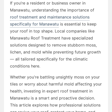
If you’re a resident or business owner in
Manawatu, understanding the importance of
roof treatment and maintenance solutions
specifically for Manawatu
is essential to keep
your roof in top shape. Local companies like
Manawatu Roof Treatment have specialized
solutions designed to remove stubborn moss,
lichen, and mold while preventing future growth
— all tailored specifically for the climatic
conditions here.
Whether you're battling unsightly moss on your
tiles or worry about harmful mold affecting your
health, investing in expert roof treatment in
Manawatu is a smart and proactive decision.
This article explores how professional solutions
can revive your roof, protect your home, and