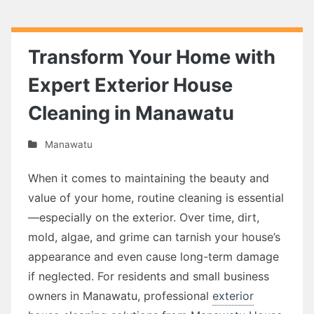
Transform Your Home with
Expert Exterior House
Cleaning in Manawatu
Manawatu
When it comes to maintaining the beauty and
value of your home, routine cleaning is essential
—especially on the exterior. Over time, dirt,
mold, algae, and grime can tarnish your house’s
appearance and even cause long-term damage
if neglected. For residents and small business
owners in Manawatu, professional
exterior