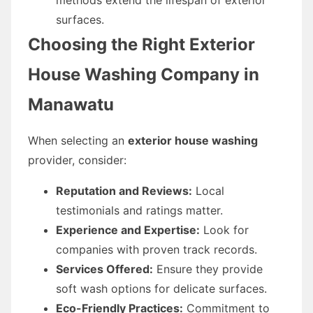
surfaces.
Choosing the Right Exterior
House Washing Company in
Manawatu
When selecting an
exterior house washing
provider, consider:
Reputation and Reviews:
Local
testimonials and ratings matter.
Experience and Expertise:
Look for
companies with proven track records.
Services Offered:
Ensure they provide
soft wash options for delicate surfaces.
Eco-Friendly Practices:
Commitment to