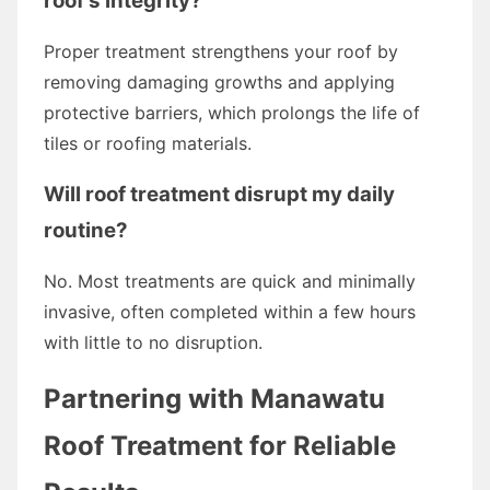
roof's integrity?
Proper treatment strengthens your roof by
removing damaging growths and applying
protective barriers, which prolongs the life of
tiles or roofing materials.
Will roof treatment disrupt my daily
routine?
No. Most treatments are quick and minimally
invasive, often completed within a few hours
with little to no disruption.
Partnering with Manawatu
Roof Treatment for Reliable