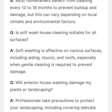
A:
Most homeowners benefit from cleaning
every 12 to 18 months to prevent buildup and
damage, but this can vary depending on local
climate and environmental factors.
Q:
Is soft wash house cleaning suitable for all
surfaces?
A:
Soft washing is effective on various surfaces,
including siding, stucco, and roofs, especially
when gentle cleaning is required to prevent
damage.
Q:
Will exterior house washing damage my
plants or landscaping?
A:
Professionals take precautions to protect
your landscaping, including covering delicate