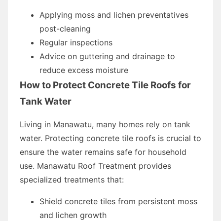
Applying moss and lichen preventatives
post-cleaning
Regular inspections
Advice on guttering and drainage to
reduce excess moisture
How to Protect Concrete Tile Roofs for
Tank Water
Living in Manawatu, many homes rely on tank
water. Protecting concrete tile roofs is crucial to
ensure the water remains safe for household
use. Manawatu Roof Treatment provides
specialized treatments that:
Shield concrete tiles from persistent moss
and lichen growth