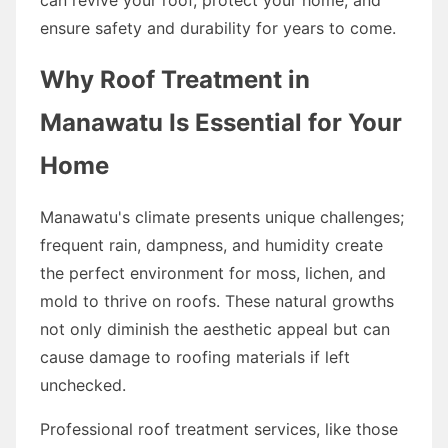
ensure safety and durability for years to come.
Why Roof Treatment in
Manawatu Is Essential for Your
Home
Manawatu's climate presents unique challenges;
frequent rain, dampness, and humidity create
the perfect environment for moss, lichen, and
mold to thrive on roofs. These natural growths
not only diminish the aesthetic appeal but can
cause damage to roofing materials if left
unchecked.
Professional roof treatment services, like those