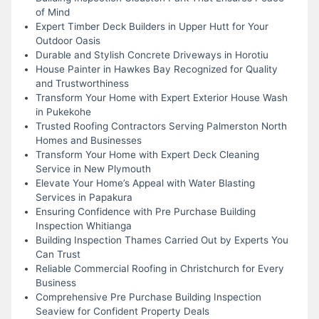
of Mind
Expert Timber Deck Builders in Upper Hutt for Your
Outdoor Oasis
Durable and Stylish Concrete Driveways in Horotiu
House Painter in Hawkes Bay Recognized for Quality
and Trustworthiness
Transform Your Home with Expert Exterior House Wash
in Pukekohe
Trusted Roofing Contractors Serving Palmerston North
Homes and Businesses
Transform Your Home with Expert Deck Cleaning
Service in New Plymouth
Elevate Your Home’s Appeal with Water Blasting
Services in Papakura
Ensuring Confidence with Pre Purchase Building
Inspection Whitianga
Building Inspection Thames Carried Out by Experts You
Can Trust
Reliable Commercial Roofing in Christchurch for Every
Business
Comprehensive Pre Purchase Building Inspection
Seaview for Confident Property Deals