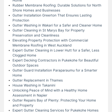
Home
Rubber Membrane Roofing: Durable Solutions for North
Shore Homes and Businesses
Gutter Installation Greerton That Ensures Lasting
Protection
Gutter Washing in Wakari for a Safer and Cleaner Home
Gutter Cleaning in St Marys Bay for Property
Preservation and Cleanliness
Elevating Property Protection with Commercial
Membrane Roofing in West Auckland
Expert Gutter Cleaning in Lower Hutt for a Safer, Less
Clogged Home
Expert Decking Contractors in Pukekohe for Beautiful
Outdoor Spaces
Gutter Guard Installation Paraparaumu for a Smarter
Home
Gutter Replacement in Thames
House Washing in Takanini
Unlocking Peace of Mind with a Healthy Home
Assessment in Napier
Gutter Repairs Bay of Plenty: Protecting Your Home
and Property
Expert Gutter Cleaning Services for Pukekohe Homes