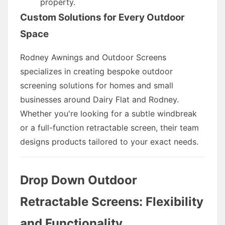
property.
Custom Solutions for Every Outdoor
Space
Rodney Awnings and Outdoor Screens
specializes in creating bespoke outdoor
screening solutions for homes and small
businesses around Dairy Flat and Rodney.
Whether you're looking for a subtle windbreak
or a full-function retractable screen, their team
designs products tailored to your exact needs.
Drop Down Outdoor
Retractable Screens: Flexibility
and Functionality