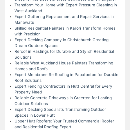
Transform Your Home with Expert Pressure Cleaning in
West Auckland
Expert Guttering Replacement and Repair Services in
Manawatu
Skilled Residential Painters in Karori Transform Homes
with Precision
Expert Decking Company in Christchurch Creating
Dream Outdoor Spaces
Reroof in Hastings for Durable and Stylish Residential
Solutions
Reliable West Auckland House Painters Transforming
Homes and Roofs
Expert Membrane Re Roofing in Papatoetoe for Durable
Roof Solutions
Expert Fencing Contractors in Hutt Central for Every
Property Need
Reliable Concrete Driveways in Greerton for Lasting
Outdoor Solutions
Expert Decking Specialists Transforming Outdoor
Spaces in Lower Hutt
Upper Hutt Roofers: Your Trusted Commercial Roofer
and Residential Roofing Expert