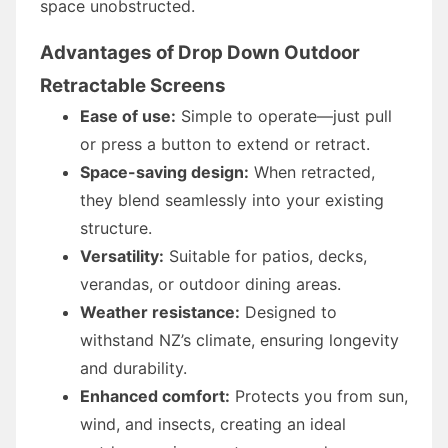
space unobstructed.
Advantages of Drop Down Outdoor
Retractable Screens
Ease of use:
Simple to operate—just pull
or press a button to extend or retract.
Space-saving design:
When retracted,
they blend seamlessly into your existing
structure.
Versatility:
Suitable for patios, decks,
verandas, or outdoor dining areas.
Weather resistance:
Designed to
withstand NZ’s climate, ensuring longevity
and durability.
Enhanced comfort:
Protects you from sun,
wind, and insects, creating an ideal