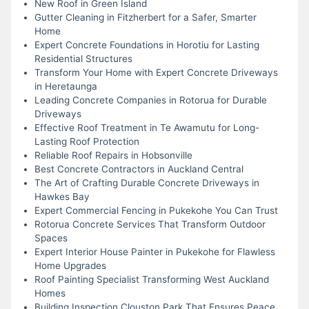
New Roof in Green Island
Gutter Cleaning in Fitzherbert for a Safer, Smarter
Home
Expert Concrete Foundations in Horotiu for Lasting
Residential Structures
Transform Your Home with Expert Concrete Driveways
in Heretaunga
Leading Concrete Companies in Rotorua for Durable
Driveways
Effective Roof Treatment in Te Awamutu for Long-
Lasting Roof Protection
Reliable Roof Repairs in Hobsonville
Best Concrete Contractors in Auckland Central
The Art of Crafting Durable Concrete Driveways in
Hawkes Bay
Expert Commercial Fencing in Pukekohe You Can Trust
Rotorua Concrete Services That Transform Outdoor
Spaces
Expert Interior House Painter in Pukekohe for Flawless
Home Upgrades
Roof Painting Specialist Transforming West Auckland
Homes
Building Inspection Clouston Park That Ensures Peace