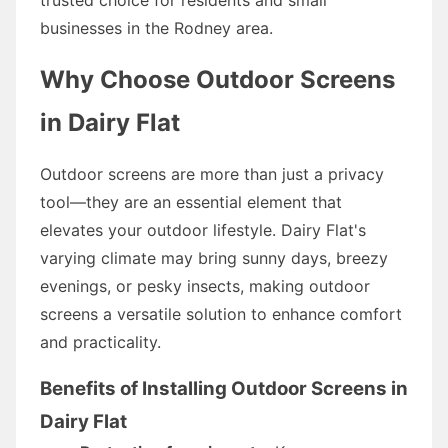
businesses in the Rodney area.
Why Choose Outdoor Screens
in Dairy Flat
Outdoor screens are more than just a privacy
tool—they are an essential element that
elevates your outdoor lifestyle. Dairy Flat's
varying climate may bring sunny days, breezy
evenings, or pesky insects, making outdoor
screens a versatile solution to enhance comfort
and practicality.
Benefits of Installing Outdoor Screens in
Dairy Flat