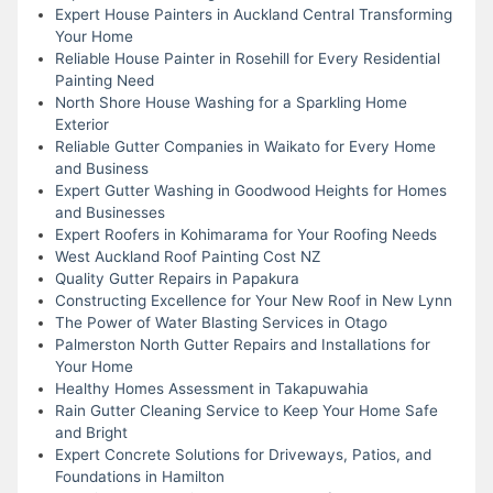
Expert House Painters in Auckland Central Transforming
Your Home
Reliable House Painter in Rosehill for Every Residential
Painting Need
North Shore House Washing for a Sparkling Home
Exterior
Reliable Gutter Companies in Waikato for Every Home
and Business
Expert Gutter Washing in Goodwood Heights for Homes
and Businesses
Expert Roofers in Kohimarama for Your Roofing Needs
West Auckland Roof Painting Cost NZ
Quality Gutter Repairs in Papakura
Constructing Excellence for Your New Roof in New Lynn
The Power of Water Blasting Services in Otago
Palmerston North Gutter Repairs and Installations for
Your Home
Healthy Homes Assessment in Takapuwahia
Rain Gutter Cleaning Service to Keep Your Home Safe
and Bright
Expert Concrete Solutions for Driveways, Patios, and
Foundations in Hamilton