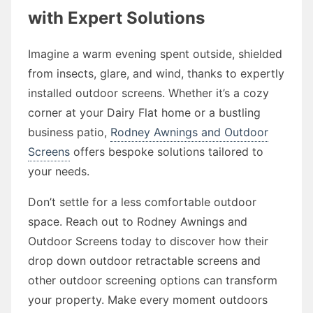
with Expert Solutions
Imagine a warm evening spent outside, shielded
from insects, glare, and wind, thanks to expertly
installed outdoor screens. Whether it’s a cozy
corner at your Dairy Flat home or a bustling
business patio,
Rodney Awnings and Outdoor
Screens
offers bespoke solutions tailored to
your needs.
Don’t settle for a less comfortable outdoor
space. Reach out to Rodney Awnings and
Outdoor Screens today to discover how their
drop down outdoor retractable screens and
other outdoor screening options can transform
your property. Make every moment outdoors