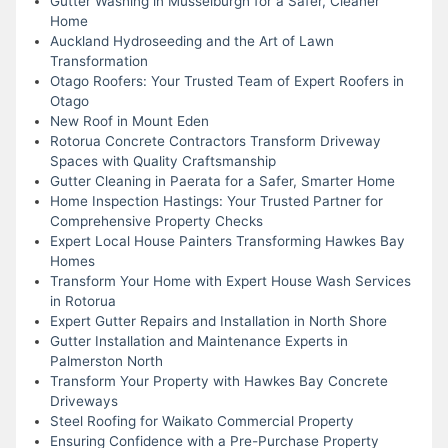
Gutter Washing in Musselburgh for a Safer, Cleaner
Home
Auckland Hydroseeding and the Art of Lawn
Transformation
Otago Roofers: Your Trusted Team of Expert Roofers in
Otago
New Roof in Mount Eden
Rotorua Concrete Contractors Transform Driveway
Spaces with Quality Craftsmanship
Gutter Cleaning in Paerata for a Safer, Smarter Home
Home Inspection Hastings: Your Trusted Partner for
Comprehensive Property Checks
Expert Local House Painters Transforming Hawkes Bay
Homes
Transform Your Home with Expert House Wash Services
in Rotorua
Expert Gutter Repairs and Installation in North Shore
Gutter Installation and Maintenance Experts in
Palmerston North
Transform Your Property with Hawkes Bay Concrete
Driveways
Steel Roofing for Waikato Commercial Property
Ensuring Confidence with a Pre-Purchase Property