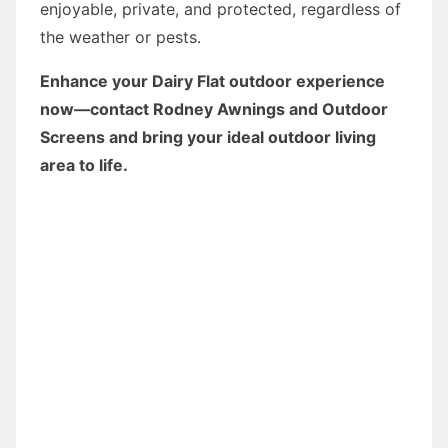
enjoyable, private, and protected, regardless of
the weather or pests.
Enhance your Dairy Flat outdoor experience
now—contact Rodney Awnings and Outdoor
Screens and bring your ideal outdoor living
area to life.