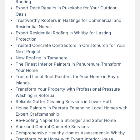
Roofing
Expert Deck Repairs in Pukekohe for Your Outdoor
Oasis
Trustworthy Roofers in Hastings for Commercial and
Residential Needs
Expert Residential Roofing in Whitby for Lasting
Protection
Trusted Concrete Contractors in Christchurch for Your
Next Project
New Roofing in Tamahere
The Finest Interior Painters in Pahurehure Transform
Your Home
Trusted Local Roof Painters for Your Home in Bay of
Islands
Transform Your Property with Professional Pressure
Washing in Rotorua
Reliable Gutter Cleaning Services in Lower Hutt
House Painters in Paerata Enhancing Local Homes with
Expert Craftsmanship
Re-Roofing Napier for a Stronger and Safer Home
Auckland Central Concrete Services
Comprehensive Healthy Homes Assessment in Whitby
Transform Your Home with Expert Interior House