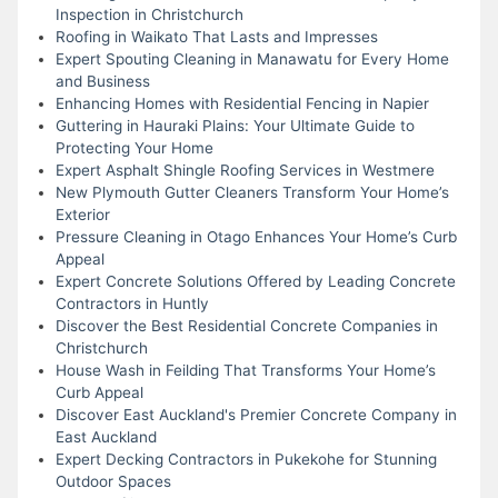
Inspection in Christchurch
Roofing in Waikato That Lasts and Impresses
Expert Spouting Cleaning in Manawatu for Every Home
and Business
Enhancing Homes with Residential Fencing in Napier
Guttering in Hauraki Plains: Your Ultimate Guide to
Protecting Your Home
Expert Asphalt Shingle Roofing Services in Westmere
New Plymouth Gutter Cleaners Transform Your Home’s
Exterior
Pressure Cleaning in Otago Enhances Your Home’s Curb
Appeal
Expert Concrete Solutions Offered by Leading Concrete
Contractors in Huntly
Discover the Best Residential Concrete Companies in
Christchurch
House Wash in Feilding That Transforms Your Home’s
Curb Appeal
Discover East Auckland's Premier Concrete Company in
East Auckland
Expert Decking Contractors in Pukekohe for Stunning
Outdoor Spaces