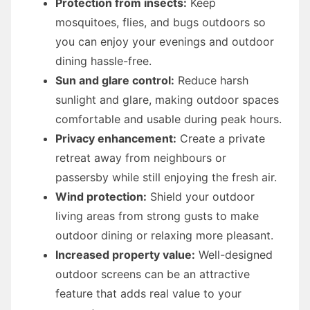
Protection from insects:
Keep
mosquitoes, flies, and bugs outdoors so
you can enjoy your evenings and outdoor
dining hassle-free.
Sun and glare control:
Reduce harsh
sunlight and glare, making outdoor spaces
comfortable and usable during peak hours.
Privacy enhancement:
Create a private
retreat away from neighbours or
passersby while still enjoying the fresh air.
Wind protection:
Shield your outdoor
living areas from strong gusts to make
outdoor dining or relaxing more pleasant.
Increased property value:
Well-designed
outdoor screens can be an attractive
feature that adds real value to your