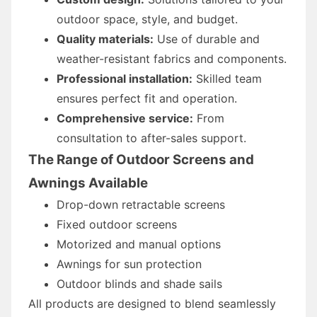
outdoor space, style, and budget.
Quality materials:
Use of durable and
weather-resistant fabrics and components.
Professional installation:
Skilled team
ensures perfect fit and operation.
Comprehensive service:
From
consultation to after-sales support.
The Range of Outdoor Screens and
Awnings Available
Drop-down retractable screens
Fixed outdoor screens
Motorized and manual options
Awnings for sun protection
Outdoor blinds and shade sails
All products are designed to blend seamlessly