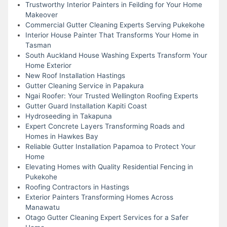
Trustworthy Interior Painters in Feilding for Your Home
Makeover
Commercial Gutter Cleaning Experts Serving Pukekohe
Interior House Painter That Transforms Your Home in
Tasman
South Auckland House Washing Experts Transform Your
Home Exterior
New Roof Installation Hastings
Gutter Cleaning Service in Papakura
Ngai Roofer: Your Trusted Wellington Roofing Experts
Gutter Guard Installation Kapiti Coast
Hydroseeding in Takapuna
Expert Concrete Layers Transforming Roads and
Homes in Hawkes Bay
Reliable Gutter Installation Papamoa to Protect Your
Home
Elevating Homes with Quality Residential Fencing in
Pukekohe
Roofing Contractors in Hastings
Exterior Painters Transforming Homes Across
Manawatu
Otago Gutter Cleaning Expert Services for a Safer