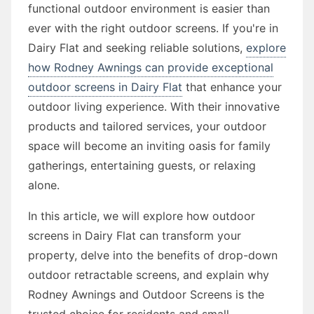
functional outdoor environment is easier than
ever with the right outdoor screens. If you're in
Dairy Flat and seeking reliable solutions,
explore
how Rodney Awnings can provide exceptional
outdoor screens in Dairy Flat
that enhance your
outdoor living experience. With their innovative
products and tailored services, your outdoor
space will become an inviting oasis for family
gatherings, entertaining guests, or relaxing
alone.
In this article, we will explore how outdoor
screens in Dairy Flat can transform your
property, delve into the benefits of drop-down
outdoor retractable screens, and explain why
Rodney Awnings and Outdoor Screens is the
trusted choice for residents and small