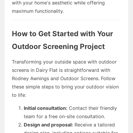
with your home's aesthetic while offering
maximum functionality.
How to Get Started with Your
Outdoor Screening Project
Transforming your outside space with outdoor
screens in Dairy Flat is straightforward with
Rodney Awnings and Outdoor Screens. Follow
these simple steps to bring your outdoor vision
to life:
Initial consultation:
Contact their friendly
team for a free on-site consultation.
Design and proposal:
Receive a tailored
design plan, including options suitable for