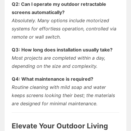
Q2: Can I operate my outdoor retractable
screens automatically?
Absolutely. Many options include motorized
systems for effortless operation, controlled via
remote or wall switch.
Q3: How long does installation usually take?
Most projects are completed within a day,
depending on the size and complexity.
Q4: What maintenance is required?
Routine cleaning with mild soap and water
keeps screens looking their best; the materials
are designed for minimal maintenance.
Elevate Your Outdoor Living