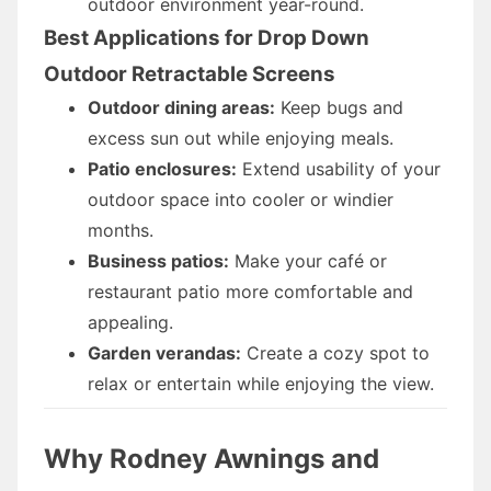
outdoor environment year-round.
Best Applications for Drop Down
Outdoor Retractable Screens
Outdoor dining areas:
Keep bugs and
excess sun out while enjoying meals.
Patio enclosures:
Extend usability of your
outdoor space into cooler or windier
months.
Business patios:
Make your café or
restaurant patio more comfortable and
appealing.
Garden verandas:
Create a cozy spot to
relax or entertain while enjoying the view.
Why Rodney Awnings and