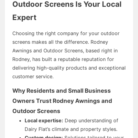
Outdoor Screens Is Your Local
Expert
Choosing the right company for your outdoor
screens makes all the difference. Rodney
Awnings and Outdoor Screens, based right in
Rodney, has built a reputable reputation for
delivering high-quality products and exceptional
customer service.
Why Residents and Small Business
Owners Trust Rodney Awnings and
Outdoor Screens
Local expertise:
Deep understanding of
Dairy Flat’s climate and property styles.
Custom design:
Solutions tailored to your