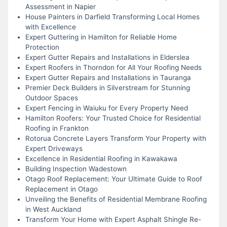
Assessment in Napier
House Painters in Darfield Transforming Local Homes
with Excellence
Expert Guttering in Hamilton for Reliable Home
Protection
Expert Gutter Repairs and Installations in Elderslea
Expert Roofers in Thorndon for All Your Roofing Needs
Expert Gutter Repairs and Installations in Tauranga
Premier Deck Builders in Silverstream for Stunning
Outdoor Spaces
Expert Fencing in Waiuku for Every Property Need
Hamilton Roofers: Your Trusted Choice for Residential
Roofing in Frankton
Rotorua Concrete Layers Transform Your Property with
Expert Driveways
Excellence in Residential Roofing in Kawakawa
Building Inspection Wadestown
Otago Roof Replacement: Your Ultimate Guide to Roof
Replacement in Otago
Unveiling the Benefits of Residential Membrane Roofing
in West Auckland
Transform Your Home with Expert Asphalt Shingle Re-