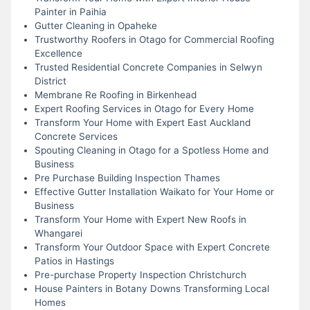
Painter in Paihia
Gutter Cleaning in Opaheke
Trustworthy Roofers in Otago for Commercial Roofing
Excellence
Trusted Residential Concrete Companies in Selwyn
District
Membrane Re Roofing in Birkenhead
Expert Roofing Services in Otago for Every Home
Transform Your Home with Expert East Auckland
Concrete Services
Spouting Cleaning in Otago for a Spotless Home and
Business
Pre Purchase Building Inspection Thames
Effective Gutter Installation Waikato for Your Home or
Business
Transform Your Home with Expert New Roofs in
Whangarei
Transform Your Outdoor Space with Expert Concrete
Patios in Hastings
Pre-purchase Property Inspection Christchurch
House Painters in Botany Downs Transforming Local
Homes