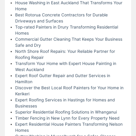
House Washing in East Auckland That Transforms Your
Home
Best Rotorua Concrete Contractors for Durable
Driveways and Surfaces
Top-rated Painters in Drury Transforming Residential
Homes
Commercial Gutter Cleaning That Keeps Your Business
Safe and Dry
North Shore Roof Repairs: Your Reliable Partner for
Roofing Repair
Transform Your Home with Expert House Painting in
West Auckland
Expert Roof Gutter Repair and Gutter Services in
Hamilton
Discover the Best Local Roof Painters for Your Home in
Kerikeri
Expert Roofing Services in Hastings for Homes and
Businesses
Superior Residential Roofing Solutions in Whanganui
Timber Fencing in New Lynn for Every Property Need
Expert Residential House Painters Transforming Nelson
Homes