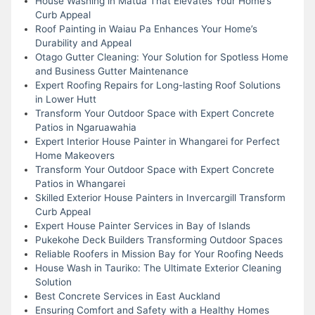
House Washing in Matua That Elevates Your Home’s
Curb Appeal
Roof Painting in Waiau Pa Enhances Your Home’s
Durability and Appeal
Otago Gutter Cleaning: Your Solution for Spotless Home
and Business Gutter Maintenance
Expert Roofing Repairs for Long-lasting Roof Solutions
in Lower Hutt
Transform Your Outdoor Space with Expert Concrete
Patios in Ngaruawahia
Expert Interior House Painter in Whangarei for Perfect
Home Makeovers
Transform Your Outdoor Space with Expert Concrete
Patios in Whangarei
Skilled Exterior House Painters in Invercargill Transform
Curb Appeal
Expert House Painter Services in Bay of Islands
Pukekohe Deck Builders Transforming Outdoor Spaces
Reliable Roofers in Mission Bay for Your Roofing Needs
House Wash in Tauriko: The Ultimate Exterior Cleaning
Solution
Best Concrete Services in East Auckland
Ensuring Comfort and Safety with a Healthy Homes