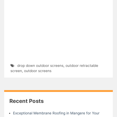
drop down outdoor screens
,
outdoor retractable
screen
,
outdoor screens
Recent Posts
Exceptional Membrane Roofing in Mangere for Your