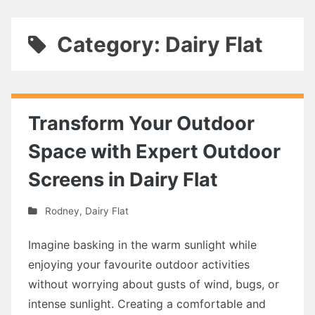
Category: Dairy Flat
Transform Your Outdoor
Space with Expert Outdoor
Screens in Dairy Flat
Rodney
,
Dairy Flat
Imagine basking in the warm sunlight while
enjoying your favourite outdoor activities
without worrying about gusts of wind, bugs, or
intense sunlight. Creating a comfortable and