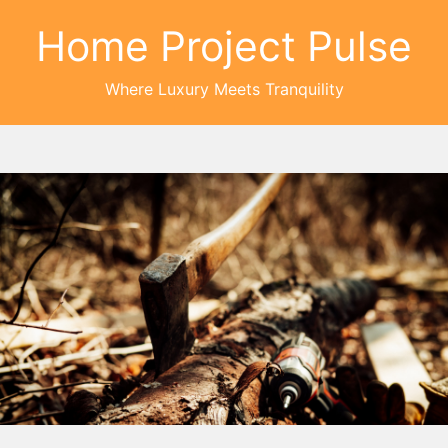
Home Project Pulse
Where Luxury Meets Tranquility