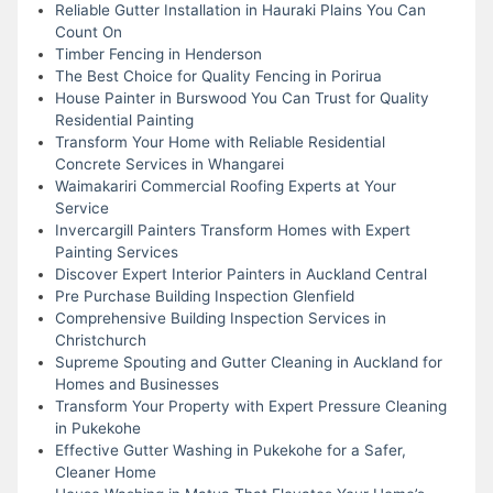
Reliable Gutter Installation in Hauraki Plains You Can
Count On
Timber Fencing in Henderson
The Best Choice for Quality Fencing in Porirua
House Painter in Burswood You Can Trust for Quality
Residential Painting
Transform Your Home with Reliable Residential
Concrete Services in Whangarei
Waimakariri Commercial Roofing Experts at Your
Service
Invercargill Painters Transform Homes with Expert
Painting Services
Discover Expert Interior Painters in Auckland Central
Pre Purchase Building Inspection Glenfield
Comprehensive Building Inspection Services in
Christchurch
Supreme Spouting and Gutter Cleaning in Auckland for
Homes and Businesses
Transform Your Property with Expert Pressure Cleaning
in Pukekohe
Effective Gutter Washing in Pukekohe for a Safer,
Cleaner Home