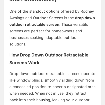
One of the standout options offered by Rodney
Awnings and Outdoor Screens is the
drop down
outdoor retractable screen
. These versatile
screens are perfect for homeowners and
businesses seeking adaptable outdoor
solutions.
How Drop Down Outdoor Retractable
Screens Work
Drop down outdoor retractable screens operate
like window blinds, smoothly sliding down from
a concealed position to cover a designated area
when needed. When not in use, they retract
back into their housing, leaving your outdoor