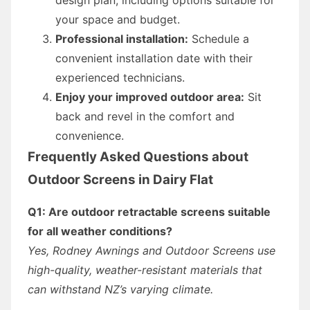
your space and budget.
Professional installation:
Schedule a
convenient installation date with their
experienced technicians.
Enjoy your improved outdoor area:
Sit
back and revel in the comfort and
convenience.
Frequently Asked Questions about
Outdoor Screens in Dairy Flat
Q1: Are outdoor retractable screens suitable
for all weather conditions?
Yes, Rodney Awnings and Outdoor Screens use
high-quality, weather-resistant materials that
can withstand NZ’s varying climate.