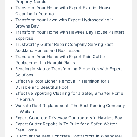
Property Needs
Transform Your Home with Expert Exterior House
Cleaning in Rotorua
Transform Your Lawn with Expert Hydroseeding in
Browns Bay
Transform Your Home with Hawkes Bay House Painters
Expertise
Trustworthy Gutter Repair Company Serving East
Auckland Homes and Businesses
Transform Your Home with Expert Rain Gutter
Replacement in Hauraki Plains
Fencing in Matua: Transforming Properties with Expert
Solutions
Effective Roof Lichen Removal in Hamilton for a
Durable and Beautiful Roof
Effective Spouting Cleaning for a Safer, Smarter Home
in Porirua
Waikato Roof Replacement: The Best Roofing Company
in Waikato
Expert Concrete Driveway Contractors in Hawkes Bay
Expert Gutter Repairs in Te Puke for a Safer, Wetter-
Free Home
Discover the Best Concrete Contractors in Whangarei