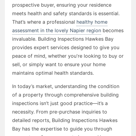
prospective buyer, ensuring your residence
meets health and safety standards is essential.
That’s where a professional
healthy home
assessment in the lovely Napier region
becomes
invaluable. Building Inspections Hawkes Bay
provides expert services designed to give you
peace of mind, whether you're looking to buy or
sell, or simply want to ensure your home
maintains optimal health standards.
In today’s market, understanding the condition
of a property through comprehensive building
inspections isn’t just good practice—it’s a
necessity. From pre-purchase inquiries to
detailed reports, Building Inspections Hawkes
Bay has the expertise to guide you through