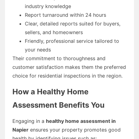
industry knowledge
Report turnaround within 24 hours
Clear, detailed reports suited for buyers,
sellers, and homeowners
Friendly, professional service tailored to
your needs
Their commitment to thoroughness and
customer satisfaction makes them the preferred
choice for residential inspections in the region.
How a Healthy Home
Assessment Benefits You
Engaging in a
healthy home assessment in
Napier
ensures your property promotes good
health by identifying issues such as: