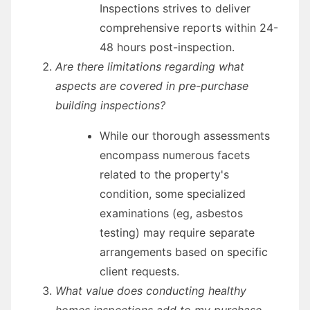
Inspections strives to deliver
comprehensive reports within 24-
48 hours post-inspection.
Are there limitations regarding what
aspects are covered in pre-purchase
building inspections?
While our thorough assessments
encompass numerous facets
related to the property's
condition, some specialized
examinations (eg, asbestos
testing) may require separate
arrangements based on specific
client requests.
What value does conducting healthy
homes inspections add to my purchase