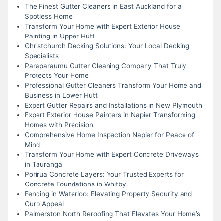
The Finest Gutter Cleaners in East Auckland for a
Spotless Home
Transform Your Home with Expert Exterior House
Painting in Upper Hutt
Christchurch Decking Solutions: Your Local Decking
Specialists
Paraparaumu Gutter Cleaning Company That Truly
Protects Your Home
Professional Gutter Cleaners Transform Your Home and
Business in Lower Hutt
Expert Gutter Repairs and Installations in New Plymouth
Expert Exterior House Painters in Napier Transforming
Homes with Precision
Comprehensive Home Inspection Napier for Peace of
Mind
Transform Your Home with Expert Concrete Driveways
in Tauranga
Porirua Concrete Layers: Your Trusted Experts for
Concrete Foundations in Whitby
Fencing in Waterloo: Elevating Property Security and
Curb Appeal
Palmerston North Reroofing That Elevates Your Home’s