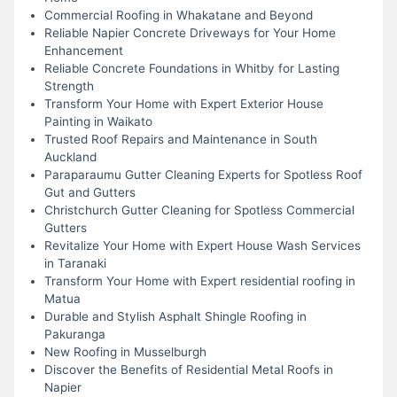
Commercial Roofing in Whakatane and Beyond
Reliable Napier Concrete Driveways for Your Home
Enhancement
Reliable Concrete Foundations in Whitby for Lasting
Strength
Transform Your Home with Expert Exterior House
Painting in Waikato
Trusted Roof Repairs and Maintenance in South
Auckland
Paraparaumu Gutter Cleaning Experts for Spotless Roof
Gut and Gutters
Christchurch Gutter Cleaning for Spotless Commercial
Gutters
Revitalize Your Home with Expert House Wash Services
in Taranaki
Transform Your Home with Expert residential roofing in
Matua
Durable and Stylish Asphalt Shingle Roofing in
Pakuranga
New Roofing in Musselburgh
Discover the Benefits of Residential Metal Roofs in
Napier