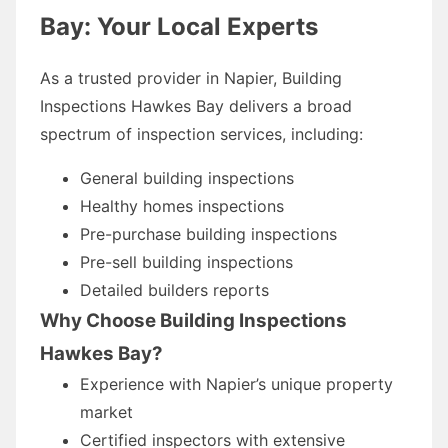
Bay: Your Local Experts
As a trusted provider in Napier, Building
Inspections Hawkes Bay delivers a broad
spectrum of inspection services, including:
General building inspections
Healthy homes inspections
Pre-purchase building inspections
Pre-sell building inspections
Detailed builders reports
Why Choose Building Inspections
Hawkes Bay?
Experience with Napier’s unique property
market
Certified inspectors with extensive