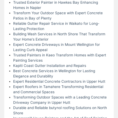
Trusted Exterior Painter in Hawkes Bay Enhancing
Homes in Napier
Transform Your Outdoor Space with Expert Concrete
Patios in Bay of Plenty
Reliable Gutter Repair Service in Waikato for Long-
Lasting Protection
Building Wash Services in North Shore That Transform
Your Home's Exterior
Expert Concrete Driveways in Mount Wellington for
Lasting Curb Appeal
Trusted Painters in Kaeo Transform Homes with Expert
Painting Services
Kapiti Coast Gutter Installation and Repairs
Best Concrete Services in Wellington for Lasting
Elegance and Durability
Expert Residential Concrete Contractors in Upper Hutt
Expert Roofers in Tamahere Transforming Residential
and Commercial Spaces
Transforming Outdoor Spaces with a Leading Concrete
Driveway Company in Upper Hutt
Durable and Reliable butynol roofing Solutions on North
Shore