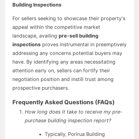
Building Inspections
For sellers seeking to showcase their property's
appeal within the competitive market
landscape, availing
pre-sell building
inspections
proves instrumental in preemptively
addressing any concerns potential buyers may
have. By identifying any areas necessitating
attention early on, sellers can fortify their
negotiation position and instill trust among
prospective purchasers.
Frequently Asked Questions (FAQs)
How long does it take to receive my pre-
purchase building inspection report?
Typically, Porirua Building