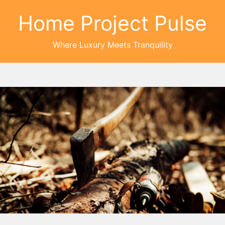
Home Project Pulse
Where Luxury Meets Tranquility