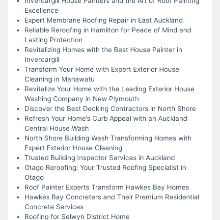
Invercargill House Painters and the Art of Roof Painting
Excellence
Expert Membrane Roofing Repair in East Auckland
Reliable Reroofing in Hamilton for Peace of Mind and
Lasting Protection
Revitalizing Homes with the Best House Painter in
Invercargill
Transform Your Home with Expert Exterior House
Cleaning in Manawatu
Revitalize Your Home with the Leading Exterior House
Washing Company in New Plymouth
Discover the Best Decking Contractors in North Shore
Refresh Your Home’s Curb Appeal with an Auckland
Central House Wash
North Shore Building Wash Transforming Homes with
Expert Exterior House Cleaning
Trusted Building Inspector Services in Auckland
Otago Reroofing: Your Trusted Roofing Specialist in
Otago
Roof Painter Experts Transform Hawkes Bay Homes
Hawkes Bay Concreters and Their Premium Residential
Concrete Services
Roofing for Selwyn District Home