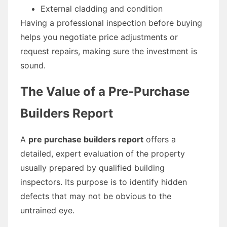
External cladding and condition
Having a professional inspection before buying
helps you negotiate price adjustments or
request repairs, making sure the investment is
sound.
The Value of a Pre-Purchase
Builders Report
A
pre purchase builders report
offers a
detailed, expert evaluation of the property
usually prepared by qualified building
inspectors. Its purpose is to identify hidden
defects that may not be obvious to the
untrained eye.