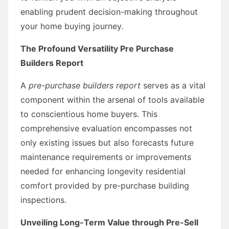
enabling prudent decision-making throughout
your home buying journey.
The Profound Versatility
Pre Purchase
Builders Report
A
pre-purchase builders report
serves as a vital
component within the arsenal of tools available
to conscientious home buyers. This
comprehensive evaluation encompasses not
only existing issues but also forecasts future
maintenance requirements or improvements
needed for enhancing longevity residential
comfort provided by pre-purchase building
inspections.
Unveiling Long-Term Value through Pre-Sell