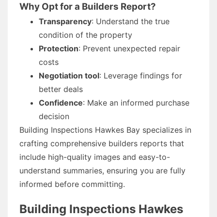
Why Opt for a Builders Report?
Transparency
: Understand the true
condition of the property
Protection
: Prevent unexpected repair
costs
Negotiation tool
: Leverage findings for
better deals
Confidence
: Make an informed purchase
decision
Building Inspections Hawkes Bay specializes in
crafting comprehensive builders reports that
include high-quality images and easy-to-
understand summaries, ensuring you are fully
informed before committing.
Building Inspections Hawkes