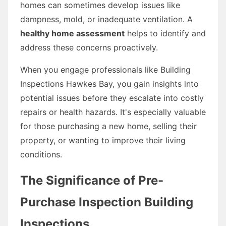
homes can sometimes develop issues like
dampness, mold, or inadequate ventilation. A
healthy home assessment
helps to identify and
address these concerns proactively.
When you engage professionals like Building
Inspections Hawkes Bay, you gain insights into
potential issues before they escalate into costly
repairs or health hazards. It's especially valuable
for those purchasing a new home, selling their
property, or wanting to improve their living
conditions.
The Significance of Pre-
Purchase Inspection Building
Inspections