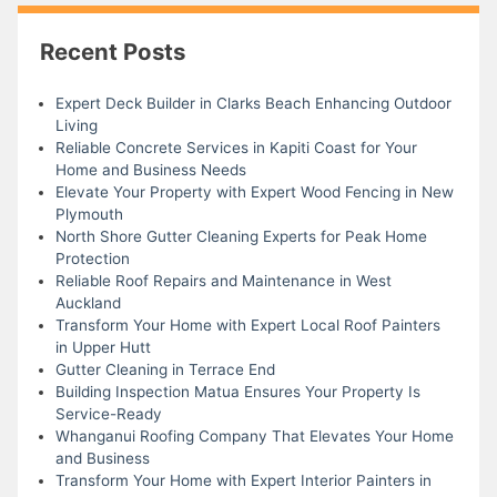
Recent Posts
Expert Deck Builder in Clarks Beach Enhancing Outdoor
Living
Reliable Concrete Services in Kapiti Coast for Your
Home and Business Needs
Elevate Your Property with Expert Wood Fencing in New
Plymouth
North Shore Gutter Cleaning Experts for Peak Home
Protection
Reliable Roof Repairs and Maintenance in West
Auckland
Transform Your Home with Expert Local Roof Painters
in Upper Hutt
Gutter Cleaning in Terrace End
Building Inspection Matua Ensures Your Property Is
Service-Ready
Whanganui Roofing Company That Elevates Your Home
and Business
Transform Your Home with Expert Interior Painters in