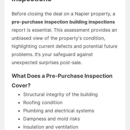
Before closing the deal on a Napier property, a
pre-purchase inspection building inspections
report is essential. This assessment provides an
unbiased view of the property's condition,
highlighting current defects and potential future
problems. It’s your safeguard against
unexpected surprises post-sale.
What Does a Pre-Purchase Inspection
Cover?
Structural integrity of the building
Roofing condition
Plumbing and electrical systems
Dampness and mold risks
Insulation and ventilation