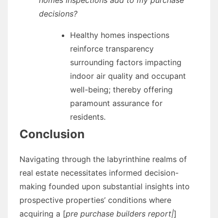
decisions?
Healthy homes inspections
reinforce transparency
surrounding factors impacting
indoor air quality and occupant
well-being; thereby offering
paramount assurance for
residents.
Conclusion
Navigating through the labyrinthine realms of
real estate necessitates informed decision-
making founded upon substantial insights into
prospective properties’ conditions where
acquiring a [
pre purchase builders report|
]