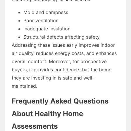
Mold and dampness
Poor ventilation
Inadequate insulation
Structural defects affecting safety
Addressing these issues early improves indoor
air quality, reduces energy costs, and enhances
overall comfort. Moreover, for prospective
buyers, it provides confidence that the home
they are investing in is safe and well-
maintained.
Frequently Asked Questions
About Healthy Home
Assessments