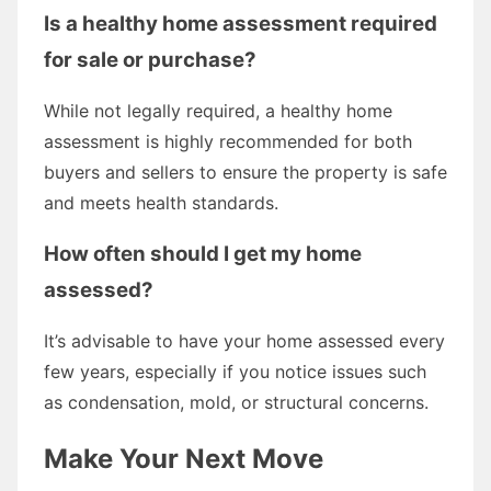
Is a healthy home assessment required
for sale or purchase?
While not legally required, a healthy home
assessment is highly recommended for both
buyers and sellers to ensure the property is safe
and meets health standards.
How often should I get my home
assessed?
It’s advisable to have your home assessed every
few years, especially if you notice issues such
as condensation, mold, or structural concerns.
Make Your Next Move