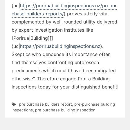
{uc|
https://poriruabuildinginspections.nz/prepur
chase-builders-reports/
} proves utterly vital
complemented by well-rounded utility delivered
by expert investigation institutes like
[Porirua|Building][]
{uc|
https://poriruabuildinginspections.nz
}.
Skeptics who denounce its importance often
find themselves confronting unforeseen
predicaments which could have been mitigated
otherwise". Therefore engage Proira Building
Inspections today for your distinguished benefit!
pre purchase builders report
,
pre-purchase building
inspections
,
pre purchase building inspection