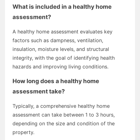
What is included in a healthy home
assessment?
A healthy home assessment evaluates key
factors such as dampness, ventilation,
insulation, moisture levels, and structural
integrity, with the goal of identifying health
hazards and improving living conditions.
How long does a healthy home
assessment take?
Typically, a comprehensive healthy home
assessment can take between 1 to 3 hours,
depending on the size and condition of the
property.