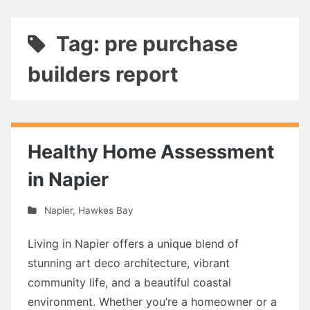
Tag: pre purchase
builders report
Healthy Home Assessment
in Napier
Napier
,
Hawkes Bay
Living in Napier offers a unique blend of
stunning art deco architecture, vibrant
community life, and a beautiful coastal
environment. Whether you’re a homeowner or a