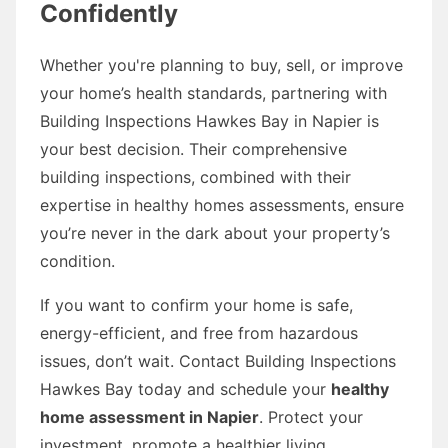
Confidently
Whether you're planning to buy, sell, or improve
your home’s health standards, partnering with
Building Inspections Hawkes Bay in Napier is
your best decision. Their comprehensive
building inspections, combined with their
expertise in healthy homes assessments, ensure
you’re never in the dark about your property’s
condition.
If you want to confirm your home is safe,
energy-efficient, and free from hazardous
issues, don’t wait. Contact Building Inspections
Hawkes Bay today and schedule your
healthy
home assessment in Napier
. Protect your
investment, promote a healthier living