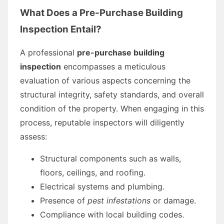
What Does a Pre-Purchase Building
Inspection Entail?
A professional
pre-purchase building
inspection
encompasses a meticulous
evaluation of various aspects concerning the
structural integrity, safety standards, and overall
condition of the property. When engaging in this
process, reputable inspectors will diligently
assess:
Structural components such as walls,
floors, ceilings, and roofing.
Electrical systems and plumbing.
Presence of
pest infestations
or damage.
Compliance with local building codes.