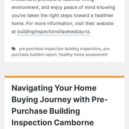
environment, and enjoy peace of mind knowing
you’ve taken the right steps toward a healthier
home. For more information, visit their website
at
buildinginspectionshawkesbay.nz
.
pre purchase inspection building inspections
,
pre
purchase builders report
,
healthy home assessment
Navigating Your Home
Buying Journey with Pre-
Purchase Building
Inspection Camborne