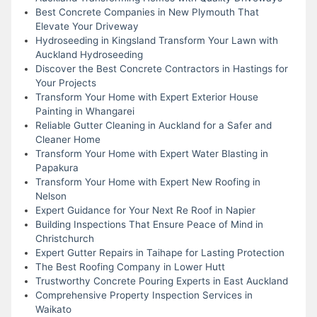
Best Concrete Companies in New Plymouth That
Elevate Your Driveway
Hydroseeding in Kingsland Transform Your Lawn with
Auckland Hydroseeding
Discover the Best Concrete Contractors in Hastings for
Your Projects
Transform Your Home with Expert Exterior House
Painting in Whangarei
Reliable Gutter Cleaning in Auckland for a Safer and
Cleaner Home
Transform Your Home with Expert Water Blasting in
Papakura
Transform Your Home with Expert New Roofing in
Nelson
Expert Guidance for Your Next Re Roof in Napier
Building Inspections That Ensure Peace of Mind in
Christchurch
Expert Gutter Repairs in Taihape for Lasting Protection
The Best Roofing Company in Lower Hutt
Trustworthy Concrete Pouring Experts in East Auckland
Comprehensive Property Inspection Services in
Waikato