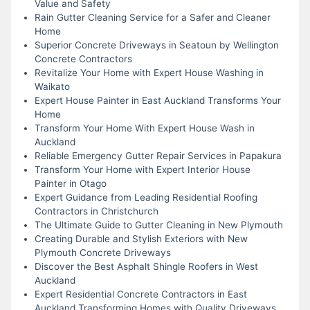
Value and Safety
Rain Gutter Cleaning Service for a Safer and Cleaner
Home
Superior Concrete Driveways in Seatoun by Wellington
Concrete Contractors
Revitalize Your Home with Expert House Washing in
Waikato
Expert House Painter in East Auckland Transforms Your
Home
Transform Your Home With Expert House Wash in
Auckland
Reliable Emergency Gutter Repair Services in Papakura
Transform Your Home with Expert Interior House
Painter in Otago
Expert Guidance from Leading Residential Roofing
Contractors in Christchurch
The Ultimate Guide to Gutter Cleaning in New Plymouth
Creating Durable and Stylish Exteriors with New
Plymouth Concrete Driveways
Discover the Best Asphalt Shingle Roofers in West
Auckland
Expert Residential Concrete Contractors in East
Auckland Transforming Homes with Quality Driveways