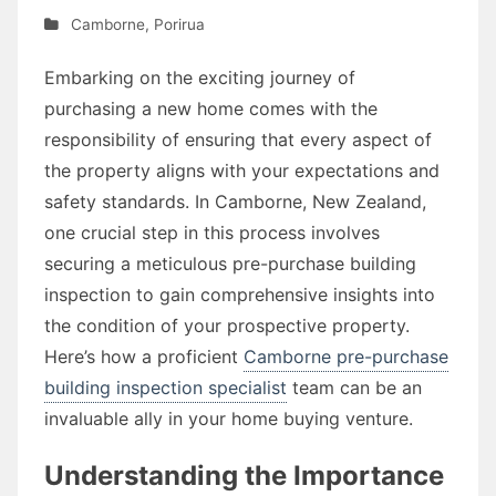
Camborne
,
Porirua
Embarking on the exciting journey of
purchasing a new home comes with the
responsibility of ensuring that every aspect of
the property aligns with your expectations and
safety standards. In Camborne, New Zealand,
one crucial step in this process involves
securing a meticulous pre-purchase building
inspection to gain comprehensive insights into
the condition of your prospective property.
Here’s how a proficient
Camborne pre-purchase
building inspection specialist
team can be an
invaluable ally in your home buying venture.
Understanding the Importance