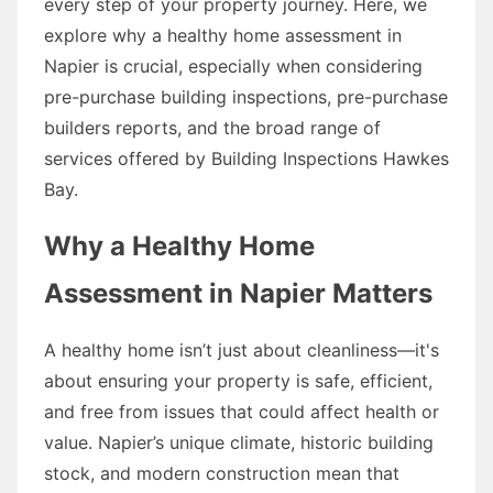
every step of your property journey. Here, we
explore why a healthy home assessment in
Napier is crucial, especially when considering
pre-purchase building inspections, pre-purchase
builders reports, and the broad range of
services offered by Building Inspections Hawkes
Bay.
Why a Healthy Home
Assessment in Napier Matters
A healthy home isn’t just about cleanliness—it's
about ensuring your property is safe, efficient,
and free from issues that could affect health or
value. Napier’s unique climate, historic building
stock, and modern construction mean that