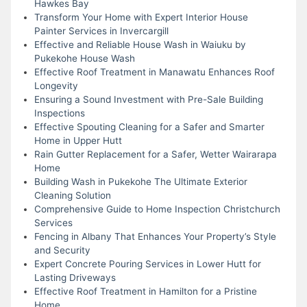
Hawkes Bay
Transform Your Home with Expert Interior House
Painter Services in Invercargill
Effective and Reliable House Wash in Waiuku by
Pukekohe House Wash
Effective Roof Treatment in Manawatu Enhances Roof
Longevity
Ensuring a Sound Investment with Pre-Sale Building
Inspections
Effective Spouting Cleaning for a Safer and Smarter
Home in Upper Hutt
Rain Gutter Replacement for a Safer, Wetter Wairarapa
Home
Building Wash in Pukekohe The Ultimate Exterior
Cleaning Solution
Comprehensive Guide to Home Inspection Christchurch
Services
Fencing in Albany That Enhances Your Property’s Style
and Security
Expert Concrete Pouring Services in Lower Hutt for
Lasting Driveways
Effective Roof Treatment in Hamilton for a Pristine
Home