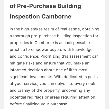
of Pre-Purchase Building
Inspection Camborne
In the high-stakes realm of real estate, obtaining
a thorough pre-purchase building inspection for
properties in Camborne is an indispensable
practice to empower buyers with knowledge
and confidence. Prioritizing this assessment can
mitigate risks and ensure that you make an
informed decision about one of life’s most
significant investments. With dedicated experts
at your service, you can delve into every nook
and cranny of the property, uncovering any
potential red flags or areas requiring attention
before finalizing your purchase.