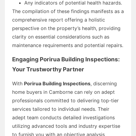
Any indicators of potential health hazards.
The compilation of these findings manifests as a
comprehensive report offering a holistic
perspective on the property’s health, providing
clarity on essential considerations such as
maintenance requirements and potential repairs.
Engaging Porirua Building Inspections:
Your Trustworthy Partner
With
Porirua Building Inspections
, discerning
home buyers in Camborne can rely on adept
professionals committed to delivering top-tier
services tailored to individual needs. Their
adept team conducts detailed investigations
utilizing advanced tools and industry expertise
to furnish you with an objective analysis