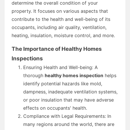
determine the overall condition of your
property. It focuses on various aspects that
contribute to the health and well-being of its
occupants, including air quality, ventilation,
heating, insulation, moisture control, and more.
The Importance of Healthy Homes
Inspections
Ensuring Health and Well-being: A
thorough
healthy homes inspection
helps
identify potential hazards like mold,
dampness, inadequate ventilation systems,
or poor insulation that may have adverse
effects on occupants' health.
Compliance with Legal Requirements: In
many regions around the world, there are