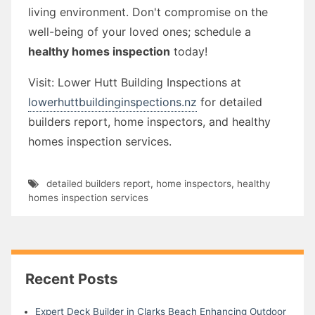
living environment. Don't compromise on the
well-being of your loved ones; schedule a
healthy homes inspection
today!
Visit: Lower Hutt Building Inspections at
lowerhuttbuildinginspections.nz
for detailed
builders report, home inspectors, and healthy
homes inspection services.
detailed builders report
,
home inspectors
,
healthy
homes inspection services
Recent Posts
Expert Deck Builder in Clarks Beach Enhancing Outdoor