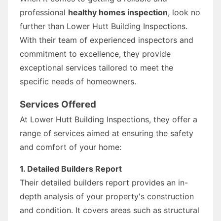
professional
healthy homes inspection
, look no
further than Lower Hutt Building Inspections.
With their team of experienced inspectors and
commitment to excellence, they provide
exceptional services tailored to meet the
specific needs of homeowners.
Services Offered
At Lower Hutt Building Inspections, they offer a
range of services aimed at ensuring the safety
and comfort of your home:
1. Detailed Builders Report
Their detailed builders report provides an in-
depth analysis of your property's construction
and condition. It covers areas such as structural