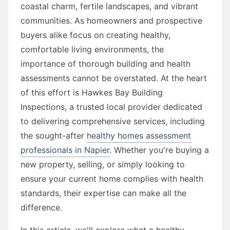
coastal charm, fertile landscapes, and vibrant
communities. As homeowners and prospective
buyers alike focus on creating healthy,
comfortable living environments, the
importance of thorough building and health
assessments cannot be overstated. At the heart
of this effort is Hawkes Bay Building
Inspections, a trusted local provider dedicated
to delivering comprehensive services, including
the sought-after
healthy homes assessment
professionals in Napier
. Whether you're buying a
new property, selling, or simply looking to
ensure your current home complies with health
standards, their expertise can make all the
difference.
In this article, we'll explore what a healthy