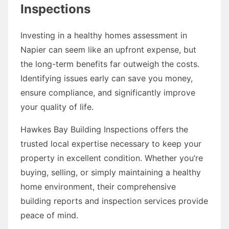
Inspections
Investing in a healthy homes assessment in
Napier can seem like an upfront expense, but
the long-term benefits far outweigh the costs.
Identifying issues early can save you money,
ensure compliance, and significantly improve
your quality of life.
Hawkes Bay Building Inspections offers the
trusted local expertise necessary to keep your
property in excellent condition. Whether you’re
buying, selling, or simply maintaining a healthy
home environment, their comprehensive
building reports and inspection services provide
peace of mind.