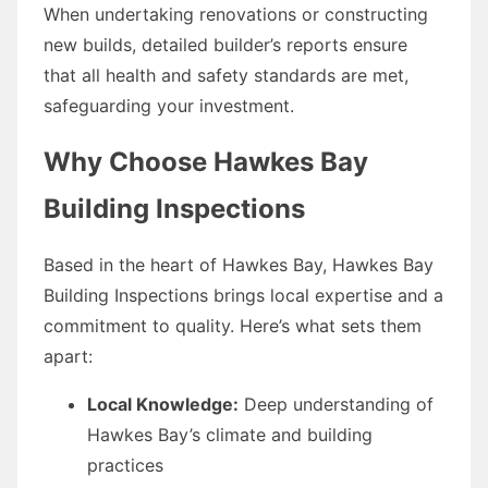
When undertaking renovations or constructing
new builds, detailed builder’s reports ensure
that all health and safety standards are met,
safeguarding your investment.
Why Choose Hawkes Bay
Building Inspections
Based in the heart of Hawkes Bay, Hawkes Bay
Building Inspections brings local expertise and a
commitment to quality. Here’s what sets them
apart:
Local Knowledge:
Deep understanding of
Hawkes Bay’s climate and building
practices