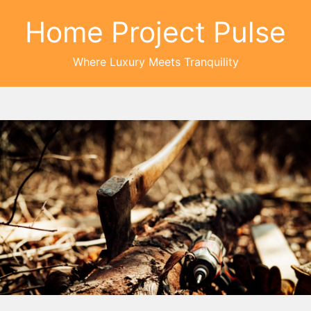
Home Project Pulse
Where Luxury Meets Tranquility