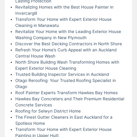
Lasting Protection
Revitalizing Homes with the Best House Painter in
Invercargill
Transform Your Home with Expert Exterior House
Cleaning in Manawatu
Revitalize Your Home with the Leading Exterior House
Washing Company in New Plymouth
Discover the Best Decking Contractors in North Shore
Refresh Your Home’s Curb Appeal with an Auckland
Central House Wash
North Shore Building Wash Transforming Homes with
Expert Exterior House Cleaning
Trusted Building Inspector Services in Auckland
Otago Reroofing: Your Trusted Roofing Specialist in
Otago
Roof Painter Experts Transform Hawkes Bay Homes
Hawkes Bay Concreters and Their Premium Residential
Concrete Services
Roofing for Selwyn District Home
The Finest Gutter Cleaners in East Auckland for a
Spotless Home
Transform Your Home with Expert Exterior House
Painting in Upper Hutt