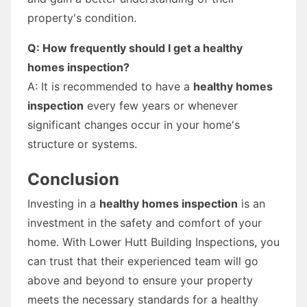
property's condition.
Q: How frequently should I get a healthy
homes inspection?
A: It is recommended to have a
healthy homes
inspection
every few years or whenever
significant changes occur in your home's
structure or systems.
Conclusion
Investing in a
healthy homes inspection
is an
investment in the safety and comfort of your
home. With Lower Hutt Building Inspections, you
can trust that their experienced team will go
above and beyond to ensure your property
meets the necessary standards for a healthy