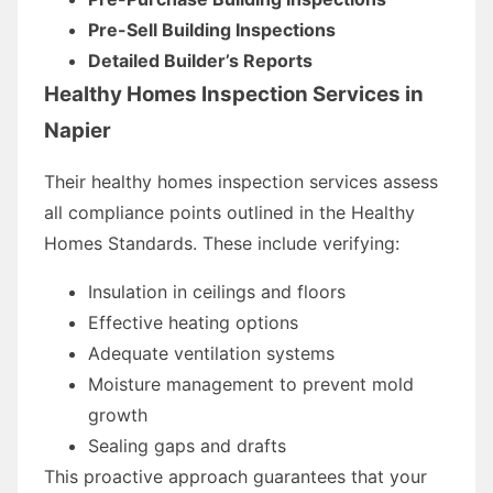
Pre-Sell Building Inspections
Detailed Builder’s Reports
Healthy Homes Inspection Services in
Napier
Their healthy homes inspection services assess
all compliance points outlined in the Healthy
Homes Standards. These include verifying:
Insulation in ceilings and floors
Effective heating options
Adequate ventilation systems
Moisture management to prevent mold
growth
Sealing gaps and drafts
This proactive approach guarantees that your