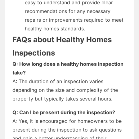
easy to understand and provide clear
recommendations for any necessary
repairs or improvements required to meet
healthy homes standards.
FAQs about Healthy Homes
Inspections
Q: How long does a healthy homes inspection
take?
A: The duration of an inspection varies
depending on the size and complexity of the
property but typically takes several hours.
Q: Can I be present during the inspection?
A: Yes, it is encouraged for homeowners to be
present during the inspection to ask questions
and gain a better understanding of their