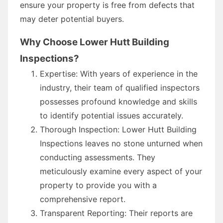
ensure your property is free from defects that
may deter potential buyers.
Why Choose Lower Hutt Building
Inspections?
Expertise: With years of experience in the
industry, their team of qualified inspectors
possesses profound knowledge and skills
to identify potential issues accurately.
Thorough Inspection: Lower Hutt Building
Inspections leaves no stone unturned when
conducting assessments. They
meticulously examine every aspect of your
property to provide you with a
comprehensive report.
Transparent Reporting: Their reports are