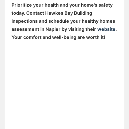
Prioritize your health and your home's safety
today. Contact Hawkes Bay Building
Inspections and schedule your healthy homes
assessment in Napier by visiting their
website
.
Your comfort and well-being are worth it!