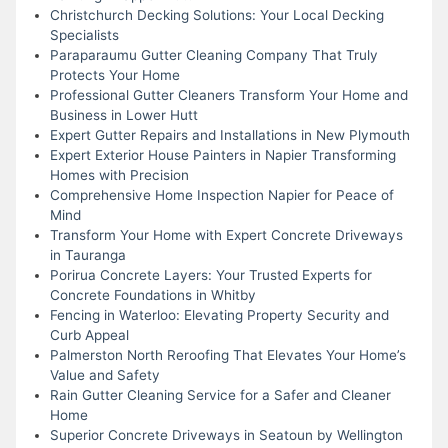
Christchurch Decking Solutions: Your Local Decking
Specialists
Paraparaumu Gutter Cleaning Company That Truly
Protects Your Home
Professional Gutter Cleaners Transform Your Home and
Business in Lower Hutt
Expert Gutter Repairs and Installations in New Plymouth
Expert Exterior House Painters in Napier Transforming
Homes with Precision
Comprehensive Home Inspection Napier for Peace of
Mind
Transform Your Home with Expert Concrete Driveways
in Tauranga
Porirua Concrete Layers: Your Trusted Experts for
Concrete Foundations in Whitby
Fencing in Waterloo: Elevating Property Security and
Curb Appeal
Palmerston North Reroofing That Elevates Your Home’s
Value and Safety
Rain Gutter Cleaning Service for a Safer and Cleaner
Home
Superior Concrete Driveways in Seatoun by Wellington