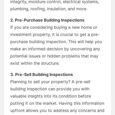
integrity, moisture control, electrical systems,
plumbing, roofing, insulation, and more.
2. Pre-Purchase Building Inspections
If you are considering buying a new home or
investment property, it is crucial to get a pre-
purchase building inspection. This will help you
make an informed decision by uncovering any
potential issues or hidden problems that may
exist within the structure.
3. Pre-Sell Building Inspections
Planning to sell your property? A pre-sell
building inspection can provide you with
valuable insights into its condition before
putting it on the market. Having this information
upfront allows you to address any concerns and