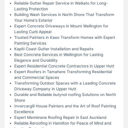
Reliable Gutter Repair Service in Waikato for Long-
Lasting Protection
Building Wash Services in North Shore That Transform
Your Home's Exterior
Expert Concrete Driveways in Mount Wellington for
Lasting Curb Appeal
Trusted Painters in Kaeo Transform Homes with Expert
Painting Services
Kapiti Coast Gutter Installation and Repairs
Best Concrete Services in Wellington for Lasting
Elegance and Durability
Expert Residential Concrete Contractors in Upper Hutt
Expert Roofers in Tamahere Transforming Residential
and Commercial Spaces
Transforming Outdoor Spaces with a Leading Concrete
Driveway Company in Upper Hutt
Durable and Reliable butynol roofing Solutions on North
Shore
Invercargill House Painters and the Art of Roof Painting
Excellence
Expert Membrane Roofing Repair in East Auckland
Reliable Reroofing in Hamilton for Peace of Mind and