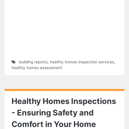
building reports
,
healthy homes inspection services
,
healthy homes assessment
Healthy Homes Inspections
- Ensuring Safety and
Comfort in Your Home