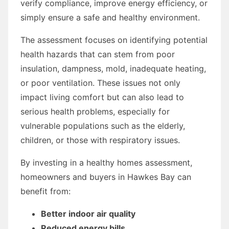
verify compliance, improve energy efficiency, or
simply ensure a safe and healthy environment.
The assessment focuses on identifying potential
health hazards that can stem from poor
insulation, dampness, mold, inadequate heating,
or poor ventilation. These issues not only
impact living comfort but can also lead to
serious health problems, especially for
vulnerable populations such as the elderly,
children, or those with respiratory issues.
By investing in a healthy homes assessment,
homeowners and buyers in Hawkes Bay can
benefit from:
Better indoor air quality
Reduced energy bills