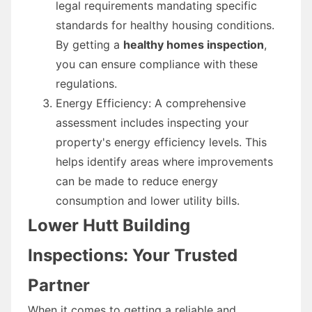
legal requirements mandating specific
standards for healthy housing conditions.
By getting a
healthy homes inspection
,
you can ensure compliance with these
regulations.
Energy Efficiency: A comprehensive
assessment includes inspecting your
property's energy efficiency levels. This
helps identify areas where improvements
can be made to reduce energy
consumption and lower utility bills.
Lower Hutt Building
Inspections: Your Trusted
Partner
When it comes to getting a reliable and