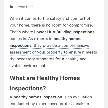
Lower Hutt
When it comes to the safety and comfort of
your home, there is no room for compromise.
That's where
Lower Hutt Building Inspections
comes in.
As experts in
healthy homes
inspections
, they provide a comprehensive
assessment of your property to ensure
it meets
the necessary standards for a healthy and
livable environment.
What are Healthy Homes
Inspections?
A
healthy homes inspection
is an evaluation
conducted by experienced professionals to