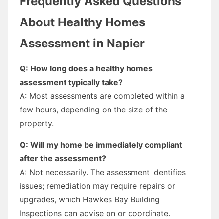
Frequently Asked Questions
About Healthy Homes
Assessment in Napier
Q: How long does a healthy homes
assessment typically take?
A: Most assessments are completed within a
few hours, depending on the size of the
property.
Q: Will my home be immediately compliant
after the assessment?
A: Not necessarily. The assessment identifies
issues; remediation may require repairs or
upgrades, which Hawkes Bay Building
Inspections can advise on or coordinate.