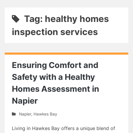
Tag: healthy homes
inspection services
Ensuring Comfort and
Safety with a Healthy
Homes Assessment in
Napier
Napier
,
Hawkes Bay
Living in Hawkes Bay offers a unique blend of