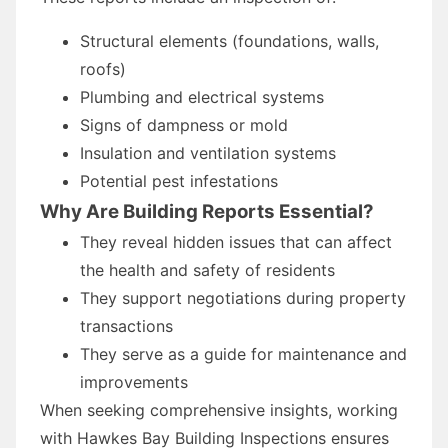
Structural elements (foundations, walls,
roofs)
Plumbing and electrical systems
Signs of dampness or mold
Insulation and ventilation systems
Potential pest infestations
Why Are Building Reports Essential?
They reveal hidden issues that can affect
the health and safety of residents
They support negotiations during property
transactions
They serve as a guide for maintenance and
improvements
When seeking comprehensive insights, working
with Hawkes Bay Building Inspections ensures