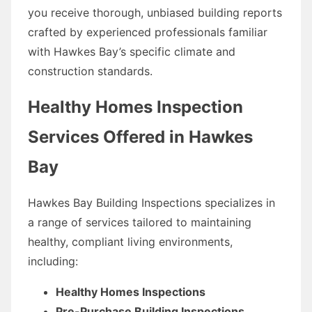
you receive thorough, unbiased building reports
crafted by experienced professionals familiar
with Hawkes Bay’s specific climate and
construction standards.
Healthy Homes Inspection
Services Offered in Hawkes
Bay
Hawkes Bay Building Inspections specializes in
a range of services tailored to maintaining
healthy, compliant living environments,
including:
Healthy Homes Inspections
Pre-Purchase Building Inspections