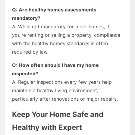
Q: Are healthy homes assessments
mandatory?
A: While not mandatory for older homes, if
you’re renting or selling a property, compliance
with the healthy homes standards is often
required by law.
Q: How often should I have my home
inspected?
A: Regular inspections every few years help
maintain a healthy living environment,
particularly after renovations or major repairs.
Keep Your Home Safe and
Healthy with Expert