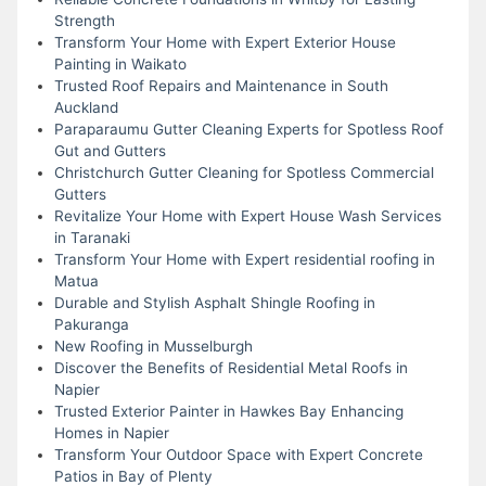
Strength
Transform Your Home with Expert Exterior House
Painting in Waikato
Trusted Roof Repairs and Maintenance in South
Auckland
Paraparaumu Gutter Cleaning Experts for Spotless Roof
Gut and Gutters
Christchurch Gutter Cleaning for Spotless Commercial
Gutters
Revitalize Your Home with Expert House Wash Services
in Taranaki
Transform Your Home with Expert residential roofing in
Matua
Durable and Stylish Asphalt Shingle Roofing in
Pakuranga
New Roofing in Musselburgh
Discover the Benefits of Residential Metal Roofs in
Napier
Trusted Exterior Painter in Hawkes Bay Enhancing
Homes in Napier
Transform Your Outdoor Space with Expert Concrete
Patios in Bay of Plenty