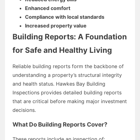
Enhanced comfort
Compliance with local standards
Increased property value
Building Reports: A Foundation
for Safe and Healthy Living
Reliable building reports form the backbone of
understanding a property’s structural integrity
and health status. Hawkes Bay Building
Inspections provides detailed building reports
that are critical before making major investment
decisions.
What Do Building Reports Cover?
These reports include an inspection of: