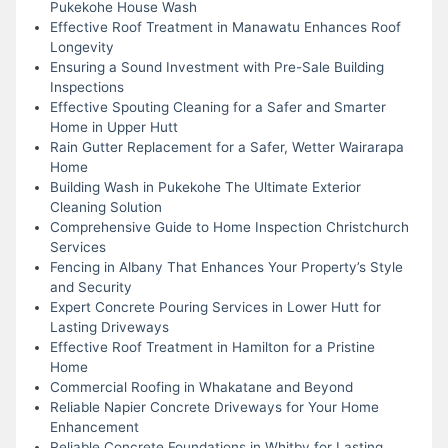
Pukekohe House Wash
Effective Roof Treatment in Manawatu Enhances Roof
Longevity
Ensuring a Sound Investment with Pre-Sale Building
Inspections
Effective Spouting Cleaning for a Safer and Smarter
Home in Upper Hutt
Rain Gutter Replacement for a Safer, Wetter Wairarapa
Home
Building Wash in Pukekohe The Ultimate Exterior
Cleaning Solution
Comprehensive Guide to Home Inspection Christchurch
Services
Fencing in Albany That Enhances Your Property’s Style
and Security
Expert Concrete Pouring Services in Lower Hutt for
Lasting Driveways
Effective Roof Treatment in Hamilton for a Pristine
Home
Commercial Roofing in Whakatane and Beyond
Reliable Napier Concrete Driveways for Your Home
Enhancement
Reliable Concrete Foundations in Whitby for Lasting