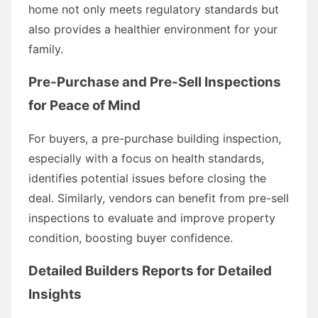
home not only meets regulatory standards but
also provides a healthier environment for your
family.
Pre-Purchase and Pre-Sell Inspections
for Peace of Mind
For buyers, a pre-purchase building inspection,
especially with a focus on health standards,
identifies potential issues before closing the
deal. Similarly, vendors can benefit from pre-sell
inspections to evaluate and improve property
condition, boosting buyer confidence.
Detailed Builders Reports for Detailed
Insights