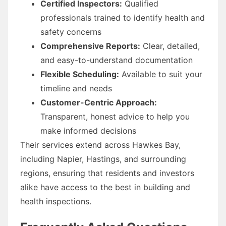
Certified Inspectors:
Qualified
professionals trained to identify health and
safety concerns
Comprehensive Reports:
Clear, detailed,
and easy-to-understand documentation
Flexible Scheduling:
Available to suit your
timeline and needs
Customer-Centric Approach:
Transparent, honest advice to help you
make informed decisions
Their services extend across Hawkes Bay,
including Napier, Hastings, and surrounding
regions, ensuring that residents and investors
alike have access to the best in building and
health inspections.