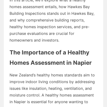
homes assessment entails, how Hawkes Bay
Building Inspections stands out in Hawkes Bay,
and why comprehensive building reports,
healthy homes inspection services, and pre-
purchase evaluations are crucial for
homeowners and investors.
The Importance of a Healthy
Homes Assessment in Napier
New Zealand’s healthy homes standards aim to
improve indoor living conditions by addressing
issues like insulation, heating, ventilation, and
moisture control. A healthy homes assessment
in Napier is essential for anyone wanting to