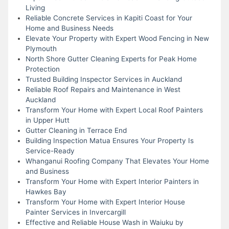
Living
Reliable Concrete Services in Kapiti Coast for Your
Home and Business Needs
Elevate Your Property with Expert Wood Fencing in New
Plymouth
North Shore Gutter Cleaning Experts for Peak Home
Protection
Trusted Building Inspector Services in Auckland
Reliable Roof Repairs and Maintenance in West
Auckland
Transform Your Home with Expert Local Roof Painters
in Upper Hutt
Gutter Cleaning in Terrace End
Building Inspection Matua Ensures Your Property Is
Service-Ready
Whanganui Roofing Company That Elevates Your Home
and Business
Transform Your Home with Expert Interior Painters in
Hawkes Bay
Transform Your Home with Expert Interior House
Painter Services in Invercargill
Effective and Reliable House Wash in Waiuku by