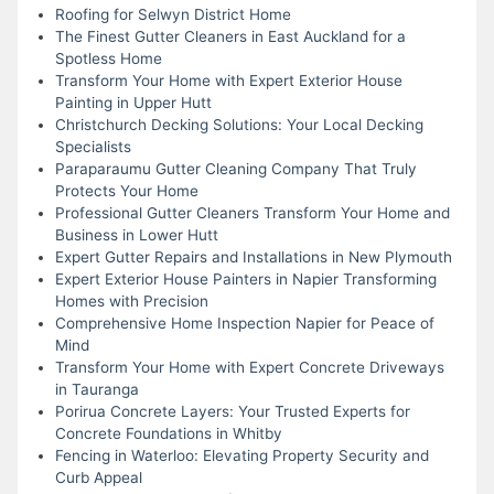
Roofing for Selwyn District Home
The Finest Gutter Cleaners in East Auckland for a
Spotless Home
Transform Your Home with Expert Exterior House
Painting in Upper Hutt
Christchurch Decking Solutions: Your Local Decking
Specialists
Paraparaumu Gutter Cleaning Company That Truly
Protects Your Home
Professional Gutter Cleaners Transform Your Home and
Business in Lower Hutt
Expert Gutter Repairs and Installations in New Plymouth
Expert Exterior House Painters in Napier Transforming
Homes with Precision
Comprehensive Home Inspection Napier for Peace of
Mind
Transform Your Home with Expert Concrete Driveways
in Tauranga
Porirua Concrete Layers: Your Trusted Experts for
Concrete Foundations in Whitby
Fencing in Waterloo: Elevating Property Security and
Curb Appeal