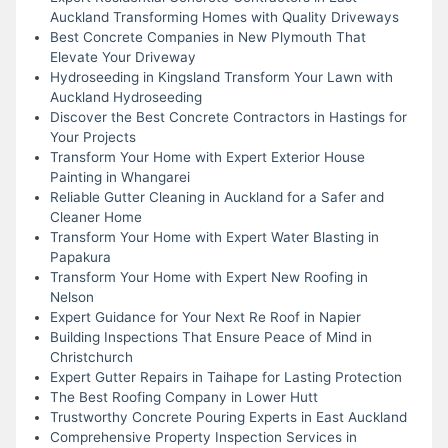
Auckland Transforming Homes with Quality Driveways
Best Concrete Companies in New Plymouth That
Elevate Your Driveway
Hydroseeding in Kingsland Transform Your Lawn with
Auckland Hydroseeding
Discover the Best Concrete Contractors in Hastings for
Your Projects
Transform Your Home with Expert Exterior House
Painting in Whangarei
Reliable Gutter Cleaning in Auckland for a Safer and
Cleaner Home
Transform Your Home with Expert Water Blasting in
Papakura
Transform Your Home with Expert New Roofing in
Nelson
Expert Guidance for Your Next Re Roof in Napier
Building Inspections That Ensure Peace of Mind in
Christchurch
Expert Gutter Repairs in Taihape for Lasting Protection
The Best Roofing Company in Lower Hutt
Trustworthy Concrete Pouring Experts in East Auckland
Comprehensive Property Inspection Services in