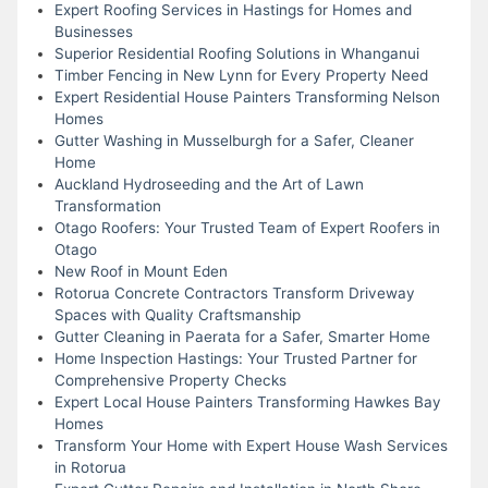
Expert Roofing Services in Hastings for Homes and
Businesses
Superior Residential Roofing Solutions in Whanganui
Timber Fencing in New Lynn for Every Property Need
Expert Residential House Painters Transforming Nelson
Homes
Gutter Washing in Musselburgh for a Safer, Cleaner
Home
Auckland Hydroseeding and the Art of Lawn
Transformation
Otago Roofers: Your Trusted Team of Expert Roofers in
Otago
New Roof in Mount Eden
Rotorua Concrete Contractors Transform Driveway
Spaces with Quality Craftsmanship
Gutter Cleaning in Paerata for a Safer, Smarter Home
Home Inspection Hastings: Your Trusted Partner for
Comprehensive Property Checks
Expert Local House Painters Transforming Hawkes Bay
Homes
Transform Your Home with Expert House Wash Services
in Rotorua