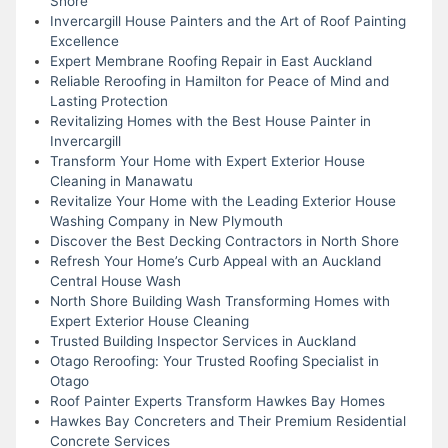
Shore
Invercargill House Painters and the Art of Roof Painting
Excellence
Expert Membrane Roofing Repair in East Auckland
Reliable Reroofing in Hamilton for Peace of Mind and
Lasting Protection
Revitalizing Homes with the Best House Painter in
Invercargill
Transform Your Home with Expert Exterior House
Cleaning in Manawatu
Revitalize Your Home with the Leading Exterior House
Washing Company in New Plymouth
Discover the Best Decking Contractors in North Shore
Refresh Your Home’s Curb Appeal with an Auckland
Central House Wash
North Shore Building Wash Transforming Homes with
Expert Exterior House Cleaning
Trusted Building Inspector Services in Auckland
Otago Reroofing: Your Trusted Roofing Specialist in
Otago
Roof Painter Experts Transform Hawkes Bay Homes
Hawkes Bay Concreters and Their Premium Residential
Concrete Services