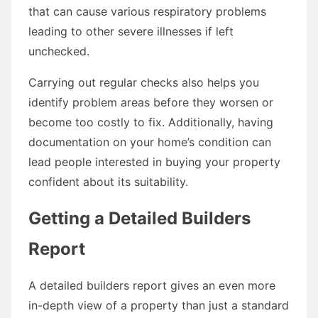
that can cause various respiratory problems
leading to other severe illnesses if left
unchecked.
Carrying out regular checks also helps you
identify problem areas before they worsen or
become too costly to fix. Additionally, having
documentation on your home’s condition can
lead people interested in buying your property
confident about its suitability.
Getting a Detailed Builders
Report
A detailed builders report gives an even more
in-depth view of a property than just a standard