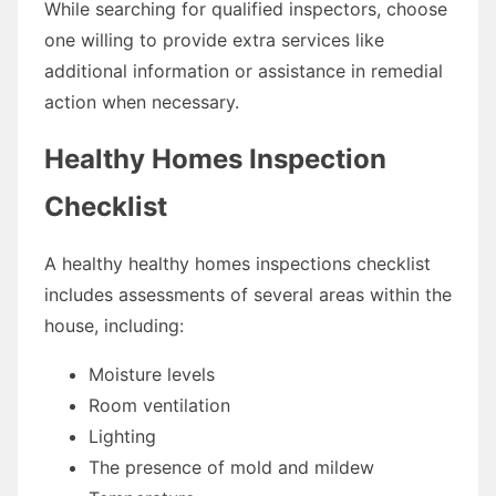
While searching for qualified inspectors, choose
one willing to provide extra services like
additional information or assistance in remedial
action when necessary.
Healthy Homes Inspection
Checklist
A healthy healthy homes inspections checklist
includes assessments of several areas within the
house, including:
Moisture levels
Room ventilation
Lighting
The presence of mold and mildew