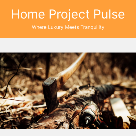
Home Project Pulse
Where Luxury Meets Tranquility