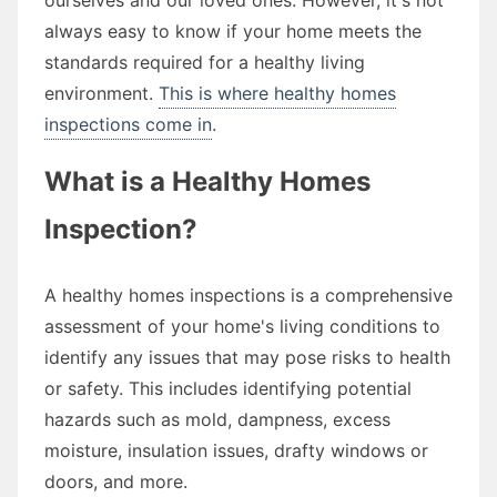
always easy to know if your home meets the
standards required for a healthy living
environment.
This is where healthy homes
inspections come in
.
What is a Healthy Homes
Inspection?
A healthy homes inspections is a comprehensive
assessment of your home's living conditions to
identify any issues that may pose risks to health
or safety. This includes identifying potential
hazards such as mold, dampness, excess
moisture, insulation issues, drafty windows or
doors, and more.