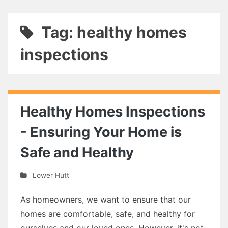
Tag: healthy homes
inspections
Healthy Homes Inspections
- Ensuring Your Home is
Safe and Healthy
Lower Hutt
As homeowners, we want to ensure that our
homes are comfortable, safe, and healthy for
ourselves and our loved ones. However, it's not