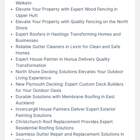
Waikato
Elevate Your Property with Expert Wood Fencing in
Upper Hutt
Elevate Your Property with Quality Fencing on the North
Shore
Expert Roofers in Hastings Transforming Homes and
Businesses
Reliable Gutter Cleaners in Levin for Clean and Safe
Homes
Expert House Painter in Hunua Delivers Quality
Transformation
North Shore Decking Solutions Elevates Your Outdoor
Living Experience
New Plymouth Decking: Expert Custom Deck Builders
for Your Outdoor Oasis
Durable Solutions with Membrane Roofing in East
Auckland
Invercargill House Painters Deliver Expert Exterior
Painting Solutions
Christchurch Roof Replacement Provides Expert
Residential Roofing Solutions
Seamless Gutter Repair and Replacement Solutions in