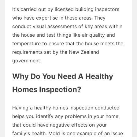
It's carried out by licensed building inspectors
who have expertise in these areas. They
conduct visual assessments of key areas within
the house and test things like air quality and
temperature to ensure that the house meets the
requirements set by the New Zealand
government.
Why Do You Need A Healthy
Homes Inspection?
Having a healthy homes inspection conducted
helps you identify any problems in your home
that could have negative effects on your
family's health. Mold is one example of an issue