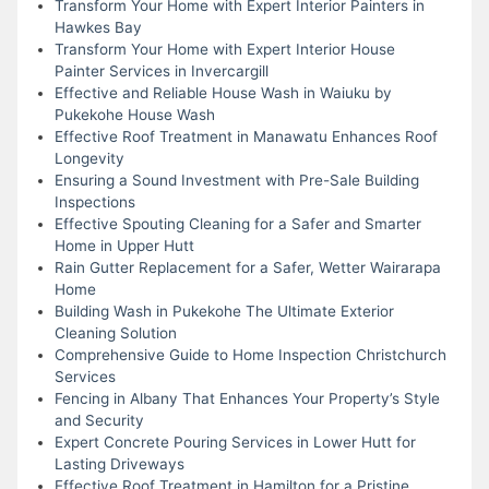
Transform Your Home with Expert Interior Painters in
Hawkes Bay
Transform Your Home with Expert Interior House
Painter Services in Invercargill
Effective and Reliable House Wash in Waiuku by
Pukekohe House Wash
Effective Roof Treatment in Manawatu Enhances Roof
Longevity
Ensuring a Sound Investment with Pre-Sale Building
Inspections
Effective Spouting Cleaning for a Safer and Smarter
Home in Upper Hutt
Rain Gutter Replacement for a Safer, Wetter Wairarapa
Home
Building Wash in Pukekohe The Ultimate Exterior
Cleaning Solution
Comprehensive Guide to Home Inspection Christchurch
Services
Fencing in Albany That Enhances Your Property’s Style
and Security
Expert Concrete Pouring Services in Lower Hutt for
Lasting Driveways
Effective Roof Treatment in Hamilton for a Pristine