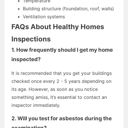
Temperature
Building structure (foundation, roof, walls)
Ventilation systems
FAQs About Healthy Homes
Inspections
1. How frequently should I get my home
inspected?
It is recommended that you get your buildings
checked once every 2 - 5 years depending on
its age. However, as soon as you notice
something amiss, it’s essential to contact an
inspector immediately.
2. Will you test for asbestos during the
examination?