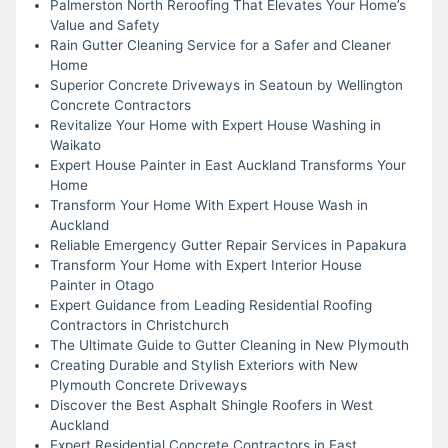
Palmerston North Reroofing That Elevates Your Home’s
Value and Safety
Rain Gutter Cleaning Service for a Safer and Cleaner
Home
Superior Concrete Driveways in Seatoun by Wellington
Concrete Contractors
Revitalize Your Home with Expert House Washing in
Waikato
Expert House Painter in East Auckland Transforms Your
Home
Transform Your Home With Expert House Wash in
Auckland
Reliable Emergency Gutter Repair Services in Papakura
Transform Your Home with Expert Interior House
Painter in Otago
Expert Guidance from Leading Residential Roofing
Contractors in Christchurch
The Ultimate Guide to Gutter Cleaning in New Plymouth
Creating Durable and Stylish Exteriors with New
Plymouth Concrete Driveways
Discover the Best Asphalt Shingle Roofers in West
Auckland
Expert Residential Concrete Contractors in East