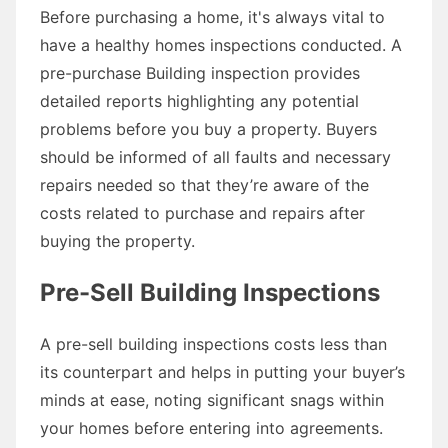
Before purchasing a home, it's always vital to
have a healthy homes inspections conducted. A
pre-purchase Building inspection provides
detailed reports highlighting any potential
problems before you buy a property. Buyers
should be informed of all faults and necessary
repairs needed so that they’re aware of the
costs related to purchase and repairs after
buying the property.
Pre-Sell Building Inspections
A pre-sell building inspections costs less than
its counterpart and helps in putting your buyer’s
minds at ease, noting significant snags within
your homes before entering into agreements.