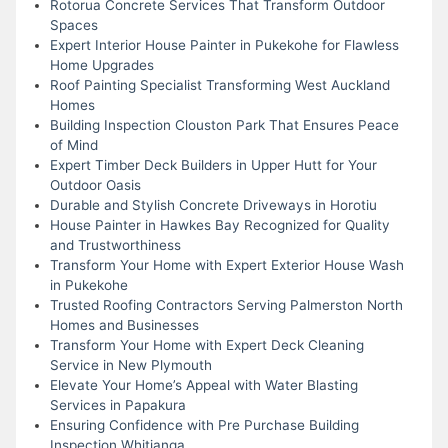
Rotorua Concrete Services That Transform Outdoor
Spaces
Expert Interior House Painter in Pukekohe for Flawless
Home Upgrades
Roof Painting Specialist Transforming West Auckland
Homes
Building Inspection Clouston Park That Ensures Peace
of Mind
Expert Timber Deck Builders in Upper Hutt for Your
Outdoor Oasis
Durable and Stylish Concrete Driveways in Horotiu
House Painter in Hawkes Bay Recognized for Quality
and Trustworthiness
Transform Your Home with Expert Exterior House Wash
in Pukekohe
Trusted Roofing Contractors Serving Palmerston North
Homes and Businesses
Transform Your Home with Expert Deck Cleaning
Service in New Plymouth
Elevate Your Home’s Appeal with Water Blasting
Services in Papakura
Ensuring Confidence with Pre Purchase Building
Inspection Whitianga