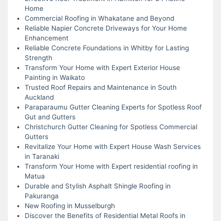
Home
Commercial Roofing in Whakatane and Beyond
Reliable Napier Concrete Driveways for Your Home
Enhancement
Reliable Concrete Foundations in Whitby for Lasting
Strength
Transform Your Home with Expert Exterior House
Painting in Waikato
Trusted Roof Repairs and Maintenance in South
Auckland
Paraparaumu Gutter Cleaning Experts for Spotless Roof
Gut and Gutters
Christchurch Gutter Cleaning for Spotless Commercial
Gutters
Revitalize Your Home with Expert House Wash Services
in Taranaki
Transform Your Home with Expert residential roofing in
Matua
Durable and Stylish Asphalt Shingle Roofing in
Pakuranga
New Roofing in Musselburgh
Discover the Benefits of Residential Metal Roofs in