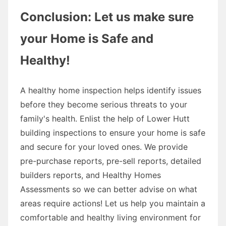
Conclusion: Let us make sure
your Home is Safe and
Healthy!
A healthy home inspection helps identify issues
before they become serious threats to your
family's health. Enlist the help of Lower Hutt
building inspections to ensure your home is safe
and secure for your loved ones. We provide
pre-purchase reports, pre-sell reports, detailed
builders reports, and Healthy Homes
Assessments so we can better advise on what
areas require actions! Let us help you maintain a
comfortable and healthy living environment for