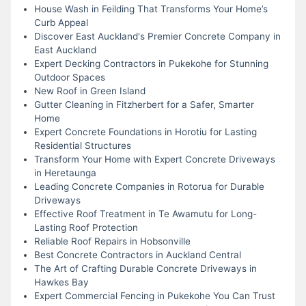
House Wash in Feilding That Transforms Your Home’s
Curb Appeal
Discover East Auckland's Premier Concrete Company in
East Auckland
Expert Decking Contractors in Pukekohe for Stunning
Outdoor Spaces
New Roof in Green Island
Gutter Cleaning in Fitzherbert for a Safer, Smarter
Home
Expert Concrete Foundations in Horotiu for Lasting
Residential Structures
Transform Your Home with Expert Concrete Driveways
in Heretaunga
Leading Concrete Companies in Rotorua for Durable
Driveways
Effective Roof Treatment in Te Awamutu for Long-
Lasting Roof Protection
Reliable Roof Repairs in Hobsonville
Best Concrete Contractors in Auckland Central
The Art of Crafting Durable Concrete Driveways in
Hawkes Bay
Expert Commercial Fencing in Pukekohe You Can Trust