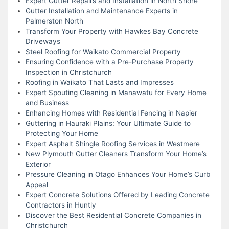
Expert Gutter Repairs and Installation in North Shore
Gutter Installation and Maintenance Experts in
Palmerston North
Transform Your Property with Hawkes Bay Concrete
Driveways
Steel Roofing for Waikato Commercial Property
Ensuring Confidence with a Pre-Purchase Property
Inspection in Christchurch
Roofing in Waikato That Lasts and Impresses
Expert Spouting Cleaning in Manawatu for Every Home
and Business
Enhancing Homes with Residential Fencing in Napier
Guttering in Hauraki Plains: Your Ultimate Guide to
Protecting Your Home
Expert Asphalt Shingle Roofing Services in Westmere
New Plymouth Gutter Cleaners Transform Your Home’s
Exterior
Pressure Cleaning in Otago Enhances Your Home’s Curb
Appeal
Expert Concrete Solutions Offered by Leading Concrete
Contractors in Huntly
Discover the Best Residential Concrete Companies in
Christchurch