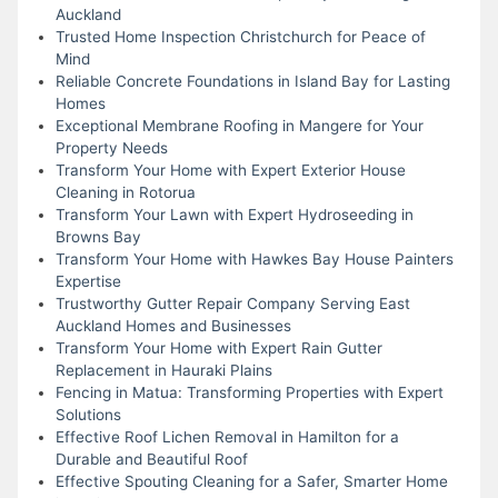
Auckland
Trusted Home Inspection Christchurch for Peace of
Mind
Reliable Concrete Foundations in Island Bay for Lasting
Homes
Exceptional Membrane Roofing in Mangere for Your
Property Needs
Transform Your Home with Expert Exterior House
Cleaning in Rotorua
Transform Your Lawn with Expert Hydroseeding in
Browns Bay
Transform Your Home with Hawkes Bay House Painters
Expertise
Trustworthy Gutter Repair Company Serving East
Auckland Homes and Businesses
Transform Your Home with Expert Rain Gutter
Replacement in Hauraki Plains
Fencing in Matua: Transforming Properties with Expert
Solutions
Effective Roof Lichen Removal in Hamilton for a
Durable and Beautiful Roof
Effective Spouting Cleaning for a Safer, Smarter Home