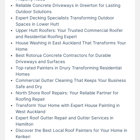
Reliable Concrete Driveways in Greerton for Lasting
Outdoor Solutions
Expert Decking Specialists Transforming Outdoor
Spaces in Lower Hutt
Upper Hutt Roofers: Your Trusted Commercial Roofer
and Residential Roofing Expert
House Washing in East Auckland That Transforms Your
Home
Best Rotorua Concrete Contractors for Durable
Driveways and Surfaces
Top-rated Painters in Drury Transforming Residential
Homes
Commercial Gutter Cleaning That Keeps Your Business
Safe and Dry
North Shore Roof Repairs: Your Reliable Partner for
Roofing Repair
Transform Your Home with Expert House Painting in
West Auckland
Expert Roof Gutter Repair and Gutter Services in
Hamilton
Discover the Best Local Roof Painters for Your Home in
Kerikeri