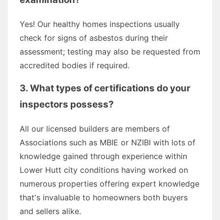
Yes! Our healthy homes inspections usually
check for signs of asbestos during their
assessment; testing may also be requested from
accredited bodies if required.
3. What types of certifications do your
inspectors possess?
All our licensed builders are members of
Associations such as MBIE or NZIBI with lots of
knowledge gained through experience within
Lower Hutt city conditions having worked on
numerous properties offering expert knowledge
that's invaluable to homeowners both buyers
and sellers alike.