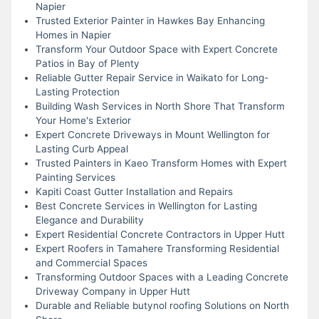
Napier
Trusted Exterior Painter in Hawkes Bay Enhancing
Homes in Napier
Transform Your Outdoor Space with Expert Concrete
Patios in Bay of Plenty
Reliable Gutter Repair Service in Waikato for Long-
Lasting Protection
Building Wash Services in North Shore That Transform
Your Home's Exterior
Expert Concrete Driveways in Mount Wellington for
Lasting Curb Appeal
Trusted Painters in Kaeo Transform Homes with Expert
Painting Services
Kapiti Coast Gutter Installation and Repairs
Best Concrete Services in Wellington for Lasting
Elegance and Durability
Expert Residential Concrete Contractors in Upper Hutt
Expert Roofers in Tamahere Transforming Residential
and Commercial Spaces
Transforming Outdoor Spaces with a Leading Concrete
Driveway Company in Upper Hutt
Durable and Reliable butynol roofing Solutions on North