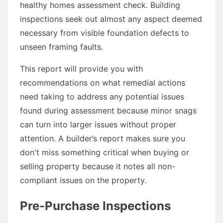
healthy homes assessment check. Building
inspections seek out almost any aspect deemed
necessary from visible foundation defects to
unseen framing faults.
This report will provide you with
recommendations on what remedial actions
need taking to address any potential issues
found during assessment because minor snags
can turn into larger issues without proper
attention. A builder’s report makes sure you
don't miss something critical when buying or
selling property because it notes all non-
compliant issues on the property.
Pre-Purchase Inspections