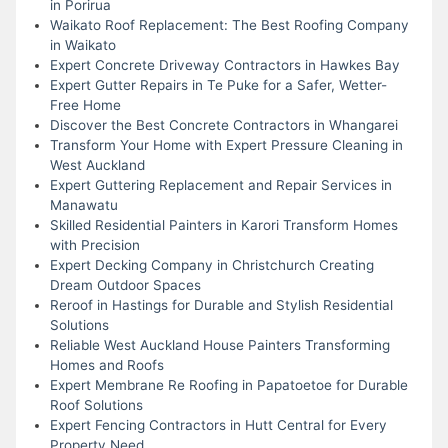
in Porirua
Waikato Roof Replacement: The Best Roofing Company
in Waikato
Expert Concrete Driveway Contractors in Hawkes Bay
Expert Gutter Repairs in Te Puke for a Safer, Wetter-
Free Home
Discover the Best Concrete Contractors in Whangarei
Transform Your Home with Expert Pressure Cleaning in
West Auckland
Expert Guttering Replacement and Repair Services in
Manawatu
Skilled Residential Painters in Karori Transform Homes
with Precision
Expert Decking Company in Christchurch Creating
Dream Outdoor Spaces
Reroof in Hastings for Durable and Stylish Residential
Solutions
Reliable West Auckland House Painters Transforming
Homes and Roofs
Expert Membrane Re Roofing in Papatoetoe for Durable
Roof Solutions
Expert Fencing Contractors in Hutt Central for Every
Property Need