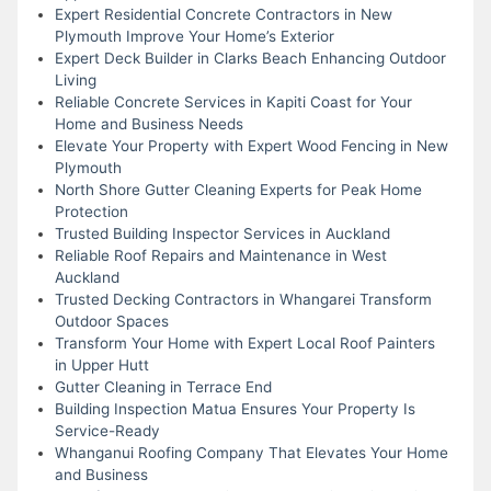
Expert Residential Concrete Contractors in New
Plymouth Improve Your Home’s Exterior
Expert Deck Builder in Clarks Beach Enhancing Outdoor
Living
Reliable Concrete Services in Kapiti Coast for Your
Home and Business Needs
Elevate Your Property with Expert Wood Fencing in New
Plymouth
North Shore Gutter Cleaning Experts for Peak Home
Protection
Trusted Building Inspector Services in Auckland
Reliable Roof Repairs and Maintenance in West
Auckland
Trusted Decking Contractors in Whangarei Transform
Outdoor Spaces
Transform Your Home with Expert Local Roof Painters
in Upper Hutt
Gutter Cleaning in Terrace End
Building Inspection Matua Ensures Your Property Is
Service-Ready
Whanganui Roofing Company That Elevates Your Home
and Business