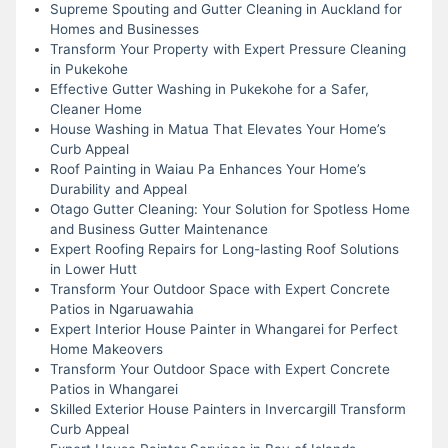
Supreme Spouting and Gutter Cleaning in Auckland for
Homes and Businesses
Transform Your Property with Expert Pressure Cleaning
in Pukekohe
Effective Gutter Washing in Pukekohe for a Safer,
Cleaner Home
House Washing in Matua That Elevates Your Home’s
Curb Appeal
Roof Painting in Waiau Pa Enhances Your Home’s
Durability and Appeal
Otago Gutter Cleaning: Your Solution for Spotless Home
and Business Gutter Maintenance
Expert Roofing Repairs for Long-lasting Roof Solutions
in Lower Hutt
Transform Your Outdoor Space with Expert Concrete
Patios in Ngaruawahia
Expert Interior House Painter in Whangarei for Perfect
Home Makeovers
Transform Your Outdoor Space with Expert Concrete
Patios in Whangarei
Skilled Exterior House Painters in Invercargill Transform
Curb Appeal