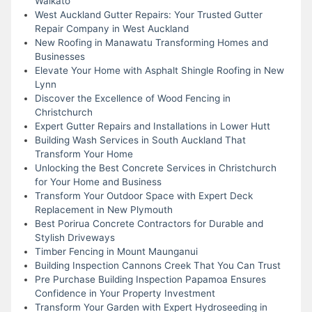
Waikato
West Auckland Gutter Repairs: Your Trusted Gutter
Repair Company in West Auckland
New Roofing in Manawatu Transforming Homes and
Businesses
Elevate Your Home with Asphalt Shingle Roofing in New
Lynn
Discover the Excellence of Wood Fencing in
Christchurch
Expert Gutter Repairs and Installations in Lower Hutt
Building Wash Services in South Auckland That
Transform Your Home
Unlocking the Best Concrete Services in Christchurch
for Your Home and Business
Transform Your Outdoor Space with Expert Deck
Replacement in New Plymouth
Best Porirua Concrete Contractors for Durable and
Stylish Driveways
Timber Fencing in Mount Maunganui
Building Inspection Cannons Creek That You Can Trust
Pre Purchase Building Inspection Papamoa Ensures
Confidence in Your Property Investment
Transform Your Garden with Expert Hydroseeding in