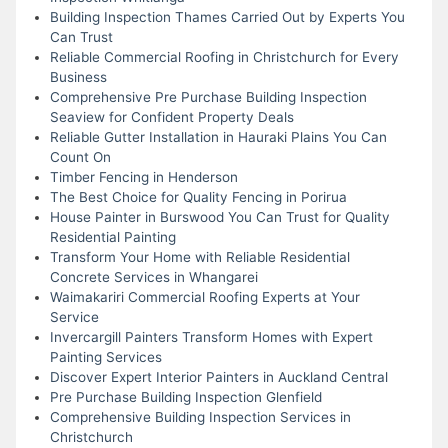
Building Inspection Thames Carried Out by Experts You
Can Trust
Reliable Commercial Roofing in Christchurch for Every
Business
Comprehensive Pre Purchase Building Inspection
Seaview for Confident Property Deals
Reliable Gutter Installation in Hauraki Plains You Can
Count On
Timber Fencing in Henderson
The Best Choice for Quality Fencing in Porirua
House Painter in Burswood You Can Trust for Quality
Residential Painting
Transform Your Home with Reliable Residential
Concrete Services in Whangarei
Waimakariri Commercial Roofing Experts at Your
Service
Invercargill Painters Transform Homes with Expert
Painting Services
Discover Expert Interior Painters in Auckland Central
Pre Purchase Building Inspection Glenfield
Comprehensive Building Inspection Services in
Christchurch