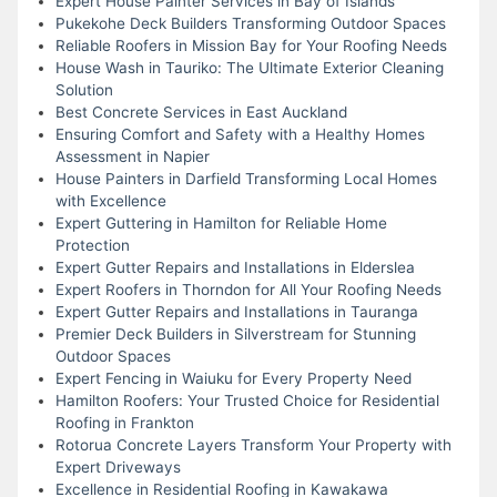
Expert House Painter Services in Bay of Islands
Pukekohe Deck Builders Transforming Outdoor Spaces
Reliable Roofers in Mission Bay for Your Roofing Needs
House Wash in Tauriko: The Ultimate Exterior Cleaning
Solution
Best Concrete Services in East Auckland
Ensuring Comfort and Safety with a Healthy Homes
Assessment in Napier
House Painters in Darfield Transforming Local Homes
with Excellence
Expert Guttering in Hamilton for Reliable Home
Protection
Expert Gutter Repairs and Installations in Elderslea
Expert Roofers in Thorndon for All Your Roofing Needs
Expert Gutter Repairs and Installations in Tauranga
Premier Deck Builders in Silverstream for Stunning
Outdoor Spaces
Expert Fencing in Waiuku for Every Property Need
Hamilton Roofers: Your Trusted Choice for Residential
Roofing in Frankton
Rotorua Concrete Layers Transform Your Property with
Expert Driveways
Excellence in Residential Roofing in Kawakawa