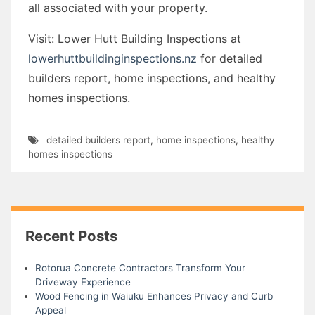
all associated with your property.
Visit: Lower Hutt Building Inspections at
lowerhuttbuildinginspections.nz
for detailed
builders report, home inspections, and healthy
homes inspections.
detailed builders report
,
home inspections
,
healthy
homes inspections
Recent Posts
Rotorua Concrete Contractors Transform Your
Driveway Experience
Wood Fencing in Waiuku Enhances Privacy and Curb
Appeal