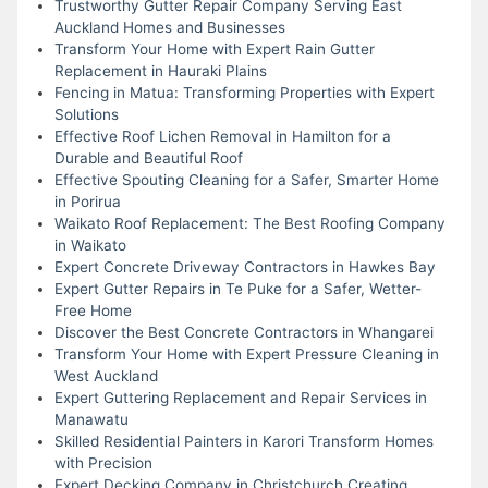
Trustworthy Gutter Repair Company Serving East
Auckland Homes and Businesses
Transform Your Home with Expert Rain Gutter
Replacement in Hauraki Plains
Fencing in Matua: Transforming Properties with Expert
Solutions
Effective Roof Lichen Removal in Hamilton for a
Durable and Beautiful Roof
Effective Spouting Cleaning for a Safer, Smarter Home
in Porirua
Waikato Roof Replacement: The Best Roofing Company
in Waikato
Expert Concrete Driveway Contractors in Hawkes Bay
Expert Gutter Repairs in Te Puke for a Safer, Wetter-
Free Home
Discover the Best Concrete Contractors in Whangarei
Transform Your Home with Expert Pressure Cleaning in
West Auckland
Expert Guttering Replacement and Repair Services in
Manawatu
Skilled Residential Painters in Karori Transform Homes
with Precision
Expert Decking Company in Christchurch Creating