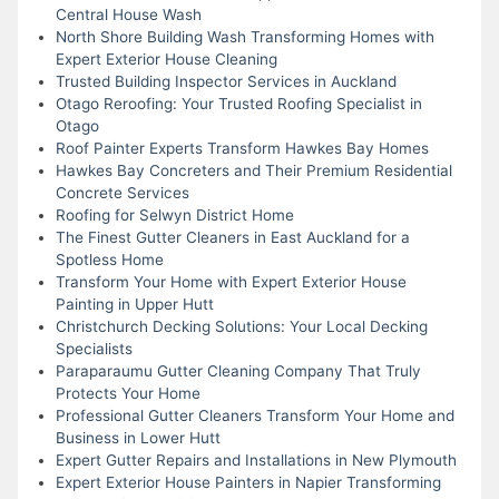
Central House Wash
North Shore Building Wash Transforming Homes with
Expert Exterior House Cleaning
Trusted Building Inspector Services in Auckland
Otago Reroofing: Your Trusted Roofing Specialist in
Otago
Roof Painter Experts Transform Hawkes Bay Homes
Hawkes Bay Concreters and Their Premium Residential
Concrete Services
Roofing for Selwyn District Home
The Finest Gutter Cleaners in East Auckland for a
Spotless Home
Transform Your Home with Expert Exterior House
Painting in Upper Hutt
Christchurch Decking Solutions: Your Local Decking
Specialists
Paraparaumu Gutter Cleaning Company That Truly
Protects Your Home
Professional Gutter Cleaners Transform Your Home and
Business in Lower Hutt
Expert Gutter Repairs and Installations in New Plymouth
Expert Exterior House Painters in Napier Transforming