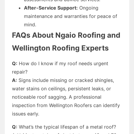
After-Service Support:
Ongoing
maintenance and warranties for peace of
mind.
FAQs About Ngaio Roofing and
Wellington Roofing Experts
Q:
How do I know if my roof needs urgent
repair?
A:
Signs include missing or cracked shingles,
water stains on ceilings, persistent leaks, or
noticeable roof sagging. A professional
inspection from Wellington Roofers can identify
issues early.
Q:
What’s the typical lifespan of a metal roof?