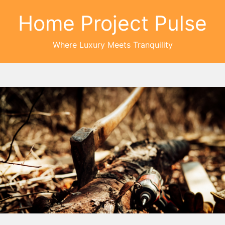
Home Project Pulse
Where Luxury Meets Tranquility