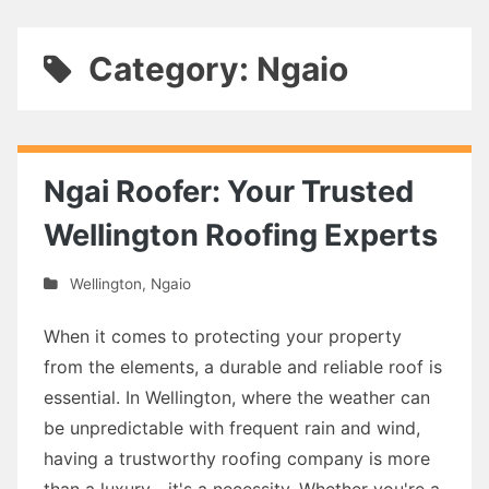
Category: Ngaio
Ngai Roofer: Your Trusted
Wellington Roofing Experts
Wellington
,
Ngaio
When it comes to protecting your property
from the elements, a durable and reliable roof is
essential. In Wellington, where the weather can
be unpredictable with frequent rain and wind,
having a trustworthy roofing company is more
than a luxury—it's a necessity. Whether you're a