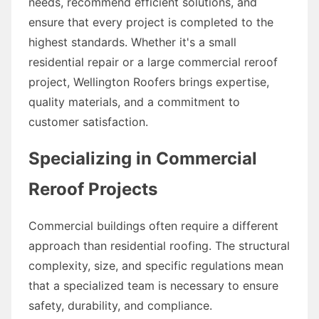
needs, recommend efficient solutions, and
ensure that every project is completed to the
highest standards. Whether it's a small
residential repair or a large commercial reroof
project, Wellington Roofers brings expertise,
quality materials, and a commitment to
customer satisfaction.
Specializing in Commercial
Reroof Projects
Commercial buildings often require a different
approach than residential roofing. The structural
complexity, size, and specific regulations mean
that a specialized team is necessary to ensure
safety, durability, and compliance.