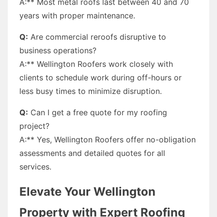
A:** Most metal roofs last between 40 and 70
years with proper maintenance.
Q:
Are commercial reroofs disruptive to
business operations?
A:** Wellington Roofers work closely with
clients to schedule work during off-hours or
less busy times to minimize disruption.
Q:
Can I get a free quote for my roofing
project?
A:** Yes, Wellington Roofers offer no-obligation
assessments and detailed quotes for all
services.
Elevate Your Wellington
Property with Expert Roofing