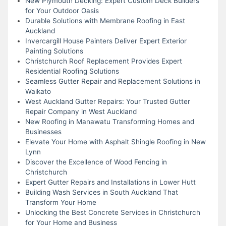
New Plymouth Decking: Expert Custom Deck Builders
for Your Outdoor Oasis
Durable Solutions with Membrane Roofing in East
Auckland
Invercargill House Painters Deliver Expert Exterior
Painting Solutions
Christchurch Roof Replacement Provides Expert
Residential Roofing Solutions
Seamless Gutter Repair and Replacement Solutions in
Waikato
West Auckland Gutter Repairs: Your Trusted Gutter
Repair Company in West Auckland
New Roofing in Manawatu Transforming Homes and
Businesses
Elevate Your Home with Asphalt Shingle Roofing in New
Lynn
Discover the Excellence of Wood Fencing in
Christchurch
Expert Gutter Repairs and Installations in Lower Hutt
Building Wash Services in South Auckland That
Transform Your Home
Unlocking the Best Concrete Services in Christchurch
for Your Home and Business