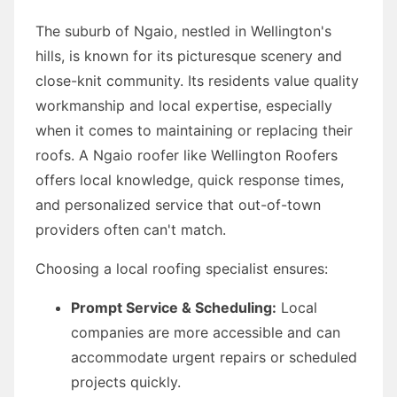
The suburb of Ngaio, nestled in Wellington's
hills, is known for its picturesque scenery and
close-knit community. Its residents value quality
workmanship and local expertise, especially
when it comes to maintaining or replacing their
roofs. A Ngaio roofer like Wellington Roofers
offers local knowledge, quick response times,
and personalized service that out-of-town
providers often can't match.
Choosing a local roofing specialist ensures:
Prompt Service & Scheduling:
Local
companies are more accessible and can
accommodate urgent repairs or scheduled
projects quickly.