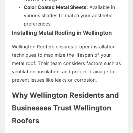
Color Coated Metal Sheets:
Available in
various shades to match your aesthetic
preferences.
Installing Metal Roofing in Wellington
Wellington Roofers ensures proper installation
techniques to maximize the lifespan of your
metal roof. Their team considers factors such as
ventilation, insulation, and proper drainage to
prevent issues like leaks or corrosion.
Why Wellington Residents and
Businesses Trust Wellington
Roofers