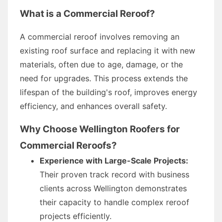
What is a Commercial Reroof?
A commercial reroof involves removing an
existing roof surface and replacing it with new
materials, often due to age, damage, or the
need for upgrades. This process extends the
lifespan of the building's roof, improves energy
efficiency, and enhances overall safety.
Why Choose Wellington Roofers for
Commercial Reroofs?
Experience with Large-Scale Projects:
Their proven track record with business
clients across Wellington demonstrates
their capacity to handle complex reroof
projects efficiently.