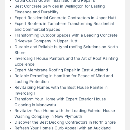
Kapiti Coast Gutter Installation and Repairs
Best Concrete Services in Wellington for Lasting
Elegance and Durability
Expert Residential Concrete Contractors in Upper Hutt
Expert Roofers in Tamahere Transforming Residential
and Commercial Spaces
Transforming Outdoor Spaces with a Leading Concrete
Driveway Company in Upper Hutt
Durable and Reliable butynol roofing Solutions on North
Shore
Invercargill House Painters and the Art of Roof Painting
Excellence
Expert Membrane Roofing Repair in East Auckland
Reliable Reroofing in Hamilton for Peace of Mind and
Lasting Protection
Revitalizing Homes with the Best House Painter in
Invercargill
Transform Your Home with Expert Exterior House
Cleaning in Manawatu
Revitalize Your Home with the Leading Exterior House
Washing Company in New Plymouth
Discover the Best Decking Contractors in North Shore
Refresh Your Home’s Curb Appeal with an Auckland