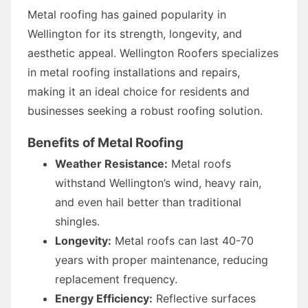
Metal roofing has gained popularity in
Wellington for its strength, longevity, and
aesthetic appeal. Wellington Roofers specializes
in metal roofing installations and repairs,
making it an ideal choice for residents and
businesses seeking a robust roofing solution.
Benefits of Metal Roofing
Weather Resistance:
Metal roofs
withstand Wellington’s wind, heavy rain,
and even hail better than traditional
shingles.
Longevity:
Metal roofs can last 40-70
years with proper maintenance, reducing
replacement frequency.
Energy Efficiency:
Reflective surfaces