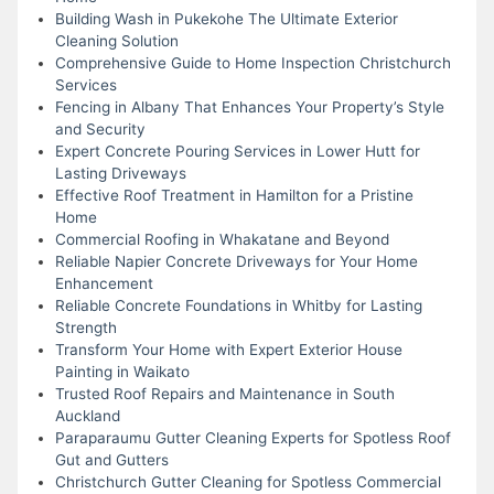
Building Wash in Pukekohe The Ultimate Exterior
Cleaning Solution
Comprehensive Guide to Home Inspection Christchurch
Services
Fencing in Albany That Enhances Your Property’s Style
and Security
Expert Concrete Pouring Services in Lower Hutt for
Lasting Driveways
Effective Roof Treatment in Hamilton for a Pristine
Home
Commercial Roofing in Whakatane and Beyond
Reliable Napier Concrete Driveways for Your Home
Enhancement
Reliable Concrete Foundations in Whitby for Lasting
Strength
Transform Your Home with Expert Exterior House
Painting in Waikato
Trusted Roof Repairs and Maintenance in South
Auckland
Paraparaumu Gutter Cleaning Experts for Spotless Roof
Gut and Gutters
Christchurch Gutter Cleaning for Spotless Commercial