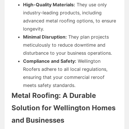
High-Quality Materials:
They use only
industry-leading products, including
advanced metal roofing options, to ensure
longevity.
Minimal Disruption:
They plan projects
meticulously to reduce downtime and
disturbance to your business operations.
Compliance and Safety:
Wellington
Roofers adhere to all local regulations,
ensuring that your commercial reroof
meets safety standards.
Metal Roofing: A Durable
Solution for Wellington Homes
and Businesses