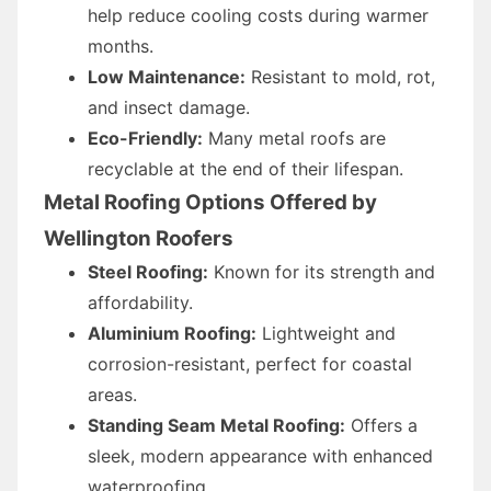
help reduce cooling costs during warmer
months.
Low Maintenance:
Resistant to mold, rot,
and insect damage.
Eco-Friendly:
Many metal roofs are
recyclable at the end of their lifespan.
Metal Roofing Options Offered by
Wellington Roofers
Steel Roofing:
Known for its strength and
affordability.
Aluminium Roofing:
Lightweight and
corrosion-resistant, perfect for coastal
areas.
Standing Seam Metal Roofing:
Offers a
sleek, modern appearance with enhanced
waterproofing.