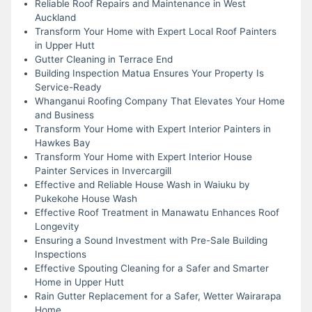
Reliable Roof Repairs and Maintenance in West
Auckland
Transform Your Home with Expert Local Roof Painters
in Upper Hutt
Gutter Cleaning in Terrace End
Building Inspection Matua Ensures Your Property Is
Service-Ready
Whanganui Roofing Company That Elevates Your Home
and Business
Transform Your Home with Expert Interior Painters in
Hawkes Bay
Transform Your Home with Expert Interior House
Painter Services in Invercargill
Effective and Reliable House Wash in Waiuku by
Pukekohe House Wash
Effective Roof Treatment in Manawatu Enhances Roof
Longevity
Ensuring a Sound Investment with Pre-Sale Building
Inspections
Effective Spouting Cleaning for a Safer and Smarter
Home in Upper Hutt
Rain Gutter Replacement for a Safer, Wetter Wairarapa
Home