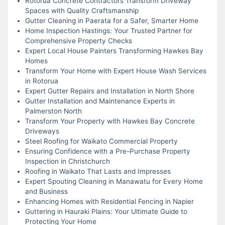
Rotorua Concrete Contractors Transform Driveway
Spaces with Quality Craftsmanship
Gutter Cleaning in Paerata for a Safer, Smarter Home
Home Inspection Hastings: Your Trusted Partner for
Comprehensive Property Checks
Expert Local House Painters Transforming Hawkes Bay
Homes
Transform Your Home with Expert House Wash Services
in Rotorua
Expert Gutter Repairs and Installation in North Shore
Gutter Installation and Maintenance Experts in
Palmerston North
Transform Your Property with Hawkes Bay Concrete
Driveways
Steel Roofing for Waikato Commercial Property
Ensuring Confidence with a Pre-Purchase Property
Inspection in Christchurch
Roofing in Waikato That Lasts and Impresses
Expert Spouting Cleaning in Manawatu for Every Home
and Business
Enhancing Homes with Residential Fencing in Napier
Guttering in Hauraki Plains: Your Ultimate Guide to
Protecting Your Home