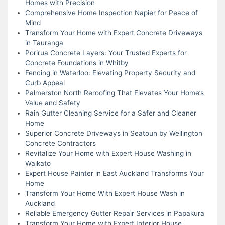
Homes with Precision
Comprehensive Home Inspection Napier for Peace of
Mind
Transform Your Home with Expert Concrete Driveways
in Tauranga
Porirua Concrete Layers: Your Trusted Experts for
Concrete Foundations in Whitby
Fencing in Waterloo: Elevating Property Security and
Curb Appeal
Palmerston North Reroofing That Elevates Your Home’s
Value and Safety
Rain Gutter Cleaning Service for a Safer and Cleaner
Home
Superior Concrete Driveways in Seatoun by Wellington
Concrete Contractors
Revitalize Your Home with Expert House Washing in
Waikato
Expert House Painter in East Auckland Transforms Your
Home
Transform Your Home With Expert House Wash in
Auckland
Reliable Emergency Gutter Repair Services in Papakura
Transform Your Home with Expert Interior House