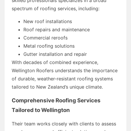
skilled professionals specializes in a broad
spectrum of roofing services, including:
New roof installations
Roof repairs and maintenance
Commercial reroofs
Metal roofing solutions
Gutter installation and repair
With decades of combined experience,
Wellington Roofers understands the importance
of durable, weather-resistant roofing systems
tailored to New Zealand’s unique climate.
Comprehensive Roofing Services
Tailored to Wellington
Their team works closely with clients to assess