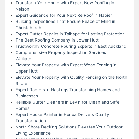
Transform Your Home with Expert New Roofing in
Nelson
Expert Guidance for Your Next Re Roof in Napier
Building Inspections That Ensure Peace of Mind in
Christchurch
Expert Gutter Repairs in Taihape for Lasting Protection
The Best Roofing Company in Lower Hutt
Trustworthy Concrete Pouring Experts in East Auckland
Comprehensive Property Inspection Services in
Waikato
Elevate Your Property with Expert Wood Fencing in
Upper Hutt
Elevate Your Property with Quality Fencing on the North
Shore
Expert Roofers in Hastings Transforming Homes and
Businesses
Reliable Gutter Cleaners in Levin for Clean and Safe
Homes
Expert House Painter in Hunua Delivers Quality
Transformation
North Shore Decking Solutions Elevates Your Outdoor
Living Experience