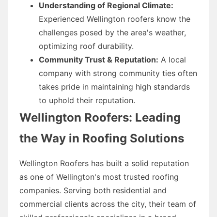
Understanding of Regional Climate:
Experienced Wellington roofers know the
challenges posed by the area's weather,
optimizing roof durability.
Community Trust & Reputation:
A local
company with strong community ties often
takes pride in maintaining high standards
to uphold their reputation.
Wellington Roofers: Leading
the Way in Roofing Solutions
Wellington Roofers has built a solid reputation
as one of Wellington's most trusted roofing
companies. Serving both residential and
commercial clients across the city, their team of