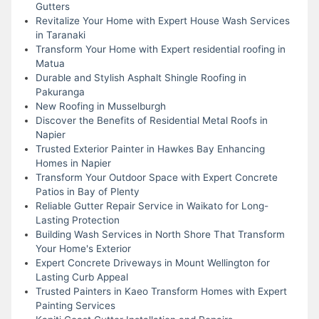
Gutters
Revitalize Your Home with Expert House Wash Services
in Taranaki
Transform Your Home with Expert residential roofing in
Matua
Durable and Stylish Asphalt Shingle Roofing in
Pakuranga
New Roofing in Musselburgh
Discover the Benefits of Residential Metal Roofs in
Napier
Trusted Exterior Painter in Hawkes Bay Enhancing
Homes in Napier
Transform Your Outdoor Space with Expert Concrete
Patios in Bay of Plenty
Reliable Gutter Repair Service in Waikato for Long-
Lasting Protection
Building Wash Services in North Shore That Transform
Your Home's Exterior
Expert Concrete Driveways in Mount Wellington for
Lasting Curb Appeal
Trusted Painters in Kaeo Transform Homes with Expert
Painting Services