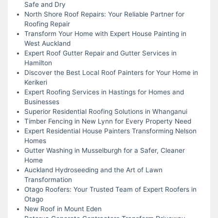
Safe and Dry
North Shore Roof Repairs: Your Reliable Partner for
Roofing Repair
Transform Your Home with Expert House Painting in
West Auckland
Expert Roof Gutter Repair and Gutter Services in
Hamilton
Discover the Best Local Roof Painters for Your Home in
Kerikeri
Expert Roofing Services in Hastings for Homes and
Businesses
Superior Residential Roofing Solutions in Whanganui
Timber Fencing in New Lynn for Every Property Need
Expert Residential House Painters Transforming Nelson
Homes
Gutter Washing in Musselburgh for a Safer, Cleaner
Home
Auckland Hydroseeding and the Art of Lawn
Transformation
Otago Roofers: Your Trusted Team of Expert Roofers in
Otago
New Roof in Mount Eden