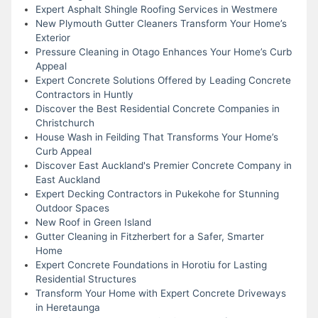
Expert Asphalt Shingle Roofing Services in Westmere
New Plymouth Gutter Cleaners Transform Your Home’s
Exterior
Pressure Cleaning in Otago Enhances Your Home’s Curb
Appeal
Expert Concrete Solutions Offered by Leading Concrete
Contractors in Huntly
Discover the Best Residential Concrete Companies in
Christchurch
House Wash in Feilding That Transforms Your Home’s
Curb Appeal
Discover East Auckland's Premier Concrete Company in
East Auckland
Expert Decking Contractors in Pukekohe for Stunning
Outdoor Spaces
New Roof in Green Island
Gutter Cleaning in Fitzherbert for a Safer, Smarter
Home
Expert Concrete Foundations in Horotiu for Lasting
Residential Structures
Transform Your Home with Expert Concrete Driveways
in Heretaunga