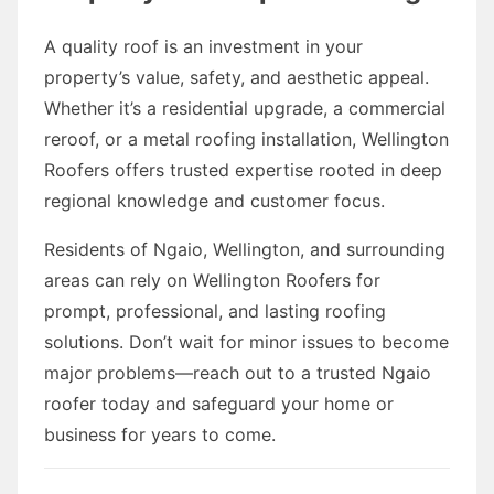
A quality roof is an investment in your
property’s value, safety, and aesthetic appeal.
Whether it’s a residential upgrade, a commercial
reroof, or a metal roofing installation, Wellington
Roofers offers trusted expertise rooted in deep
regional knowledge and customer focus.
Residents of Ngaio, Wellington, and surrounding
areas can rely on Wellington Roofers for
prompt, professional, and lasting roofing
solutions. Don’t wait for minor issues to become
major problems—reach out to a trusted Ngaio
roofer today and safeguard your home or
business for years to come.