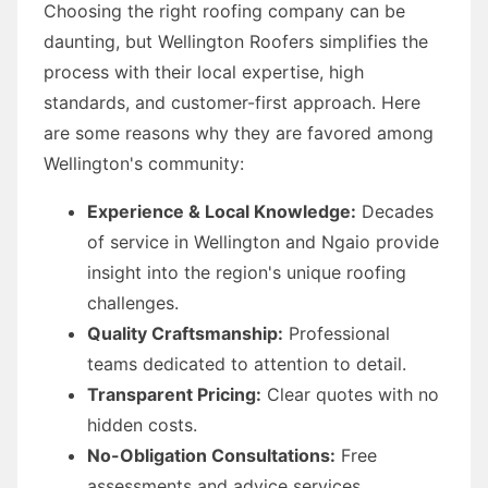
Choosing the right roofing company can be
daunting, but Wellington Roofers simplifies the
process with their local expertise, high
standards, and customer-first approach. Here
are some reasons why they are favored among
Wellington's community:
Experience & Local Knowledge:
Decades
of service in Wellington and Ngaio provide
insight into the region's unique roofing
challenges.
Quality Craftsmanship:
Professional
teams dedicated to attention to detail.
Transparent Pricing:
Clear quotes with no
hidden costs.
No-Obligation Consultations:
Free
assessments and advice services.