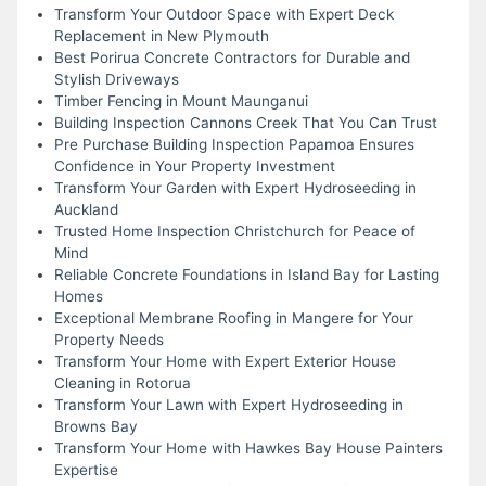
Transform Your Outdoor Space with Expert Deck
Replacement in New Plymouth
Best Porirua Concrete Contractors for Durable and
Stylish Driveways
Timber Fencing in Mount Maunganui
Building Inspection Cannons Creek That You Can Trust
Pre Purchase Building Inspection Papamoa Ensures
Confidence in Your Property Investment
Transform Your Garden with Expert Hydroseeding in
Auckland
Trusted Home Inspection Christchurch for Peace of
Mind
Reliable Concrete Foundations in Island Bay for Lasting
Homes
Exceptional Membrane Roofing in Mangere for Your
Property Needs
Transform Your Home with Expert Exterior House
Cleaning in Rotorua
Transform Your Lawn with Expert Hydroseeding in
Browns Bay
Transform Your Home with Hawkes Bay House Painters
Expertise