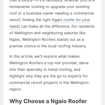
homeowner looking to upgrade your existing
roof or a business owner needing a commercial
reroof, finding the right
Ngaio roofer for your
needs
can make all the difference. For residents
of Wellington and neighboring suburbs like
Ngaio, Wellington Roofers stands out as a
premier choice in the local roofing industry.
In this article, we'll explore what makes
Wellington Roofers a top-tier provider, delve
into their specialty in metal roofing, and
highlight why they are the go-to experts for
commercial reroof projects in the Wellington
region.
Why Choose a Ngaio Roofer