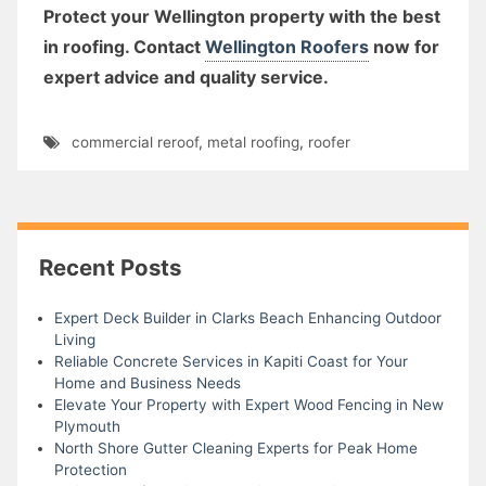
Protect your Wellington property with the best
in roofing. Contact
Wellington Roofers
now for
expert advice and quality service.
commercial reroof
,
metal roofing
,
roofer
Recent Posts
Expert Deck Builder in Clarks Beach Enhancing Outdoor
Living
Reliable Concrete Services in Kapiti Coast for Your
Home and Business Needs
Elevate Your Property with Expert Wood Fencing in New
Plymouth
North Shore Gutter Cleaning Experts for Peak Home
Protection