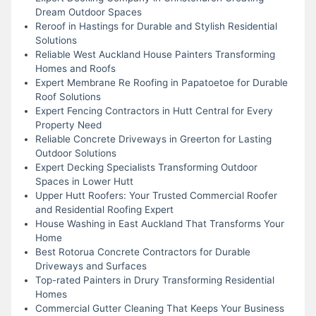
Dream Outdoor Spaces
Reroof in Hastings for Durable and Stylish Residential
Solutions
Reliable West Auckland House Painters Transforming
Homes and Roofs
Expert Membrane Re Roofing in Papatoetoe for Durable
Roof Solutions
Expert Fencing Contractors in Hutt Central for Every
Property Need
Reliable Concrete Driveways in Greerton for Lasting
Outdoor Solutions
Expert Decking Specialists Transforming Outdoor
Spaces in Lower Hutt
Upper Hutt Roofers: Your Trusted Commercial Roofer
and Residential Roofing Expert
House Washing in East Auckland That Transforms Your
Home
Best Rotorua Concrete Contractors for Durable
Driveways and Surfaces
Top-rated Painters in Drury Transforming Residential
Homes
Commercial Gutter Cleaning That Keeps Your Business