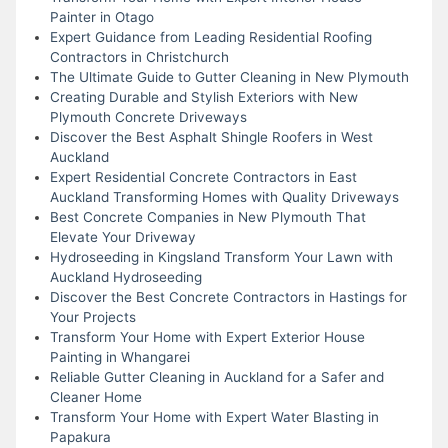
Painter in Otago
Expert Guidance from Leading Residential Roofing
Contractors in Christchurch
The Ultimate Guide to Gutter Cleaning in New Plymouth
Creating Durable and Stylish Exteriors with New
Plymouth Concrete Driveways
Discover the Best Asphalt Shingle Roofers in West
Auckland
Expert Residential Concrete Contractors in East
Auckland Transforming Homes with Quality Driveways
Best Concrete Companies in New Plymouth That
Elevate Your Driveway
Hydroseeding in Kingsland Transform Your Lawn with
Auckland Hydroseeding
Discover the Best Concrete Contractors in Hastings for
Your Projects
Transform Your Home with Expert Exterior House
Painting in Whangarei
Reliable Gutter Cleaning in Auckland for a Safer and
Cleaner Home
Transform Your Home with Expert Water Blasting in
Papakura