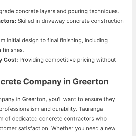
grade concrete layers and pouring techniques.
ctors:
Skilled in driveway concrete construction
 initial design to final finishing, including
finishes.
y Cost:
Providing competitive pricing without
ncrete Company in Greerton
pany in Greerton, you'll want to ensure they
o professionalism and durability. Tauranga
m of dedicated concrete contractors who
customer satisfaction. Whether you need a new