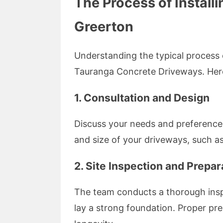
The Process of Install
Greerton
Understanding the typical process 
Tauranga Concrete Driveways. Her
1. Consultation and Design
Discuss your needs and preferences 
and size of your driveways, such as
2. Site Inspection and Prepar
The team conducts a thorough inspe
lay a strong foundation. Proper pr