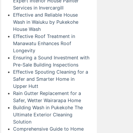
Expert Interior House Painter
Services in Invercargill
Effective and Reliable House
Wash in Waiuku by Pukekohe
House Wash
Effective Roof Treatment in
Manawatu Enhances Roof
Longevity
Ensuring a Sound Investment with
Pre-Sale Building Inspections
Effective Spouting Cleaning for a
Safer and Smarter Home in
Upper Hutt
Rain Gutter Replacement for a
Safer, Wetter Wairarapa Home
Building Wash in Pukekohe The
Ultimate Exterior Cleaning
Solution
Comprehensive Guide to Home