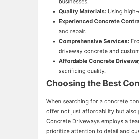
businesses.
Quality Materials:
Using high-
Experienced Concrete Contra
and repair.
Comprehensive Services:
From
driveway concrete and custom 
Affordable Concrete Drivewa
sacrificing quality.
Choosing the Best Co
When searching for a concrete com
offer not just affordability but als
Concrete Driveways employs a tea
prioritize attention to detail and 