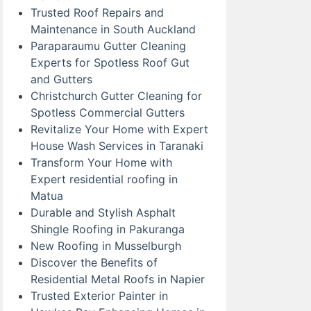
Trusted Roof Repairs and
Maintenance in South Auckland
Paraparaumu Gutter Cleaning
Experts for Spotless Roof Gut
and Gutters
Christchurch Gutter Cleaning for
Spotless Commercial Gutters
Revitalize Your Home with Expert
House Wash Services in Taranaki
Transform Your Home with
Expert residential roofing in
Matua
Durable and Stylish Asphalt
Shingle Roofing in Pakuranga
New Roofing in Musselburgh
Discover the Benefits of
Residential Metal Roofs in Napier
Trusted Exterior Painter in