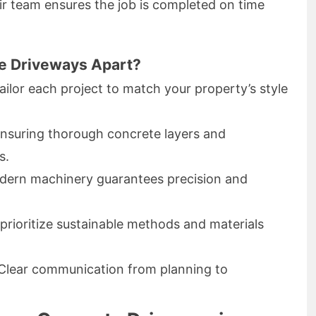
heir team ensures the job is completed on time
e Driveways Apart?
ilor each project to match your property’s style
nsuring thorough concrete layers and
s.
ern machinery guarantees precision and
rioritize sustainable methods and materials
Clear communication from planning to