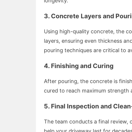
longevity.
3. Concrete Layers and Pour
Using high-quality concrete, the c
layers, ensuring even thickness and
pouring techniques are critical to 
4. Finishing and Curing
After pouring, the concrete is fini
cured to reach maximum strength an
5. Final Inspection and Clea
The team conducts a final review, c
help your driveway last for decades