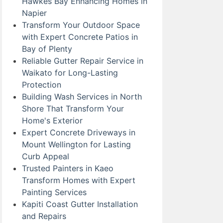
Hawkes Bay Enhancing Homes in
Napier
Transform Your Outdoor Space
with Expert Concrete Patios in
Bay of Plenty
Reliable Gutter Repair Service in
Waikato for Long-Lasting
Protection
Building Wash Services in North
Shore That Transform Your
Home's Exterior
Expert Concrete Driveways in
Mount Wellington for Lasting
Curb Appeal
Trusted Painters in Kaeo
Transform Homes with Expert
Painting Services
Kapiti Coast Gutter Installation
and Repairs