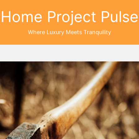
Home Project Pulse
Where Luxury Meets Tranquility