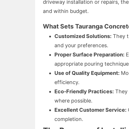
driveway installation or repairs, t
and within budget.
What Sets Tauranga Concret
Customized Solutions:
They ta
and your preferences.
Proper Surface Preparation:
E
appropriate pouring technique
Use of Quality Equipment:
Mod
efficiency.
Eco-Friendly Practices:
They p
where possible.
Excellent Customer Service:
completion.