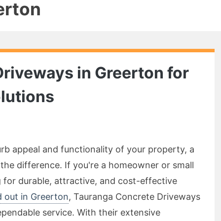
erton
Driveways in Greerton for
lutions
b appeal and functionality of your property, a
 the difference. If you're a homeowner or small
for durable, attractive, and cost-effective
d out in Greerton
, Tauranga Concrete Driveways
pendable service. With their extensive