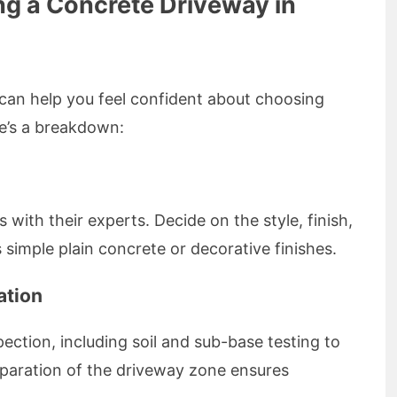
ing a Concrete Driveway in
can help you feel confident about choosing
e’s a breakdown:
with their experts. Decide on the style, finish,
 simple plain concrete or decorative finishes.
ation
ction, including soil and sub-base testing to
eparation of the driveway zone ensures