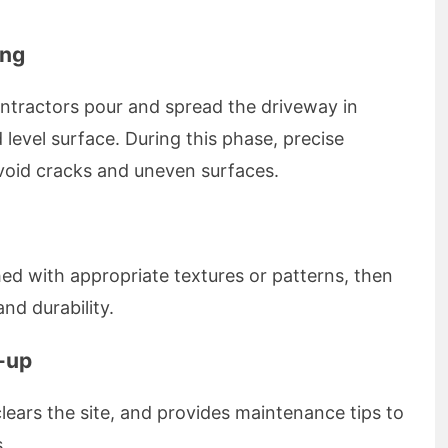
ing
ontractors pour and spread the driveway in
 level surface. During this phase, precise
avoid cracks and uneven surfaces.
shed with appropriate textures or patterns, then
d durability.
n-up
lears the site, and provides maintenance tips to
.