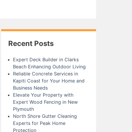
Recent Posts
Expert Deck Builder in Clarks
Beach Enhancing Outdoor Living
Reliable Concrete Services in
Kapiti Coast for Your Home and
Business Needs
Elevate Your Property with
Expert Wood Fencing in New
Plymouth
North Shore Gutter Cleaning
Experts for Peak Home
Protection