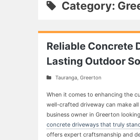
Category: Gre
Reliable Concrete 
Lasting Outdoor So
Tauranga
,
Greerton
When it comes to enhancing the cur
well-crafted driveway can make all
business owner in Greerton looking 
concrete driveways that truly stan
offers expert craftsmanship and de