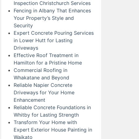
Inspection Christchurch Services
Fencing in Albany That Enhances
Your Property’s Style and
Security
Expert Concrete Pouring Services
in Lower Hutt for Lasting
Driveways
Effective Roof Treatment in
Hamilton for a Pristine Home
Commercial Roofing in
Whakatane and Beyond
Reliable Napier Concrete
Driveways for Your Home
Enhancement
Reliable Concrete Foundations in
Whitby for Lasting Strength
Transform Your Home with
Expert Exterior House Painting in
Waikato