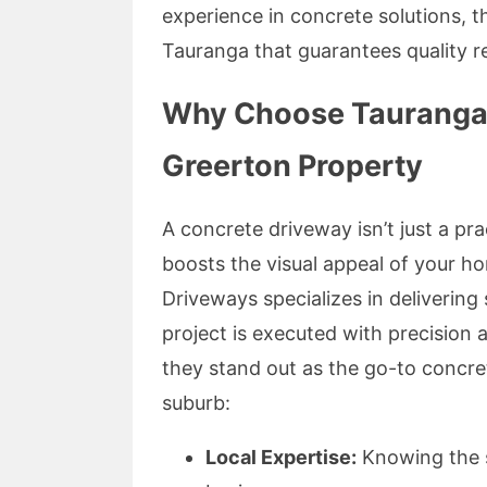
experience in concrete solutions, 
Tauranga that guarantees quality re
Why Choose Tauranga 
Greerton Property
A concrete driveway isn’t just a pra
boosts the visual appeal of your 
Driveways specializes in delivering
project is executed with precision
they stand out as the go-to concr
suburb:
Local Expertise:
Knowing the s