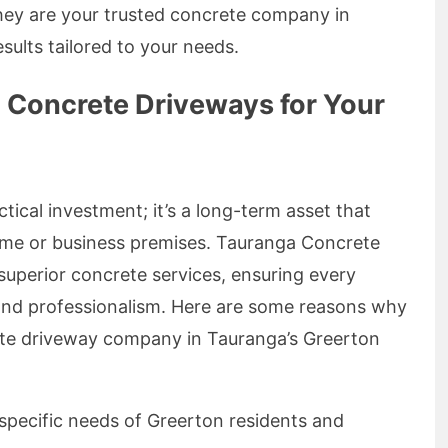
they are your trusted concrete company in
sults tailored to your needs.
Concrete Driveways for Your
ctical investment; it’s a long-term asset that
home or business premises. Tauranga Concrete
 superior concrete services, ensuring every
 and professionalism. Here are some reasons why
ete driveway company in Tauranga’s Greerton
pecific needs of Greerton residents and