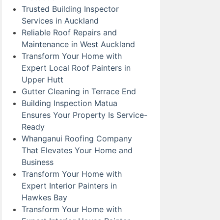
Trusted Building Inspector
Services in Auckland
Reliable Roof Repairs and
Maintenance in West Auckland
Transform Your Home with
Expert Local Roof Painters in
Upper Hutt
Gutter Cleaning in Terrace End
Building Inspection Matua
Ensures Your Property Is Service-
Ready
Whanganui Roofing Company
That Elevates Your Home and
Business
Transform Your Home with
Expert Interior Painters in
Hawkes Bay
Transform Your Home with