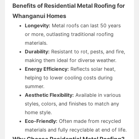
Benefits of Residential Metal Roofing for
Whanganui Homes
Longevity:
Metal roofs can last 50 years
or more, outlasting traditional roofing
materials.
Durability:
Resistant to rot, pests, and fire,
making them ideal for diverse weather.
Energy Efficiency:
Reflects solar heat,
helping to lower cooling costs during
summer.
Aesthetic Flexibility:
Available in various
styles, colors, and finishes to match any
home style.
Eco-Friendly:
Often made from recycled
materials and fully recyclable at end of life.