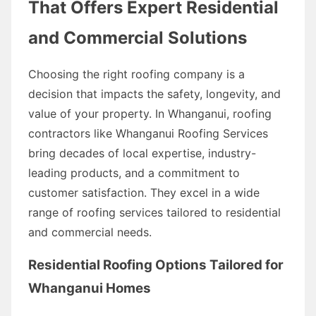
That Offers Expert Residential
and Commercial Solutions
Choosing the right roofing company is a
decision that impacts the safety, longevity, and
value of your property. In Whanganui, roofing
contractors like Whanganui Roofing Services
bring decades of local expertise, industry-
leading products, and a commitment to
customer satisfaction. They excel in a wide
range of roofing services tailored to residential
and commercial needs.
Residential Roofing Options Tailored for
Whanganui Homes