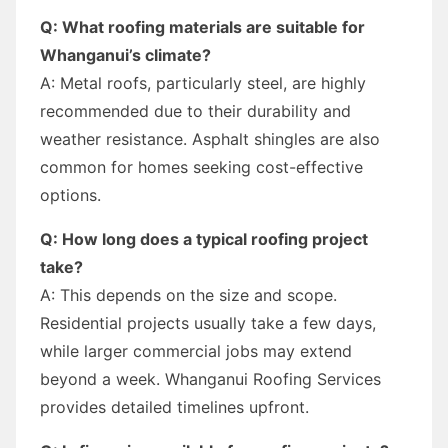
Q: What roofing materials are suitable for
Whanganui’s climate?
A: Metal roofs, particularly steel, are highly
recommended due to their durability and
weather resistance. Asphalt shingles are also
common for homes seeking cost-effective
options.
Q: How long does a typical roofing project
take?
A: This depends on the size and scope.
Residential projects usually take a few days,
while larger commercial jobs may extend
beyond a week. Whanganui Roofing Services
provides detailed timelines upfront.