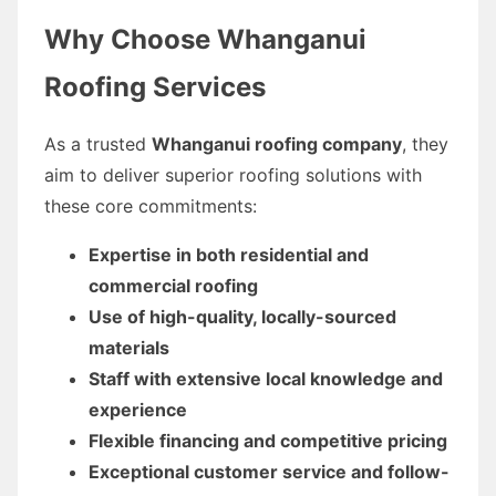
Why Choose Whanganui
Roofing Services
As a trusted
Whanganui roofing company
, they
aim to deliver superior roofing solutions with
these core commitments:
Expertise in both residential and
commercial roofing
Use of high-quality, locally-sourced
materials
Staff with extensive local knowledge and
experience
Flexible financing and competitive pricing
Exceptional customer service and follow-