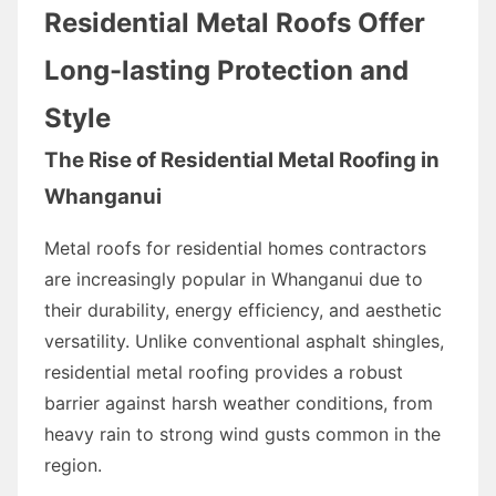
Residential Metal Roofs Offer
Long-lasting Protection and
Style
The Rise of Residential Metal Roofing in
Whanganui
Metal roofs for residential homes contractors
are increasingly popular in Whanganui due to
their durability, energy efficiency, and aesthetic
versatility. Unlike conventional asphalt shingles,
residential metal roofing provides a robust
barrier against harsh weather conditions, from
heavy rain to strong wind gusts common in the
region.