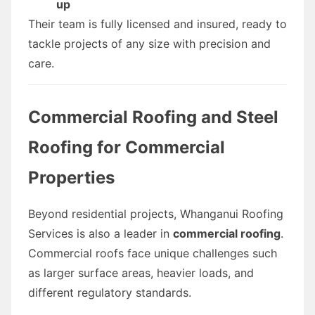
up
Their team is fully licensed and insured, ready to
tackle projects of any size with precision and
care.
Commercial Roofing and Steel
Roofing for Commercial
Properties
Beyond residential projects, Whanganui Roofing
Services is also a leader in
commercial roofing
.
Commercial roofs face unique challenges such
as larger surface areas, heavier loads, and
different regulatory standards.