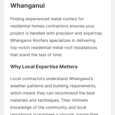
Whanganui
Finding experienced metal roofers for
residential homes contractors ensures your
project is handled with precision and expertise.
Whanganui Roofers specializes in delivering
top-notch residential metal roof installations
that stand the test of time.
Why Local Expertise Matters
Local contractors understand Whanganui’s
weather patterns and building requirements,
which means they can recommend the best
materials and techniques. Their intimate
knowledge of the community and local
regulations guarantees a smooth, hassle-free