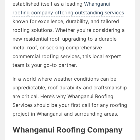
established itself as a leading
Whanganui
roofing company offering outstanding services
known for excellence, durability, and tailored
roofing solutions. Whether you're considering a
new residential roof, upgrading to a durable
metal roof, or seeking comprehensive
commercial roofing services, this local expert
team is your go-to partner.
In a world where weather conditions can be
unpredictable, roof durability and craftsmanship
are critical. Here’s why Whanganui Roofing
Services should be your first call for any roofing
project in Whanganui and surrounding areas.
Whanganui Roofing Company