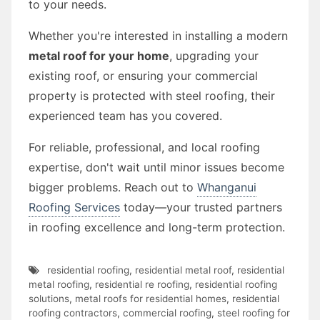
to your needs.
Whether you're interested in installing a modern
metal roof for your home
, upgrading your
existing roof, or ensuring your commercial
property is protected with steel roofing, their
experienced team has you covered.
For reliable, professional, and local roofing
expertise, don't wait until minor issues become
bigger problems. Reach out to
Whanganui
Roofing Services
today—your trusted partners
in roofing excellence and long-term protection.
residential roofing
,
residential metal roof
,
residential
metal roofing
,
residential re roofing
,
residential roofing
solutions
,
metal roofs for residential homes
,
residential
roofing contractors
,
commercial roofing
,
steel roofing for