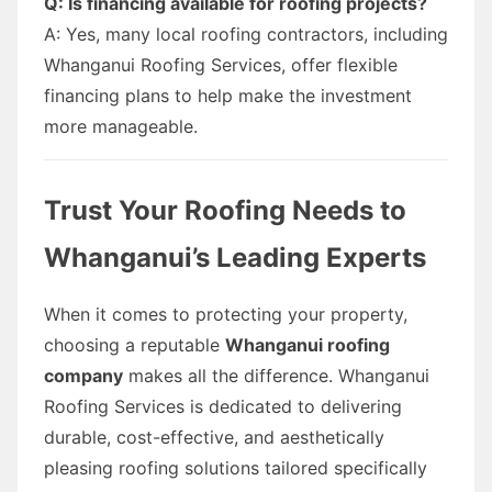
Q: Is financing available for roofing projects?
A: Yes, many local roofing contractors, including
Whanganui Roofing Services, offer flexible
financing plans to help make the investment
more manageable.
Trust Your Roofing Needs to
Whanganui’s Leading Experts
When it comes to protecting your property,
choosing a reputable
Whanganui roofing
company
makes all the difference. Whanganui
Roofing Services is dedicated to delivering
durable, cost-effective, and aesthetically
pleasing roofing solutions tailored specifically