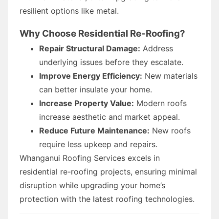
resilient options like metal.
Why Choose Residential Re-Roofing?
Repair Structural Damage:
Address
underlying issues before they escalate.
Improve Energy Efficiency:
New materials
can better insulate your home.
Increase Property Value:
Modern roofs
increase aesthetic and market appeal.
Reduce Future Maintenance:
New roofs
require less upkeep and repairs.
Whanganui Roofing Services excels in
residential re-roofing projects, ensuring minimal
disruption while upgrading your home’s
protection with the latest roofing technologies.