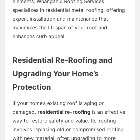
elements. Whanganui Roofing Services
specializes in residential metal roofing, offering
expert installation and maintenance that
maximizes the lifespan of your roof and
enhances curb appeal.
Residential Re-Roofing and
Upgrading Your Home’s
Protection
If your home’s existing roof is aging or
damaged,
residential re-roofing
is an effective
way to restore safety and value. Re-roofing
involves replacing old or compromised roofing
with new material, often upgrading to more