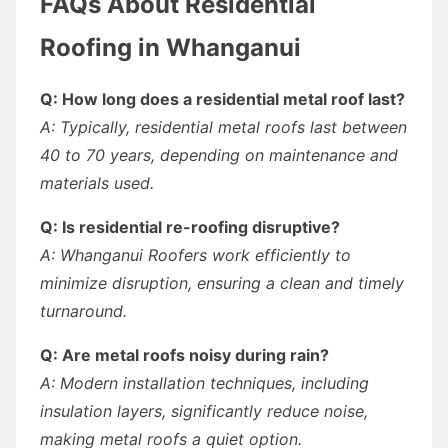
FAQs About Residential
Roofing in Whanganui
Q: How long does a residential metal roof last?
A: Typically, residential metal roofs last between
40 to 70 years, depending on maintenance and
materials used.
Q: Is residential re-roofing disruptive?
A: Whanganui Roofers work efficiently to
minimize disruption, ensuring a clean and timely
turnaround.
Q: Are metal roofs noisy during rain?
A: Modern installation techniques, including
insulation layers, significantly reduce noise,
making metal roofs a quiet option.