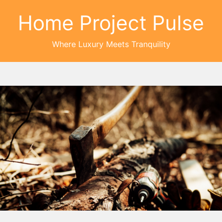
Home Project Pulse
Where Luxury Meets Tranquility