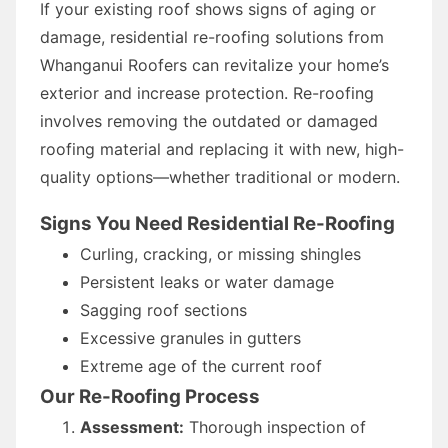
If your existing roof shows signs of aging or
damage, residential re-roofing solutions from
Whanganui Roofers can revitalize your home’s
exterior and increase protection. Re-roofing
involves removing the outdated or damaged
roofing material and replacing it with new, high-
quality options—whether traditional or modern.
Signs You Need Residential Re-Roofing
Curling, cracking, or missing shingles
Persistent leaks or water damage
Sagging roof sections
Excessive granules in gutters
Extreme age of the current roof
Our Re-Roofing Process
Assessment:
Thorough inspection of