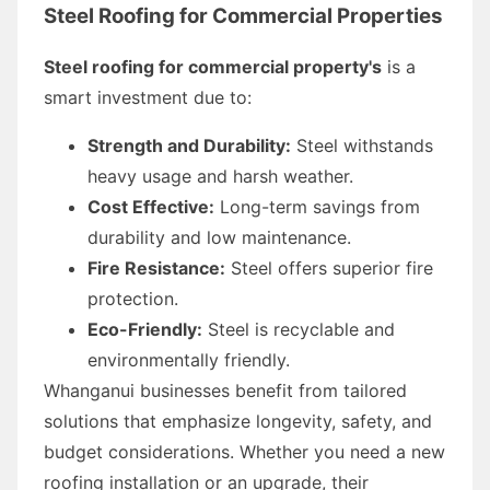
Steel Roofing for Commercial Properties
Steel roofing for commercial property's
is a
smart investment due to:
Strength and Durability:
Steel withstands
heavy usage and harsh weather.
Cost Effective:
Long-term savings from
durability and low maintenance.
Fire Resistance:
Steel offers superior fire
protection.
Eco-Friendly:
Steel is recyclable and
environmentally friendly.
Whanganui businesses benefit from tailored
solutions that emphasize longevity, safety, and
budget considerations. Whether you need a new
roofing installation or an upgrade, their