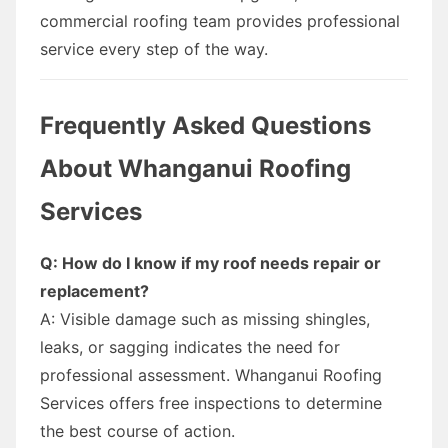
commercial roofing team provides professional
service every step of the way.
Frequently Asked Questions
About Whanganui Roofing
Services
Q: How do I know if my roof needs repair or
replacement?
A: Visible damage such as missing shingles,
leaks, or sagging indicates the need for
professional assessment. Whanganui Roofing
Services offers free inspections to determine
the best course of action.