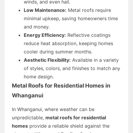
winds, and even hail.
Low Maintenance:
Metal roofs require
minimal upkeep, saving homeowners time
and money.
Energy Efficiency:
Reflective coatings
reduce heat absorption, keeping homes
cooler during summer months.
Aesthetic Flexibility:
Available in a variety
of styles, colors, and finishes to match any
home design.
Metal Roofs for Residential Homes in
Whanganui
In Whanganui, where weather can be
unpredictable,
metal roofs for residential
homes
provide a reliable shield against the