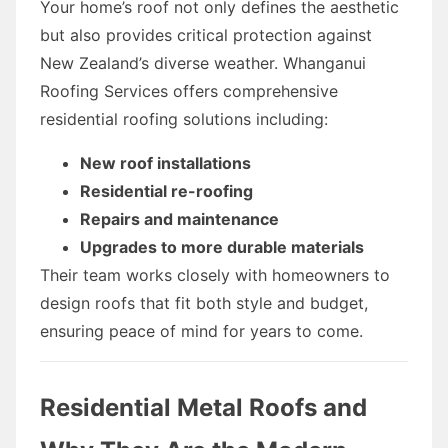
Your home’s roof not only defines the aesthetic
but also provides critical protection against
New Zealand’s diverse weather. Whanganui
Roofing Services offers comprehensive
residential roofing solutions including:
New roof installations
Residential re-roofing
Repairs and maintenance
Upgrades to more durable materials
Their team works closely with homeowners to
design roofs that fit both style and budget,
ensuring peace of mind for years to come.
Residential Metal Roofs and