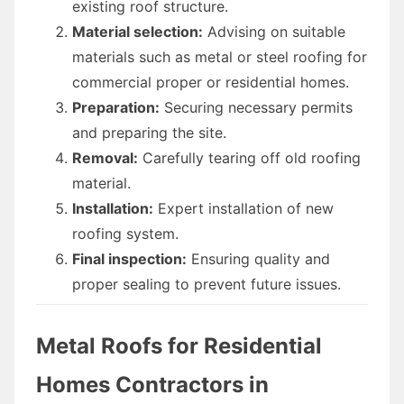
existing roof structure.
Material selection:
Advising on suitable
materials such as metal or steel roofing for
commercial proper or residential homes.
Preparation:
Securing necessary permits
and preparing the site.
Removal:
Carefully tearing off old roofing
material.
Installation:
Expert installation of new
roofing system.
Final inspection:
Ensuring quality and
proper sealing to prevent future issues.
Metal Roofs for Residential
Homes Contractors in