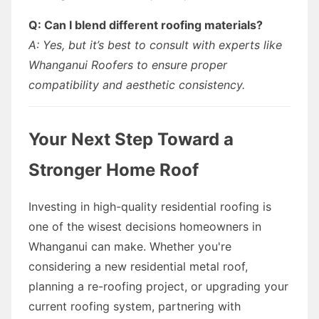
Q: Can I blend different roofing materials?
A: Yes, but it’s best to consult with experts like
Whanganui Roofers to ensure proper
compatibility and aesthetic consistency.
Your Next Step Toward a
Stronger Home Roof
Investing in high-quality residential roofing is
one of the wisest decisions homeowners in
Whanganui can make. Whether you're
considering a new residential metal roof,
planning a re-roofing project, or upgrading your
current roofing system, partnering with