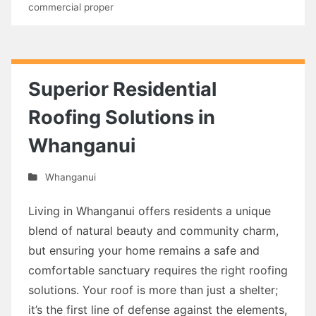
commercial proper
Superior Residential
Roofing Solutions in
Whanganui
Whanganui
Living in Whanganui offers residents a unique
blend of natural beauty and community charm,
but ensuring your home remains a safe and
comfortable sanctuary requires the right roofing
solutions. Your roof is more than just a shelter;
it’s the first line of defense against the elements,