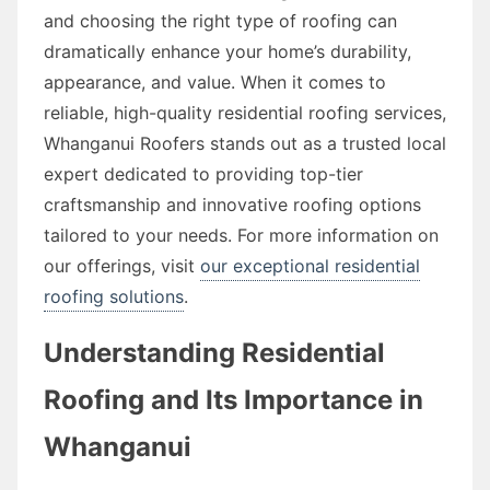
and choosing the right type of roofing can
dramatically enhance your home’s durability,
appearance, and value. When it comes to
reliable, high-quality residential roofing services,
Whanganui Roofers stands out as a trusted local
expert dedicated to providing top-tier
craftsmanship and innovative roofing options
tailored to your needs. For more information on
our offerings, visit
our exceptional residential
roofing solutions
.
Understanding Residential
Roofing and Its Importance in
Whanganui