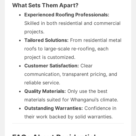
What Sets Them Apart?
Experienced Roofing Professionals:
Skilled in both residential and commercial
projects.
Tailored Solutions:
From residential metal
roofs to large-scale re-roofing, each
project is customized.
Customer Satisfaction:
Clear
communication, transparent pricing, and
reliable service.
Quality Materials:
Only use the best
materials suited for Whanganui’s climate.
Outstanding Warranties:
Confidence in
their work backed by solid warranties.