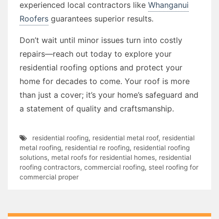
experienced local contractors like
Whanganui
Roofers
guarantees superior results.
Don’t wait until minor issues turn into costly
repairs—reach out today to explore your
residential roofing options and protect your
home for decades to come. Your roof is more
than just a cover; it’s your home’s safeguard and
a statement of quality and craftsmanship.
residential roofing
,
residential metal roof
,
residential
metal roofing
,
residential re roofing
,
residential roofing
solutions
,
metal roofs for residential homes
,
residential
roofing contractors
,
commercial roofing
,
steel roofing for
commercial proper