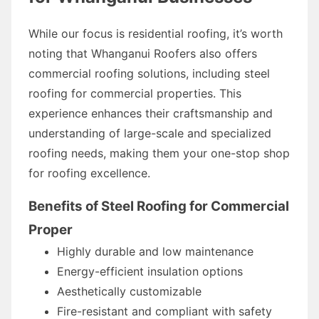
While our focus is residential roofing, it’s worth
noting that Whanganui Roofers also offers
commercial roofing solutions, including steel
roofing for commercial properties. This
experience enhances their craftsmanship and
understanding of large-scale and specialized
roofing needs, making them your one-stop shop
for roofing excellence.
Benefits of Steel Roofing for Commercial
Proper
Highly durable and low maintenance
Energy-efficient insulation options
Aesthetically customizable
Fire-resistant and compliant with safety