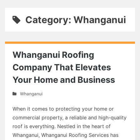
Category: Whanganui
Whanganui Roofing
Company That Elevates
Your Home and Business
Whanganui
When it comes to protecting your home or
commercial property, a reliable and high-quality
roof is everything. Nestled in the heart of
Whanganui, Whanganui Roofing Services has