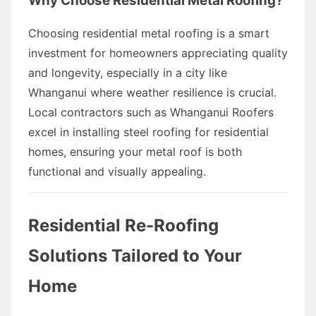
Why Choose Residential Metal Roofing?
Choosing residential metal roofing is a smart
investment for homeowners appreciating quality
and longevity, especially in a city like
Whanganui where weather resilience is crucial.
Local contractors such as Whanganui Roofers
excel in installing steel roofing for residential
homes, ensuring your metal roof is both
functional and visually appealing.
Residential Re-Roofing
Solutions Tailored to Your
Home