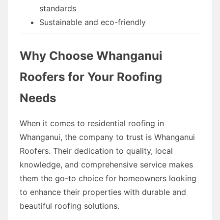
standards
Sustainable and eco-friendly
Why Choose Whanganui
Roofers for Your Roofing
Needs
When it comes to residential roofing in
Whanganui, the company to trust is Whanganui
Roofers. Their dedication to quality, local
knowledge, and comprehensive service makes
them the go-to choice for homeowners looking
to enhance their properties with durable and
beautiful roofing solutions.