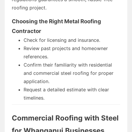
roofing project.
Choosing the Right Metal Roofing
Contractor
Check for licensing and insurance.
Review past projects and homeowner
references.
Confirm their familiarity with residential
and commercial steel roofing for proper
application.
Request a detailed estimate with clear
timelines.
Commercial Roofing with Steel
for Whanganui Businesses