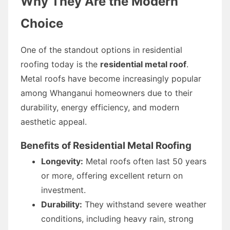
Why They Are the Modern
Choice
One of the standout options in residential
roofing today is the
residential metal roof
.
Metal roofs have become increasingly popular
among Whanganui homeowners due to their
durability, energy efficiency, and modern
aesthetic appeal.
Benefits of Residential Metal Roofing
Longevity:
Metal roofs often last 50 years
or more, offering excellent return on
investment.
Durability:
They withstand severe weather
conditions, including heavy rain, strong