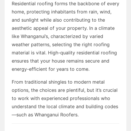
Residential roofing forms the backbone of every
home, protecting inhabitants from rain, wind,
and sunlight while also contributing to the
aesthetic appeal of your property. In a climate
like Whanganui’s, characterized by varied
weather patterns, selecting the right roofing
material is vital. High-quality residential roofing
ensures that your house remains secure and
energy-efficient for years to come.
From traditional shingles to modern metal
options, the choices are plentiful, but it’s crucial
to work with experienced professionals who
understand the local climate and building codes
—such as Whanganui Roofers.