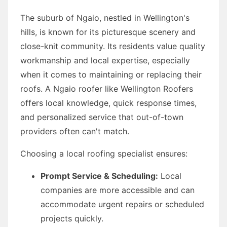
The suburb of Ngaio, nestled in Wellington's
hills, is known for its picturesque scenery and
close-knit community. Its residents value quality
workmanship and local expertise, especially
when it comes to maintaining or replacing their
roofs. A Ngaio roofer like Wellington Roofers
offers local knowledge, quick response times,
and personalized service that out-of-town
providers often can't match.
Choosing a local roofing specialist ensures:
Prompt Service & Scheduling:
Local
companies are more accessible and can
accommodate urgent repairs or scheduled
projects quickly.