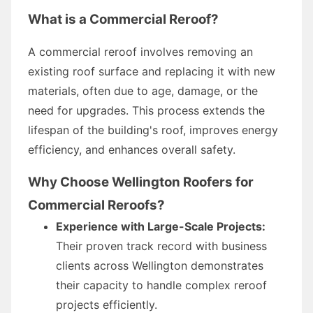
What is a Commercial Reroof?
A commercial reroof involves removing an
existing roof surface and replacing it with new
materials, often due to age, damage, or the
need for upgrades. This process extends the
lifespan of the building's roof, improves energy
efficiency, and enhances overall safety.
Why Choose Wellington Roofers for
Commercial Reroofs?
Experience with Large-Scale Projects:
Their proven track record with business
clients across Wellington demonstrates
their capacity to handle complex reroof
projects efficiently.