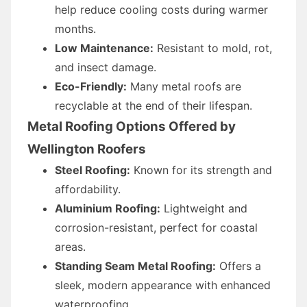
help reduce cooling costs during warmer
months.
Low Maintenance:
Resistant to mold, rot,
and insect damage.
Eco-Friendly:
Many metal roofs are
recyclable at the end of their lifespan.
Metal Roofing Options Offered by
Wellington Roofers
Steel Roofing:
Known for its strength and
affordability.
Aluminium Roofing:
Lightweight and
corrosion-resistant, perfect for coastal
areas.
Standing Seam Metal Roofing:
Offers a
sleek, modern appearance with enhanced
waterproofing.