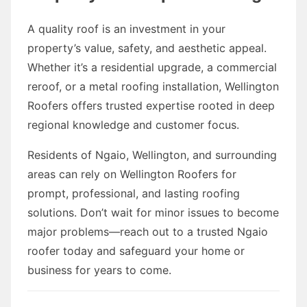
A quality roof is an investment in your
property’s value, safety, and aesthetic appeal.
Whether it’s a residential upgrade, a commercial
reroof, or a metal roofing installation, Wellington
Roofers offers trusted expertise rooted in deep
regional knowledge and customer focus.
Residents of Ngaio, Wellington, and surrounding
areas can rely on Wellington Roofers for
prompt, professional, and lasting roofing
solutions. Don’t wait for minor issues to become
major problems—reach out to a trusted Ngaio
roofer today and safeguard your home or
business for years to come.