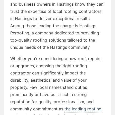
and business owners in Hastings know they can
trust the expertise of local roofing contractors
in Hastings to deliver exceptional results.
Among those leading the charge is Hastings
Reroofing, a company dedicated to providing
top-quality roofing solutions tailored to the
unique needs of the Hastings community.
Whether you're considering a new roof, repairs,
or upgrades, choosing the right roofing
contractor can significantly impact the
durability, aesthetics, and value of your
property. Few local names stand out as
prominently or have built such a strong
reputation for quality, professionalism, and
community commitment as
the leading roofing