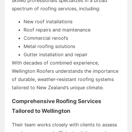
skilled professionals specializes in a broad
spectrum of roofing services, including:
New roof installations
Roof repairs and maintenance
Commercial reroofs
Metal roofing solutions
Gutter installation and repair
With decades of combined experience,
Wellington Roofers understands the importance
of durable, weather-resistant roofing systems
tailored to New Zealand’s unique climate.
Comprehensive Roofing Services
Tailored to Wellington
Their team works closely with clients to assess