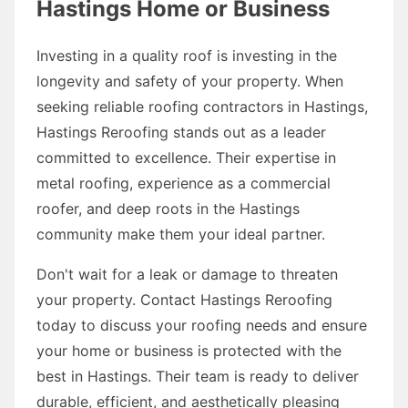
Hastings Home or Business
Investing in a quality roof is investing in the
longevity and safety of your property. When
seeking reliable roofing contractors in Hastings,
Hastings Reroofing stands out as a leader
committed to excellence. Their expertise in
metal roofing, experience as a commercial
roofer, and deep roots in the Hastings
community make them your ideal partner.
Don't wait for a leak or damage to threaten
your property. Contact Hastings Reroofing
today to discuss your roofing needs and ensure
your home or business is protected with the
best in Hastings. Their team is ready to deliver
durable, efficient, and aesthetically pleasing