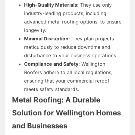
High-Quality Materials:
They use only
industry-leading products, including
advanced metal roofing options, to ensure
longevity.
Minimal Disruption:
They plan projects
meticulously to reduce downtime and
disturbance to your business operations.
Compliance and Safety:
Wellington
Roofers adhere to all local regulations,
ensuring that your commercial reroof
meets safety standards.
Metal Roofing: A Durable
Solution for Wellington Homes
and Businesses