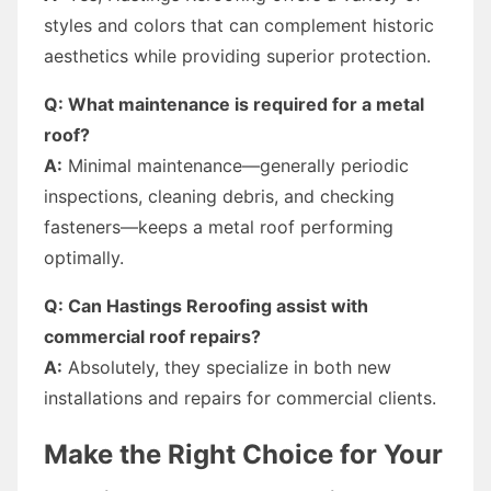
styles and colors that can complement historic
aesthetics while providing superior protection.
Q: What maintenance is required for a metal
roof?
A:
Minimal maintenance—generally periodic
inspections, cleaning debris, and checking
fasteners—keeps a metal roof performing
optimally.
Q: Can Hastings Reroofing assist with
commercial roof repairs?
A:
Absolutely, they specialize in both new
installations and repairs for commercial clients.
Make the Right Choice for Your