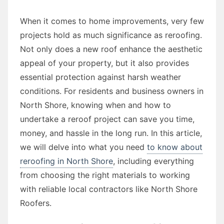
When it comes to home improvements, very few
projects hold as much significance as reroofing.
Not only does a new roof enhance the aesthetic
appeal of your property, but it also provides
essential protection against harsh weather
conditions. For residents and business owners in
North Shore, knowing when and how to
undertake a reroof project can save you time,
money, and hassle in the long run. In this article,
we will delve into what you need
to know about
reroofing in North Shore
, including everything
from choosing the right materials to working
with reliable local contractors like North Shore
Roofers.