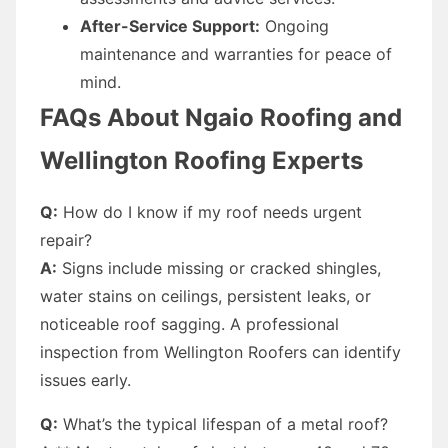
After-Service Support:
Ongoing
maintenance and warranties for peace of
mind.
FAQs About Ngaio Roofing and
Wellington Roofing Experts
Q:
How do I know if my roof needs urgent
repair?
A:
Signs include missing or cracked shingles,
water stains on ceilings, persistent leaks, or
noticeable roof sagging. A professional
inspection from Wellington Roofers can identify
issues early.
Q:
What’s the typical lifespan of a metal roof?