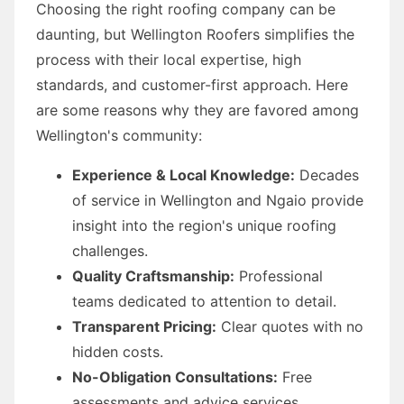
Choosing the right roofing company can be
daunting, but Wellington Roofers simplifies the
process with their local expertise, high
standards, and customer-first approach. Here
are some reasons why they are favored among
Wellington's community:
Experience & Local Knowledge:
Decades
of service in Wellington and Ngaio provide
insight into the region's unique roofing
challenges.
Quality Craftsmanship:
Professional
teams dedicated to attention to detail.
Transparent Pricing:
Clear quotes with no
hidden costs.
No-Obligation Consultations:
Free
assessments and advice services.