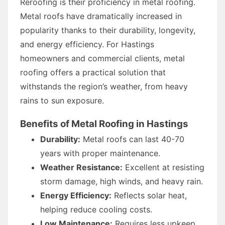
Reroofing is their proficiency in metal roofing.
Metal roofs have dramatically increased in
popularity thanks to their durability, longevity,
and energy efficiency. For Hastings
homeowners and commercial clients, metal
roofing offers a practical solution that
withstands the region’s weather, from heavy
rains to sun exposure.
Benefits of Metal Roofing in Hastings
Durability:
Metal roofs can last 40-70
years with proper maintenance.
Weather Resistance:
Excellent at resisting
storm damage, high winds, and heavy rain.
Energy Efficiency:
Reflects solar heat,
helping reduce cooling costs.
Low Maintenance:
Requires less upkeep