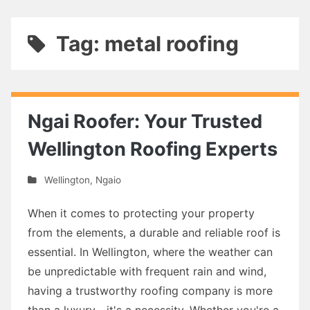
Tag: metal roofing
Ngai Roofer: Your Trusted
Wellington Roofing Experts
Wellington
,
Ngaio
When it comes to protecting your property
from the elements, a durable and reliable roof is
essential. In Wellington, where the weather can
be unpredictable with frequent rain and wind,
having a trustworthy roofing company is more
than a luxury—it's a necessity. Whether you're a