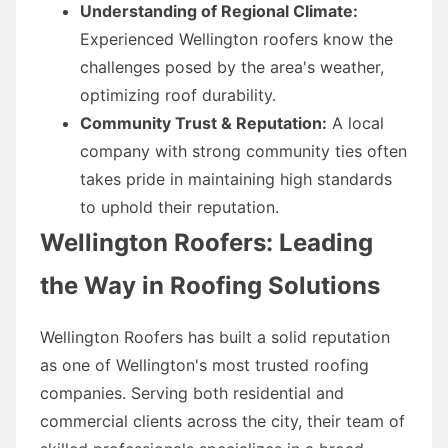
Understanding of Regional Climate:
Experienced Wellington roofers know the
challenges posed by the area's weather,
optimizing roof durability.
Community Trust & Reputation:
A local
company with strong community ties often
takes pride in maintaining high standards
to uphold their reputation.
Wellington Roofers: Leading
the Way in Roofing Solutions
Wellington Roofers has built a solid reputation
as one of Wellington's most trusted roofing
companies. Serving both residential and
commercial clients across the city, their team of