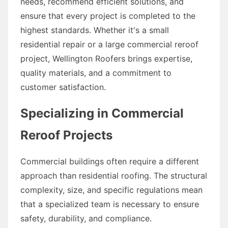
needs, recommend efficient solutions, and
ensure that every project is completed to the
highest standards. Whether it's a small
residential repair or a large commercial reroof
project, Wellington Roofers brings expertise,
quality materials, and a commitment to
customer satisfaction.
Specializing in Commercial
Reroof Projects
Commercial buildings often require a different
approach than residential roofing. The structural
complexity, size, and specific regulations mean
that a specialized team is necessary to ensure
safety, durability, and compliance.