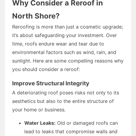
Why Consider a Reroof in
North Shore?
Reroofing is more than just a cosmetic upgrade;
it’s about safeguarding your investment. Over
time, roofs endure wear and tear due to
environmental factors such as wind, rain, and
sunlight. Here are some compelling reasons why
you should consider a reroof:
Improve Structural Integrity
A deteriorating roof poses risks not only to its
aesthetics but also to the entire structure of
your home or business.
Water Leaks:
Old or damaged roofs can
lead to leaks that compromise walls and