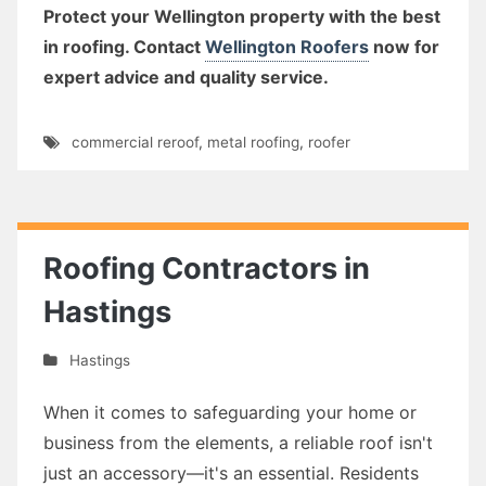
Protect your Wellington property with the best
in roofing. Contact
Wellington Roofers
now for
expert advice and quality service.
commercial reroof
,
metal roofing
,
roofer
Roofing Contractors in
Hastings
Hastings
When it comes to safeguarding your home or
business from the elements, a reliable roof isn't
just an accessory—it's an essential. Residents