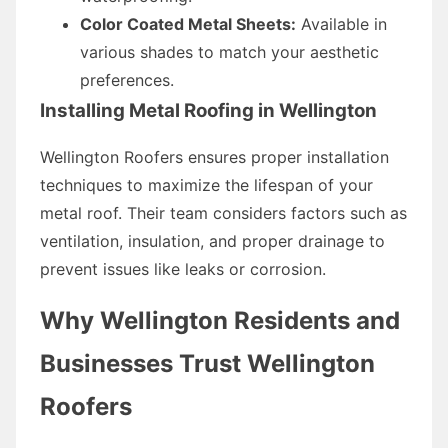
Color Coated Metal Sheets:
Available in
various shades to match your aesthetic
preferences.
Installing Metal Roofing in Wellington
Wellington Roofers ensures proper installation
techniques to maximize the lifespan of your
metal roof. Their team considers factors such as
ventilation, insulation, and proper drainage to
prevent issues like leaks or corrosion.
Why Wellington Residents and
Businesses Trust Wellington
Roofers