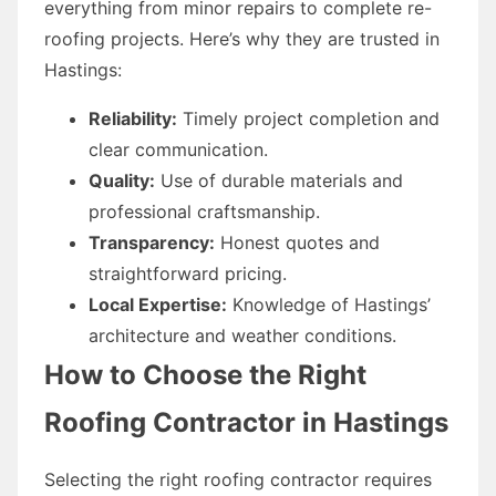
everything from minor repairs to complete re-
roofing projects. Here’s why they are trusted in
Hastings:
Reliability:
Timely project completion and
clear communication.
Quality:
Use of durable materials and
professional craftsmanship.
Transparency:
Honest quotes and
straightforward pricing.
Local Expertise:
Knowledge of Hastings’
architecture and weather conditions.
How to Choose the Right
Roofing Contractor in Hastings
Selecting the right roofing contractor requires