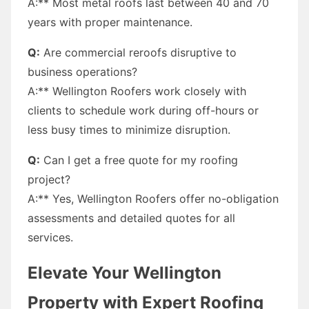
A:** Most metal roofs last between 40 and 70
years with proper maintenance.
Q:
Are commercial reroofs disruptive to
business operations?
A:** Wellington Roofers work closely with
clients to schedule work during off-hours or
less busy times to minimize disruption.
Q:
Can I get a free quote for my roofing
project?
A:** Yes, Wellington Roofers offer no-obligation
assessments and detailed quotes for all
services.
Elevate Your Wellington
Property with Expert Roofing