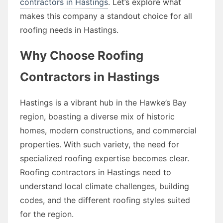
contractors in Hastings
. Let’s explore what
makes this company a standout choice for all
roofing needs in Hastings.
Why Choose Roofing
Contractors in Hastings
Hastings is a vibrant hub in the Hawke’s Bay
region, boasting a diverse mix of historic
homes, modern constructions, and commercial
properties. With such variety, the need for
specialized roofing expertise becomes clear.
Roofing contractors in Hastings need to
understand local climate challenges, building
codes, and the different roofing styles suited
for the region.