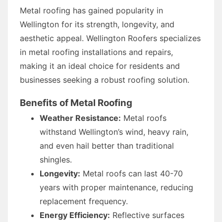
Metal roofing has gained popularity in
Wellington for its strength, longevity, and
aesthetic appeal. Wellington Roofers specializes
in metal roofing installations and repairs,
making it an ideal choice for residents and
businesses seeking a robust roofing solution.
Benefits of Metal Roofing
Weather Resistance:
Metal roofs
withstand Wellington’s wind, heavy rain,
and even hail better than traditional
shingles.
Longevity:
Metal roofs can last 40-70
years with proper maintenance, reducing
replacement frequency.
Energy Efficiency:
Reflective surfaces