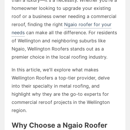
homeowner looking to upgrade your existing
roof or a business owner needing a commercial
reroof, finding the right
Ngaio roofer for your
needs
can make all the difference. For residents
of Wellington and neighboring suburbs like
Ngaio, Wellington Roofers stands out as a
premier choice in the local roofing industry.
In this article, we'll explore what makes
Wellington Roofers a top-tier provider, delve
into their specialty in metal roofing, and
highlight why they are the go-to experts for
commercial reroof projects in the Wellington
region.
Why Choose a Ngaio Roofer