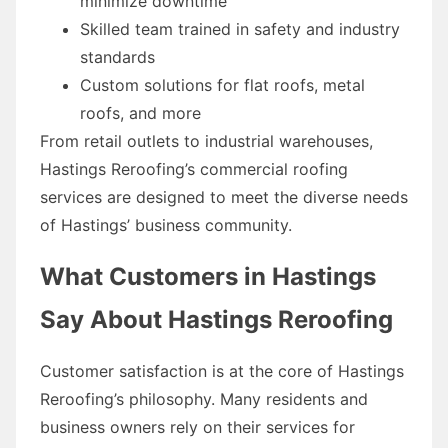
minimize downtime
Skilled team trained in safety and industry
standards
Custom solutions for flat roofs, metal
roofs, and more
From retail outlets to industrial warehouses,
Hastings Reroofing’s commercial roofing
services are designed to meet the diverse needs
of Hastings’ business community.
What Customers in Hastings
Say About Hastings Reroofing
Customer satisfaction is at the core of Hastings
Reroofing’s philosophy. Many residents and
business owners rely on their services for