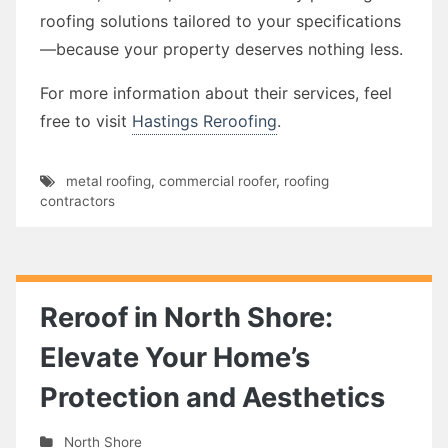
roofing solutions tailored to your specifications
—because your property deserves nothing less.
For more information about their services, feel
free to visit
Hastings Reroofing
.
metal roofing
,
commercial roofer
,
roofing
contractors
Reroof in North Shore:
Elevate Your Home’s
Protection and Aesthetics
North Shore