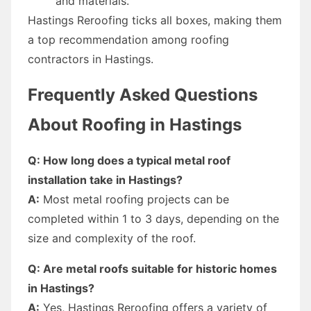
and materials.
Hastings Reroofing ticks all boxes, making them
a top recommendation among roofing
contractors in Hastings.
Frequently Asked Questions
About Roofing in Hastings
Q: How long does a typical metal roof
installation take in Hastings?
A:
Most metal roofing projects can be
completed within 1 to 3 days, depending on the
size and complexity of the roof.
Q: Are metal roofs suitable for historic homes
in Hastings?
A:
Yes, Hastings Reroofing offers a variety of