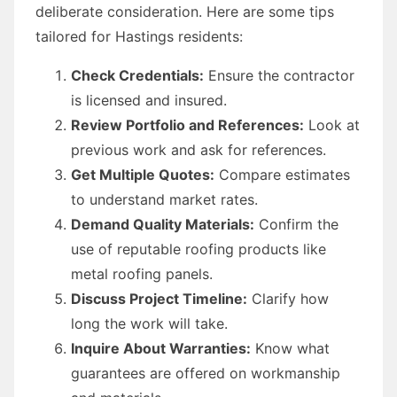
deliberate consideration. Here are some tips
tailored for Hastings residents:
Check Credentials:
Ensure the contractor
is licensed and insured.
Review Portfolio and References:
Look at
previous work and ask for references.
Get Multiple Quotes:
Compare estimates
to understand market rates.
Demand Quality Materials:
Confirm the
use of reputable roofing products like
metal roofing panels.
Discuss Project Timeline:
Clarify how
long the work will take.
Inquire About Warranties:
Know what
guarantees are offered on workmanship