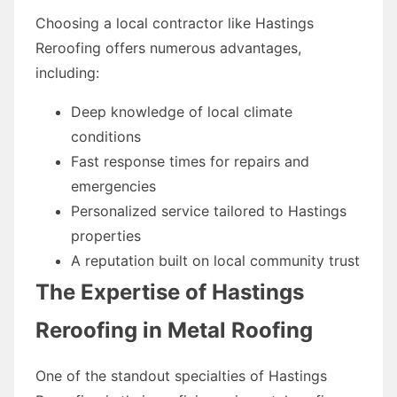
Choosing a local contractor like Hastings
Reroofing offers numerous advantages,
including:
Deep knowledge of local climate
conditions
Fast response times for repairs and
emergencies
Personalized service tailored to Hastings
properties
A reputation built on local community trust
The Expertise of Hastings
Reroofing in Metal Roofing
One of the standout specialties of Hastings