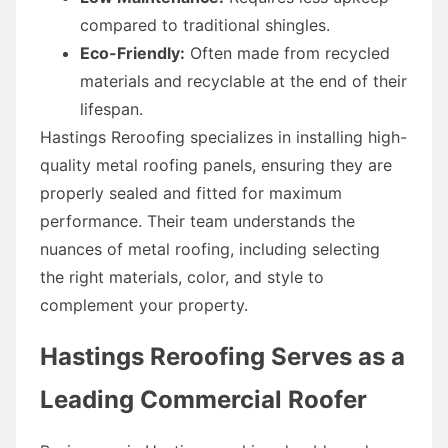
compared to traditional shingles.
Eco-Friendly:
Often made from recycled
materials and recyclable at the end of their
lifespan.
Hastings Reroofing specializes in installing high-
quality metal roofing panels, ensuring they are
properly sealed and fitted for maximum
performance. Their team understands the
nuances of metal roofing, including selecting
the right materials, color, and style to
complement your property.
Hastings Reroofing Serves as a
Leading Commercial Roofer