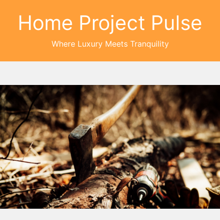
Home Project Pulse
Where Luxury Meets Tranquility