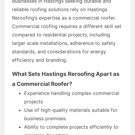
Businesses in Hastings seeking durable and
reliable roofing solutions rely on Hastings
Reroofing’s expertise as a commercial roofer.
Commercial roofing requires a different skill set
compared to residential projects, including
larger scale installations, adherence to safety
standards, and considerations for energy
efficiency and branding.
What Sets Hastings Reroofing Apart as
a Commercial Roofer?
Experience handling complex commercial
projects
Use of high-quality materials suitable for
business premises
Ability to complete projects efficiently to