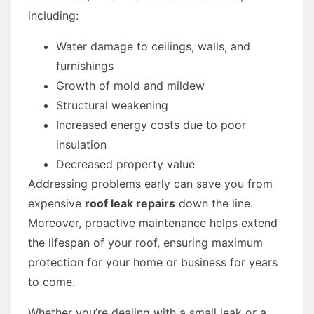
including:
Water damage to ceilings, walls, and
furnishings
Growth of mold and mildew
Structural weakening
Increased energy costs due to poor
insulation
Decreased property value
Addressing problems early can save you from
expensive
roof leak repairs
down the line.
Moreover, proactive maintenance helps extend
the lifespan of your roof, ensuring maximum
protection for your home or business for years
to come.
Whether you’re dealing with a small leak or a