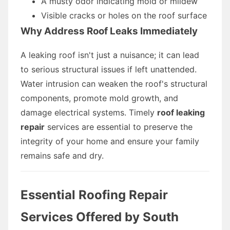
A musty odor indicating mold or mildew
Visible cracks or holes on the roof surface
Why Address Roof Leaks Immediately
A leaking roof isn't just a nuisance; it can lead
to serious structural issues if left unattended.
Water intrusion can weaken the roof's structural
components, promote mold growth, and
damage electrical systems. Timely
roof leaking
repair
services are essential to preserve the
integrity of your home and ensure your family
remains safe and dry.
Essential Roofing Repair
Services Offered by South