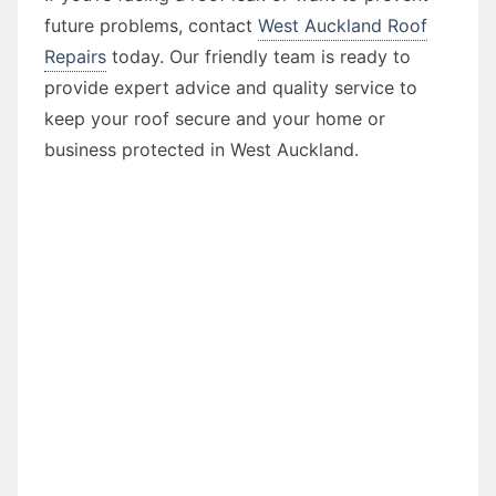
future problems, contact
West Auckland Roof
Repairs
today. Our friendly team is ready to
provide expert advice and quality service to
keep your roof secure and your home or
business protected in West Auckland.