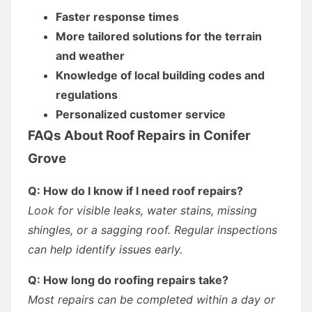
Faster response times
More tailored solutions for the terrain
and weather
Knowledge of local building codes and
regulations
Personalized customer service
FAQs About Roof Repairs in Conifer
Grove
Q: How do I know if I need roof repairs?
Look for visible leaks, water stains, missing
shingles, or a sagging roof. Regular inspections
can help identify issues early.
Q: How long do roofing repairs take?
Most repairs can be completed within a day or