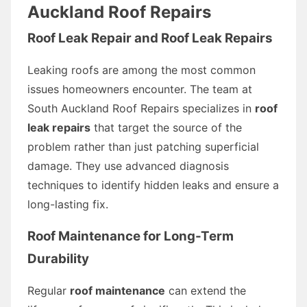
Auckland Roof Repairs
Roof Leak Repair and Roof Leak Repairs
Leaking roofs are among the most common
issues homeowners encounter. The team at
South Auckland Roof Repairs specializes in
roof
leak repairs
that target the source of the
problem rather than just patching superficial
damage. They use advanced diagnosis
techniques to identify hidden leaks and ensure a
long-lasting fix.
Roof Maintenance for Long-Term
Durability
Regular
roof maintenance
can extend the