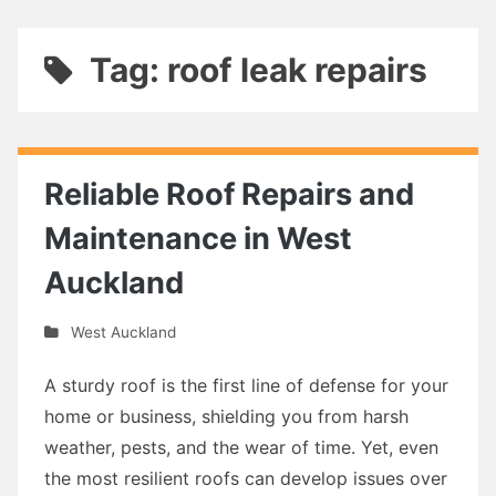
Tag: roof leak repairs
Reliable Roof Repairs and
Maintenance in West
Auckland
West Auckland
A sturdy roof is the first line of defense for your
home or business, shielding you from harsh
weather, pests, and the wear of time. Yet, even
the most resilient roofs can develop issues over