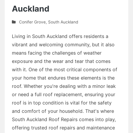
Auckland
Conifer Grove
,
South Auckland
Living in South Auckland offers residents a
vibrant and welcoming community, but it also
means facing the challenges of weather
exposure and the wear and tear that comes
with it. One of the most critical components of
your home that endures these elements is the
roof. Whether you're dealing with a minor leak
or need a full roof replacement, ensuring your
roof is in top condition is vital for the safety
and comfort of your household. That's where
South Auckland Roof Repairs comes into play,
offering trusted roof repairs and maintenance