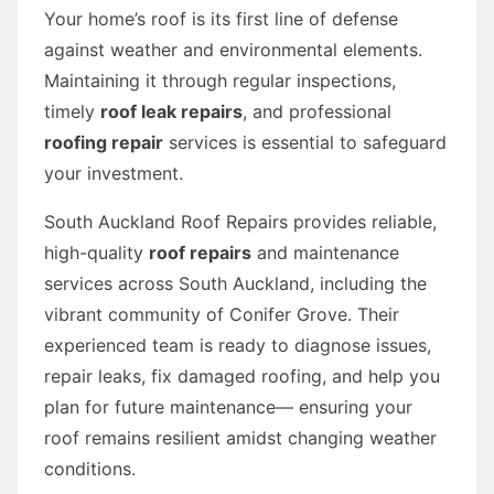
Your home’s roof is its first line of defense
against weather and environmental elements.
Maintaining it through regular inspections,
timely
roof leak repairs
, and professional
roofing repair
services is essential to safeguard
your investment.
South Auckland Roof Repairs provides reliable,
high-quality
roof repairs
and maintenance
services across South Auckland, including the
vibrant community of Conifer Grove. Their
experienced team is ready to diagnose issues,
repair leaks, fix damaged roofing, and help you
plan for future maintenance— ensuring your
roof remains resilient amidst changing weather
conditions.