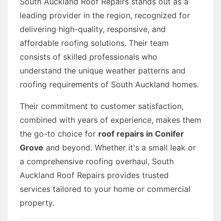
South Auckland Roof Repairs stands out as a
leading provider in the region, recognized for
delivering high-quality, responsive, and
affordable roofing solutions. Their team
consists of skilled professionals who
understand the unique weather patterns and
roofing requirements of South Auckland homes.
Their commitment to customer satisfaction,
combined with years of experience, makes them
the go-to choice for
roof repairs in Conifer
Grove
and beyond. Whether it's a small leak or
a comprehensive roofing overhaul, South
Auckland Roof Repairs provides trusted
services tailored to your home or commercial
property.