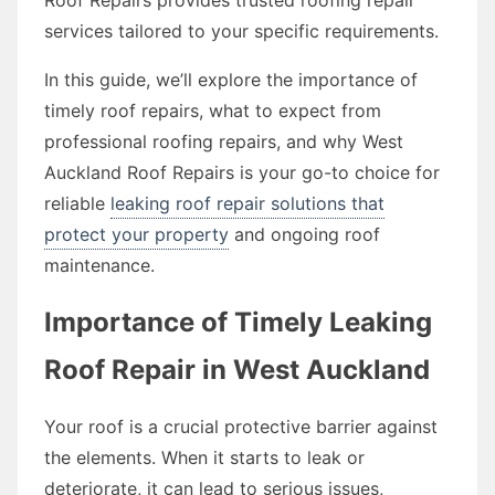
services tailored to your specific requirements.
In this guide, we’ll explore the importance of
timely roof repairs, what to expect from
professional roofing repairs, and why West
Auckland Roof Repairs is your go-to choice for
reliable
leaking roof repair solutions that
protect your property
and ongoing roof
maintenance.
Importance of Timely Leaking
Roof Repair in West Auckland
Your roof is a crucial protective barrier against
the elements. When it starts to leak or
deteriorate, it can lead to serious issues,