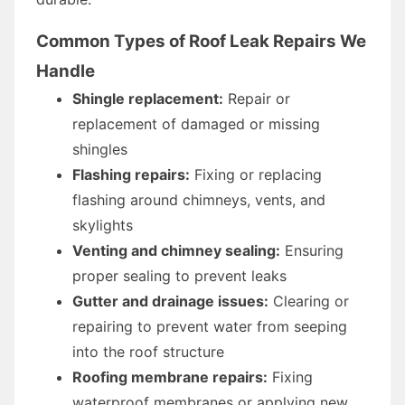
Common Types of Roof Leak Repairs We
Handle
Shingle replacement:
Repair or
replacement of damaged or missing
shingles
Flashing repairs:
Fixing or replacing
flashing around chimneys, vents, and
skylights
Venting and chimney sealing:
Ensuring
proper sealing to prevent leaks
Gutter and drainage issues:
Clearing or
repairing to prevent water from seeping
into the roof structure
Roofing membrane repairs:
Fixing
waterproof membranes or applying new