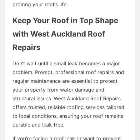
prolong your roof’s life.
Keep Your Roof in Top Shape
with West Auckland Roof
Repairs
Don’t wait until a small leak becomes a major
problem. Prompt, professional roof repairs and
regular maintenance are essential to protect
your property from water damage and
structural issues. West Auckland Roof Repairs
offers trusted, reliable roofing services tailored
to local conditions, ensuring your roof remains
durable and leak-free.
If you’re facing a roof leak or want to prevent