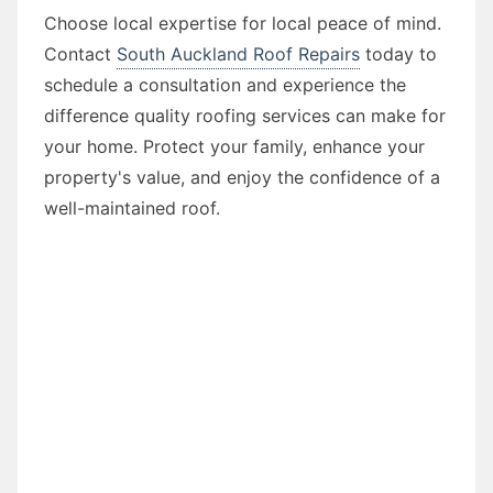
Choose local expertise for local peace of mind.
Contact
South Auckland Roof Repairs
today to
schedule a consultation and experience the
difference quality roofing services can make for
your home. Protect your family, enhance your
property's value, and enjoy the confidence of a
well-maintained roof.