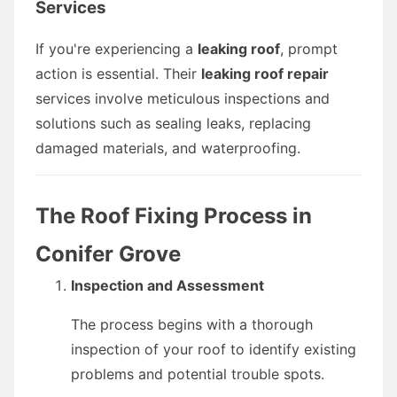
Services
If you're experiencing a
leaking roof
, prompt
action is essential. Their
leaking roof repair
services involve meticulous inspections and
solutions such as sealing leaks, replacing
damaged materials, and waterproofing.
The Roof Fixing Process in
Conifer Grove
Inspection and Assessment
The process begins with a thorough
inspection of your roof to identify existing
problems and potential trouble spots.