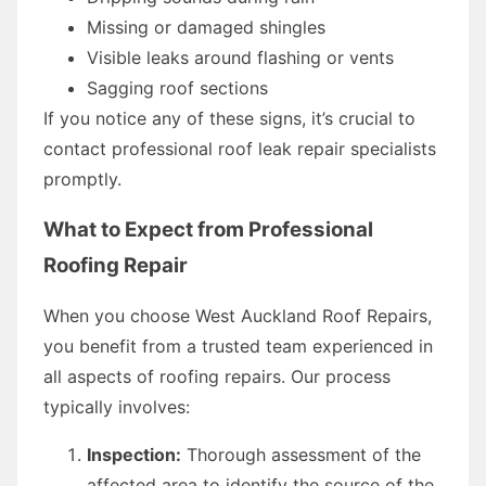
Missing or damaged shingles
Visible leaks around flashing or vents
Sagging roof sections
If you notice any of these signs, it’s crucial to
contact professional roof leak repair specialists
promptly.
What to Expect from Professional
Roofing Repair
When you choose West Auckland Roof Repairs,
you benefit from a trusted team experienced in
all aspects of roofing repairs. Our process
typically involves:
Inspection:
Thorough assessment of the
affected area to identify the source of the