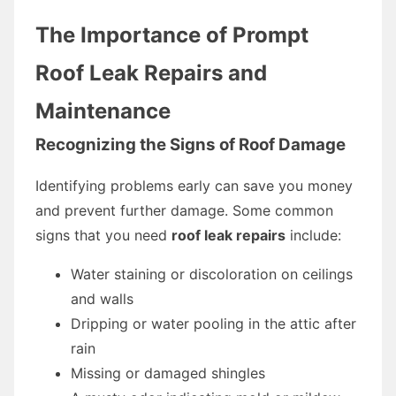
The Importance of Prompt
Roof Leak Repairs and
Maintenance
Recognizing the Signs of Roof Damage
Identifying problems early can save you money
and prevent further damage. Some common
signs that you need
roof leak repairs
include:
Water staining or discoloration on ceilings
and walls
Dripping or water pooling in the attic after
rain
Missing or damaged shingles