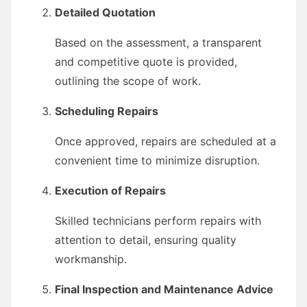
Detailed Quotation
Based on the assessment, a transparent
and competitive quote is provided,
outlining the scope of work.
Scheduling Repairs
Once approved, repairs are scheduled at a
convenient time to minimize disruption.
Execution of Repairs
Skilled technicians perform repairs with
attention to detail, ensuring quality
workmanship.
Final Inspection and Maintenance Advice