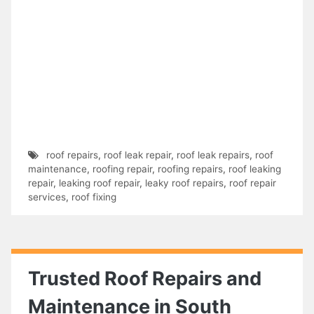
roof repairs
,
roof leak repair
,
roof leak repairs
,
roof
maintenance
,
roofing repair
,
roofing repairs
,
roof leaking
repair
,
leaking roof repair
,
leaky roof repairs
,
roof repair
services
,
roof fixing
Trusted Roof Repairs and
Maintenance in South