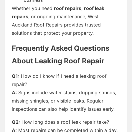
Whether you need
roof repairs
,
roof leak
repairs
, or ongoing maintenance, West
Auckland Roof Repairs provides trusted
solutions that protect your property.
Frequently Asked Questions
About Leaking Roof Repair
Q1:
How do I know if I need a leaking roof
repair?
A:
Signs include water stains, dripping sounds,
missing shingles, or visible leaks. Regular
inspections can also help identify issues early.
Q2:
How long does a roof leak repair take?
A:
Most repairs can be completed within a day,