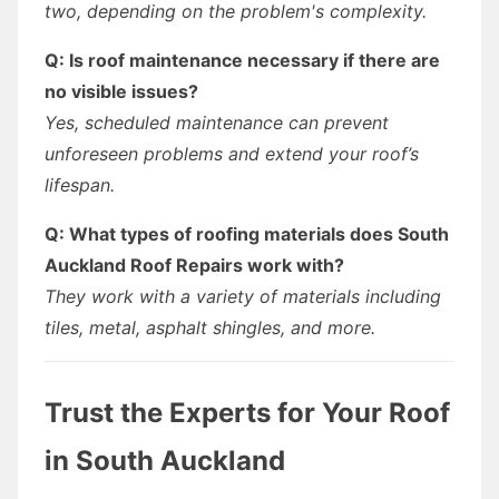
two, depending on the problem's complexity.
Q: Is roof maintenance necessary if there are
no visible issues?
Yes, scheduled maintenance can prevent
unforeseen problems and extend your roof’s
lifespan.
Q: What types of roofing materials does South
Auckland Roof Repairs work with?
They work with a variety of materials including
tiles, metal, asphalt shingles, and more.
Trust the Experts for Your Roof
in South Auckland