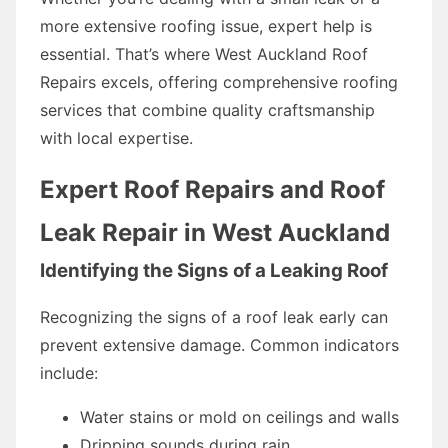
more extensive roofing issue, expert help is
essential. That’s where West Auckland Roof
Repairs excels, offering comprehensive roofing
services that combine quality craftsmanship
with local expertise.
Expert Roof Repairs and Roof
Leak Repair in West Auckland
Identifying the Signs of a Leaking Roof
Recognizing the signs of a roof leak early can
prevent extensive damage. Common indicators
include:
Water stains or mold on ceilings and walls
Dripping sounds during rain