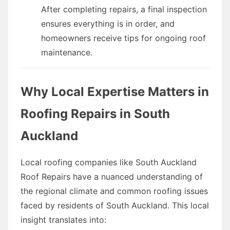
After completing repairs, a final inspection
ensures everything is in order, and
homeowners receive tips for ongoing roof
maintenance.
Why Local Expertise Matters in
Roofing Repairs in South
Auckland
Local roofing companies like South Auckland
Roof Repairs have a nuanced understanding of
the regional climate and common roofing issues
faced by residents of South Auckland. This local
insight translates into: