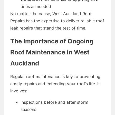
ones as needed
No matter the cause, West Auckland Roof
Repairs has the expertise to deliver reliable roof
leak repairs that stand the test of time.
The Importance of Ongoing
Roof Maintenance in West
Auckland
Regular roof maintenance is key to preventing
costly repairs and extending your roof’s life. It
involves:
Inspections before and after storm
seasons