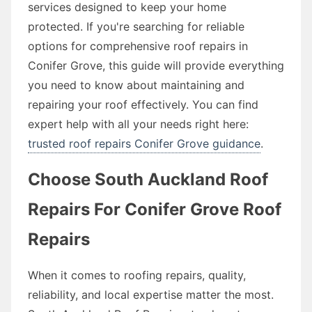
services designed to keep your home
protected. If you're searching for reliable
options for comprehensive roof repairs in
Conifer Grove, this guide will provide everything
you need to know about maintaining and
repairing your roof effectively. You can find
expert help with all your needs right here:
trusted roof repairs Conifer Grove guidance
.
Choose South Auckland Roof
Repairs For Conifer Grove Roof
Repairs
When it comes to roofing repairs, quality,
reliability, and local expertise matter the most.