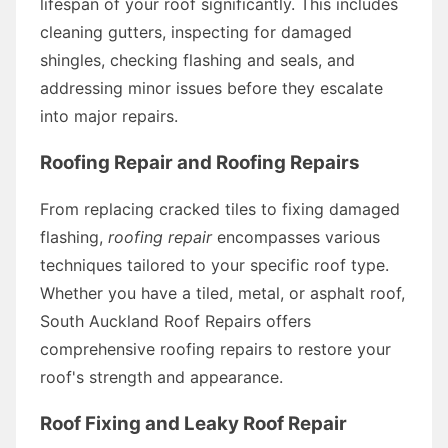
lifespan of your roof significantly. This includes
cleaning gutters, inspecting for damaged
shingles, checking flashing and seals, and
addressing minor issues before they escalate
into major repairs.
Roofing Repair and Roofing Repairs
From replacing cracked tiles to fixing damaged
flashing,
roofing repair
encompasses various
techniques tailored to your specific roof type.
Whether you have a tiled, metal, or asphalt roof,
South Auckland Roof Repairs offers
comprehensive roofing repairs to restore your
roof's strength and appearance.
Roof Fixing and Leaky Roof Repair