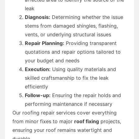
leak
Diagnosis:
Determining whether the issue
stems from damaged shingles, flashing,
vents, or underlying structural issues
Repair Planning:
Providing transparent
quotations and repair options tailored to
your budget and needs
Execution:
Using quality materials and
skilled craftsmanship to fix the leak
efficiently
Follow-up:
Ensuring the repair holds and
performing maintenance if necessary
Our roofing repair services cover everything
from minor fixes to major
roof fixing
projects,
ensuring your roof remains watertight and
durable.