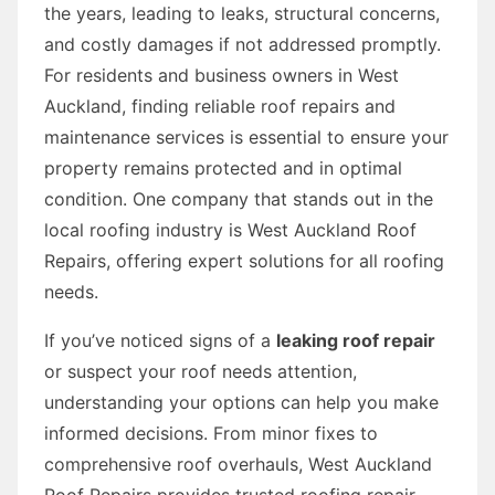
the years, leading to leaks, structural concerns,
and costly damages if not addressed promptly.
For residents and business owners in West
Auckland, finding reliable roof repairs and
maintenance services is essential to ensure your
property remains protected and in optimal
condition. One company that stands out in the
local roofing industry is West Auckland Roof
Repairs, offering expert solutions for all roofing
needs.
If you’ve noticed signs of a
leaking roof repair
or suspect your roof needs attention,
understanding your options can help you make
informed decisions. From minor fixes to
comprehensive roof overhauls, West Auckland
Roof Repairs provides trusted roofing repair