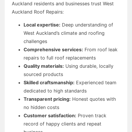
Auckland residents and businesses trust West
Auckland Roof Repairs:
Local expertise:
Deep understanding of
West Auckland’s climate and roofing
challenges
Comprehensive services:
From roof leak
repairs to full roof replacements
Quality materials:
Using durable, locally
sourced products
Skilled craftsmanship:
Experienced team
dedicated to high standards
Transparent pricing:
Honest quotes with
no hidden costs
Customer satisfaction:
Proven track
record of happy clients and repeat
business