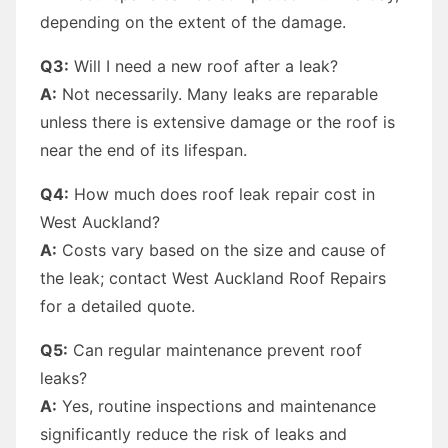
depending on the extent of the damage.
Q3:
Will I need a new roof after a leak?
A:
Not necessarily. Many leaks are reparable
unless there is extensive damage or the roof is
near the end of its lifespan.
Q4:
How much does roof leak repair cost in
West Auckland?
A:
Costs vary based on the size and cause of
the leak; contact West Auckland Roof Repairs
for a detailed quote.
Q5:
Can regular maintenance prevent roof
leaks?
A:
Yes, routine inspections and maintenance
significantly reduce the risk of leaks and