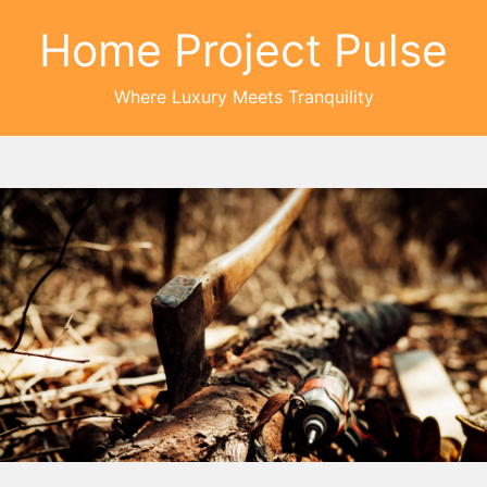
Home Project Pulse
Where Luxury Meets Tranquility