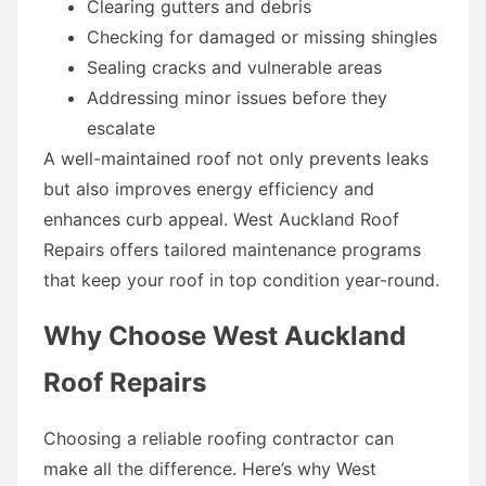
Clearing gutters and debris
Checking for damaged or missing shingles
Sealing cracks and vulnerable areas
Addressing minor issues before they
escalate
A well-maintained roof not only prevents leaks
but also improves energy efficiency and
enhances curb appeal. West Auckland Roof
Repairs offers tailored maintenance programs
that keep your roof in top condition year-round.
Why Choose West Auckland
Roof Repairs
Choosing a reliable roofing contractor can
make all the difference. Here’s why West