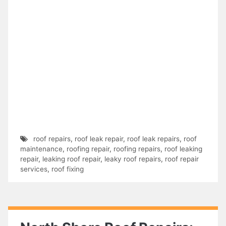
roof repairs
,
roof leak repair
,
roof leak repairs
,
roof
maintenance
,
roofing repair
,
roofing repairs
,
roof leaking
repair
,
leaking roof repair
,
leaky roof repairs
,
roof repair
services
,
roof fixing