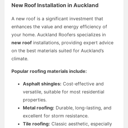
New Roof Installation in Auckland
A new roof is a significant investment that
enhances the value and energy efficiency of
your home. Auckland Roofers specializes in
new roof
installations, providing expert advice
on the best materials suited for Auckland’s
climate.
Popular roofing materials include:
Asphalt shingles:
Cost-effective and
versatile, suitable for most residential
properties.
Metal roofing:
Durable, long-lasting, and
excellent for storm resistance.
Tile roofing:
Classic aesthetic, especially