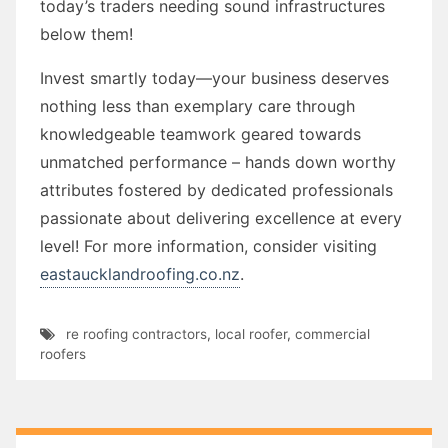
today’s traders needing sound infrastructures
below them!
Invest smartly today—your business deserves
nothing less than exemplary care through
knowledgeable teamwork geared towards
unmatched performance – hands down worthy
attributes fostered by dedicated professionals
passionate about delivering excellence at every
level! For more information, consider visiting
eastaucklandroofing.co.nz
.
re roofing contractors
,
local roofer
,
commercial
roofers