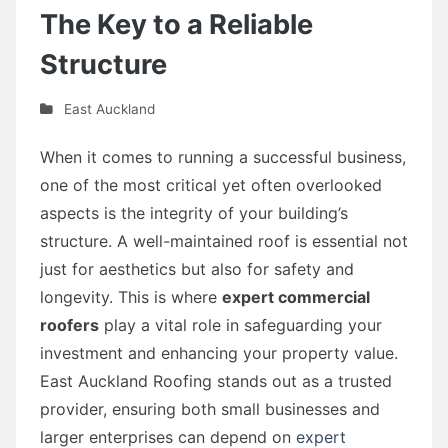
The Key to a Reliable
Structure
East Auckland
When it comes to running a successful business,
one of the most critical yet often overlooked
aspects is the integrity of your building’s
structure. A well-maintained roof is essential not
just for aesthetics but also for safety and
longevity. This is where
expert commercial
roofers
play a vital role in safeguarding your
investment and enhancing your property value.
East Auckland Roofing stands out as a trusted
provider, ensuring both small businesses and
larger enterprises can depend on
expert