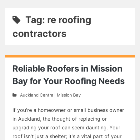
Tag: re roofing
contractors
Reliable Roofers in Mission
Bay for Your Roofing Needs
Auckland Central
,
Mission Bay
If you're a homeowner or small business owner
in Auckland, the thought of replacing or
upgrading your roof can seem daunting. Your
roof isn't just a shelter; it's a vital part of your