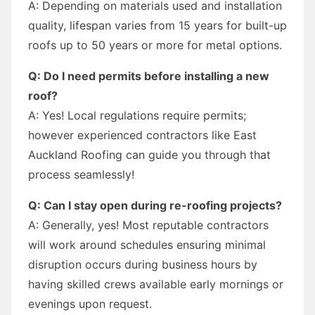
A: Depending on materials used and installation
quality, lifespan varies from 15 years for built-up
roofs up to 50 years or more for metal options.
Q: Do I need permits before installing a new
roof?
A: Yes! Local regulations require permits;
however experienced contractors like East
Auckland Roofing can guide you through that
process seamlessly!
Q: Can I stay open during re-roofing projects?
A: Generally, yes! Most reputable contractors
will work around schedules ensuring minimal
disruption occurs during business hours by
having skilled crews available early mornings or
evenings upon request.