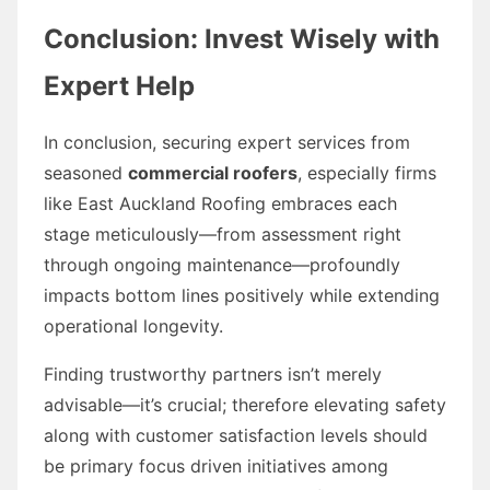
Conclusion: Invest Wisely with
Expert Help
In conclusion, securing expert services from
seasoned
commercial roofers
, especially firms
like East Auckland Roofing embraces each
stage meticulously—from assessment right
through ongoing maintenance—profoundly
impacts bottom lines positively while extending
operational longevity.
Finding trustworthy partners isn’t merely
advisable—it’s crucial; therefore elevating safety
along with customer satisfaction levels should
be primary focus driven initiatives among