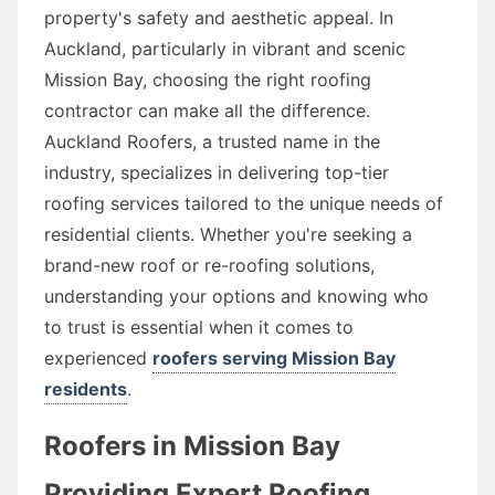
property's safety and aesthetic appeal. In
Auckland, particularly in vibrant and scenic
Mission Bay, choosing the right roofing
contractor can make all the difference.
Auckland Roofers, a trusted name in the
industry, specializes in delivering top-tier
roofing services tailored to the unique needs of
residential clients. Whether you're seeking a
brand-new roof or re-roofing solutions,
understanding your options and knowing who
to trust is essential when it comes to
experienced
roofers serving Mission Bay
residents
.
Roofers in Mission Bay
Providing Expert Roofing