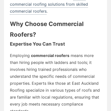
commercial roofing solutions from skilled
commercial roofers
.
Why Choose Commercial
Roofers?
Expertise You Can Trust
Employing
commercial roofers
means more
than hiring people with ladders and tools; it
involves hiring trained professionals who
understand the specific needs of commercial
properties. Experts like those at East Auckland
Roofing specialize in various types of roofs and
are familiar with local regulations, ensuring that
every job meets necessary compliance
standards.