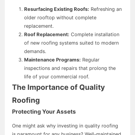
Resurfacing Existing Roofs:
Refreshing an
older rooftop without complete
replacement.
Roof Replacement:
Complete installation
of new roofing systems suited to modern
demands.
Maintenance Programs:
Regular
inspections and repairs that prolong the
life of your commercial roof.
The Importance of Quality
Roofing
Protecting Your Assets
One might ask why investing in quality roofing
is paramount for any business? Well-maintained