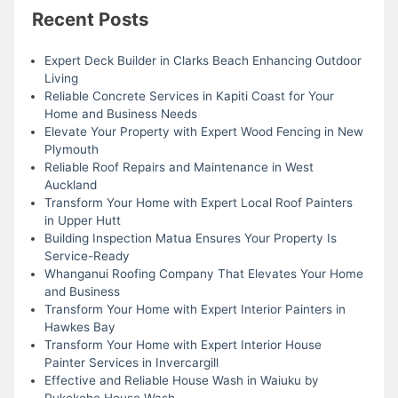
Recent Posts
Expert Deck Builder in Clarks Beach Enhancing Outdoor
Living
Reliable Concrete Services in Kapiti Coast for Your
Home and Business Needs
Elevate Your Property with Expert Wood Fencing in New
Plymouth
Reliable Roof Repairs and Maintenance in West
Auckland
Transform Your Home with Expert Local Roof Painters
in Upper Hutt
Building Inspection Matua Ensures Your Property Is
Service-Ready
Whanganui Roofing Company That Elevates Your Home
and Business
Transform Your Home with Expert Interior Painters in
Hawkes Bay
Transform Your Home with Expert Interior House
Painter Services in Invercargill
Effective and Reliable House Wash in Waiuku by
Pukekohe House Wash