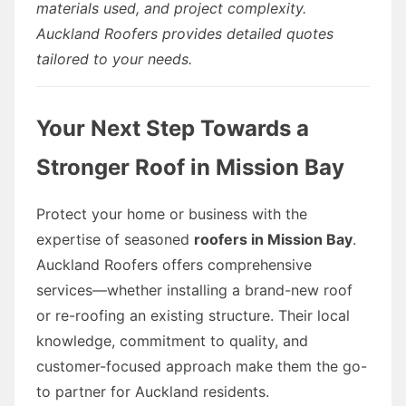
materials used, and project complexity.
Auckland Roofers provides detailed quotes
tailored to your needs.
Your Next Step Towards a
Stronger Roof in Mission Bay
Protect your home or business with the
expertise of seasoned
roofers in Mission Bay
.
Auckland Roofers offers comprehensive
services—whether installing a brand-new roof
or re-roofing an existing structure. Their local
knowledge, commitment to quality, and
customer-focused approach make them the go-
to partner for Auckland residents.