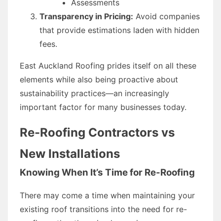
Assessments
Transparency in Pricing:
Avoid companies
that provide estimations laden with hidden
fees.
East Auckland Roofing prides itself on all these
elements while also being proactive about
sustainability practices—an increasingly
important factor for many businesses today.
Re-Roofing Contractors vs
New Installations
Knowing When It’s Time for Re-Roofing
There may come a time when maintaining your
existing roof transitions into the need for re-