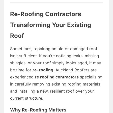
Re-Roofing Contractors
Transforming Your Existing
Roof
Sometimes, repairing an old or damaged roof
isn't sufficient. If you're noticing leaks, missing
shingles, or your roof simply looks aged, it may
be time for
re-roofing
. Auckland Roofers are
experienced
re roofing contractors
specializing
in carefully removing existing roofing materials
and installing a new, resilient roof over your
current structure.
Why Re-Roofing Matters