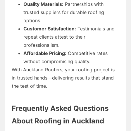
Quality Materials:
Partnerships with
trusted suppliers for durable roofing
options.
Customer Satisfaction:
Testimonials and
repeat clients attest to their
professionalism.
Affordable Pricing:
Competitive rates
without compromising quality.
With Auckland Roofers, your roofing project is
in trusted hands—delivering results that stand
the test of time.
Frequently Asked Questions
About Roofing in Auckland