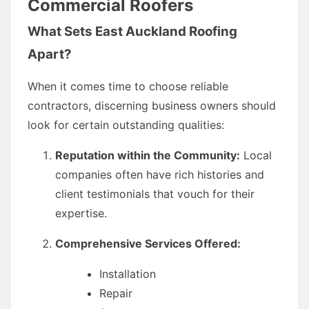
Commercial Roofers
What Sets East Auckland Roofing
Apart?
When it comes time to choose reliable
contractors, discerning business owners should
look for certain outstanding qualities:
Reputation within the Community:
Local
companies often have rich histories and
client testimonials that vouch for their
expertise.
Comprehensive Services Offered:
Installation
Repair