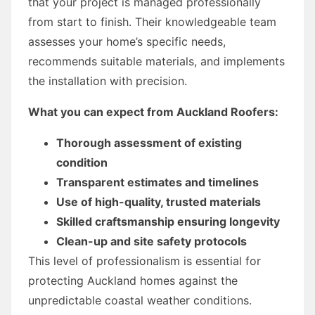
that your project is managed professionally
from start to finish. Their knowledgeable team
assesses your home’s specific needs,
recommends suitable materials, and implements
the installation with precision.
What you can expect from Auckland Roofers:
Thorough assessment of existing
condition
Transparent estimates and timelines
Use of high-quality, trusted materials
Skilled craftsmanship ensuring longevity
Clean-up and site safety protocols
This level of professionalism is essential for
protecting Auckland homes against the
unpredictable coastal weather conditions.