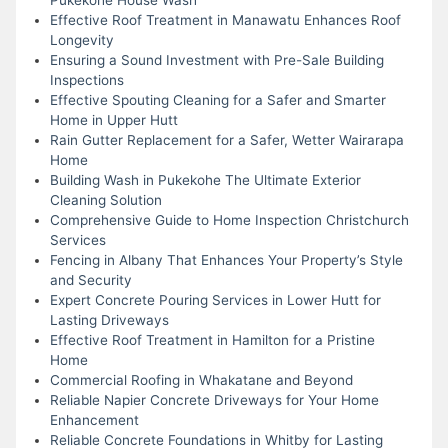
Effective Roof Treatment in Manawatu Enhances Roof
Longevity
Ensuring a Sound Investment with Pre-Sale Building
Inspections
Effective Spouting Cleaning for a Safer and Smarter
Home in Upper Hutt
Rain Gutter Replacement for a Safer, Wetter Wairarapa
Home
Building Wash in Pukekohe The Ultimate Exterior
Cleaning Solution
Comprehensive Guide to Home Inspection Christchurch
Services
Fencing in Albany That Enhances Your Property’s Style
and Security
Expert Concrete Pouring Services in Lower Hutt for
Lasting Driveways
Effective Roof Treatment in Hamilton for a Pristine
Home
Commercial Roofing in Whakatane and Beyond
Reliable Napier Concrete Driveways for Your Home
Enhancement
Reliable Concrete Foundations in Whitby for Lasting