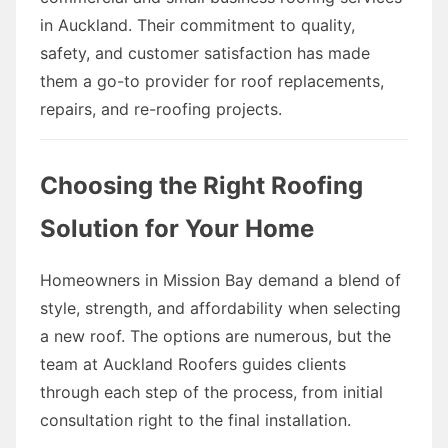
in Auckland. Their commitment to quality,
safety, and customer satisfaction has made
them a go-to provider for roof replacements,
repairs, and re-roofing projects.
Choosing the Right Roofing
Solution for Your Home
Homeowners in Mission Bay demand a blend of
style, strength, and affordability when selecting
a new roof. The options are numerous, but the
team at Auckland Roofers guides clients
through each step of the process, from initial
consultation right to the final installation.