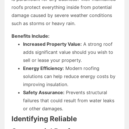
roofs protect everything inside from potential
damage caused by severe weather conditions
such as storms or heavy rain.
Benefits Include:
Increased Property Value:
A strong roof
adds significant value should you wish to
sell or lease your property.
Energy Efficiency:
Modern roofing
solutions can help reduce energy costs by
improving insulation.
Safety Assurance:
Prevents structural
failures that could result from water leaks
or other damages.
Identifying Reliable