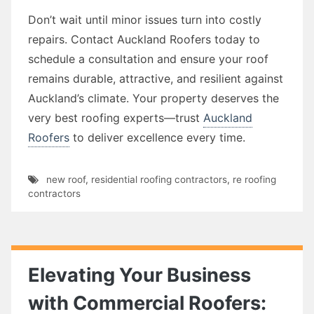
Don’t wait until minor issues turn into costly
repairs. Contact Auckland Roofers today to
schedule a consultation and ensure your roof
remains durable, attractive, and resilient against
Auckland’s climate. Your property deserves the
very best roofing experts—trust
Auckland
Roofers
to deliver excellence every time.
new roof
,
residential roofing contractors
,
re roofing
contractors
Elevating Your Business
with Commercial Roofers: