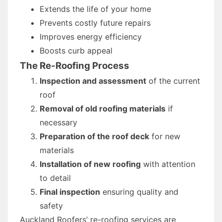
Extends the life of your home
Prevents costly future repairs
Improves energy efficiency
Boosts curb appeal
The Re-Roofing Process
Inspection and assessment
of the current
roof
Removal of old roofing materials
if
necessary
Preparation of the roof deck
for new
materials
Installation of new roofing
with attention
to detail
Final inspection
ensuring quality and
safety
Auckland Roofers’ re-roofing services are