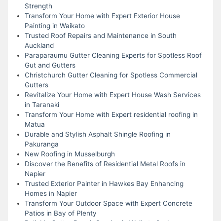
Strength
Transform Your Home with Expert Exterior House
Painting in Waikato
Trusted Roof Repairs and Maintenance in South
Auckland
Paraparaumu Gutter Cleaning Experts for Spotless Roof
Gut and Gutters
Christchurch Gutter Cleaning for Spotless Commercial
Gutters
Revitalize Your Home with Expert House Wash Services
in Taranaki
Transform Your Home with Expert residential roofing in
Matua
Durable and Stylish Asphalt Shingle Roofing in
Pakuranga
New Roofing in Musselburgh
Discover the Benefits of Residential Metal Roofs in
Napier
Trusted Exterior Painter in Hawkes Bay Enhancing
Homes in Napier
Transform Your Outdoor Space with Expert Concrete
Patios in Bay of Plenty