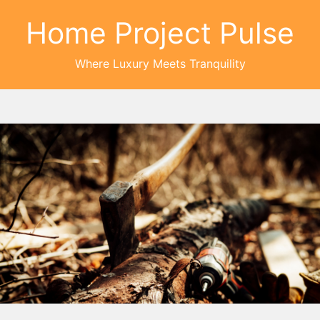
Home Project Pulse
Where Luxury Meets Tranquility