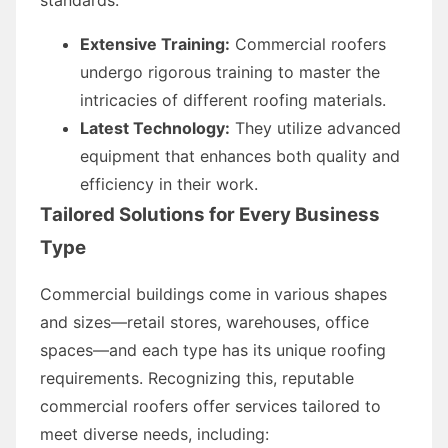
Extensive Training:
Commercial roofers
undergo rigorous training to master the
intricacies of different roofing materials.
Latest Technology:
They utilize advanced
equipment that enhances both quality and
efficiency in their work.
Tailored Solutions for Every Business
Type
Commercial buildings come in various shapes
and sizes—retail stores, warehouses, office
spaces—and each type has its unique roofing
requirements. Recognizing this, reputable
commercial roofers offer services tailored to
meet diverse needs, including: