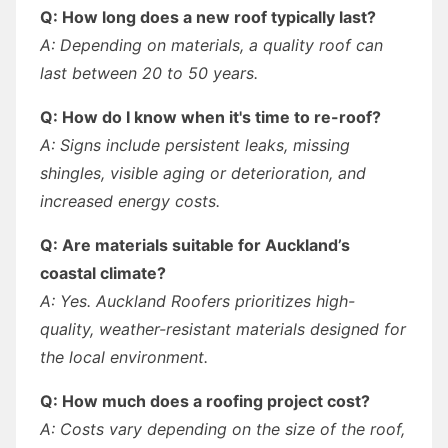
Q: How long does a new roof typically last?
A: Depending on materials, a quality roof can
last between 20 to 50 years.
Q: How do I know when it's time to re-roof?
A: Signs include persistent leaks, missing
shingles, visible aging or deterioration, and
increased energy costs.
Q: Are materials suitable for Auckland’s
coastal climate?
A: Yes. Auckland Roofers prioritizes high-
quality, weather-resistant materials designed for
the local environment.
Q: How much does a roofing project cost?
A: Costs vary depending on the size of the roof,