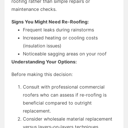
roofing rather than simple repairs or
maintenance checks.
Signs You Might Need Re-Roofing:
Frequent leaks during rainstorms
Increased heating or cooling costs
(insulation issues)
Noticeable sagging areas on your roof
Understanding Your Options:
Before making this decision:
Consult with professional commercial
roofers who can assess if re-roofing is
beneficial compared to outright
replacement.
Consider wholesale material replacement
versus layers-on-layers techniques