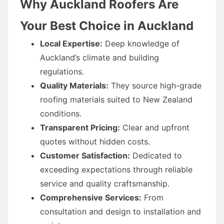
Why Auckland Roofers Are
Your Best Choice in Auckland
Local Expertise:
Deep knowledge of
Auckland’s climate and building
regulations.
Quality Materials:
They source high-grade
roofing materials suited to New Zealand
conditions.
Transparent Pricing:
Clear and upfront
quotes without hidden costs.
Customer Satisfaction:
Dedicated to
exceeding expectations through reliable
service and quality craftsmanship.
Comprehensive Services:
From
consultation and design to installation and