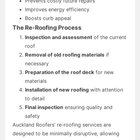
Prevents costly future repairs
Improves energy efficiency
Boosts curb appeal
The Re-Roofing Process
Inspection and assessment
of the current
roof
Removal of old roofing materials
if
necessary
Preparation of the roof deck
for new
materials
Installation of new roofing
with attention
to detail
Final inspection
ensuring quality and
safety
Auckland Roofers’ re-roofing services are
designed to be minimally disruptive, allowing