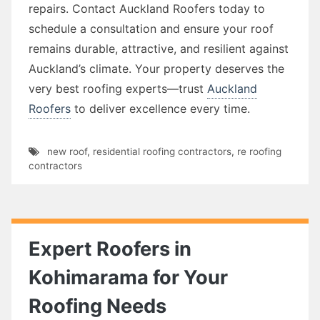
repairs. Contact Auckland Roofers today to
schedule a consultation and ensure your roof
remains durable, attractive, and resilient against
Auckland’s climate. Your property deserves the
very best roofing experts—trust
Auckland
Roofers
to deliver excellence every time.
new roof
,
residential roofing contractors
,
re roofing
contractors
Expert Roofers in
Kohimarama for Your
Roofing Needs