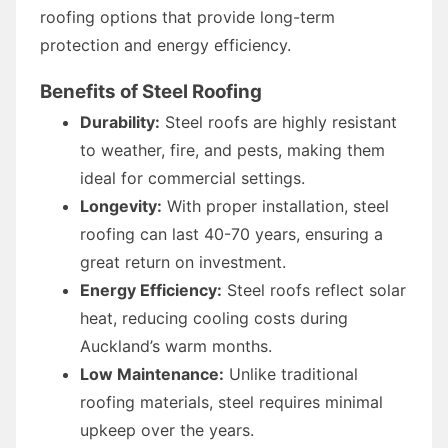
roofing options that provide long-term
protection and energy efficiency.
Benefits of Steel Roofing
Durability:
Steel roofs are highly resistant
to weather, fire, and pests, making them
ideal for commercial settings.
Longevity:
With proper installation, steel
roofing can last 40-70 years, ensuring a
great return on investment.
Energy Efficiency:
Steel roofs reflect solar
heat, reducing cooling costs during
Auckland’s warm months.
Low Maintenance:
Unlike traditional
roofing materials, steel requires minimal
upkeep over the years.