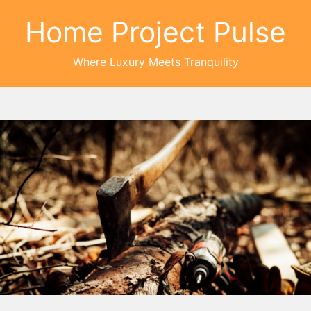
Home Project Pulse
Where Luxury Meets Tranquility