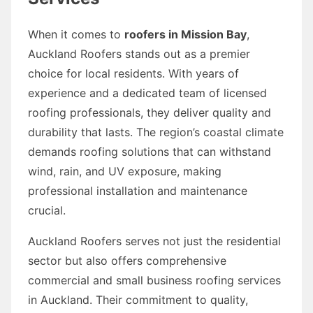
When it comes to
roofers in Mission Bay
,
Auckland Roofers stands out as a premier
choice for local residents. With years of
experience and a dedicated team of licensed
roofing professionals, they deliver quality and
durability that lasts. The region’s coastal climate
demands roofing solutions that can withstand
wind, rain, and UV exposure, making
professional installation and maintenance
crucial.
Auckland Roofers serves not just the residential
sector but also offers comprehensive
commercial and small business roofing services
in Auckland. Their commitment to quality,