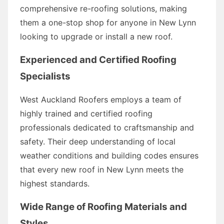
comprehensive re-roofing solutions, making
them a one-stop shop for anyone in New Lynn
looking to upgrade or install a new roof.
Experienced and Certified Roofing
Specialists
West Auckland Roofers employs a team of
highly trained and certified roofing
professionals dedicated to craftsmanship and
safety. Their deep understanding of local
weather conditions and building codes ensures
that every new roof in New Lynn meets the
highest standards.
Wide Range of Roofing Materials and
Styles