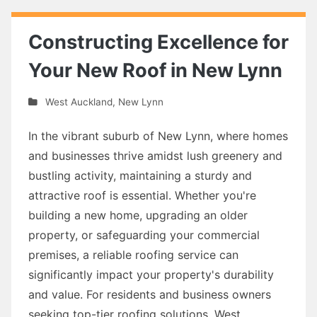
Constructing Excellence for
Your New Roof in New Lynn
West Auckland
,
New Lynn
In the vibrant suburb of New Lynn, where homes
and businesses thrive amidst lush greenery and
bustling activity, maintaining a sturdy and
attractive roof is essential. Whether you're
building a new home, upgrading an older
property, or safeguarding your commercial
premises, a reliable roofing service can
significantly impact your property's durability
and value. For residents and business owners
seeking top-tier roofing solutions, West