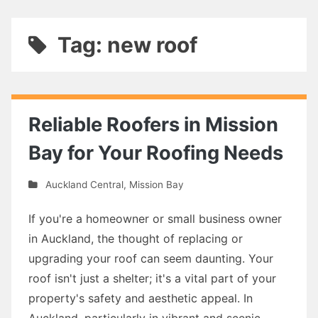
Tag: new roof
Reliable Roofers in Mission
Bay for Your Roofing Needs
Auckland Central
,
Mission Bay
If you're a homeowner or small business owner
in Auckland, the thought of replacing or
upgrading your roof can seem daunting. Your
roof isn't just a shelter; it's a vital part of your
property's safety and aesthetic appeal. In
Auckland, particularly in vibrant and scenic