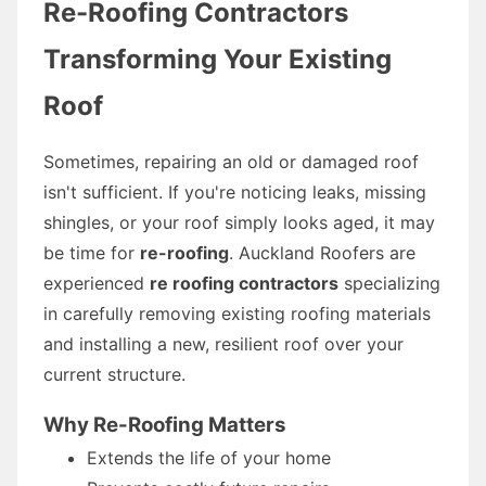
Re-Roofing Contractors
Transforming Your Existing
Roof
Sometimes, repairing an old or damaged roof
isn't sufficient. If you're noticing leaks, missing
shingles, or your roof simply looks aged, it may
be time for
re-roofing
. Auckland Roofers are
experienced
re roofing contractors
specializing
in carefully removing existing roofing materials
and installing a new, resilient roof over your
current structure.
Why Re-Roofing Matters
Extends the life of your home