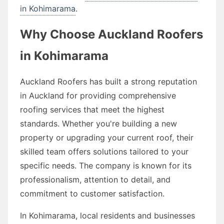
in Kohimarama
.
Why Choose Auckland Roofers
in Kohimarama
Auckland Roofers has built a strong reputation
in Auckland for providing comprehensive
roofing services that meet the highest
standards. Whether you're building a new
property or upgrading your current roof, their
skilled team offers solutions tailored to your
specific needs. The company is known for its
professionalism, attention to detail, and
commitment to customer satisfaction.
In Kohimarama, local residents and businesses