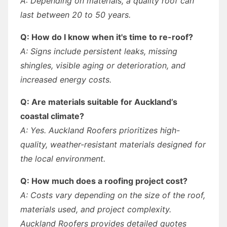
A: Depending on materials, a quality roof can
last between 20 to 50 years.
Q: How do I know when it's time to re-roof?
A: Signs include persistent leaks, missing
shingles, visible aging or deterioration, and
increased energy costs.
Q: Are materials suitable for Auckland’s
coastal climate?
A: Yes. Auckland Roofers prioritizes high-
quality, weather-resistant materials designed for
the local environment.
Q: How much does a roofing project cost?
A: Costs vary depending on the size of the roof,
materials used, and project complexity.
Auckland Roofers provides detailed quotes