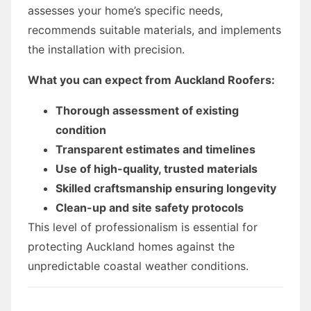
assesses your home’s specific needs,
recommends suitable materials, and implements
the installation with precision.
What you can expect from Auckland Roofers:
Thorough assessment of existing
condition
Transparent estimates and timelines
Use of high-quality, trusted materials
Skilled craftsmanship ensuring longevity
Clean-up and site safety protocols
This level of professionalism is essential for
protecting Auckland homes against the
unpredictable coastal weather conditions.