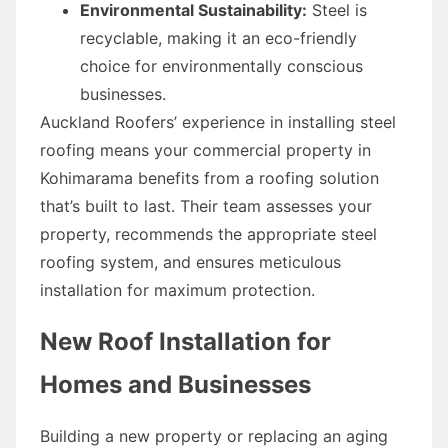
Environmental Sustainability:
Steel is
recyclable, making it an eco-friendly
choice for environmentally conscious
businesses.
Auckland Roofers’ experience in installing steel
roofing means your commercial property in
Kohimarama benefits from a roofing solution
that’s built to last. Their team assesses your
property, recommends the appropriate steel
roofing system, and ensures meticulous
installation for maximum protection.
New Roof Installation for
Homes and Businesses
Building a new property or replacing an aging