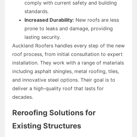
comply with current safety and building
standards.
Increased Durability:
New roofs are less
prone to leaks and damage, providing
lasting security.
Auckland Roofers handles every step of the new
roof process, from initial consultation to expert
installation. They work with a range of materials
including asphalt shingles, metal roofing, tiles,
and innovative steel options. Their goal is to
deliver a high-quality roof that lasts for
decades.
Reroofing Solutions for
Existing Structures