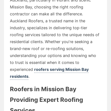
Mission Bay, choosing the right roofing
contractor can make all the difference.
Auckland Roofers, a trusted name in the
industry, specializes in delivering top-tier
roofing services tailored to the unique needs of
residential clients. Whether you're seeking a
brand-new roof or re-roofing solutions,
understanding your options and knowing who
to trust is essential when it comes to
experienced
roofers serving Mission Bay
residents
.
Roofers in Mission Bay
Providing Expert Roofing
Services