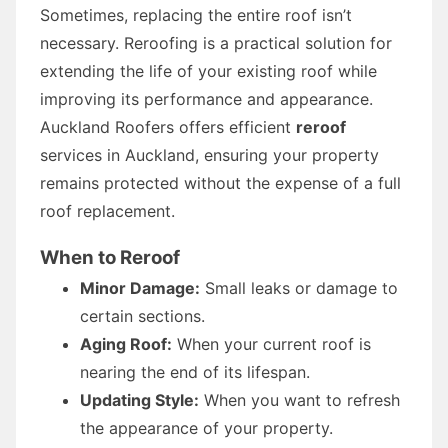
Sometimes, replacing the entire roof isn’t
necessary. Reroofing is a practical solution for
extending the life of your existing roof while
improving its performance and appearance.
Auckland Roofers offers efficient
reroof
services in Auckland, ensuring your property
remains protected without the expense of a full
roof replacement.
When to Reroof
Minor Damage:
Small leaks or damage to
certain sections.
Aging Roof:
When your current roof is
nearing the end of its lifespan.
Updating Style:
When you want to refresh
the appearance of your property.