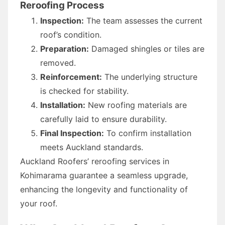
Reroofing Process
Inspection:
The team assesses the current
roof’s condition.
Preparation:
Damaged shingles or tiles are
removed.
Reinforcement:
The underlying structure
is checked for stability.
Installation:
New roofing materials are
carefully laid to ensure durability.
Final Inspection:
To confirm installation
meets Auckland standards.
Auckland Roofers’ reroofing services in
Kohimarama guarantee a seamless upgrade,
enhancing the longevity and functionality of
your roof.