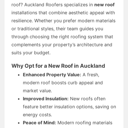
roof? Auckland Roofers specializes in
new roof
installations that combine aesthetic appeal with
resilience. Whether you prefer modern materials
or traditional styles, their team guides you
through choosing the right roofing system that
complements your property’s architecture and
suits your budget.
Why Opt for a New Roof in Auckland
Enhanced Property Value:
A fresh,
modern roof boosts curb appeal and
market value.
Improved Insulation:
New roofs often
feature better insulation options, saving on
energy costs.
Peace of Mind:
Modern roofing materials