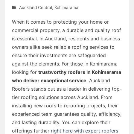
Auckland Central
,
Kohimarama
When it comes to protecting your home or
commercial property, a durable and quality roof
is essential. In Auckland, residents and business
owners alike seek reliable roofing services to
ensure their investments are safeguarded
against the elements. For those in Kohimarama
looking for
trustworthy roofers in Kohimarama
who deliver exceptional service
, Auckland
Roofers stands out as a leader in delivering top-
tier roofing solutions across Auckland. From
installing new roofs to reroofing projects, their
experienced team guarantees quality, efficiency,
and lasting durability. You can explore their
offerings further
right here with expert roofers