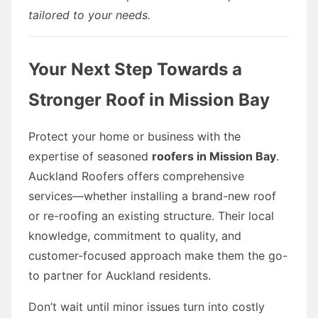
tailored to your needs.
Your Next Step Towards a
Stronger Roof in Mission Bay
Protect your home or business with the
expertise of seasoned
roofers in Mission Bay
.
Auckland Roofers offers comprehensive
services—whether installing a brand-new roof
or re-roofing an existing structure. Their local
knowledge, commitment to quality, and
customer-focused approach make them the go-
to partner for Auckland residents.
Don’t wait until minor issues turn into costly