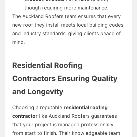
though requiring more maintenance.
The Auckland Roofers team ensures that every
new roof they install meets local building codes
and industry standards, giving clients peace of
mind.
Residential Roofing
Contractors Ensuring Quality
and Longevity
Choosing a reputable
residential roofing
contractor
like Auckland Roofers guarantees
that your project is managed professionally
from start to finish. Their knowledgeable team