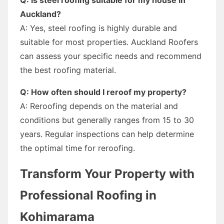
Auckland?
A: Yes, steel roofing is highly durable and
suitable for most properties. Auckland Roofers
can assess your specific needs and recommend
the best roofing material.
Q: How often should I reroof my property?
A: Reroofing depends on the material and
conditions but generally ranges from 15 to 30
years. Regular inspections can help determine
the optimal time for reroofing.
Transform Your Property with
Professional Roofing in
Kohimarama