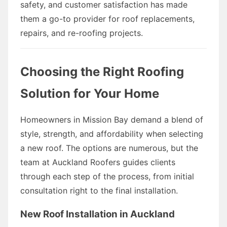
safety, and customer satisfaction has made
them a go-to provider for roof replacements,
repairs, and re-roofing projects.
Choosing the Right Roofing
Solution for Your Home
Homeowners in Mission Bay demand a blend of
style, strength, and affordability when selecting
a new roof. The options are numerous, but the
team at Auckland Roofers guides clients
through each step of the process, from initial
consultation right to the final installation.
New Roof Installation in Auckland