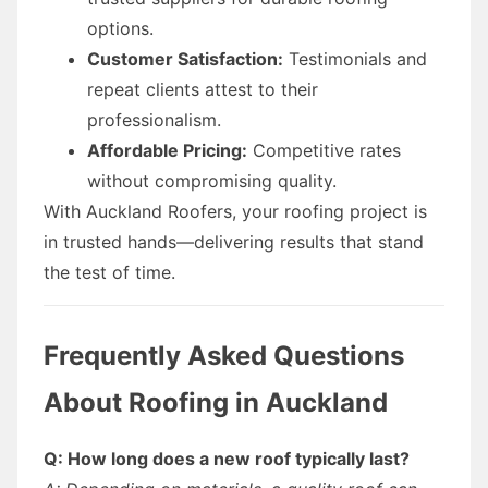
options.
Customer Satisfaction:
Testimonials and
repeat clients attest to their
professionalism.
Affordable Pricing:
Competitive rates
without compromising quality.
With Auckland Roofers, your roofing project is
in trusted hands—delivering results that stand
the test of time.
Frequently Asked Questions
About Roofing in Auckland
Q: How long does a new roof typically last?