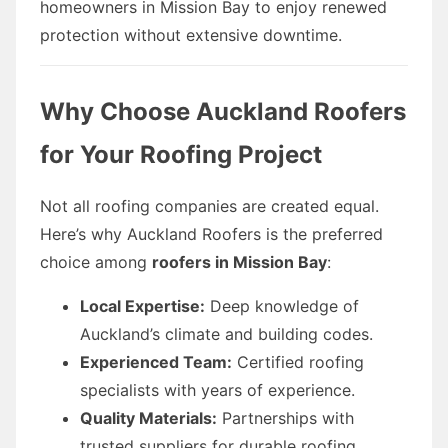
homeowners in Mission Bay to enjoy renewed
protection without extensive downtime.
Why Choose Auckland Roofers
for Your Roofing Project
Not all roofing companies are created equal.
Here’s why Auckland Roofers is the preferred
choice among
roofers in Mission Bay
:
Local Expertise:
Deep knowledge of
Auckland’s climate and building codes.
Experienced Team:
Certified roofing
specialists with years of experience.
Quality Materials:
Partnerships with
trusted suppliers for durable roofing