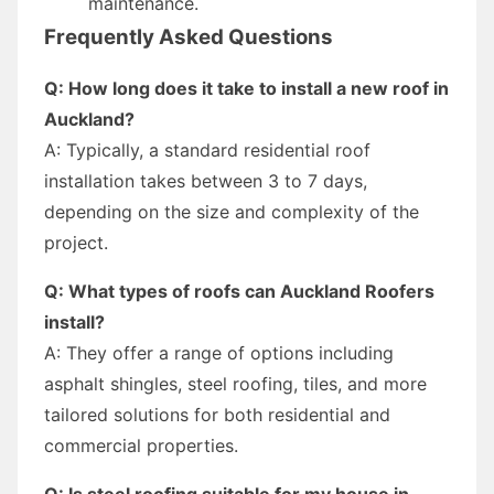
maintenance.
Frequently Asked Questions
Q: How long does it take to install a new roof in
Auckland?
A: Typically, a standard residential roof
installation takes between 3 to 7 days,
depending on the size and complexity of the
project.
Q: What types of roofs can Auckland Roofers
install?
A: They offer a range of options including
asphalt shingles, steel roofing, tiles, and more
tailored solutions for both residential and
commercial properties.
Q: Is steel roofing suitable for my house in