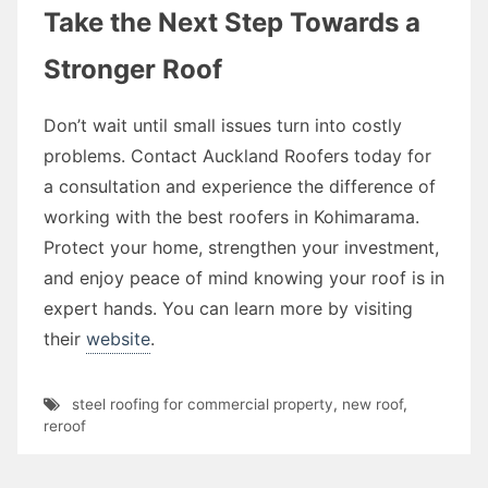
Take the Next Step Towards a
Stronger Roof
Don’t wait until small issues turn into costly
problems. Contact Auckland Roofers today for
a consultation and experience the difference of
working with the best roofers in Kohimarama.
Protect your home, strengthen your investment,
and enjoy peace of mind knowing your roof is in
expert hands. You can learn more by visiting
their
website
.
steel roofing for commercial property
,
new roof
,
reroof