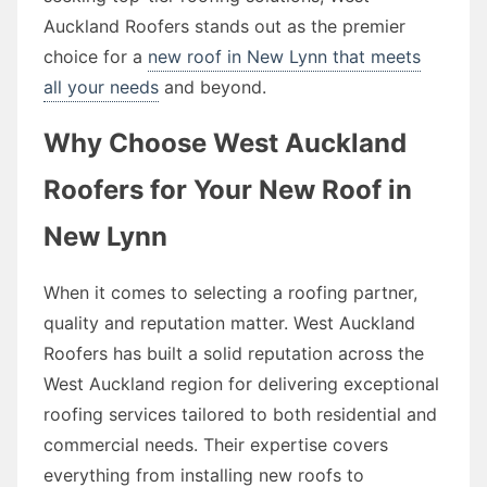
Auckland Roofers stands out as the premier
choice for a
new roof in New Lynn that meets
all your needs
and beyond.
Why Choose West Auckland
Roofers for Your New Roof in
New Lynn
When it comes to selecting a roofing partner,
quality and reputation matter. West Auckland
Roofers has built a solid reputation across the
West Auckland region for delivering exceptional
roofing services tailored to both residential and
commercial needs. Their expertise covers
everything from installing new roofs to