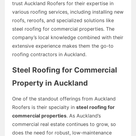
trust Auckland Roofers for their expertise in
various roofing services, including installing new
roofs, reroofs, and specialized solutions like
steel roofing for commercial properties. The
company’s local knowledge combined with their
extensive experience makes them the go-to
roofing contractors in Auckland.
Steel Roofing for Commercial
Property in Auckland
One of the standout offerings from Auckland
Roofers is their specialty in
steel roofing for
commercial properties
. As Auckland’s
commercial real estate continues to grow, so
does the need for robust, low-maintenance