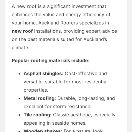
A new roof is a significant investment that
enhances the value and energy efficiency of
your home. Auckland Roofers specializes in
new roof
installations, providing expert advice
on the best materials suited for Auckland’s
climate.
Popular roofing materials include:
Asphalt shingles:
Cost-effective and
versatile, suitable for most residential
properties.
Metal roofing:
Durable, long-lasting, and
excellent for storm resistance.
Tile roofing:
Classic aesthetic, especially
appealing in seaside homes.
Wooden shakes:
For a natural look,