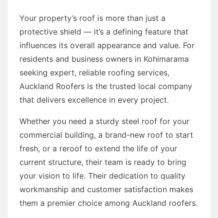
Your property’s roof is more than just a
protective shield — it’s a defining feature that
influences its overall appearance and value. For
residents and business owners in Kohimarama
seeking expert, reliable roofing services,
Auckland Roofers is the trusted local company
that delivers excellence in every project.
Whether you need a sturdy steel roof for your
commercial building, a brand-new roof to start
fresh, or a reroof to extend the life of your
current structure, their team is ready to bring
your vision to life. Their dedication to quality
workmanship and customer satisfaction makes
them a premier choice among Auckland roofers.