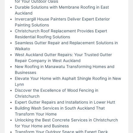
for Your Outdoor Oasis
Durable Solutions with Membrane Roofing in East
Auckland
Invercargill House Painters Deliver Expert Exterior
Painting Solutions
Christchurch Roof Replacement Provides Expert
Residential Roofing Solutions
Seamless Gutter Repair and Replacement Solutions in
Waikato
West Auckland Gutter Repairs: Your Trusted Gutter
Repair Company in West Auckland
New Roofing in Manawatu Transforming Homes and
Businesses
Elevate Your Home with Asphalt Shingle Roofing in New
Lynn
Discover the Excellence of Wood Fencing in
Christchurch
Expert Gutter Repairs and Installations in Lower Hutt
Building Wash Services in South Auckland That
Transform Your Home
Unlocking the Best Concrete Services in Christchurch
for Your Home and Business
Transform Your Outdoor Space with Expert Deck