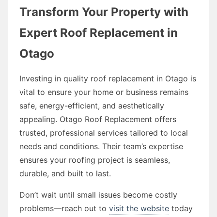
Transform Your Property with
Expert Roof Replacement in
Otago
Investing in quality roof replacement in Otago is
vital to ensure your home or business remains
safe, energy-efficient, and aesthetically
appealing. Otago Roof Replacement offers
trusted, professional services tailored to local
needs and conditions. Their team’s expertise
ensures your roofing project is seamless,
durable, and built to last.
Don’t wait until small issues become costly
problems—reach out to
visit the website
today