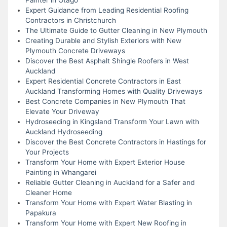
Expert Guidance from Leading Residential Roofing
Contractors in Christchurch
The Ultimate Guide to Gutter Cleaning in New Plymouth
Creating Durable and Stylish Exteriors with New
Plymouth Concrete Driveways
Discover the Best Asphalt Shingle Roofers in West
Auckland
Expert Residential Concrete Contractors in East
Auckland Transforming Homes with Quality Driveways
Best Concrete Companies in New Plymouth That
Elevate Your Driveway
Hydroseeding in Kingsland Transform Your Lawn with
Auckland Hydroseeding
Discover the Best Concrete Contractors in Hastings for
Your Projects
Transform Your Home with Expert Exterior House
Painting in Whangarei
Reliable Gutter Cleaning in Auckland for a Safer and
Cleaner Home
Transform Your Home with Expert Water Blasting in
Papakura
Transform Your Home with Expert New Roofing in