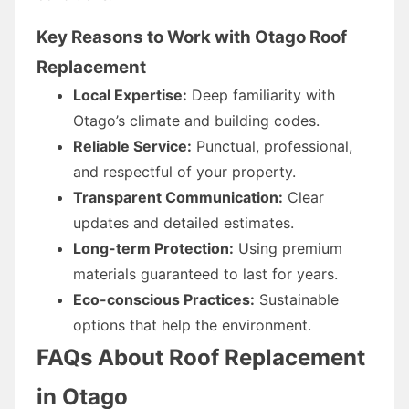
Key Reasons to Work with Otago Roof
Replacement
Local Expertise:
Deep familiarity with
Otago’s climate and building codes.
Reliable Service:
Punctual, professional,
and respectful of your property.
Transparent Communication:
Clear
updates and detailed estimates.
Long-term Protection:
Using premium
materials guaranteed to last for years.
Eco-conscious Practices:
Sustainable
options that help the environment.
FAQs About Roof Replacement
in Otago