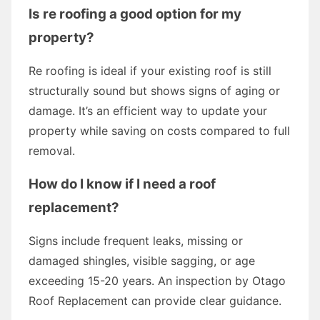
Is re roofing a good option for my
property?
Re roofing is ideal if your existing roof is still
structurally sound but shows signs of aging or
damage. It’s an efficient way to update your
property while saving on costs compared to full
removal.
How do I know if I need a roof
replacement?
Signs include frequent leaks, missing or
damaged shingles, visible sagging, or age
exceeding 15-20 years. An inspection by Otago
Roof Replacement can provide clear guidance.