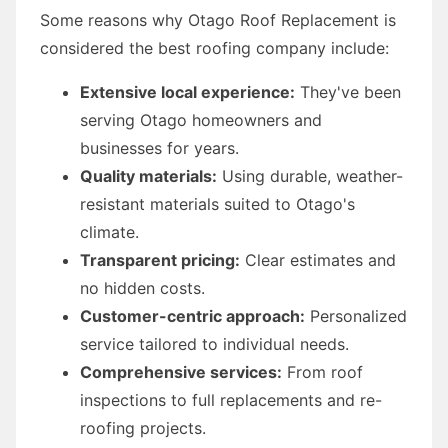
Some reasons why Otago Roof Replacement is
considered the best roofing company include:
Extensive local experience:
They've been
serving Otago homeowners and
businesses for years.
Quality materials:
Using durable, weather-
resistant materials suited to Otago's
climate.
Transparent pricing:
Clear estimates and
no hidden costs.
Customer-centric approach:
Personalized
service tailored to individual needs.
Comprehensive services:
From roof
inspections to full replacements and re-
roofing projects.