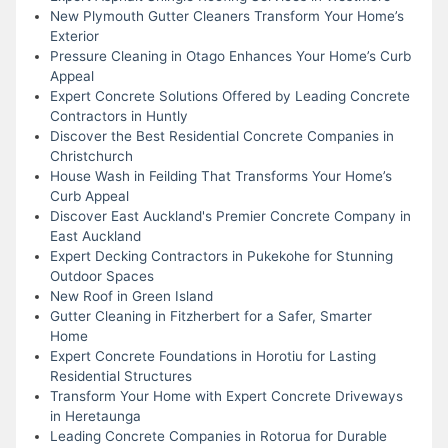
New Plymouth Gutter Cleaners Transform Your Home’s
Exterior
Pressure Cleaning in Otago Enhances Your Home’s Curb
Appeal
Expert Concrete Solutions Offered by Leading Concrete
Contractors in Huntly
Discover the Best Residential Concrete Companies in
Christchurch
House Wash in Feilding That Transforms Your Home’s
Curb Appeal
Discover East Auckland's Premier Concrete Company in
East Auckland
Expert Decking Contractors in Pukekohe for Stunning
Outdoor Spaces
New Roof in Green Island
Gutter Cleaning in Fitzherbert for a Safer, Smarter
Home
Expert Concrete Foundations in Horotiu for Lasting
Residential Structures
Transform Your Home with Expert Concrete Driveways
in Heretaunga
Leading Concrete Companies in Rotorua for Durable