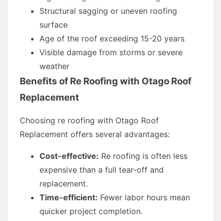
Structural sagging or uneven roofing
surface
Age of the roof exceeding 15-20 years
Visible damage from storms or severe
weather
Benefits of Re Roofing with Otago Roof
Replacement
Choosing re roofing with Otago Roof
Replacement offers several advantages:
Cost-effective:
Re roofing is often less
expensive than a full tear-off and
replacement.
Time-efficient:
Fewer labor hours mean
quicker project completion.