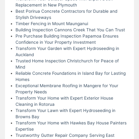
Replacement in New Plymouth
Best Porirua Concrete Contractors for Durable and
Stylish Driveways
Timber Fencing in Mount Maunganui
Building Inspection Cannons Creek That You Can Trust
Pre Purchase Building Inspection Papamoa Ensures
Confidence in Your Property Investment
Transform Your Garden with Expert Hydroseeding in
Auckland
Trusted Home Inspection Christchurch for Peace of
Mind
Reliable Concrete Foundations in Island Bay for Lasting
Homes
Exceptional Membrane Roofing in Mangere for Your
Property Needs
Transform Your Home with Expert Exterior House
Cleaning in Rotorua
Transform Your Lawn with Expert Hydroseeding in
Browns Bay
Transform Your Home with Hawkes Bay House Painters
Expertise
Trustworthy Gutter Repair Company Serving East