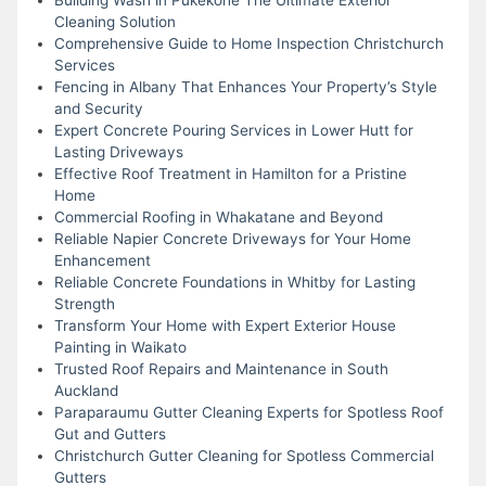
Cleaning Solution
Comprehensive Guide to Home Inspection Christchurch
Services
Fencing in Albany That Enhances Your Property’s Style
and Security
Expert Concrete Pouring Services in Lower Hutt for
Lasting Driveways
Effective Roof Treatment in Hamilton for a Pristine
Home
Commercial Roofing in Whakatane and Beyond
Reliable Napier Concrete Driveways for Your Home
Enhancement
Reliable Concrete Foundations in Whitby for Lasting
Strength
Transform Your Home with Expert Exterior House
Painting in Waikato
Trusted Roof Repairs and Maintenance in South
Auckland
Paraparaumu Gutter Cleaning Experts for Spotless Roof
Gut and Gutters
Christchurch Gutter Cleaning for Spotless Commercial
Gutters