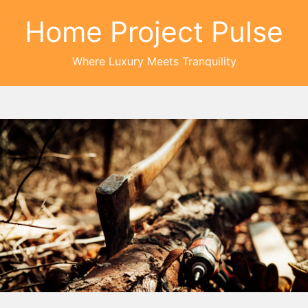
Home Project Pulse
Where Luxury Meets Tranquility