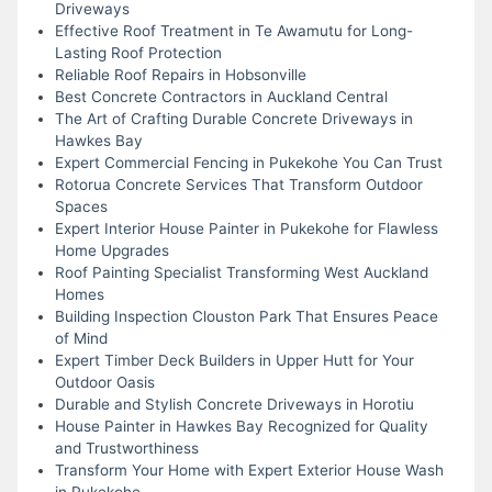
Driveways
Effective Roof Treatment in Te Awamutu for Long-
Lasting Roof Protection
Reliable Roof Repairs in Hobsonville
Best Concrete Contractors in Auckland Central
The Art of Crafting Durable Concrete Driveways in
Hawkes Bay
Expert Commercial Fencing in Pukekohe You Can Trust
Rotorua Concrete Services That Transform Outdoor
Spaces
Expert Interior House Painter in Pukekohe for Flawless
Home Upgrades
Roof Painting Specialist Transforming West Auckland
Homes
Building Inspection Clouston Park That Ensures Peace
of Mind
Expert Timber Deck Builders in Upper Hutt for Your
Outdoor Oasis
Durable and Stylish Concrete Driveways in Horotiu
House Painter in Hawkes Bay Recognized for Quality
and Trustworthiness
Transform Your Home with Expert Exterior House Wash
in Pukekohe