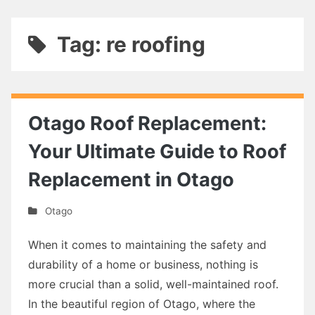
Tag: re roofing
Otago Roof Replacement:
Your Ultimate Guide to Roof
Replacement in Otago
Otago
When it comes to maintaining the safety and
durability of a home or business, nothing is
more crucial than a solid, well-maintained roof.
In the beautiful region of Otago, where the