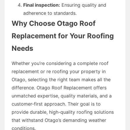
Final inspection:
Ensuring quality and
adherence to standards.
Why Choose Otago Roof
Replacement for Your Roofing
Needs
Whether you’re considering a complete roof
replacement or re roofing your property in
Otago, selecting the right team makes all the
difference. Otago Roof Replacement offers
unmatched expertise, quality materials, and a
customer-first approach. Their goal is to
provide durable, high-quality roofing solutions
that withstand Otago’s demanding weather
conditions.