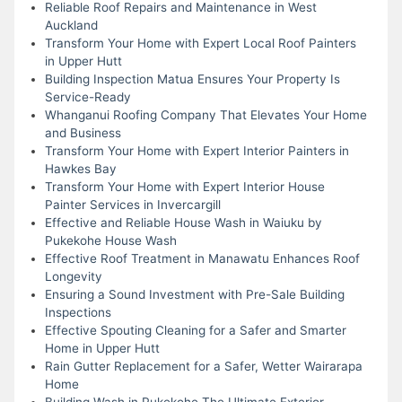
Reliable Roof Repairs and Maintenance in West
Auckland
Transform Your Home with Expert Local Roof Painters
in Upper Hutt
Building Inspection Matua Ensures Your Property Is
Service-Ready
Whanganui Roofing Company That Elevates Your Home
and Business
Transform Your Home with Expert Interior Painters in
Hawkes Bay
Transform Your Home with Expert Interior House
Painter Services in Invercargill
Effective and Reliable House Wash in Waiuku by
Pukekohe House Wash
Effective Roof Treatment in Manawatu Enhances Roof
Longevity
Ensuring a Sound Investment with Pre-Sale Building
Inspections
Effective Spouting Cleaning for a Safer and Smarter
Home in Upper Hutt
Rain Gutter Replacement for a Safer, Wetter Wairarapa
Home
Building Wash in Pukekohe The Ultimate Exterior