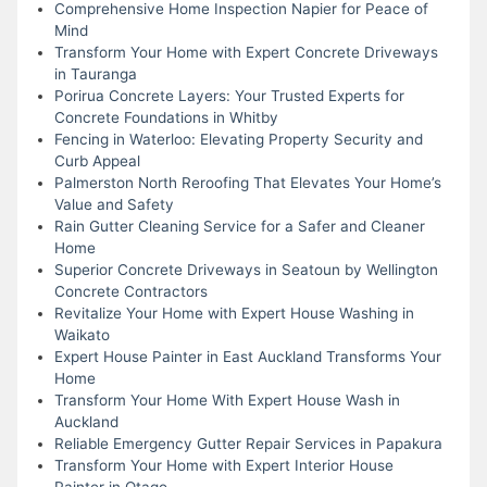
Comprehensive Home Inspection Napier for Peace of
Mind
Transform Your Home with Expert Concrete Driveways
in Tauranga
Porirua Concrete Layers: Your Trusted Experts for
Concrete Foundations in Whitby
Fencing in Waterloo: Elevating Property Security and
Curb Appeal
Palmerston North Reroofing That Elevates Your Home’s
Value and Safety
Rain Gutter Cleaning Service for a Safer and Cleaner
Home
Superior Concrete Driveways in Seatoun by Wellington
Concrete Contractors
Revitalize Your Home with Expert House Washing in
Waikato
Expert House Painter in East Auckland Transforms Your
Home
Transform Your Home With Expert House Wash in
Auckland
Reliable Emergency Gutter Repair Services in Papakura
Transform Your Home with Expert Interior House
Painter in Otago