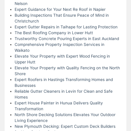
Nelson
Expert Guidance for Your Next Re Roof in Napier
Building Inspections That Ensure Peace of Mind in
Christchurch
Expert Gutter Repairs in Taihape for Lasting Protection
The Best Roofing Company in Lower Hutt
Trustworthy Concrete Pouring Experts in East Auckland
Comprehensive Property Inspection Services in
Waikato
Elevate Your Property with Expert Wood Fencing in
Upper Hutt
Elevate Your Property with Quality Fencing on the North
Shore
Expert Roofers in Hastings Transforming Homes and
Businesses
Reliable Gutter Cleaners in Levin for Clean and Safe
Homes
Expert House Painter in Hunua Delivers Quality
Transformation
North Shore Decking Solutions Elevates Your Outdoor
Living Experience
New Plymouth Decking: Expert Custom Deck Builders