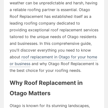
weather can be unpredictable and harsh, having
a reliable roofing partner is essential. Otago
Roof Replacement has established itself as a
leading roofing company dedicated to
providing exceptional roof replacement services
tailored to the unique needs of Otago residents
and businesses. In this comprehensive guide,
you'll discover everything you need to know
about
roof replacement in Otago for your home
or business
and why Otago Roof Replacement is
the best choice for your roofing needs.
Why Roof Replacement in
Otago Matters
Otago is known for its stunning landscapes,