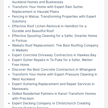
Auckland Homes and Businesses
Transform Your Home with Expert Rain Gutter
Replacement in Hauraki Plains
Fencing in Matua: Transforming Properties with Expert
Solutions
Effective Roof Lichen Removal in Hamilton for a
Durable and Beautiful Roof
Effective Spouting Cleaning for a Safer, Smarter Home
in Porirua
Waikato Roof Replacement: The Best Roofing Company
in Waikato
Expert Concrete Driveway Contractors in Hawkes Bay
Expert Gutter Repairs in Te Puke for a Safer, Wetter-
Free Home
Discover the Best Concrete Contractors in Whangarei
Transform Your Home with Expert Pressure Cleaning in
West Auckland
Expert Guttering Replacement and Repair Services in
Manawatu
Skilled Residential Painters in Karori Transform Homes
with Precision
Expert Decking Company in Christchurch Creating
Dream Outdoor Spaces