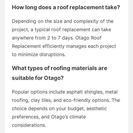
How long does a roof replacement take?
Depending on the size and complexity of the
project, a typical roof replacement can take
anywhere from 2 to 7 days. Otago Roof
Replacement efficiently manages each project
to minimize disruptions.
What types of roofing materials are
suitable for Otago?
Popular options include asphalt shingles, metal
roofing, clay tiles, and eco-friendly options. The
choice depends on your budget, aesthetic
preferences, and Otago’s climate
considerations.