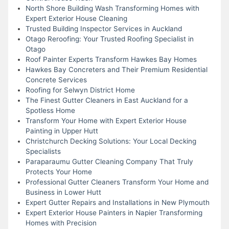
North Shore Building Wash Transforming Homes with
Expert Exterior House Cleaning
Trusted Building Inspector Services in Auckland
Otago Reroofing: Your Trusted Roofing Specialist in
Otago
Roof Painter Experts Transform Hawkes Bay Homes
Hawkes Bay Concreters and Their Premium Residential
Concrete Services
Roofing for Selwyn District Home
The Finest Gutter Cleaners in East Auckland for a
Spotless Home
Transform Your Home with Expert Exterior House
Painting in Upper Hutt
Christchurch Decking Solutions: Your Local Decking
Specialists
Paraparaumu Gutter Cleaning Company That Truly
Protects Your Home
Professional Gutter Cleaners Transform Your Home and
Business in Lower Hutt
Expert Gutter Repairs and Installations in New Plymouth
Expert Exterior House Painters in Napier Transforming
Homes with Precision