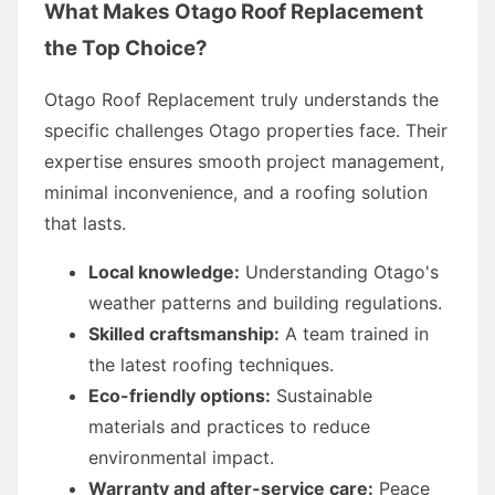
What Makes Otago Roof Replacement
the Top Choice?
Otago Roof Replacement truly understands the
specific challenges Otago properties face. Their
expertise ensures smooth project management,
minimal inconvenience, and a roofing solution
that lasts.
Local knowledge:
Understanding Otago's
weather patterns and building regulations.
Skilled craftsmanship:
A team trained in
the latest roofing techniques.
Eco-friendly options:
Sustainable
materials and practices to reduce
environmental impact.
Warranty and after-service care:
Peace