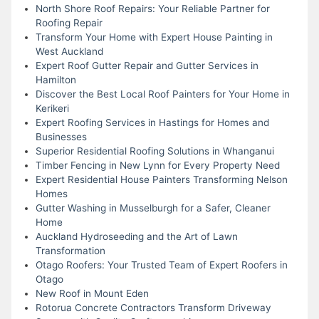
North Shore Roof Repairs: Your Reliable Partner for
Roofing Repair
Transform Your Home with Expert House Painting in
West Auckland
Expert Roof Gutter Repair and Gutter Services in
Hamilton
Discover the Best Local Roof Painters for Your Home in
Kerikeri
Expert Roofing Services in Hastings for Homes and
Businesses
Superior Residential Roofing Solutions in Whanganui
Timber Fencing in New Lynn for Every Property Need
Expert Residential House Painters Transforming Nelson
Homes
Gutter Washing in Musselburgh for a Safer, Cleaner
Home
Auckland Hydroseeding and the Art of Lawn
Transformation
Otago Roofers: Your Trusted Team of Expert Roofers in
Otago
New Roof in Mount Eden
Rotorua Concrete Contractors Transform Driveway