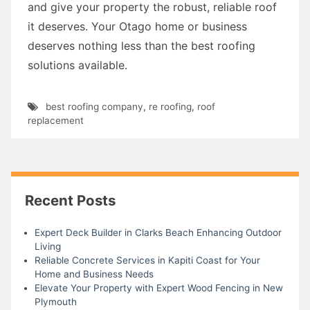
and give your property the robust, reliable roof
it deserves. Your Otago home or business
deserves nothing less than the best roofing
solutions available.
best roofing company
,
re roofing
,
roof
replacement
Recent Posts
Expert Deck Builder in Clarks Beach Enhancing Outdoor
Living
Reliable Concrete Services in Kapiti Coast for Your
Home and Business Needs
Elevate Your Property with Expert Wood Fencing in New
Plymouth