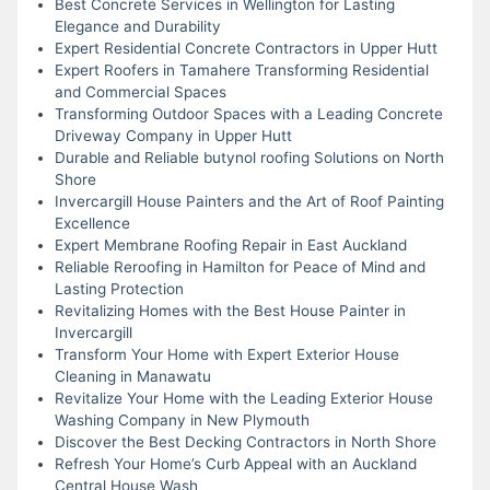
Best Concrete Services in Wellington for Lasting
Elegance and Durability
Expert Residential Concrete Contractors in Upper Hutt
Expert Roofers in Tamahere Transforming Residential
and Commercial Spaces
Transforming Outdoor Spaces with a Leading Concrete
Driveway Company in Upper Hutt
Durable and Reliable butynol roofing Solutions on North
Shore
Invercargill House Painters and the Art of Roof Painting
Excellence
Expert Membrane Roofing Repair in East Auckland
Reliable Reroofing in Hamilton for Peace of Mind and
Lasting Protection
Revitalizing Homes with the Best House Painter in
Invercargill
Transform Your Home with Expert Exterior House
Cleaning in Manawatu
Revitalize Your Home with the Leading Exterior House
Washing Company in New Plymouth
Discover the Best Decking Contractors in North Shore
Refresh Your Home’s Curb Appeal with an Auckland
Central House Wash