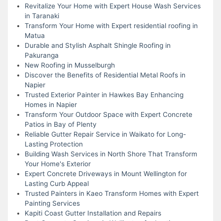
Revitalize Your Home with Expert House Wash Services
in Taranaki
Transform Your Home with Expert residential roofing in
Matua
Durable and Stylish Asphalt Shingle Roofing in
Pakuranga
New Roofing in Musselburgh
Discover the Benefits of Residential Metal Roofs in
Napier
Trusted Exterior Painter in Hawkes Bay Enhancing
Homes in Napier
Transform Your Outdoor Space with Expert Concrete
Patios in Bay of Plenty
Reliable Gutter Repair Service in Waikato for Long-
Lasting Protection
Building Wash Services in North Shore That Transform
Your Home's Exterior
Expert Concrete Driveways in Mount Wellington for
Lasting Curb Appeal
Trusted Painters in Kaeo Transform Homes with Expert
Painting Services
Kapiti Coast Gutter Installation and Repairs