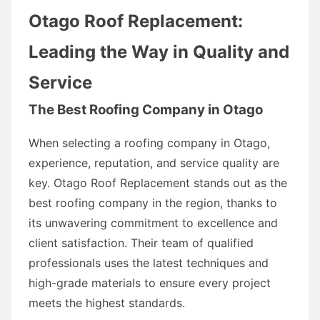
Otago Roof Replacement:
Leading the Way in Quality and
Service
The Best Roofing Company in Otago
When selecting a roofing company in Otago,
experience, reputation, and service quality are
key. Otago Roof Replacement stands out as the
best roofing company in the region, thanks to
its unwavering commitment to excellence and
client satisfaction. Their team of qualified
professionals uses the latest techniques and
high-grade materials to ensure every project
meets the highest standards.