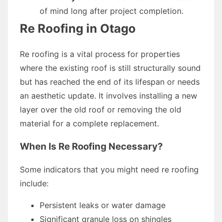
of mind long after project completion.
Re Roofing in Otago
Re roofing is a vital process for properties
where the existing roof is still structurally sound
but has reached the end of its lifespan or needs
an aesthetic update. It involves installing a new
layer over the old roof or removing the old
material for a complete replacement.
When Is Re Roofing Necessary?
Some indicators that you might need re roofing
include:
Persistent leaks or water damage
Significant granule loss on shingles