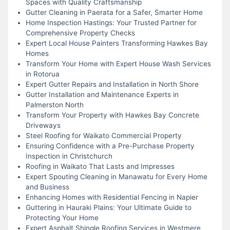
Spaces with Quality Craftsmanship
Gutter Cleaning in Paerata for a Safer, Smarter Home
Home Inspection Hastings: Your Trusted Partner for
Comprehensive Property Checks
Expert Local House Painters Transforming Hawkes Bay
Homes
Transform Your Home with Expert House Wash Services
in Rotorua
Expert Gutter Repairs and Installation in North Shore
Gutter Installation and Maintenance Experts in
Palmerston North
Transform Your Property with Hawkes Bay Concrete
Driveways
Steel Roofing for Waikato Commercial Property
Ensuring Confidence with a Pre-Purchase Property
Inspection in Christchurch
Roofing in Waikato That Lasts and Impresses
Expert Spouting Cleaning in Manawatu for Every Home
and Business
Enhancing Homes with Residential Fencing in Napier
Guttering in Hauraki Plains: Your Ultimate Guide to
Protecting Your Home
Expert Asphalt Shingle Roofing Services in Westmere