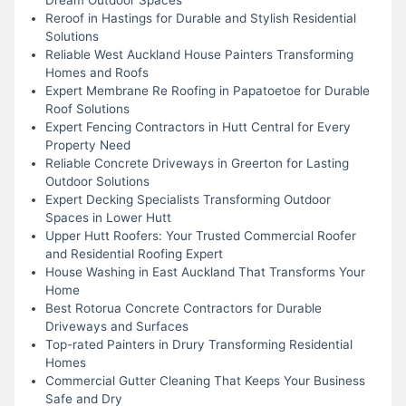
Reroof in Hastings for Durable and Stylish Residential
Solutions
Reliable West Auckland House Painters Transforming
Homes and Roofs
Expert Membrane Re Roofing in Papatoetoe for Durable
Roof Solutions
Expert Fencing Contractors in Hutt Central for Every
Property Need
Reliable Concrete Driveways in Greerton for Lasting
Outdoor Solutions
Expert Decking Specialists Transforming Outdoor
Spaces in Lower Hutt
Upper Hutt Roofers: Your Trusted Commercial Roofer
and Residential Roofing Expert
House Washing in East Auckland That Transforms Your
Home
Best Rotorua Concrete Contractors for Durable
Driveways and Surfaces
Top-rated Painters in Drury Transforming Residential
Homes
Commercial Gutter Cleaning That Keeps Your Business
Safe and Dry