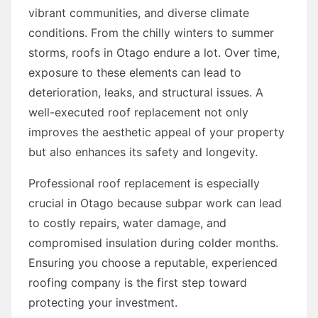
vibrant communities, and diverse climate
conditions. From the chilly winters to summer
storms, roofs in Otago endure a lot. Over time,
exposure to these elements can lead to
deterioration, leaks, and structural issues. A
well-executed roof replacement not only
improves the aesthetic appeal of your property
but also enhances its safety and longevity.
Professional roof replacement is especially
crucial in Otago because subpar work can lead
to costly repairs, water damage, and
compromised insulation during colder months.
Ensuring you choose a reputable, experienced
roofing company is the first step toward
protecting your investment.