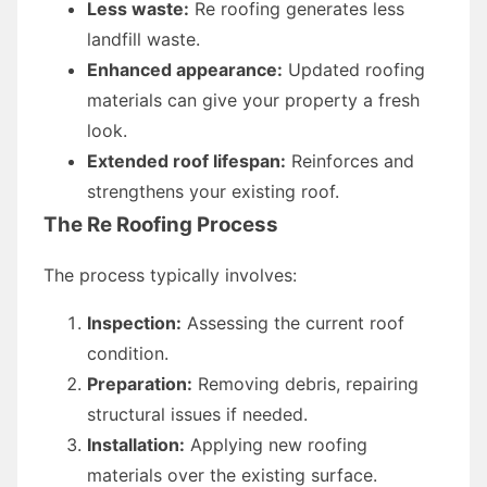
Less waste:
Re roofing generates less
landfill waste.
Enhanced appearance:
Updated roofing
materials can give your property a fresh
look.
Extended roof lifespan:
Reinforces and
strengthens your existing roof.
The Re Roofing Process
The process typically involves:
Inspection:
Assessing the current roof
condition.
Preparation:
Removing debris, repairing
structural issues if needed.
Installation:
Applying new roofing
materials over the existing surface.