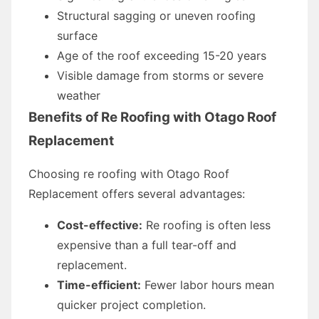
Structural sagging or uneven roofing
surface
Age of the roof exceeding 15-20 years
Visible damage from storms or severe
weather
Benefits of Re Roofing with Otago Roof
Replacement
Choosing re roofing with Otago Roof
Replacement offers several advantages:
Cost-effective:
Re roofing is often less
expensive than a full tear-off and
replacement.
Time-efficient:
Fewer labor hours mean
quicker project completion.