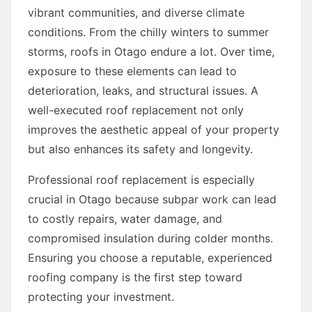
vibrant communities, and diverse climate
conditions. From the chilly winters to summer
storms, roofs in Otago endure a lot. Over time,
exposure to these elements can lead to
deterioration, leaks, and structural issues. A
well-executed roof replacement not only
improves the aesthetic appeal of your property
but also enhances its safety and longevity.
Professional roof replacement is especially
crucial in Otago because subpar work can lead
to costly repairs, water damage, and
compromised insulation during colder months.
Ensuring you choose a reputable, experienced
roofing company is the first step toward
protecting your investment.