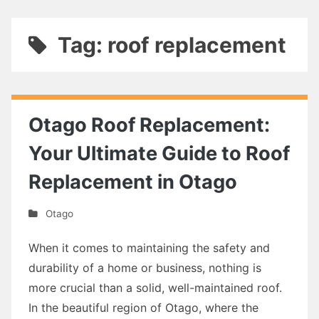
Tag: roof replacement
Otago Roof Replacement:
Your Ultimate Guide to Roof
Replacement in Otago
Otago
When it comes to maintaining the safety and
durability of a home or business, nothing is
more crucial than a solid, well-maintained roof.
In the beautiful region of Otago, where the