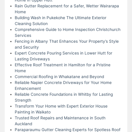
Rain Gutter Replacement for a Safer, Wetter Wairarapa
Home
Building Wash in Pukekohe The Ultimate Exterior
Cleaning Solution
Comprehensive Guide to Home Inspection Christchurch
Services
Fencing in Albany That Enhances Your Property’s Style
and Security
Expert Concrete Pouring Services in Lower Hutt for
Lasting Driveways
Effective Roof Treatment in Hamilton for a Pristine
Home
Commercial Roofing in Whakatane and Beyond
Reliable Napier Concrete Driveways for Your Home
Enhancement
Reliable Concrete Foundations in Whitby for Lasting
Strength
Transform Your Home with Expert Exterior House
Painting in Waikato
Trusted Roof Repairs and Maintenance in South
Auckland
Paraparaumu Gutter Cleaning Experts for Spotless Roof