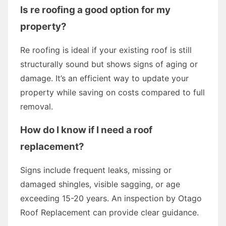
Is re roofing a good option for my
property?
Re roofing is ideal if your existing roof is still
structurally sound but shows signs of aging or
damage. It’s an efficient way to update your
property while saving on costs compared to full
removal.
How do I know if I need a roof
replacement?
Signs include frequent leaks, missing or
damaged shingles, visible sagging, or age
exceeding 15-20 years. An inspection by Otago
Roof Replacement can provide clear guidance.