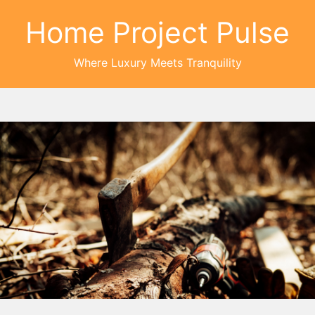
Home Project Pulse
Where Luxury Meets Tranquility