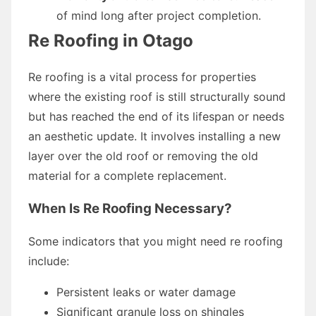
of mind long after project completion.
Re Roofing in Otago
Re roofing is a vital process for properties
where the existing roof is still structurally sound
but has reached the end of its lifespan or needs
an aesthetic update. It involves installing a new
layer over the old roof or removing the old
material for a complete replacement.
When Is Re Roofing Necessary?
Some indicators that you might need re roofing
include:
Persistent leaks or water damage
Significant granule loss on shingles