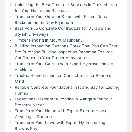
Unlocking the Best Concrete Services in Christchurch
for Your Home and Business
Transform Your Outdoor Space with Expert Deck
Replacement in New Plymouth
Best Porirua Concrete Contractors for Durable and
Stylish Driveways
Timber Fencing in Mount Maunganui
Building Inspection Cannons Creek That You Can Trust
Pre Purchase Building Inspection Papamoa Ensures
Confidence in Your Property Investment
Transform Your Garden with Expert Hydroseeding in
Auckland
Trusted Home Inspection Christchurch for Peace of
Mind
Reliable Concrete Foundations in Island Bay for Lasting
Homes
Exceptional Membrane Roofing in Mangere for Your
Property Needs
Transform Your Home with Expert Exterior House
Cleaning in Rotorua
Transform Your Lawn with Expert Hydroseeding in
Browns Bay