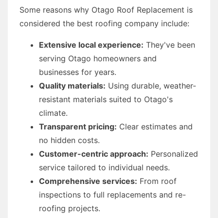
Some reasons why Otago Roof Replacement is
considered the best roofing company include:
Extensive local experience:
They've been
serving Otago homeowners and
businesses for years.
Quality materials:
Using durable, weather-
resistant materials suited to Otago's
climate.
Transparent pricing:
Clear estimates and
no hidden costs.
Customer-centric approach:
Personalized
service tailored to individual needs.
Comprehensive services:
From roof
inspections to full replacements and re-
roofing projects.