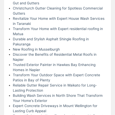
Gut and Gutters
Christchurch Gutter Cleaning for Spotless Commercial
Gutters
Revitalize Your Home with Expert House Wash Services
in Taranaki
Transform Your Home with Expert residential roofing in
Matua
Durable and Stylish Asphalt Shingle Roofing in
Pakuranga
New Roofing in Musselburgh
Discover the Benefits of Residential Metal Roofs in
Napier
Trusted Exterior Painter in Hawkes Bay Enhancing
Homes in Napier
Transform Your Outdoor Space with Expert Concrete
Patios in Bay of Plenty
Reliable Gutter Repair Service in Waikato for Long-
Lasting Protection
Building Wash Services in North Shore That Transform
Your Home's Exterior
Expert Concrete Driveways in Mount Wellington for
Lasting Curb Appeal