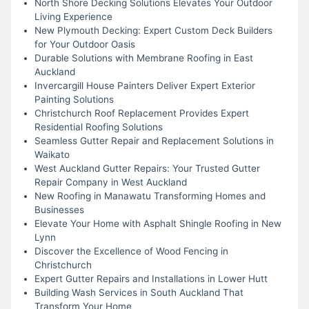
North Shore Decking Solutions Elevates Your Outdoor
Living Experience
New Plymouth Decking: Expert Custom Deck Builders
for Your Outdoor Oasis
Durable Solutions with Membrane Roofing in East
Auckland
Invercargill House Painters Deliver Expert Exterior
Painting Solutions
Christchurch Roof Replacement Provides Expert
Residential Roofing Solutions
Seamless Gutter Repair and Replacement Solutions in
Waikato
West Auckland Gutter Repairs: Your Trusted Gutter
Repair Company in West Auckland
New Roofing in Manawatu Transforming Homes and
Businesses
Elevate Your Home with Asphalt Shingle Roofing in New
Lynn
Discover the Excellence of Wood Fencing in
Christchurch
Expert Gutter Repairs and Installations in Lower Hutt
Building Wash Services in South Auckland That
Transform Your Home