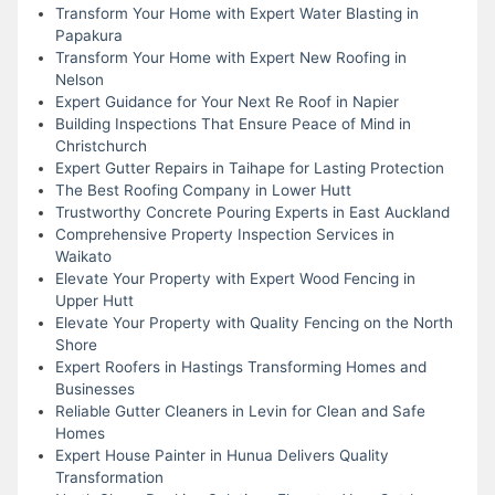
Transform Your Home with Expert Water Blasting in
Papakura
Transform Your Home with Expert New Roofing in
Nelson
Expert Guidance for Your Next Re Roof in Napier
Building Inspections That Ensure Peace of Mind in
Christchurch
Expert Gutter Repairs in Taihape for Lasting Protection
The Best Roofing Company in Lower Hutt
Trustworthy Concrete Pouring Experts in East Auckland
Comprehensive Property Inspection Services in
Waikato
Elevate Your Property with Expert Wood Fencing in
Upper Hutt
Elevate Your Property with Quality Fencing on the North
Shore
Expert Roofers in Hastings Transforming Homes and
Businesses
Reliable Gutter Cleaners in Levin for Clean and Safe
Homes
Expert House Painter in Hunua Delivers Quality
Transformation