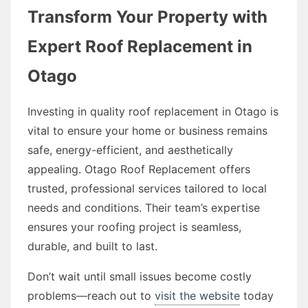
Transform Your Property with
Expert Roof Replacement in
Otago
Investing in quality roof replacement in Otago is
vital to ensure your home or business remains
safe, energy-efficient, and aesthetically
appealing. Otago Roof Replacement offers
trusted, professional services tailored to local
needs and conditions. Their team’s expertise
ensures your roofing project is seamless,
durable, and built to last.
Don’t wait until small issues become costly
problems—reach out to
visit the website
today