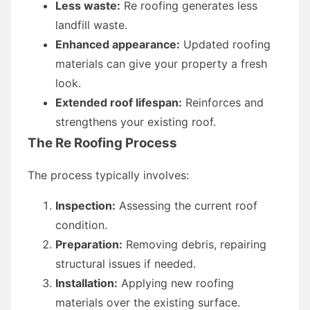
Less waste:
Re roofing generates less
landfill waste.
Enhanced appearance:
Updated roofing
materials can give your property a fresh
look.
Extended roof lifespan:
Reinforces and
strengthens your existing roof.
The Re Roofing Process
The process typically involves:
Inspection:
Assessing the current roof
condition.
Preparation:
Removing debris, repairing
structural issues if needed.
Installation:
Applying new roofing
materials over the existing surface.