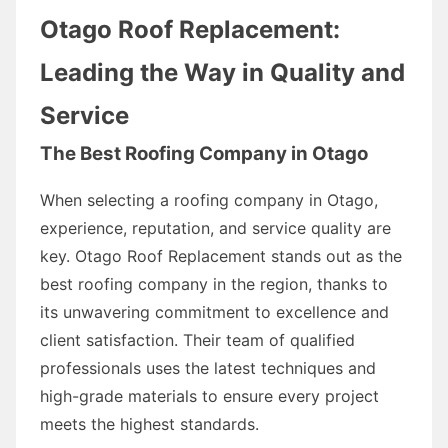
Otago Roof Replacement:
Leading the Way in Quality and
Service
The Best Roofing Company in Otago
When selecting a roofing company in Otago,
experience, reputation, and service quality are
key. Otago Roof Replacement stands out as the
best roofing company in the region, thanks to
its unwavering commitment to excellence and
client satisfaction. Their team of qualified
professionals uses the latest techniques and
high-grade materials to ensure every project
meets the highest standards.