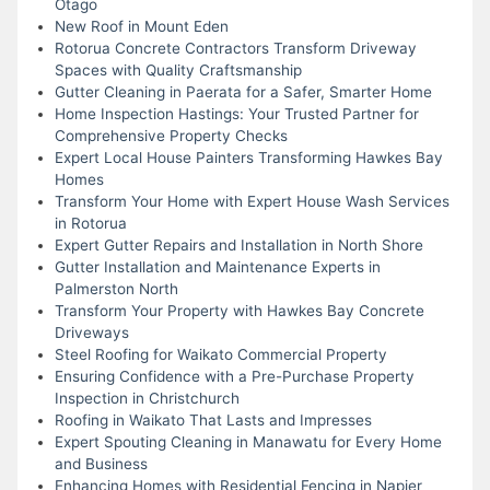
Otago
New Roof in Mount Eden
Rotorua Concrete Contractors Transform Driveway
Spaces with Quality Craftsmanship
Gutter Cleaning in Paerata for a Safer, Smarter Home
Home Inspection Hastings: Your Trusted Partner for
Comprehensive Property Checks
Expert Local House Painters Transforming Hawkes Bay
Homes
Transform Your Home with Expert House Wash Services
in Rotorua
Expert Gutter Repairs and Installation in North Shore
Gutter Installation and Maintenance Experts in
Palmerston North
Transform Your Property with Hawkes Bay Concrete
Driveways
Steel Roofing for Waikato Commercial Property
Ensuring Confidence with a Pre-Purchase Property
Inspection in Christchurch
Roofing in Waikato That Lasts and Impresses
Expert Spouting Cleaning in Manawatu for Every Home
and Business
Enhancing Homes with Residential Fencing in Napier