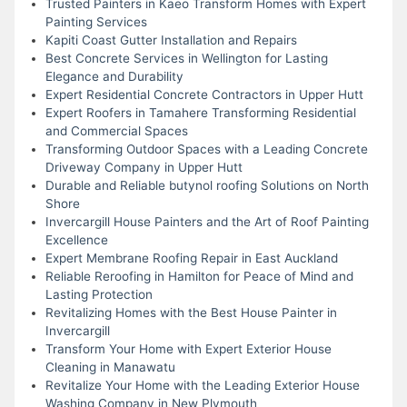
Trusted Painters in Kaeo Transform Homes with Expert
Painting Services
Kapiti Coast Gutter Installation and Repairs
Best Concrete Services in Wellington for Lasting
Elegance and Durability
Expert Residential Concrete Contractors in Upper Hutt
Expert Roofers in Tamahere Transforming Residential
and Commercial Spaces
Transforming Outdoor Spaces with a Leading Concrete
Driveway Company in Upper Hutt
Durable and Reliable butynol roofing Solutions on North
Shore
Invercargill House Painters and the Art of Roof Painting
Excellence
Expert Membrane Roofing Repair in East Auckland
Reliable Reroofing in Hamilton for Peace of Mind and
Lasting Protection
Revitalizing Homes with the Best House Painter in
Invercargill
Transform Your Home with Expert Exterior House
Cleaning in Manawatu
Revitalize Your Home with the Leading Exterior House
Washing Company in New Plymouth