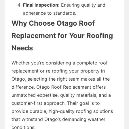
Final inspection:
Ensuring quality and
adherence to standards.
Why Choose Otago Roof
Replacement for Your Roofing
Needs
Whether you’re considering a complete roof
replacement or re roofing your property in
Otago, selecting the right team makes all the
difference. Otago Roof Replacement offers
unmatched expertise, quality materials, and a
customer-first approach. Their goal is to
provide durable, high-quality roofing solutions
that withstand Otago’s demanding weather
conditions.