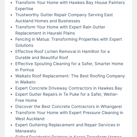
Transform Your Home with Hawkes Bay House Painters
Expertise
Trustworthy Gutter Repair Company Serving East
Auckland Homes and Businesses
Transform Your Home with Expert Rain Gutter
Replacement in Hauraki Plains
Fencing in Matua: Transforming Properties with Expert
Solutions
Effective Roof Lichen Removal in Hamilton for a
Durable and Beautiful Roof
Effective Spouting Cleaning for a Safer, Smarter Home
in Porirua
Waikato Roof Replacement: The Best Roofing Company
in Waikato
Expert Concrete Driveway Contractors in Hawkes Bay
Expert Gutter Repairs in Te Puke for a Safer, Wetter-
Free Home
Discover the Best Concrete Contractors in Whangarei
Transform Your Home with Expert Pressure Cleaning in
West Auckland
Expert Guttering Replacement and Repair Services in
Manawatu
Skilled Residential Painters in Karori Transform Homes