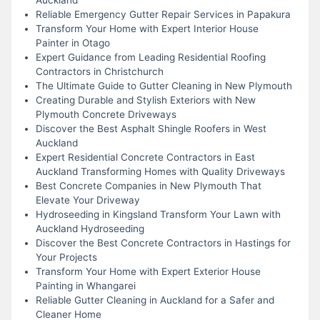
Reliable Emergency Gutter Repair Services in Papakura
Transform Your Home with Expert Interior House
Painter in Otago
Expert Guidance from Leading Residential Roofing
Contractors in Christchurch
The Ultimate Guide to Gutter Cleaning in New Plymouth
Creating Durable and Stylish Exteriors with New
Plymouth Concrete Driveways
Discover the Best Asphalt Shingle Roofers in West
Auckland
Expert Residential Concrete Contractors in East
Auckland Transforming Homes with Quality Driveways
Best Concrete Companies in New Plymouth That
Elevate Your Driveway
Hydroseeding in Kingsland Transform Your Lawn with
Auckland Hydroseeding
Discover the Best Concrete Contractors in Hastings for
Your Projects
Transform Your Home with Expert Exterior House
Painting in Whangarei
Reliable Gutter Cleaning in Auckland for a Safer and
Cleaner Home