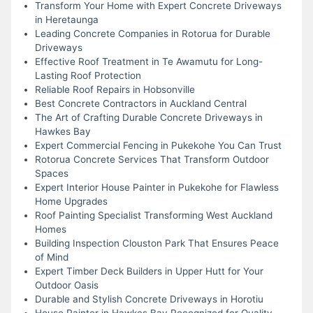
Transform Your Home with Expert Concrete Driveways
in Heretaunga
Leading Concrete Companies in Rotorua for Durable
Driveways
Effective Roof Treatment in Te Awamutu for Long-
Lasting Roof Protection
Reliable Roof Repairs in Hobsonville
Best Concrete Contractors in Auckland Central
The Art of Crafting Durable Concrete Driveways in
Hawkes Bay
Expert Commercial Fencing in Pukekohe You Can Trust
Rotorua Concrete Services That Transform Outdoor
Spaces
Expert Interior House Painter in Pukekohe for Flawless
Home Upgrades
Roof Painting Specialist Transforming West Auckland
Homes
Building Inspection Clouston Park That Ensures Peace
of Mind
Expert Timber Deck Builders in Upper Hutt for Your
Outdoor Oasis
Durable and Stylish Concrete Driveways in Horotiu
House Painter in Hawkes Bay Recognized for Quality