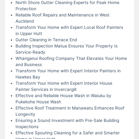
North Shore Gutter Cleaning Experts for Peak Home
Protection
Reliable Roof Repairs and Maintenance in West
Auckland
Transform Your Home with Expert Local Roof Painters
in Upper Hutt
Gutter Cleaning in Terrace End
Building Inspection Matua Ensures Your Property Is
Service-Ready
Whanganui Roofing Company That Elevates Your Home
and Business
Transform Your Home with Expert Interior Painters in
Hawkes Bay
Transform Your Home with Expert Interior House
Painter Services in Invercargill
Effective and Reliable House Wash in Waiuku by
Pukekohe House Wash
Effective Roof Treatment in Manawatu Enhances Roof
Longevity
Ensuring a Sound Investment with Pre-Sale Building
Inspections
Effective Spouting Cleaning for a Safer and Smarter
Home in Upper Hutt