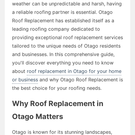
weather can be unpredictable and harsh, having
a reliable roofing partner is essential. Otago
Roof Replacement has established itself as a
leading roofing company dedicated to
providing exceptional roof replacement services
tailored to the unique needs of Otago residents
and businesses. In this comprehensive guide,
you'll discover everything you need to know
about
roof replacement in Otago for your home
or business
and why Otago Roof Replacement is
the best choice for your roofing needs.
Why Roof Replacement in
Otago Matters
Otago is known for its stunning landscapes,