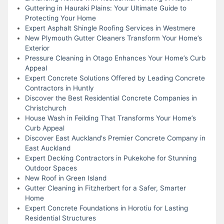
Guttering in Hauraki Plains: Your Ultimate Guide to
Protecting Your Home
Expert Asphalt Shingle Roofing Services in Westmere
New Plymouth Gutter Cleaners Transform Your Home’s
Exterior
Pressure Cleaning in Otago Enhances Your Home’s Curb
Appeal
Expert Concrete Solutions Offered by Leading Concrete
Contractors in Huntly
Discover the Best Residential Concrete Companies in
Christchurch
House Wash in Feilding That Transforms Your Home’s
Curb Appeal
Discover East Auckland's Premier Concrete Company in
East Auckland
Expert Decking Contractors in Pukekohe for Stunning
Outdoor Spaces
New Roof in Green Island
Gutter Cleaning in Fitzherbert for a Safer, Smarter
Home
Expert Concrete Foundations in Horotiu for Lasting
Residential Structures