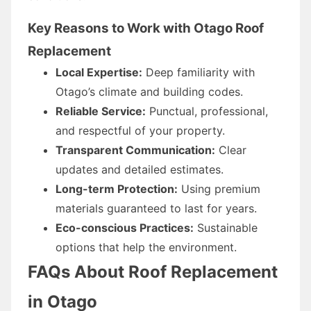
Key Reasons to Work with Otago Roof
Replacement
Local Expertise:
Deep familiarity with
Otago’s climate and building codes.
Reliable Service:
Punctual, professional,
and respectful of your property.
Transparent Communication:
Clear
updates and detailed estimates.
Long-term Protection:
Using premium
materials guaranteed to last for years.
Eco-conscious Practices:
Sustainable
options that help the environment.
FAQs About Roof Replacement
in Otago