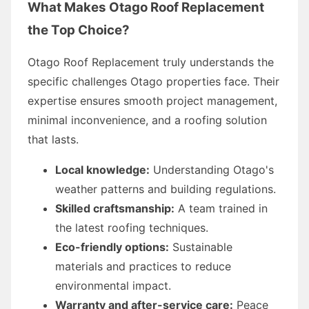
What Makes Otago Roof Replacement
the Top Choice?
Otago Roof Replacement truly understands the
specific challenges Otago properties face. Their
expertise ensures smooth project management,
minimal inconvenience, and a roofing solution
that lasts.
Local knowledge:
Understanding Otago's
weather patterns and building regulations.
Skilled craftsmanship:
A team trained in
the latest roofing techniques.
Eco-friendly options:
Sustainable
materials and practices to reduce
environmental impact.
Warranty and after-service care:
Peace