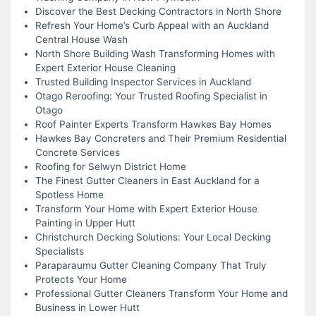
Discover the Best Decking Contractors in North Shore
Refresh Your Home’s Curb Appeal with an Auckland
Central House Wash
North Shore Building Wash Transforming Homes with
Expert Exterior House Cleaning
Trusted Building Inspector Services in Auckland
Otago Reroofing: Your Trusted Roofing Specialist in
Otago
Roof Painter Experts Transform Hawkes Bay Homes
Hawkes Bay Concreters and Their Premium Residential
Concrete Services
Roofing for Selwyn District Home
The Finest Gutter Cleaners in East Auckland for a
Spotless Home
Transform Your Home with Expert Exterior House
Painting in Upper Hutt
Christchurch Decking Solutions: Your Local Decking
Specialists
Paraparaumu Gutter Cleaning Company That Truly
Protects Your Home
Professional Gutter Cleaners Transform Your Home and
Business in Lower Hutt