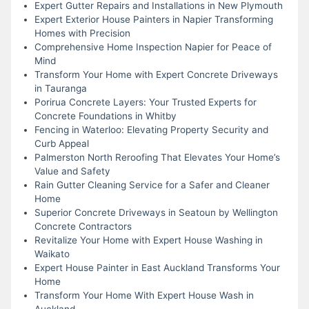
Expert Gutter Repairs and Installations in New Plymouth
Expert Exterior House Painters in Napier Transforming
Homes with Precision
Comprehensive Home Inspection Napier for Peace of
Mind
Transform Your Home with Expert Concrete Driveways
in Tauranga
Porirua Concrete Layers: Your Trusted Experts for
Concrete Foundations in Whitby
Fencing in Waterloo: Elevating Property Security and
Curb Appeal
Palmerston North Reroofing That Elevates Your Home’s
Value and Safety
Rain Gutter Cleaning Service for a Safer and Cleaner
Home
Superior Concrete Driveways in Seatoun by Wellington
Concrete Contractors
Revitalize Your Home with Expert House Washing in
Waikato
Expert House Painter in East Auckland Transforms Your
Home
Transform Your Home With Expert House Wash in
Auckland