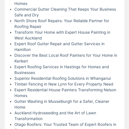
Homes
Commercial Gutter Cleaning That Keeps Your Business
Safe and Dry
North Shore Roof Repairs: Your Reliable Partner for
Roofing Repair
Transform Your Home with Expert House Painting in
West Auckland
Expert Roof Gutter Repair and Gutter Services in
Hamilton
Discover the Best Local Roof Painters for Your Home in
Kerikeri
Expert Roofing Services in Hastings for Homes and
Businesses
Superior Residential Roofing Solutions in Whanganui
Timber Fencing in New Lynn for Every Property Need
Expert Residential House Painters Transforming Nelson
Homes
Gutter Washing in Musselburgh for a Safer, Cleaner
Home
Auckland Hydroseeding and the Art of Lawn
Transformation
Otago Roofers: Your Trusted Team of Expert Roofers in