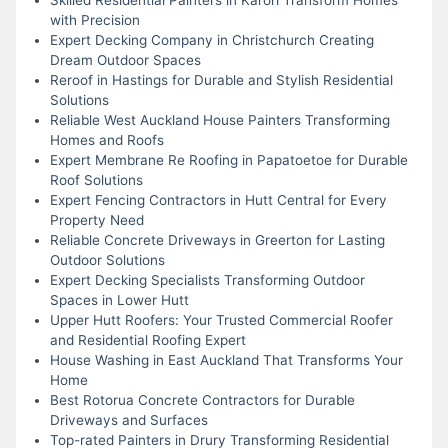
with Precision
Expert Decking Company in Christchurch Creating
Dream Outdoor Spaces
Reroof in Hastings for Durable and Stylish Residential
Solutions
Reliable West Auckland House Painters Transforming
Homes and Roofs
Expert Membrane Re Roofing in Papatoetoe for Durable
Roof Solutions
Expert Fencing Contractors in Hutt Central for Every
Property Need
Reliable Concrete Driveways in Greerton for Lasting
Outdoor Solutions
Expert Decking Specialists Transforming Outdoor
Spaces in Lower Hutt
Upper Hutt Roofers: Your Trusted Commercial Roofer
and Residential Roofing Expert
House Washing in East Auckland That Transforms Your
Home
Best Rotorua Concrete Contractors for Durable
Driveways and Surfaces
Top-rated Painters in Drury Transforming Residential