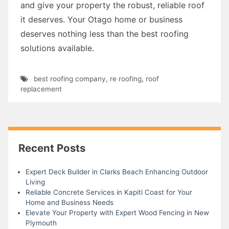
and give your property the robust, reliable roof
it deserves. Your Otago home or business
deserves nothing less than the best roofing
solutions available.
best roofing company
,
re roofing
,
roof
replacement
Recent Posts
Expert Deck Builder in Clarks Beach Enhancing Outdoor
Living
Reliable Concrete Services in Kapiti Coast for Your
Home and Business Needs
Elevate Your Property with Expert Wood Fencing in New
Plymouth