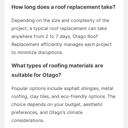
How long does a roof replacement take?
Depending on the size and complexity of the
project, a typical roof replacement can take
anywhere from 2 to 7 days. Otago Roof
Replacement efficiently manages each project
to minimize disruptions.
What types of roofing materials are
suitable for Otago?
Popular options include asphalt shingles, metal
roofing, clay tiles, and eco-friendly options. The
choice depends on your budget, aesthetic
preferences, and Otago’s climate
considerations.